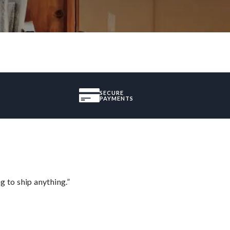
SECURE
PAYMENTS
 to ship anything.”