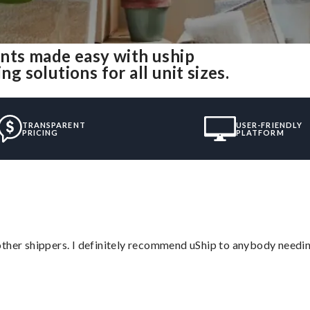
nts made easy with uship
solutions for all unit sizes.
TRANSPARENT
USER-FRIENDLY
PRICING
PLATFORM
ther shippers. I definitely recommend uShip to anybody needing