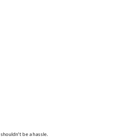
shouldn't be a hassle.