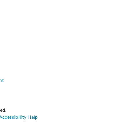
nt
ved.
Accessibility
Help