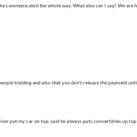
d he communicated the whole way. What else can I say? We are h
 people bidding and also that you don't release the payment unti
ver put my car on top, said he always puts convertibles up top