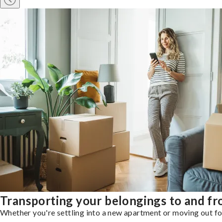
Transporting your belongings to and f
Whether you're settling into a new apartment or moving out for 