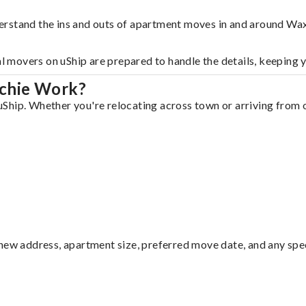
erstand the ins and outs of apartment moves in and around Wa
al movers on uShip are prepared to handle the details, keeping 
chie Work?
hip. Whether you're relocating across town or arriving from ou
ew address, apartment size, preferred move date, and any specia