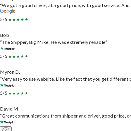
“We got a good driver, at a good price, with good service. An
5/5
Bob
“The Shipper, Big Mike. He was extremely reliable”
5/5
Myron D.
“Very easy to use website. Like the fact that you get different
5/5
David M.
“Great communications from shipper and driver, good price, dri