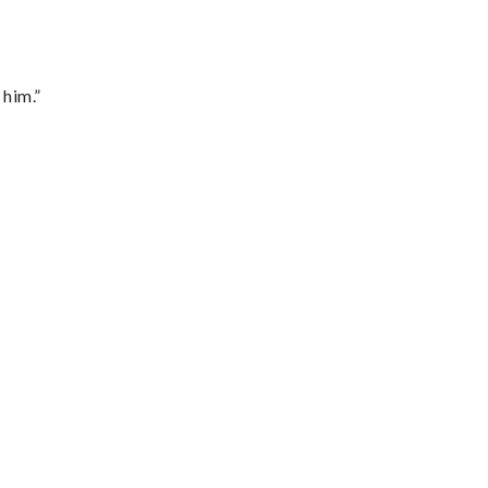
 him.”