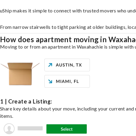
uShip makes it simple to connect with trusted movers who und
From narrow stairwells to tight parking at older buildings, loc
How does apartment moving in Waxaha
Moving to or from an apartment in Waxahachie is simple with uS
1 | Create a Listing:
Share key details about your move, including your current and n
items.