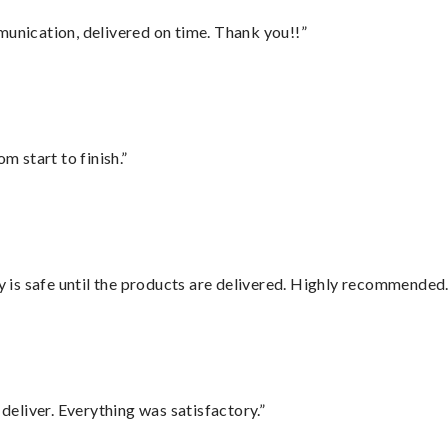
munication, delivered on time. Thank you!!”
m start to finish.”
is safe until the products are delivered. Highly recommended.
eliver. Everything was satisfactory.”