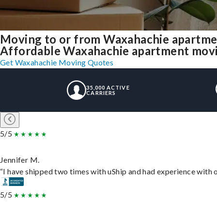
Moving to or from Waxahachie apartme
Affordable Waxahachie apartment moving 
Get Waxahachie Moving Quotes
35,000 ACTIVE
CARRIERS
5/5
Jennifer M.
“I have shipped two times with uShip and had experience with o
5/5