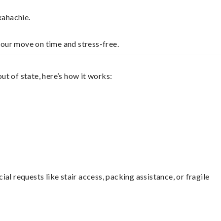
xahachie.
your move on time and stress-free.
t of state, here’s how it works:
l requests like stair access, packing assistance, or fragile