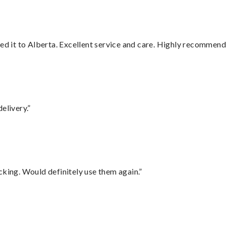
red it to Alberta. Excellent service and care. Highly recommend
elivery.”
cking. Would definitely use them again.”