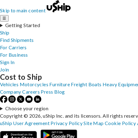
Skip to main content
☰
Getting Started
Ship
Find Shipments
For Carriers
For Business
Sign In
Join
Cost to Ship
Vehicles
Motorcycles
Furniture
Freight
Boats
Heavy Equipme
Company
Careers
Press
Blog
Choose your region
Copyright © 2026, uShip Inc. and its licensors. All rights reser
uShip User Agreement
Privacy Policy
Site Map
Cookie Policy