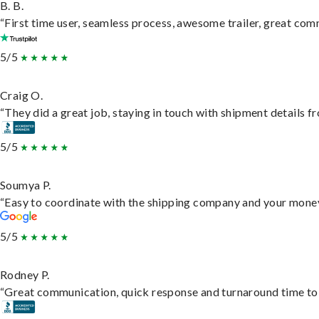
B. B.
“First time user, seamless process, awesome trailer, great com
5/5
Craig O.
“They did a great job, staying in touch with shipment details fro
5/5
Soumya P.
“Easy to coordinate with the shipping company and your money 
5/5
Rodney P.
“Great communication, quick response and turnaround time to d