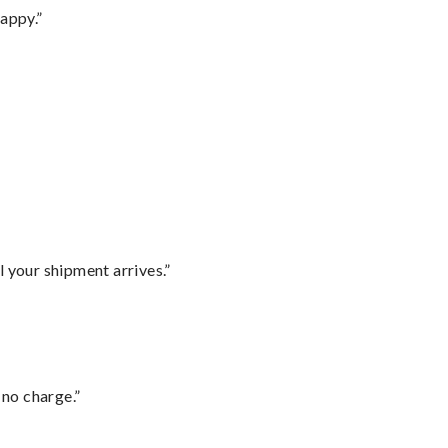
appy.”
l your shipment arrives.”
 no charge.”