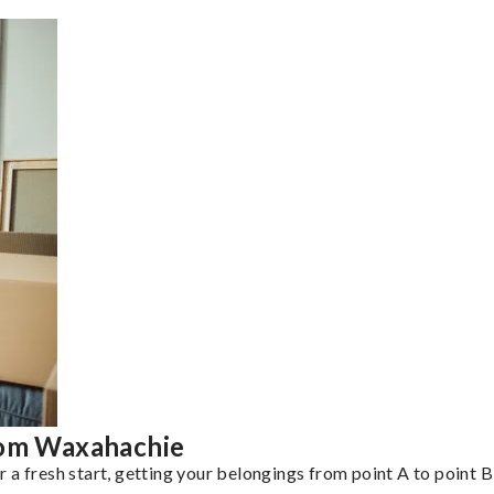
rom Waxahachie
a fresh start, getting your belongings from point A to point B 