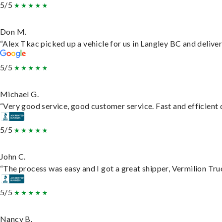
5/5
Don M.
“Alex Tkac picked up a vehicle for us in Langley BC and delive
5/5
Michael G.
“Very good service, good customer service. Fast and efficient d
5/5
John C.
“The process was easy and I got a great shipper, Vermilion Tru
5/5
Nancy B.