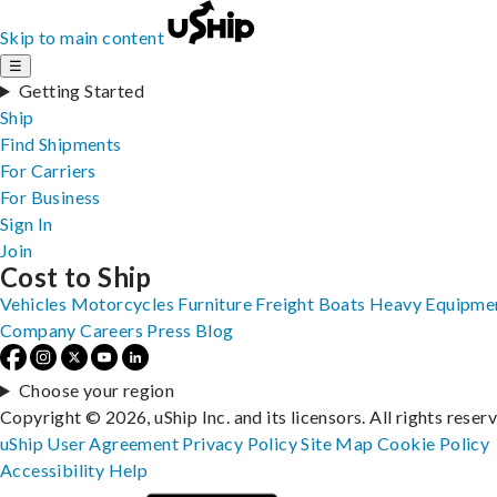
Skip to main content
☰
Getting Started
Ship
Find Shipments
For Carriers
For Business
Sign In
Join
Cost to Ship
Vehicles
Motorcycles
Furniture
Freight
Boats
Heavy Equipme
Company
Careers
Press
Blog
Choose your region
Copyright © 2026, uShip Inc. and its licensors. All rights reser
uShip User Agreement
Privacy Policy
Site Map
Cookie Policy
Accessibility
Help