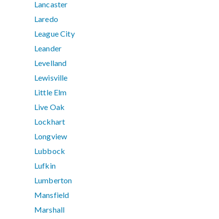
Lancaster
Laredo
League City
Leander
Levelland
Lewisville
Little Elm
Live Oak
Lockhart
Longview
Lubbock
Lufkin
Lumberton
Mansfield
Marshall