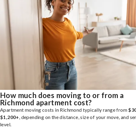
How much does moving to or from a
Richmond apartment cost?
Apartment moving costs in Richmond typically range from
$3
$1,200+
, depending on the distance, size of your move, and se
level.