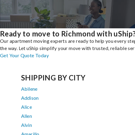
Ready to move to Richmond with uShip
Our apartment moving experts are ready to help you every ste
the way. Let uShip simplify your move with trusted, reliable ser
Get Your Quote Today
SHIPPING BY CITY
Abilene
Addison
Alice
Allen
Alvin
Amarillo