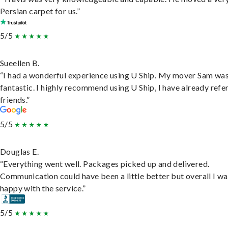
Persian carpet for us.”
5/5
Sueellen B.
“I had a wonderful experience using U Ship. My mover Sam wa
fantastic. I highly recommend using U Ship, I have already refe
friends.”
5/5
Douglas E.
“Everything went well. Packages picked up and delivered.
Communication could have been a little better but overall I wa
happy with the service.”
5/5