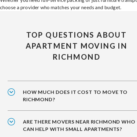
choose a provider who matches your needs and budget.
TOP QUESTIONS ABOUT
APARTMENT MOVING IN
RICHMOND
HOW MUCH DOES IT COST TO MOVE TO
RICHMOND?
ARE THERE MOVERS NEAR RICHMOND WHO
CAN HELP WITH SMALL APARTMENTS?