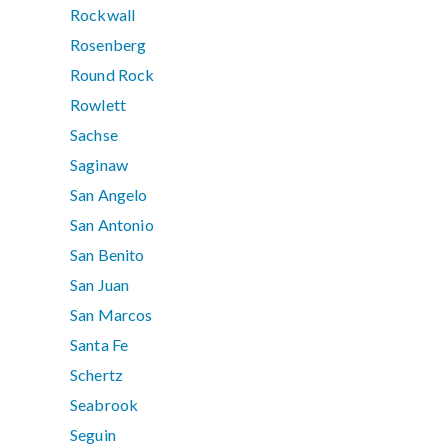
Rockwall
Rosenberg
Round Rock
Rowlett
Sachse
Saginaw
San Angelo
San Antonio
San Benito
San Juan
San Marcos
Santa Fe
Schertz
Seabrook
Seguin