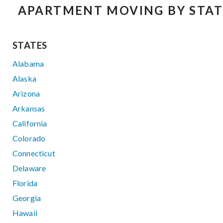
APARTMENT MOVING BY STAT
STATES
Alabama
Alaska
Arizona
Arkansas
California
Colorado
Connecticut
Delaware
Florida
Georgia
Hawaii