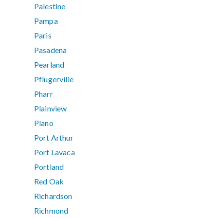
Palestine
Pampa
Paris
Pasadena
Pearland
Pflugerville
Pharr
Plainview
Plano
Port Arthur
Port Lavaca
Portland
Red Oak
Richardson
Richmond