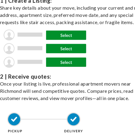
1 | Create a Listing:
Share key details about your move, including your current and
address, apartment size, preferred move date, and any special
requests like stair access, packing assistance, or fragile items.
2 | Receive quotes:
Once your listing is live, professional apartment movers near
Richmond will send competitive quotes. Compare prices, read
customer reviews, and view mover profiles—all in one place.