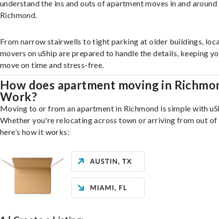
understand the ins and outs of apartment moves in and around
Richmond.
From narrow stairwells to tight parking at older buildings, loca
movers on uShip are prepared to handle the details, keeping y
move on time and stress-free.
How does apartment moving in Richmo
Work?
Moving to or from an apartment in Richmond is simple with uS
Whether you're relocating across town or arriving from out of 
here’s how it works: