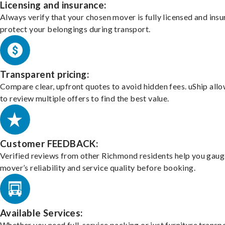
Licensing and insurance:
Always verify that your chosen mover is fully licensed and insu
protect your belongings during transport.
Transparent pricing:
Compare clear, upfront quotes to avoid hidden fees. uShip all
to review multiple offers to find the best value.
Customer FEEDBACK:
Verified reviews from other Richmond residents help you gaug
mover’s reliability and service quality before booking.
Available Services:
Whether you need full-service packing or just furniture transpo