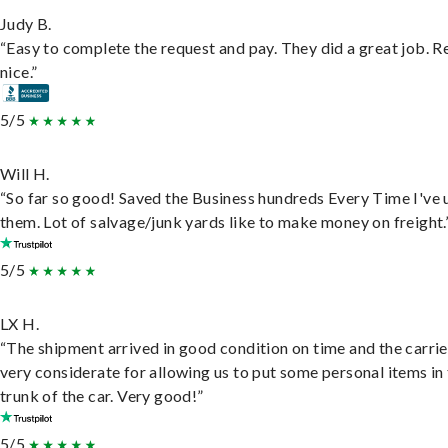
Judy B.
“Easy to complete the request and pay. They did a great job. R
nice.”
5/5
Will H.
“So far so good! Saved the Business hundreds Every Time I've 
them. Lot of salvage/junk yards like to make money on freight.
5/5
LX H.
“The shipment arrived in good condition on time and the carri
very considerate for allowing us to put some personal items in
trunk of the car. Very good!”
5/5