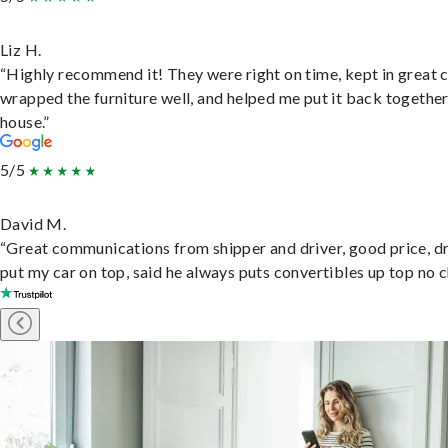
Liz H.
“Highly recommend it! They were right on time, kept in great 
wrapped the furniture well, and helped me put it back togethe
house.”
5/5
David M.
“Great communications from shipper and driver, good price, dr
put my car on top, said he always puts convertibles up top no c