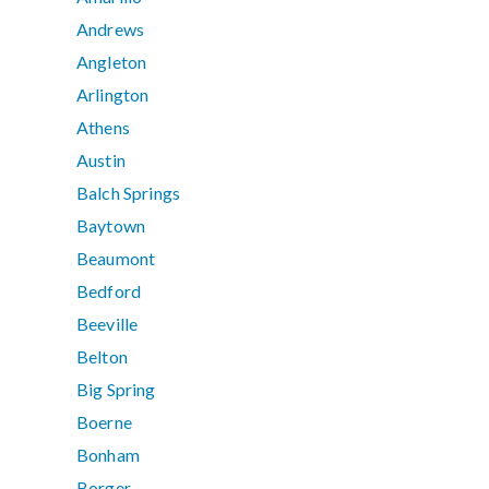
Andrews
Angleton
Arlington
Athens
Austin
Balch Springs
Baytown
Beaumont
Bedford
Beeville
Belton
Big Spring
Boerne
Bonham
Borger