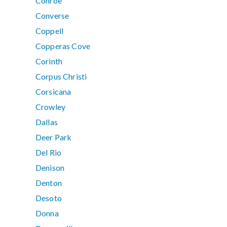
Conroe
Converse
Coppell
Copperas Cove
Corinth
Corpus Christi
Corsicana
Crowley
Dallas
Deer Park
Del Rio
Denison
Denton
Desoto
Donna