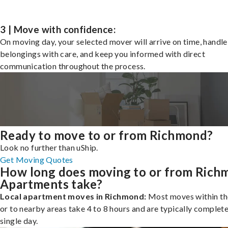
3 | Move with confidence:
On moving day, your selected mover will arrive on time, handle
belongings with care, and keep you informed with direct
communication throughout the process.
Ready to move to or from Richmond?
Look no further than uShip.
Get Moving Quotes
How long does moving to or from Rich
Apartments take?
Local apartment moves in Richmond:
Most moves within th
or to nearby areas take 4 to 8 hours and are typically complete
single day.