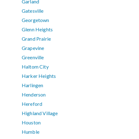
Garland
Gatesville
Georgetown
Glenn Heights
Grand Prairie
Grapevine
Greenville
Haltom City
Harker Heights
Harlingen
Henderson
Hereford
Highland Village
Houston
Humble