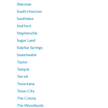
Sherman
South Houston
Southlake
Stafford
Stephenville
Sugar Land
Sulphur Springs
Sweetwater
Taylor
Temple
Terrell
Texarkana
Texas City
The Colony
The Woodlands