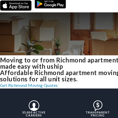
Moving to or from Richmond apartmen
made easy with uship
Affordable Richmond apartment movin
solutions for all unit sizes.
Get Richmond Moving Quotes
35,000 ACTIVE
TRANSPARENT
CARRIERS
PRICING