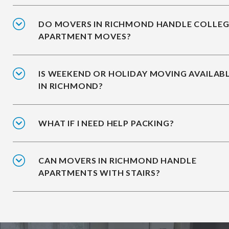
DO MOVERS IN RICHMOND HANDLE COLLEG
APARTMENT MOVES?
IS WEEKEND OR HOLIDAY MOVING AVAILAB
IN RICHMOND?
WHAT IF I NEED HELP PACKING?
CAN MOVERS IN RICHMOND HANDLE
APARTMENTS WITH STAIRS?