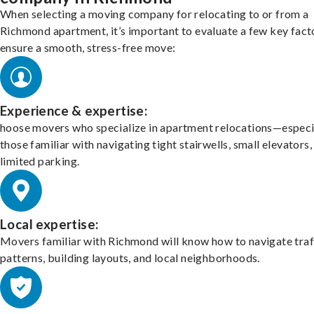
When selecting a moving company for relocating to or from a
Richmond apartment, it’s important to evaluate a few key fact
ensure a smooth, stress-free move:
Experience & expertise:
hoose movers who specialize in apartment relocations—especi
those familiar with navigating tight stairwells, small elevators,
limited parking.
Local expertise:
Movers familiar with Richmond will know how to navigate traf
patterns, building layouts, and local neighborhoods.