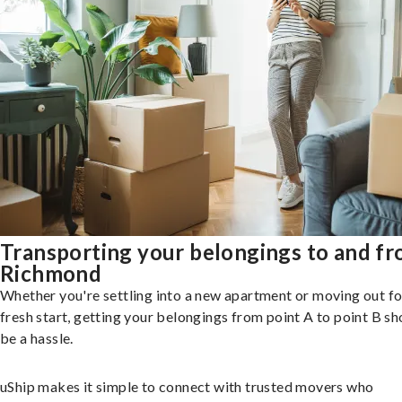
Transporting your belongings to and f
Richmond
Whether you're settling into a new apartment or moving out fo
fresh start, getting your belongings from point A to point B sh
be a hassle.
uShip makes it simple to connect with trusted movers who