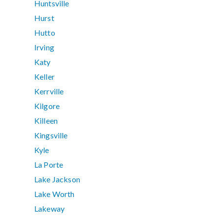
Huntsville
Hurst
Hutto
Irving
Katy
Keller
Kerrville
Kilgore
Killeen
Kingsville
Kyle
La Porte
Lake Jackson
Lake Worth
Lakeway