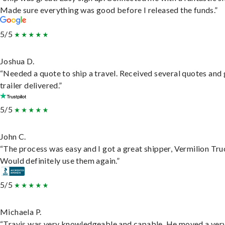
Made sure everything was good before I released the funds.”
5/5
Joshua D.
“Needed a quote to ship a travel. Received several quotes and 
trailer delivered.”
5/5
John C.
“The process was easy and I got a great shipper, Vermilion Tru
Would definitely use them again.”
5/5
Michaela P.
“Travis was very knowledgeable and capable. He moved a ver