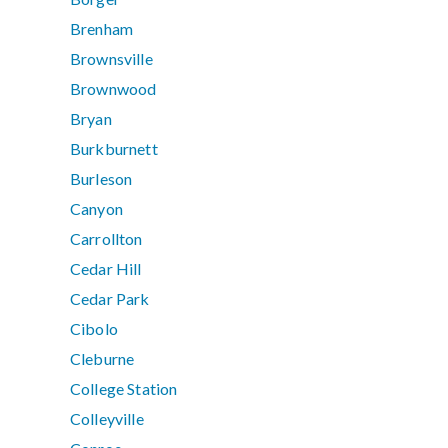
Brenham
Brownsville
Brownwood
Bryan
Burkburnett
Burleson
Canyon
Carrollton
Cedar Hill
Cedar Park
Cibolo
Cleburne
College Station
Colleyville