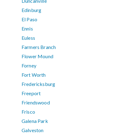
Duncanville
Edinburg
El Paso
Ennis
Euless
Farmers Branch
Flower Mound
Forney
Fort Worth
Fredericksburg
Freeport
Friendswood
Frisco
Galena Park
Galveston