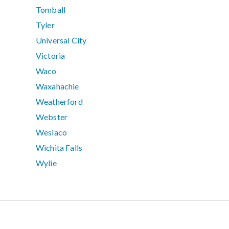
Tomball
Tyler
Universal City
Victoria
Waco
Waxahachie
Weatherford
Webster
Weslaco
Wichita Falls
Wylie