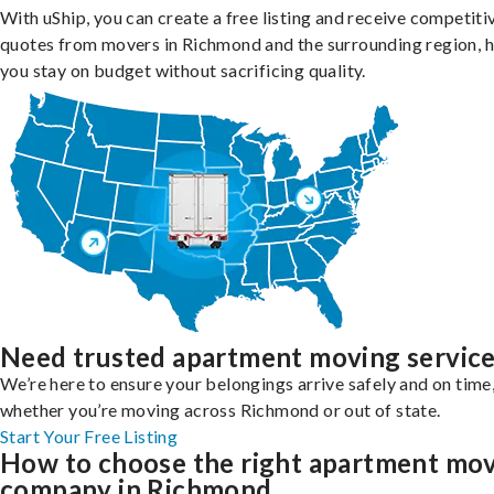
With uShip, you can create a free listing and receive competiti
quotes from movers in Richmond and the surrounding region, h
you stay on budget without sacrificing quality.
Need trusted apartment moving servic
We’re here to ensure your belongings arrive safely and on time
whether you’re moving across Richmond or out of state.
Start Your Free Listing
How to choose the right apartment mo
company in Richmond