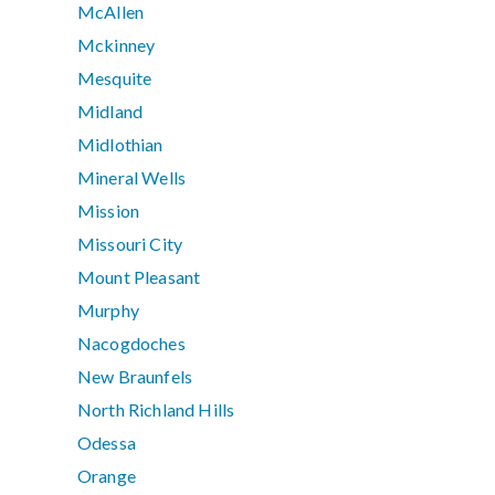
McAllen
Mckinney
Mesquite
Midland
Midlothian
Mineral Wells
Mission
Missouri City
Mount Pleasant
Murphy
Nacogdoches
New Braunfels
North Richland Hills
Odessa
Orange