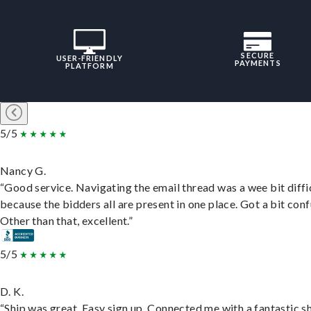
SECURE
USER-FRIENDLY
PAYMENTS
PLATFORM
5/5
Nancy G.
“Good service. Navigating the email thread was a wee bit diffic
because the bidders all are present in one place. Got a bit conf
Other than that, excellent.”
5/5
D. K.
“Ship was great. Easy sign up. Connected me with a fantastic sh