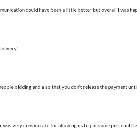
nication could have been a little better but overall I was hap
elivery.”
 people bidding and also that you don't release the payment unti
r was very considerate for allowing us to put some personal ite