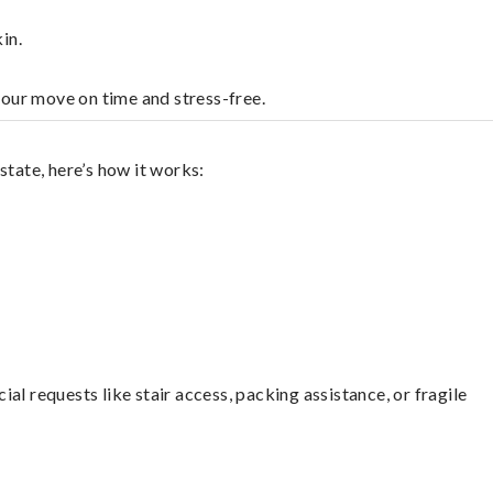
in.
your move on time and stress-free.
state, here’s how it works:
l requests like stair access, packing assistance, or fragile