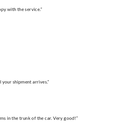
py with the service.”
l your shipment arrives.”
ms in the trunk of the car. Very good!”