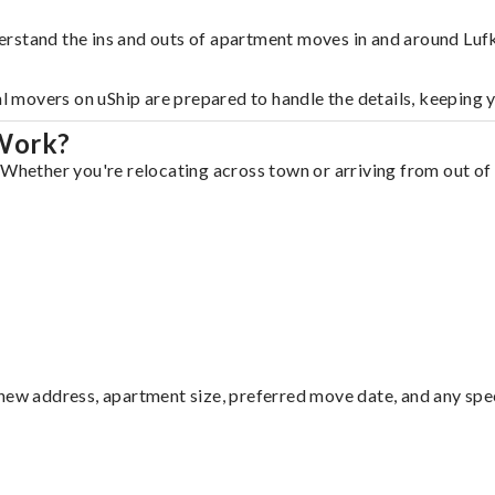
rstand the ins and outs of apartment moves in and around Lufk
al movers on uShip are prepared to handle the details, keeping 
 Work?
 Whether you're relocating across town or arriving from out of 
ew address, apartment size, preferred move date, and any specia