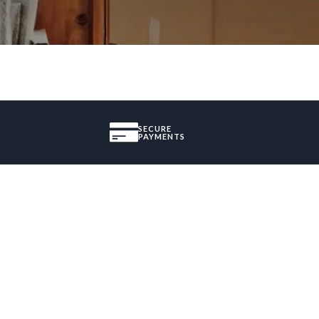
SECURE
PAYMENTS