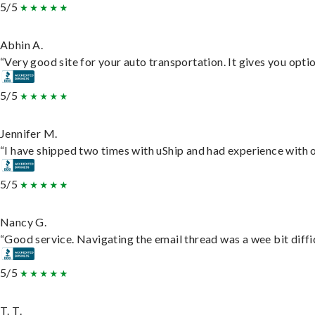
5/5
Abhin A.
“Very good site for your auto transportation. It gives you opti
5/5
Jennifer M.
“I have shipped two times with uShip and had experience with o
5/5
Nancy G.
“Good service. Navigating the email thread was a wee bit difficu
5/5
T. T.