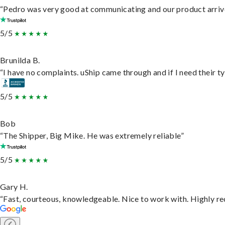
“Pedro was very good at communicating and our product arrive
5/5
Brunilda B.
“I have no complaints. uShip came through and if I need their typ
5/5
Bob
“The Shipper, Big Mike. He was extremely reliable”
5/5
Gary H.
“Fast, courteous, knowledgeable. Nice to work with. Highly 