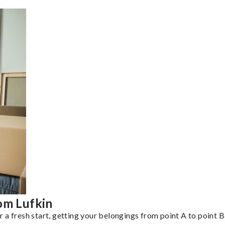
om Lufkin
a fresh start, getting your belongings from point A to point B 