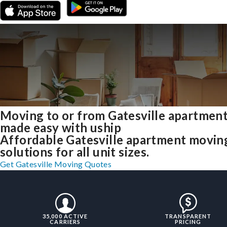
Moving to or from Gatesville apartmen
made easy with uship
Affordable Gatesville apartment movin
solutions for all unit sizes.
Get Gatesville Moving Quotes
35,000 ACTIVE
TRANSPARENT
CARRIERS
PRICING