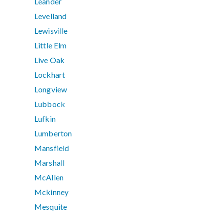
Leander
Levelland
Lewisville
Little Elm
Live Oak
Lockhart
Longview
Lubbock
Lufkin
Lumberton
Mansfield
Marshall
McAllen
Mckinney
Mesquite