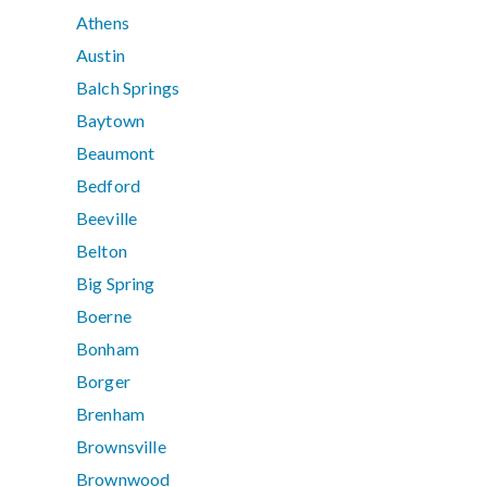
Athens
Austin
Balch Springs
Baytown
Beaumont
Bedford
Beeville
Belton
Big Spring
Boerne
Bonham
Borger
Brenham
Brownsville
Brownwood