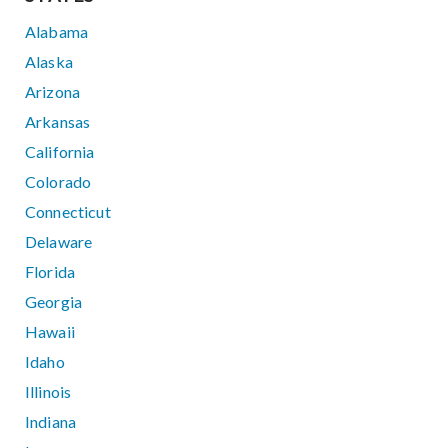
Alabama
Alaska
Arizona
Arkansas
California
Colorado
Connecticut
Delaware
Florida
Georgia
Hawaii
Idaho
Illinois
Indiana