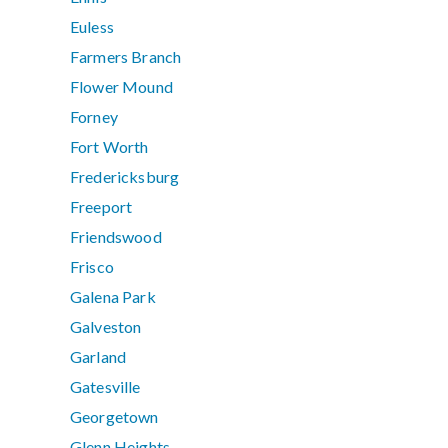
Euless
Farmers Branch
Flower Mound
Forney
Fort Worth
Fredericksburg
Freeport
Friendswood
Frisco
Galena Park
Galveston
Garland
Gatesville
Georgetown
Glenn Heights