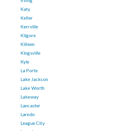
Irving
Katy
Keller
Kerrville
Kilgore
Killeen
Kingsville
Kyle
La Porte
Lake Jackson
Lake Worth
Lakeway
Lancaster
Laredo
League City