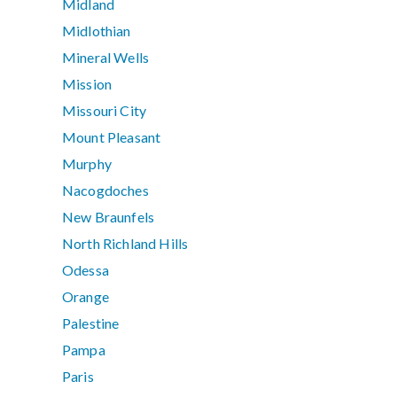
Midland
Midlothian
Mineral Wells
Mission
Missouri City
Mount Pleasant
Murphy
Nacogdoches
New Braunfels
North Richland Hills
Odessa
Orange
Palestine
Pampa
Paris