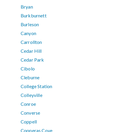
Bryan
Burkburnett
Burleson
Canyon
Carrollton
Cedar Hill
Cedar Park
Cibolo
Cleburne
College Station
Colleyville
Conroe
Converse
Coppell
Copperas Cove