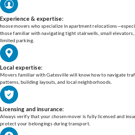
Experience & expertise:
hoose movers who specialize in apartment relocations—especi
those familiar with navigating tight stairwells, small elevators,
limited parking.
Local expertise:
Movers familiar with Gatesville will know how to navigate traf
patterns, building layouts, and local neighborhoods.
Licensing and insurance:
Always verify that your chosen mover is fully licensed and insu
protect your belongings during transport.