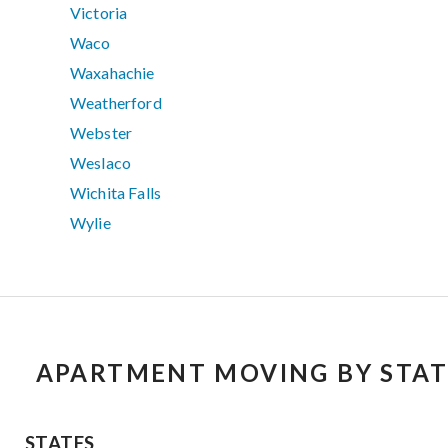
Victoria
Waco
Waxahachie
Weatherford
Webster
Weslaco
Wichita Falls
Wylie
APARTMENT MOVING BY STAT
STATES