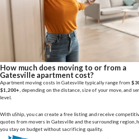
How much does moving to or from a
Gatesville apartment cost?
Apartment moving costs in Gatesville typically range from
$3
$1,200+
, depending on the distance, size of your move, and se
level.
With uShip, you can create a free listing and receive competiti
quotes from movers in Gatesville and the surrounding region, 
you stay on budget without sacrificing quality.