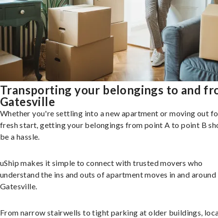
Transporting your belongings to and f
Gatesville
Whether you're settling into a new apartment or moving out fo
fresh start, getting your belongings from point A to point B sh
be a hassle.
uShip makes it simple to connect with trusted movers who
understand the ins and outs of apartment moves in and around
Gatesville.
From narrow stairwells to tight parking at older buildings, loca