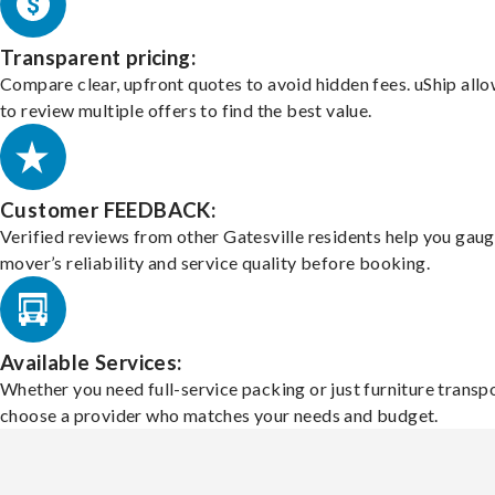
Transparent pricing:
Compare clear, upfront quotes to avoid hidden fees. uShip all
to review multiple offers to find the best value.
Customer FEEDBACK:
Verified reviews from other Gatesville residents help you gaug
mover’s reliability and service quality before booking.
Available Services:
Whether you need full-service packing or just furniture transpo
choose a provider who matches your needs and budget.