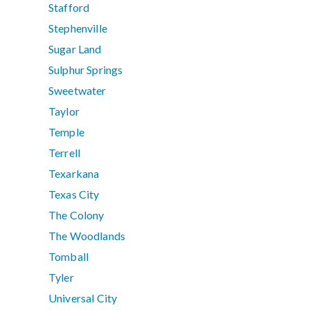
Stafford
Stephenville
Sugar Land
Sulphur Springs
Sweetwater
Taylor
Temple
Terrell
Texarkana
Texas City
The Colony
The Woodlands
Tomball
Tyler
Universal City