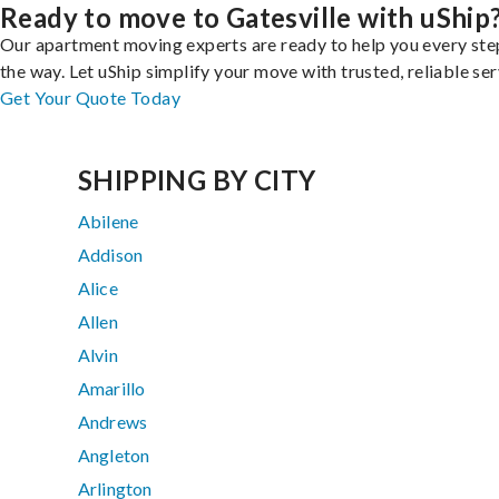
Ready to move to Gatesville with uShip
Our apartment moving experts are ready to help you every ste
the way. Let uShip simplify your move with trusted, reliable ser
Get Your Quote Today
SHIPPING BY CITY
Abilene
Addison
Alice
Allen
Alvin
Amarillo
Andrews
Angleton
Arlington