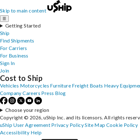
Skip to main content
☰
Getting Started
Ship
Find Shipments
For Carriers
For Business
Sign In
Join
Cost to Ship
Vehicles
Motorcycles
Furniture
Freight
Boats
Heavy Equipme
Company
Careers
Press
Blog
Choose your region
Copyright © 2026, uShip Inc. and its licensors. All rights reser
uShip User Agreement
Privacy Policy
Site Map
Cookie Policy
Accessibility
Help