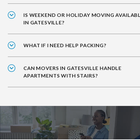
IS WEEKEND OR HOLIDAY MOVING AVAILAB
IN GATESVILLE?
WHAT IF I NEED HELP PACKING?
CAN MOVERS IN GATESVILLE HANDLE
APARTMENTS WITH STAIRS?