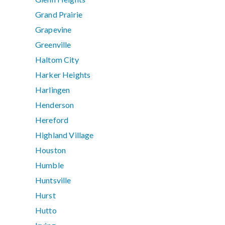
Grand Prairie
Grapevine
Greenville
Haltom City
Harker Heights
Harlingen
Henderson
Hereford
Highland Village
Houston
Humble
Huntsville
Hurst
Hutto