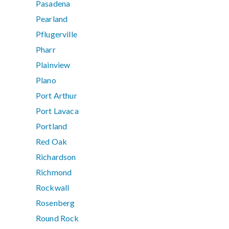
Pasadena
Pearland
Pflugerville
Pharr
Plainview
Plano
Port Arthur
Port Lavaca
Portland
Red Oak
Richardson
Richmond
Rockwall
Rosenberg
Round Rock