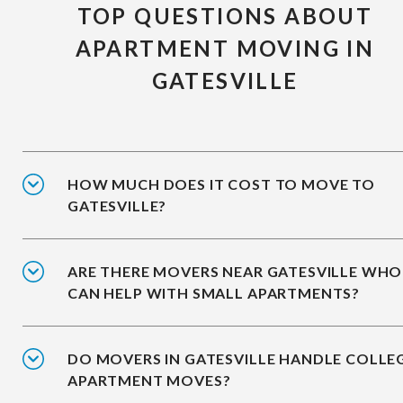
TOP QUESTIONS ABOUT
APARTMENT MOVING IN
GATESVILLE
HOW MUCH DOES IT COST TO MOVE TO
GATESVILLE?
ARE THERE MOVERS NEAR GATESVILLE WHO
CAN HELP WITH SMALL APARTMENTS?
DO MOVERS IN GATESVILLE HANDLE COLLE
APARTMENT MOVES?