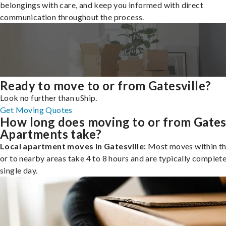
belongings with care, and keep you informed with direct
communication throughout the process.
Ready to move to or from Gatesville?
Look no further than uShip.
Get Moving Quotes
How long does moving to or from Gates
Apartments take?
Local apartment moves in Gatesville:
Most moves within th
or to nearby areas take 4 to 8 hours and are typically complete
single day.