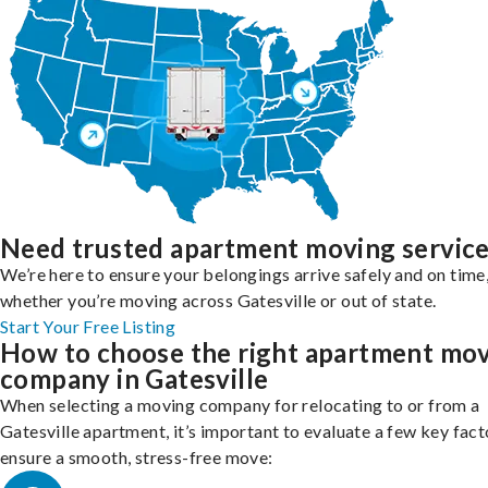
Need trusted apartment moving servic
We’re here to ensure your belongings arrive safely and on time
whether you’re moving across Gatesville or out of state.
Start Your Free Listing
How to choose the right apartment mo
company in Gatesville
When selecting a moving company for relocating to or from a
Gatesville apartment, it’s important to evaluate a few key fact
ensure a smooth, stress-free move: