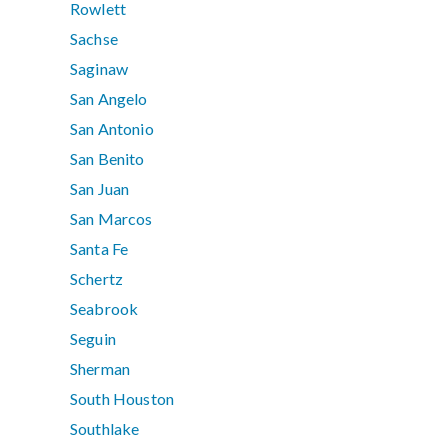
Rowlett
Sachse
Saginaw
San Angelo
San Antonio
San Benito
San Juan
San Marcos
Santa Fe
Schertz
Seabrook
Seguin
Sherman
South Houston
Southlake