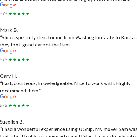
5/5
Mark B.
“Ship a specialty item for me from Washington state to Kansas
they took great care of the item.”
5/5
Gary H.
“Fast, courteous, knowledgeable. Nice to work with. Highly
recommend them.”
5/5
Sueellen B.
“I had a wonderful experience using U Ship. My mover Sam wa
fantastic. I highly recommend using U Ship, I have already refe