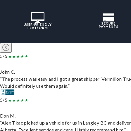
SECURE
USER-FRIENDLY
PAYMENTS
PLATFORM
5/5
John C.
“The process was easy and I got a great shipper, Vermilion Tru
Would definitely use them again.”
5/5
Don M.
“Alex Tkac picked up a vehicle for us in Langley BC and deliver
Alberta. Excellent service and care. Highly recommend him.”