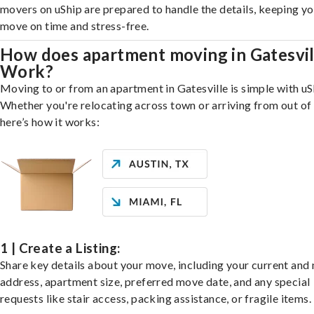
movers on uShip are prepared to handle the details, keeping y
move on time and stress-free.
How does apartment moving in Gatesvil
Work?
Moving to or from an apartment in Gatesville is simple with uS
Whether you're relocating across town or arriving from out of 
here’s how it works:
1 | Create a Listing:
Share key details about your move, including your current and
address, apartment size, preferred move date, and any special
requests like stair access, packing assistance, or fragile items.