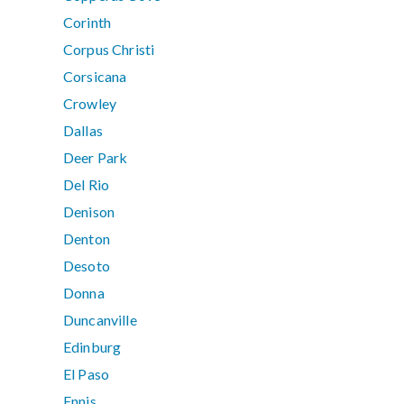
Corinth
Corpus Christi
Corsicana
Crowley
Dallas
Deer Park
Del Rio
Denison
Denton
Desoto
Donna
Duncanville
Edinburg
El Paso
Ennis