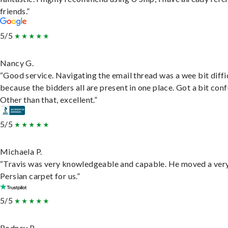
friends.”
5/5
Nancy G.
“Good service. Navigating the email thread was a wee bit diffic
because the bidders all are present in one place. Got a bit conf
Other than that, excellent.”
5/5
Michaela P.
“Travis was very knowledgeable and capable. He moved a ver
Persian carpet for us.”
5/5
Rodney P.