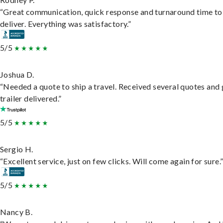
“Great communication, quick response and turnaround time to
deliver. Everything was satisfactory.”
5/5
Joshua D.
“Needed a quote to ship a travel. Received several quotes and 
trailer delivered.”
5/5
Sergio H.
“Excellent service, just on few clicks. Will come again for sure.
5/5
Nancy B.