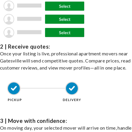
2 | Receive quotes:
Once your listing is live, professional apartment movers near
Gatesville will send competitive quotes. Compare prices, read
customer reviews, and view mover profiles—all in one place.
3 | Move with confidence:
On moving day, your selected mover will arrive on time, handle