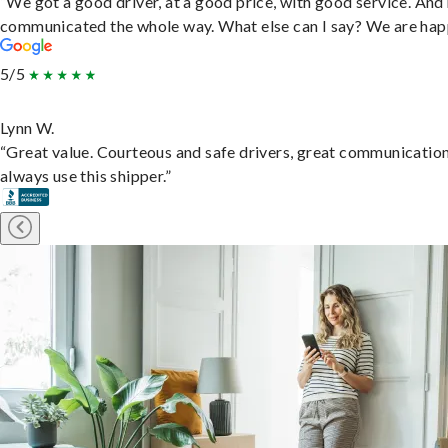
“We got a good driver, at a good price, with good service. And
communicated the whole way. What else can I say? We are hap
5/5
Lynn W.
“Great value. Courteous and safe drivers, great communication
always use this shipper.”