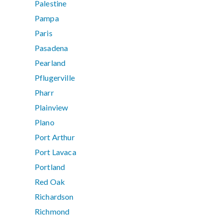
Palestine
Pampa
Paris
Pasadena
Pearland
Pflugerville
Pharr
Plainview
Plano
Port Arthur
Port Lavaca
Portland
Red Oak
Richardson
Richmond