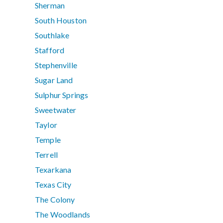
Sherman
South Houston
Southlake
Stafford
Stephenville
Sugar Land
Sulphur Springs
Sweetwater
Taylor
Temple
Terrell
Texarkana
Texas City
The Colony
The Woodlands