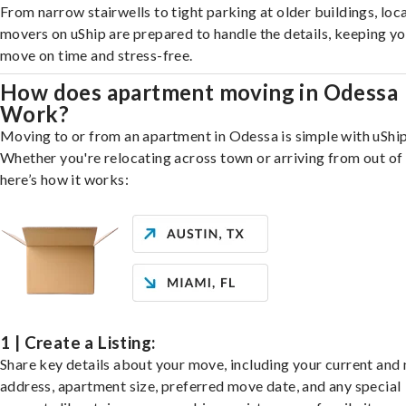
From narrow stairwells to tight parking at older buildings, loca
movers on uShip are prepared to handle the details, keeping y
move on time and stress-free.
How does apartment moving in Odessa
Work?
Moving to or from an apartment in Odessa is simple with uShip
Whether you're relocating across town or arriving from out of 
here’s how it works:
1 | Create a Listing:
Share key details about your move, including your current and
address, apartment size, preferred move date, and any special