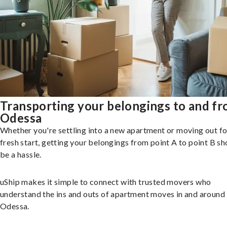
Transporting your belongings to and f
Odessa
Whether you're settling into a new apartment or moving out fo
fresh start, getting your belongings from point A to point B sh
be a hassle.
uShip makes it simple to connect with trusted movers who
understand the ins and outs of apartment moves in and around
Odessa.