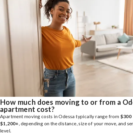
How much does moving to or from a Od
apartment cost?
Apartment moving costs in Odessa typically range from
$300 
$1,200+
, depending on the distance, size of your move, and se
level.