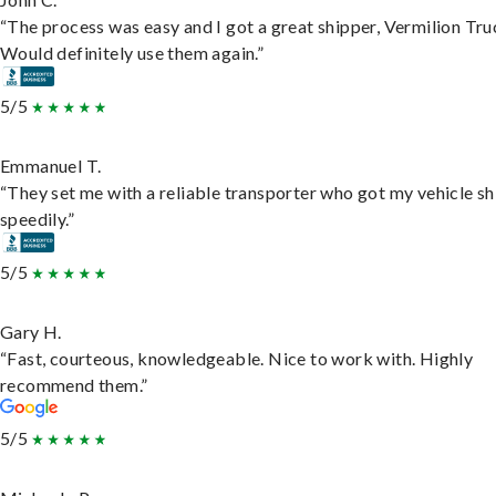
“The process was easy and I got a great shipper, Vermilion Tru
Would definitely use them again.”
5/5
Emmanuel T.
“They set me with a reliable transporter who got my vehicle s
speedily.”
5/5
Gary H.
“Fast, courteous, knowledgeable. Nice to work with. Highly
recommend them.”
5/5