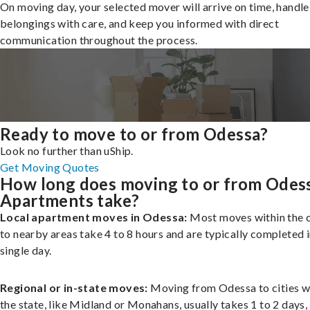
On moving day, your selected mover will arrive on time, handle
belongings with care, and keep you informed with direct
communication throughout the process.
Ready to move to or from Odessa?
Look no further than uShip.
Get Moving Quotes
How long does moving to or from Odes
Apartments take?
Local apartment moves in Odessa:
Most moves within the c
to nearby areas take 4 to 8 hours and are typically completed i
single day.
Regional or in-state moves:
Moving from Odessa to cities w
the state, like Midland or Monahans, usually takes 1 to 2 days,