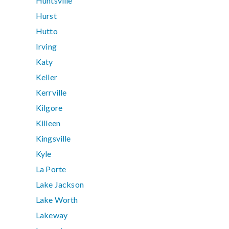
Huntsville
Hurst
Hutto
Irving
Katy
Keller
Kerrville
Kilgore
Killeen
Kingsville
Kyle
La Porte
Lake Jackson
Lake Worth
Lakeway