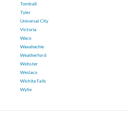
Tomball
Tyler
Universal City
Victoria
Waco
Waxahachie
Weatherford
Webster
Weslaco
Wichita Falls
Wylie