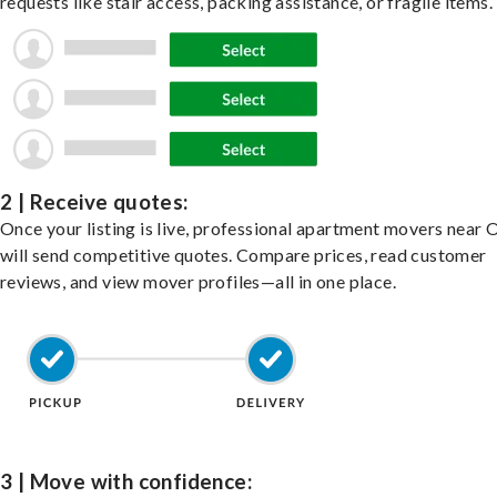
requests like stair access, packing assistance, or fragile items.
2 | Receive quotes:
Once your listing is live, professional apartment movers near
will send competitive quotes. Compare prices, read customer
reviews, and view mover profiles—all in one place.
3 | Move with confidence: