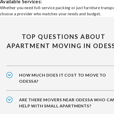
Available Services:
Whether you need full-service packing or just furniture transpo
choose a provider who matches your needs and budget.
TOP QUESTIONS ABOUT
APARTMENT MOVING IN ODES
HOW MUCH DOES IT COST TO MOVE TO
ODESSA?
ARE THERE MOVERS NEAR ODESSA WHO CA
HELP WITH SMALL APARTMENTS?