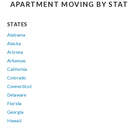
APARTMENT MOVING BY STAT
STATES
Alabama
Alaska
Arizona
Arkansas
California
Colorado
Connecticut
Delaware
Florida
Georgia
Hawaii