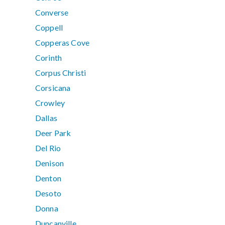
Converse
Coppell
Copperas Cove
Corinth
Corpus Christi
Corsicana
Crowley
Dallas
Deer Park
Del Rio
Denison
Denton
Desoto
Donna
Duncanville