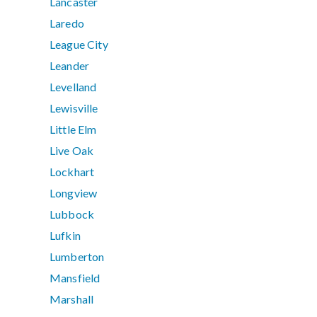
Lancaster
Laredo
League City
Leander
Levelland
Lewisville
Little Elm
Live Oak
Lockhart
Longview
Lubbock
Lufkin
Lumberton
Mansfield
Marshall