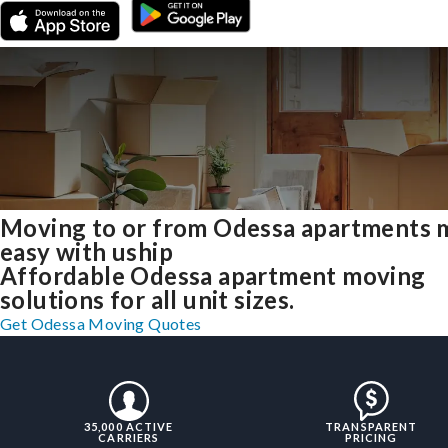
Moving to or from Odessa apartments 
easy with uship
Affordable Odessa apartment moving
solutions for all unit sizes.
Get Odessa Moving Quotes
35,000 ACTIVE
TRANSPARENT
CARRIERS
PRICING