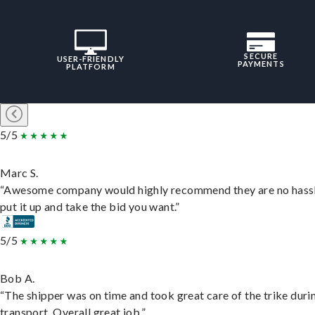
SECURE
USER-FRIENDLY
PAYMENTS
PLATFORM
5/5
Marc S.
“Awesome company would highly recommend they are no hassl
put it up and take the bid you want.”
5/5
Bob A.
“The shipper was on time and took great care of the trike duri
transport. Overall great job.”