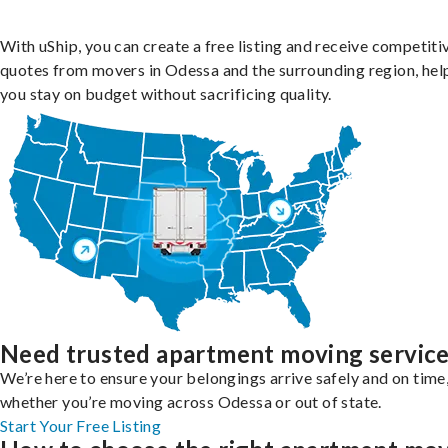
With uShip, you can create a free listing and receive competiti
quotes from movers in Odessa and the surrounding region, hel
you stay on budget without sacrificing quality.
Need trusted apartment moving servic
We’re here to ensure your belongings arrive safely and on time
whether you’re moving across Odessa or out of state.
Start Your Free Listing