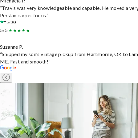
Michaela P.
“Travis was very knowledgeable and capable. He moved a ver
Persian carpet for us.”
5/5
Suzanne P.
“Shipped my son's vintage pickup from Hartshorne, OK to Lam
ME. Fast and smooth!”