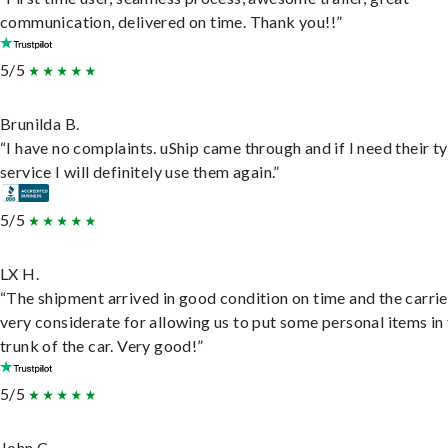
communication, delivered on time. Thank you!!”
5/5
Brunilda B.
“I have no complaints. uShip came through and if I need their t
service I will definitely use them again.”
5/5
LX H.
“The shipment arrived in good condition on time and the carri
very considerate for allowing us to put some personal items in
trunk of the car. Very good!”
5/5
John C.