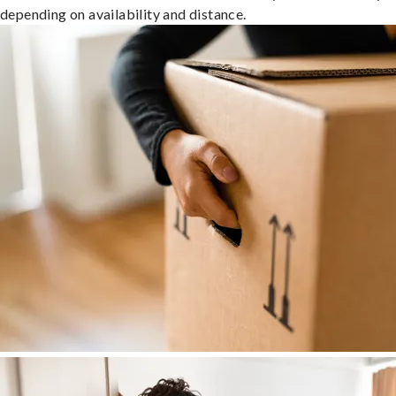
depending on availability and distance.