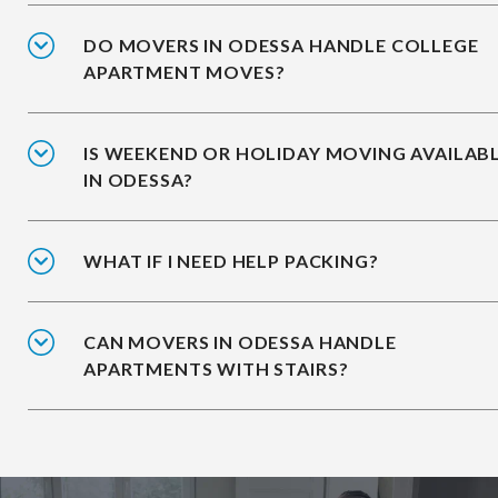
DO MOVERS IN ODESSA HANDLE COLLEGE
APARTMENT MOVES?
IS WEEKEND OR HOLIDAY MOVING AVAILAB
IN ODESSA?
WHAT IF I NEED HELP PACKING?
CAN MOVERS IN ODESSA HANDLE
APARTMENTS WITH STAIRS?