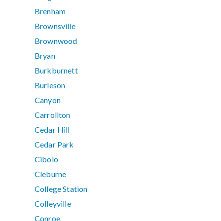
Brenham
Brownsville
Brownwood
Bryan
Burkburnett
Burleson
Canyon
Carrollton
Cedar Hill
Cedar Park
Cibolo
Cleburne
College Station
Colleyville
Conroe