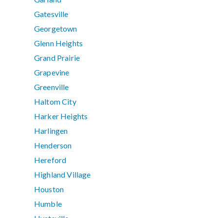
Gatesville
Georgetown
Glenn Heights
Grand Prairie
Grapevine
Greenville
Haltom City
Harker Heights
Harlingen
Henderson
Hereford
Highland Village
Houston
Humble