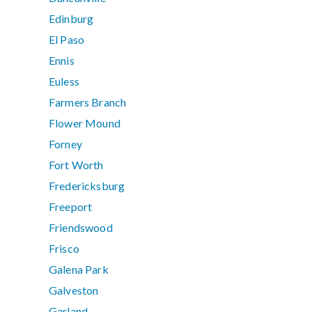
Edinburg
El Paso
Ennis
Euless
Farmers Branch
Flower Mound
Forney
Fort Worth
Fredericksburg
Freeport
Friendswood
Frisco
Galena Park
Galveston
Garland