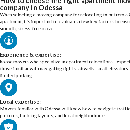
How to choose the right apartment mo
company in Odessa
When selecting a moving company for relocating to or from a
apartment, it’s important to evaluate a few key factors to ensu
smooth, stress-free move:
Experience & expertise:
hoose movers who specialize in apartment relocations—especi
those familiar with navigating tight stairwells, small elevators,
limited parking.
Local expertise:
Movers familiar with Odessa will know how to navigate traffi
patterns, building layouts, and local neighborhoods.