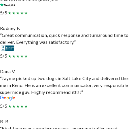
5/5
Rodney P.
“Great communication, quick response and turnaround time to
deliver. Everything was satisfactory.”
5/5
Dana V.
“Jayme picked up two dogs in Salt Lake City and delivered the
me in Reno. He is an excellent communicator, very responsible
super nice guy. Highly recommend it!!!!”
5/5
B. B.
“First time user, seamless process, awesome trailer, great