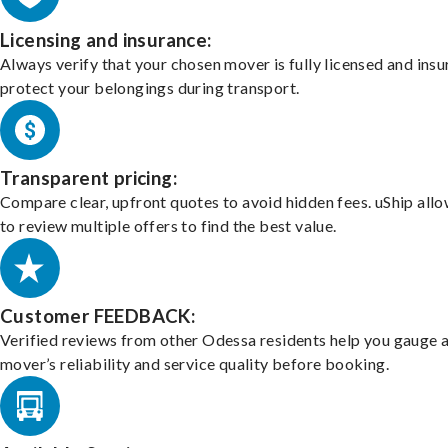
Licensing and insurance:
Always verify that your chosen mover is fully licensed and insu
protect your belongings during transport.
Transparent pricing:
Compare clear, upfront quotes to avoid hidden fees. uShip all
to review multiple offers to find the best value.
Customer FEEDBACK:
Verified reviews from other Odessa residents help you gauge 
mover’s reliability and service quality before booking.