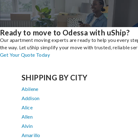
Ready to move to Odessa with uShip?
Our apartment moving experts are ready to help you every ste
the way. Let uShip simplify your move with trusted, reliable ser
Get Your Quote Today
SHIPPING BY CITY
Abilene
Addison
Alice
Allen
Alvin
Amarillo