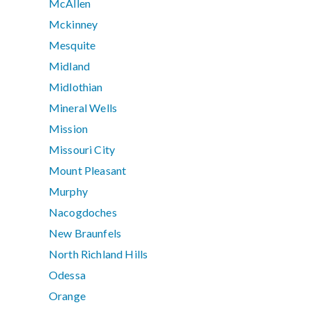
McAllen
Mckinney
Mesquite
Midland
Midlothian
Mineral Wells
Mission
Missouri City
Mount Pleasant
Murphy
Nacogdoches
New Braunfels
North Richland Hills
Odessa
Orange