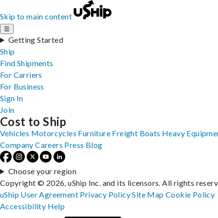
Skip to main content
☰
Getting Started
Ship
Find Shipments
For Carriers
For Business
Sign In
Join
Cost to Ship
Vehicles
Motorcycles
Furniture
Freight
Boats
Heavy Equipme
Company
Careers
Press
Blog
Choose your region
Copyright © 2026, uShip Inc. and its licensors. All rights reser
uShip User Agreement
Privacy Policy
Site Map
Cookie Policy
Accessibility
Help