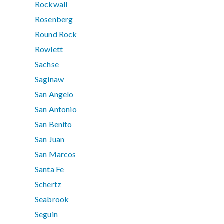
Rockwall
Rosenberg
Round Rock
Rowlett
Sachse
Saginaw
San Angelo
San Antonio
San Benito
San Juan
San Marcos
Santa Fe
Schertz
Seabrook
Seguin