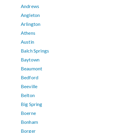
Andrews
Angleton
Arlington
Athens
Austin
Balch Springs
Baytown
Beaumont
Bedford
Beeville
Belton
Big Spring
Boerne
Bonham
Borger