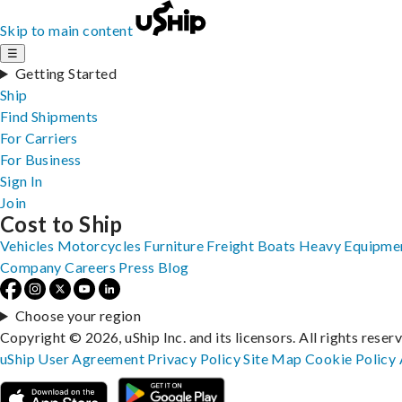
Skip to main content
☰
Getting Started
Ship
Find Shipments
For Carriers
For Business
Sign In
Join
Cost to Ship
Vehicles
Motorcycles
Furniture
Freight
Boats
Heavy Equipme
Company
Careers
Press
Blog
Choose your region
Copyright © 2026, uShip Inc. and its licensors. All rights reser
uShip User Agreement
Privacy Policy
Site Map
Cookie Policy