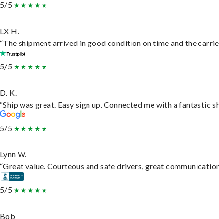
5/5
LX H.
“The shipment arrived in good condition on time and the carrie
5/5
D. K.
“Ship was great. Easy sign up. Connected me with a fantastic s
5/5
Lynn W.
“Great value. Courteous and safe drivers, great communication. 
5/5
Bob