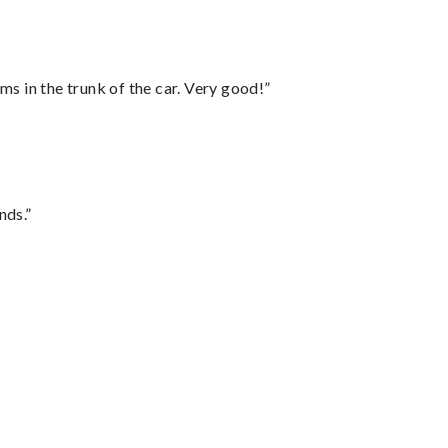
ms in the trunk of the car. Very good!”
nds.”