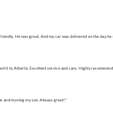
 friendly. He was great. And my car was delivered on the day he 
red it to Alberta. Excellent service and care. Highly recommend
 car and moving my son. Always great!”