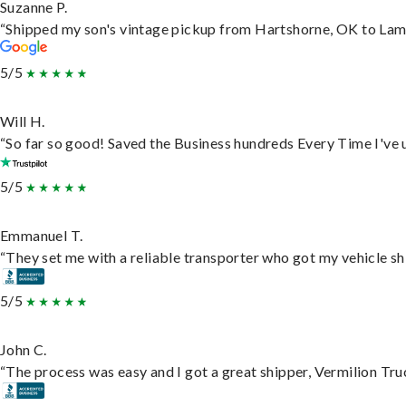
Suzanne P.
“Shipped my son's vintage pickup from Hartshorne, OK to Lam
5/5
Will H.
“So far so good! Saved the Business hundreds Every Time I've u
5/5
Emmanuel T.
“They set me with a reliable transporter who got my vehicle sh
5/5
John C.
“The process was easy and I got a great shipper, Vermilion Tru