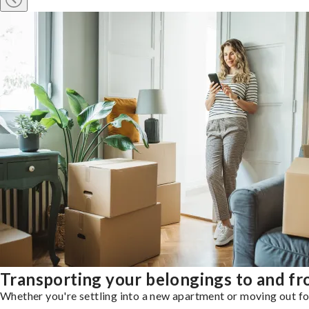
Transporting your belongings to and f
Whether you're settling into a new apartment or moving out for 