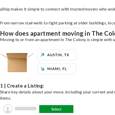
uShip makes it simple to connect with trusted movers who und
From narrow stairwells to tight parking at older buildings, loc
How does apartment moving in The Co
Moving to or from an apartment in The Colony is simple with uS
1 | Create a Listing:
Share key details about your move, including your current and n
items.