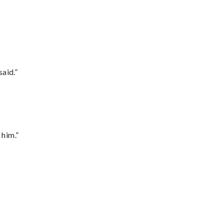
said.”
 him.”