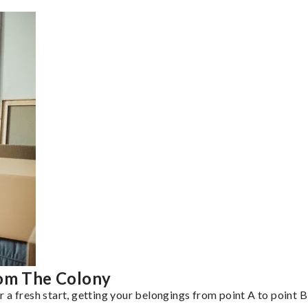
rom The Colony
a fresh start, getting your belongings from point A to point B 