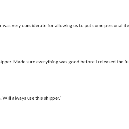
r was very considerate for allowing us to put some personal ite
hipper. Made sure everything was good before I released the fu
Will always use this shipper.”