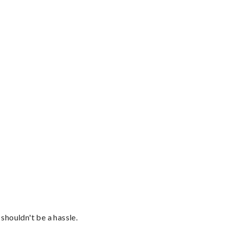
shouldn't be a hassle.