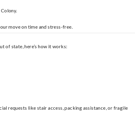
 Colony.
your move on time and stress-free.
t of state, here’s how it works:
l requests like stair access, packing assistance, or fragile