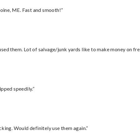
oine, ME. Fast and smooth!”
sed them. Lot of salvage/junk yards like to make money on frei
ipped speedily.”
cking. Would definitely use them again.”