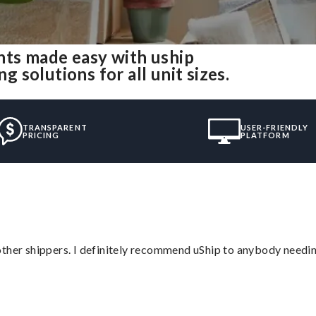
ts made easy with uship
solutions for all unit sizes.
TRANSPARENT
USER-FRIENDLY
PRICING
PLATFORM
ther shippers. I definitely recommend uShip to anybody needing