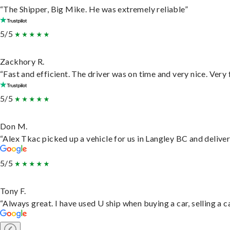
“The Shipper, Big Mike. He was extremely reliable”
5/5
Zackhory R.
“Fast and efficient. The driver was on time and very nice. Very
5/5
Don M.
“Alex Tkac picked up a vehicle for us in Langley BC and delive
5/5
Tony F.
“Always great. I have used U ship when buying a car, selling a