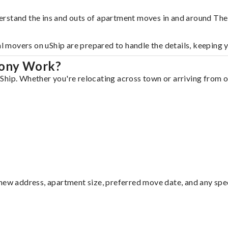
erstand the ins and outs of apartment moves in and around The
al movers on uShip are prepared to handle the details, keeping 
lony Work?
hip. Whether you're relocating across town or arriving from ou
ew address, apartment size, preferred move date, and any specia