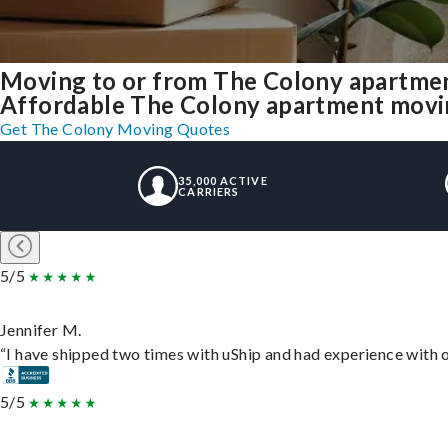
Moving to or from The Colony apartmen
Affordable The Colony apartment moving 
Get The Colony Moving Quotes
35,000 ACTIVE
CARRIERS
5/5
Jennifer M.
“I have shipped two times with uShip and had experience with o
5/5