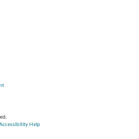
nt
ved.
Accessibility
Help