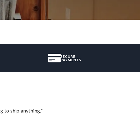
SECURE
PAYMENTS
 to ship anything.”