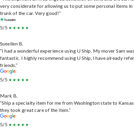
very considerate for allowing us to put some personal items in
trunk of the car. Very good!”
5/5
Sueellen B.
“I had a wonderful experience using U Ship. My mover Sam wa
fantastic. I highly recommend using U Ship, I have already refe
friends.”
5/5
Mark B.
“Ship a specialty item for me from Washington state to Kansas
they took great care of the item.”
5/5