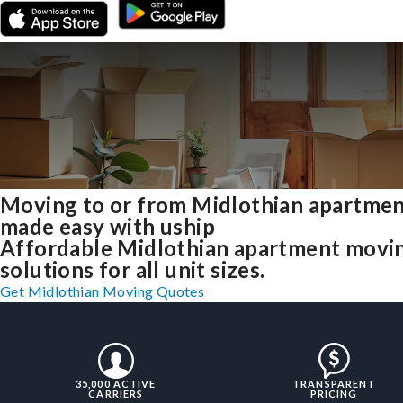
Moving to or from Midlothian apartme
made easy with uship
Affordable Midlothian apartment movi
solutions for all unit sizes.
Get Midlothian Moving Quotes
35,000 ACTIVE
TRANSPARENT
CARRIERS
PRICING