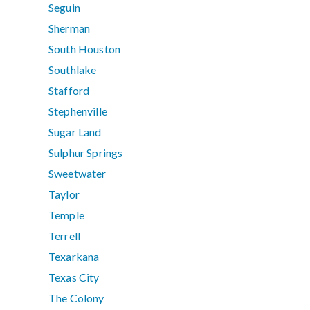
Seguin
Sherman
South Houston
Southlake
Stafford
Stephenville
Sugar Land
Sulphur Springs
Sweetwater
Taylor
Temple
Terrell
Texarkana
Texas City
The Colony