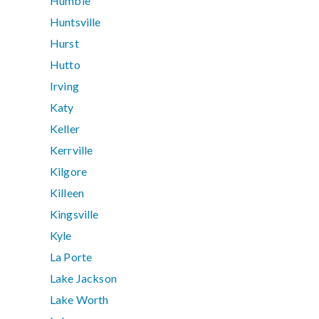
Humble
Huntsville
Hurst
Hutto
Irving
Katy
Keller
Kerrville
Kilgore
Killeen
Kingsville
Kyle
La Porte
Lake Jackson
Lake Worth