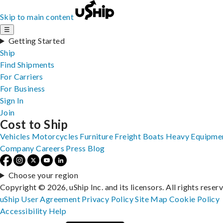
Skip to main content
☰
Getting Started
Ship
Find Shipments
For Carriers
For Business
Sign In
Join
Cost to Ship
Vehicles
Motorcycles
Furniture
Freight
Boats
Heavy Equipme
Company
Careers
Press
Blog
Choose your region
Copyright © 2026, uShip Inc. and its licensors. All rights reser
uShip User Agreement
Privacy Policy
Site Map
Cookie Policy
Accessibility
Help