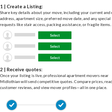
1 | Create a Listing:
Share key details about your move, including your current and
address, apartment size, preferred move date, and any special
requests like stair access, packing assistance, or fragile items.
2 | Receive quotes:
Once your listing is live, professional apartment movers near
Midlothian will send competitive quotes. Compare prices, rea
customer reviews, and view mover profiles—all in one place.