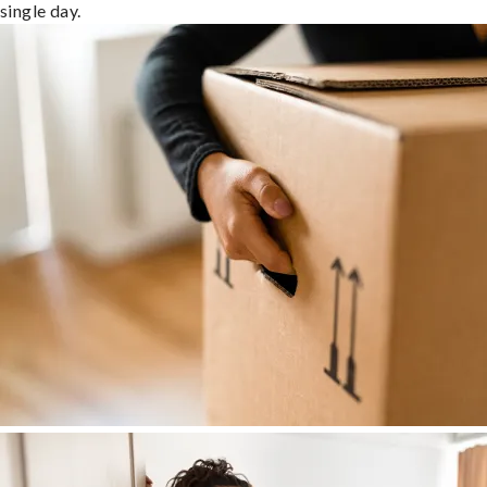
single day.