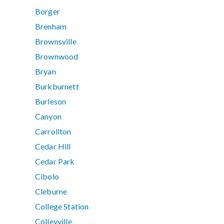
Borger
Brenham
Brownsville
Brownwood
Bryan
Burkburnett
Burleson
Canyon
Carrollton
Cedar Hill
Cedar Park
Cibolo
Cleburne
College Station
Colleyville