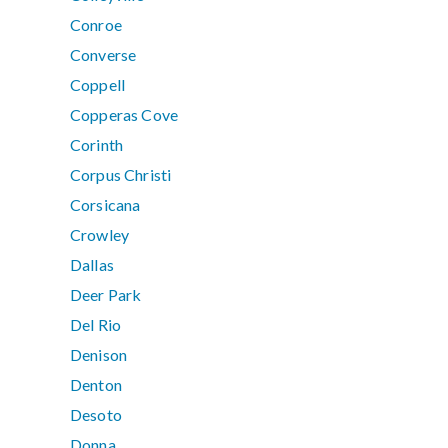
Conroe
Converse
Coppell
Copperas Cove
Corinth
Corpus Christi
Corsicana
Crowley
Dallas
Deer Park
Del Rio
Denison
Denton
Desoto
Donna