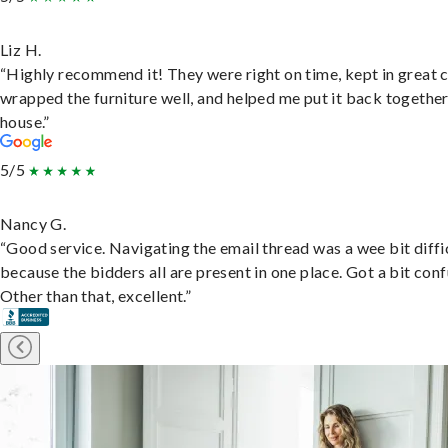
Liz H.
“Highly recommend it! They were right on time, kept in great 
wrapped the furniture well, and helped me put it back togethe
house.”
5/5
Nancy G.
“Good service. Navigating the email thread was a wee bit diffic
because the bidders all are present in one place. Got a bit conf
Other than that, excellent.”