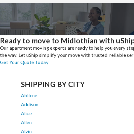
Ready to move to Midlothian with uShi
Our apartment moving experts are ready to help you every ste
the way. Let uShip simplify your move with trusted, reliable ser
Get Your Quote Today
SHIPPING BY CITY
Abilene
Addison
Alice
Allen
Alvin