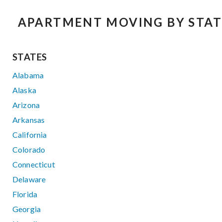
APARTMENT MOVING BY STAT
STATES
Alabama
Alaska
Arizona
Arkansas
California
Colorado
Connecticut
Delaware
Florida
Georgia