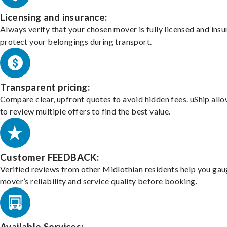
Licensing and insurance:
Always verify that your chosen mover is fully licensed and insu
protect your belongings during transport.
Transparent pricing:
Compare clear, upfront quotes to avoid hidden fees. uShip all
to review multiple offers to find the best value.
Customer FEEDBACK:
Verified reviews from other Midlothian residents help you gau
mover’s reliability and service quality before booking.