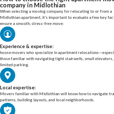
company in Midlothian
When selecting a moving company for relocating to or from a
Midlothian apartment, it’s important to evaluate a few key fac
ensure a smooth, stress-free move:
Experience & expertise:
hoose movers who specialize in apartment relocations—especi
those familiar with navigating tight stairwells, small elevators,
limited parking.
Local expertise:
Movers familiar with Midlothian will know how to navigate tra
patterns, building layouts, and local neighborhoods.