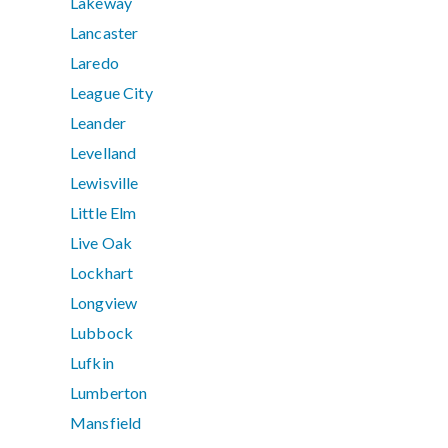
Lakeway
Lancaster
Laredo
League City
Leander
Levelland
Lewisville
Little Elm
Live Oak
Lockhart
Longview
Lubbock
Lufkin
Lumberton
Mansfield