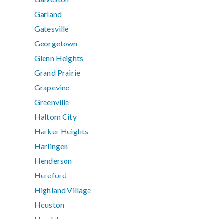
Garland
Gatesville
Georgetown
Glenn Heights
Grand Prairie
Grapevine
Greenville
Haltom City
Harker Heights
Harlingen
Henderson
Hereford
Highland Village
Houston