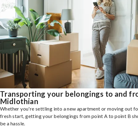
Transporting your belongings to and f
Midlothian
Whether you're settling into a new apartment or moving out fo
fresh start, getting your belongings from point A to point B sh
be a hassle.