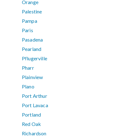
Orange
Palestine
Pampa
Paris
Pasadena
Pearland
Pflugerville
Pharr
Plainview
Plano
Port Arthur
Port Lavaca
Portland
Red Oak
Richardson