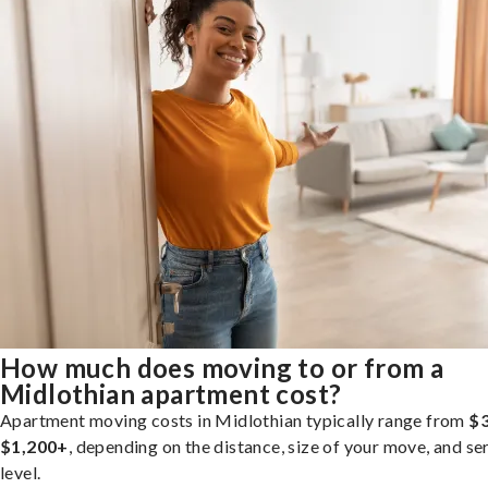
How much does moving to or from a
Midlothian apartment cost?
Apartment moving costs in Midlothian typically range from
$3
$1,200+
, depending on the distance, size of your move, and se
level.