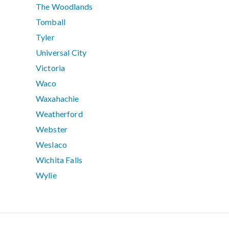
The Woodlands
Tomball
Tyler
Universal City
Victoria
Waco
Waxahachie
Weatherford
Webster
Weslaco
Wichita Falls
Wylie