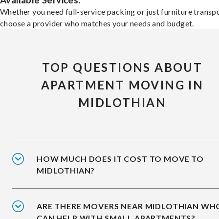
Available Services:
Whether you need full-service packing or just furniture transpo
choose a provider who matches your needs and budget.
TOP QUESTIONS ABOUT
APARTMENT MOVING IN
MIDLOTHIAN
HOW MUCH DOES IT COST TO MOVE TO
MIDLOTHIAN?
ARE THERE MOVERS NEAR MIDLOTHIAN WH
CAN HELP WITH SMALL APARTMENTS?