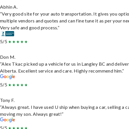
Abhin A.
“Very good site for your auto transportation. It gives you opti
multiple vendors and quotes and can fine tune it as per your ne
Very safe and good process.”
5/5
Don M.
“Alex Tkac picked up a vehicle for us in Langley BC and deliver
Alberta. Excellent service and care. Highly recommend him.”
5/5
Tony F.
“Always great. I have used U ship when buying a car, selling a c
moving my son. Always great!”
5/5