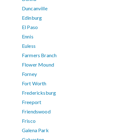
Duncanville
Edinburg
El Paso
Ennis
Euless
Farmers Branch
Flower Mound
Forney
Fort Worth
Fredericksburg
Freeport
Friendswood
Frisco
Galena Park
Galveston