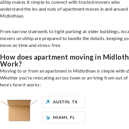
uShip makes it simple to connect with trusted movers who
understand the ins and outs of apartment moves in and around
Midlothian.
From narrow stairwells to tight parking at older buildings, loca
movers on uShip are prepared to handle the details, keeping y
move on time and stress-free.
How does apartment moving in Midloth
Work?
Moving to or from an apartment in Midlothian is simple with u
Whether you're relocating across town or arriving from out of 
here’s how it works: