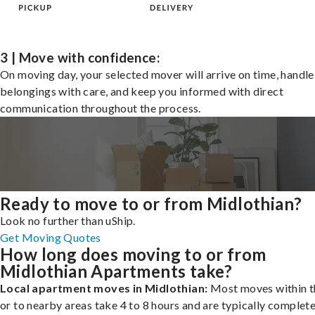
3 | Move with confidence:
On moving day, your selected mover will arrive on time, handle
belongings with care, and keep you informed with direct
communication throughout the process.
Ready to move to or from Midlothian?
Look no further than uShip.
Get Moving Quotes
How long does moving to or from
Midlothian Apartments take?
Local apartment moves in Midlothian:
Most moves within t
or to nearby areas take 4 to 8 hours and are typically complete