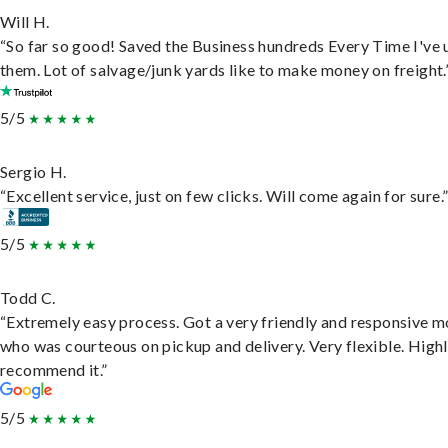
Will H.
“So far so good! Saved the Business hundreds Every Time I've 
them. Lot of salvage/junk yards like to make money on freight.
5/5
Sergio H.
“Excellent service, just on few clicks. Will come again for sure.
5/5
Todd C.
“Extremely easy process. Got a very friendly and responsive 
who was courteous on pickup and delivery. Very flexible. High
recommend it.”
5/5