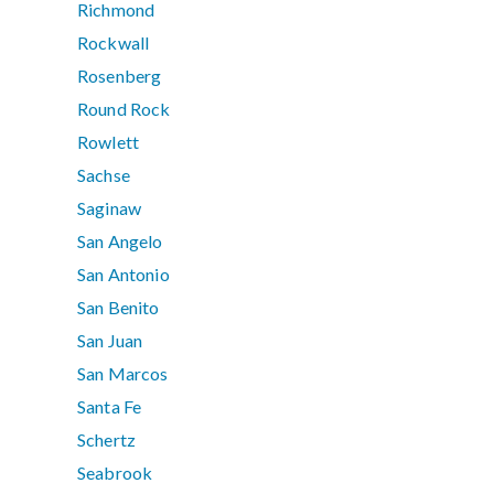
Richmond
Rockwall
Rosenberg
Round Rock
Rowlett
Sachse
Saginaw
San Angelo
San Antonio
San Benito
San Juan
San Marcos
Santa Fe
Schertz
Seabrook