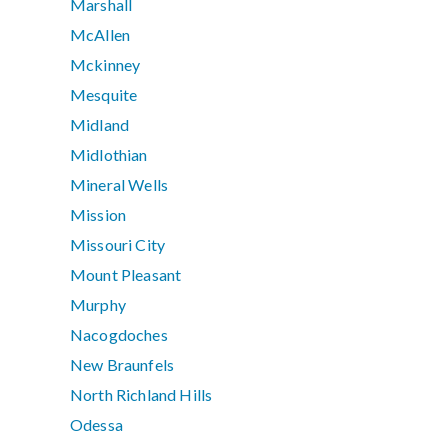
Marshall
McAllen
Mckinney
Mesquite
Midland
Midlothian
Mineral Wells
Mission
Missouri City
Mount Pleasant
Murphy
Nacogdoches
New Braunfels
North Richland Hills
Odessa