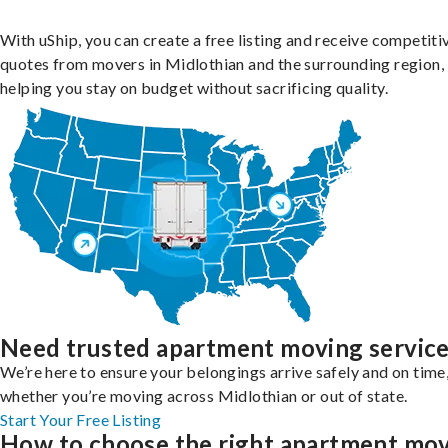
With uShip, you can create a free listing and receive competiti
quotes from movers in Midlothian and the surrounding region,
helping you stay on budget without sacrificing quality.
Need trusted apartment moving servic
We’re here to ensure your belongings arrive safely and on time
whether you’re moving across Midlothian or out of state.
Start Your Free Listing
How to choose the right apartment mo