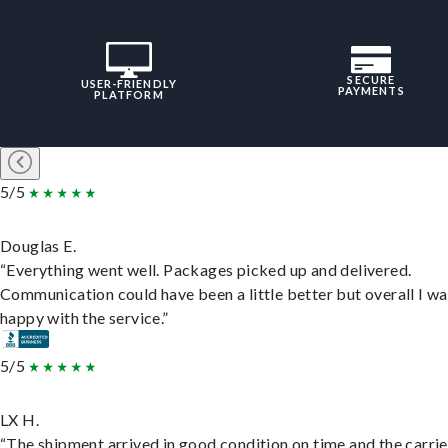
SECURE
USER-FRIENDLY
PAYMENTS
PLATFORM
5/5
Douglas E.
“Everything went well. Packages picked up and delivered.
Communication could have been a little better but overall I wa
happy with the service.”
5/5
LX H.
“The shipment arrived in good condition on time and the carri