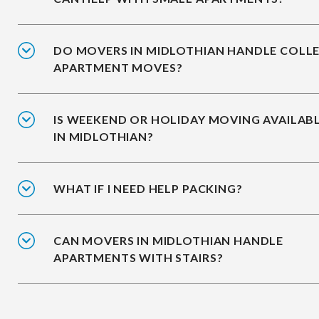
DO MOVERS IN MIDLOTHIAN HANDLE COLL
APARTMENT MOVES?
IS WEEKEND OR HOLIDAY MOVING AVAILAB
IN MIDLOTHIAN?
WHAT IF I NEED HELP PACKING?
CAN MOVERS IN MIDLOTHIAN HANDLE
APARTMENTS WITH STAIRS?