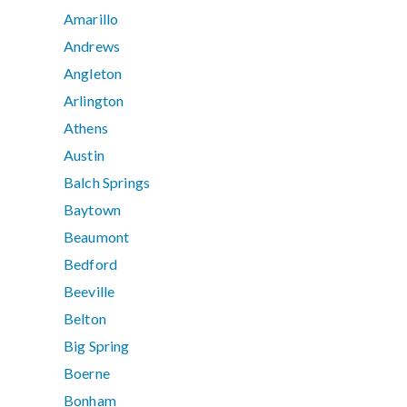
Amarillo
Andrews
Angleton
Arlington
Athens
Austin
Balch Springs
Baytown
Beaumont
Bedford
Beeville
Belton
Big Spring
Boerne
Bonham