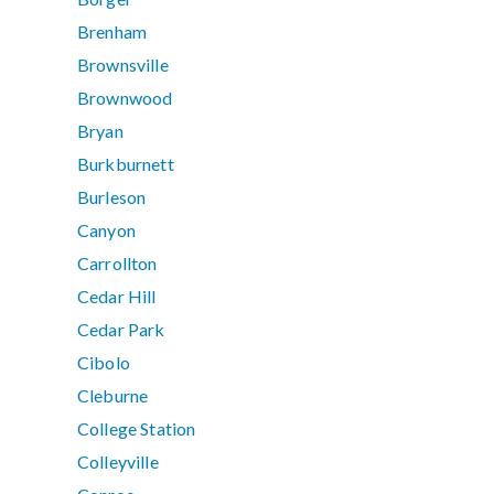
Brenham
Brownsville
Brownwood
Bryan
Burkburnett
Burleson
Canyon
Carrollton
Cedar Hill
Cedar Park
Cibolo
Cleburne
College Station
Colleyville