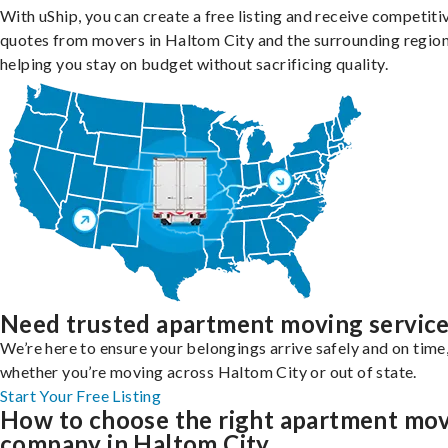
With uShip, you can create a free listing and receive competiti
quotes from movers in Haltom City and the surrounding region
helping you stay on budget without sacrificing quality.
Need trusted apartment moving servic
We’re here to ensure your belongings arrive safely and on time
whether you’re moving across Haltom City or out of state.
Start Your Free Listing
How to choose the right apartment mo
company in Haltom City