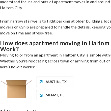
understand the ins and outs of apartment moves in and around
Haltom City.
From narrow stairwells to tight parking at older buildings, loca
movers on uShip are prepared to handle the details, keeping y
move on time and stress-free.
How does apartment moving in Haltom 
Work?
Moving to or from an apartment in Haltom City is simple with 
Whether you're relocating across town or arriving from out of 
here’s how it works: