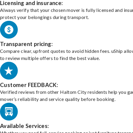
Licensing and insurance:
Always verify that your chosen mover is fully licensed and insu
protect your belongings during transport.
Transparent pricing:
Compare clear, upfront quotes to avoid hidden fees. uShip all
to review multiple offers to find the best value.
Customer FEEDBACK:
Verified reviews from other Haltom City residents help you ga
mover’s reliability and service quality before booking.
Available Services:
Whether you need full-service packing or just furniture transpo