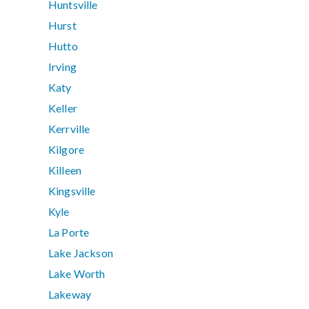
Huntsville
Hurst
Hutto
Irving
Katy
Keller
Kerrville
Kilgore
Killeen
Kingsville
Kyle
La Porte
Lake Jackson
Lake Worth
Lakeway