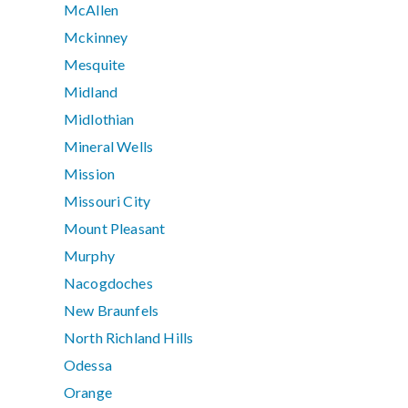
McAllen
Mckinney
Mesquite
Midland
Midlothian
Mineral Wells
Mission
Missouri City
Mount Pleasant
Murphy
Nacogdoches
New Braunfels
North Richland Hills
Odessa
Orange