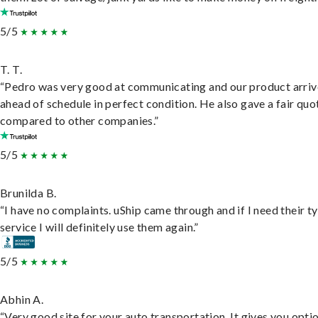
5/5
T. T.
“Pedro was very good at communicating and our product arri
ahead of schedule in perfect condition. He also gave a fair quo
compared to other companies.”
5/5
Brunilda B.
“I have no complaints. uShip came through and if I need their t
service I will definitely use them again.”
5/5
Abhin A.
“Very good site for your auto transportation. It gives you opti