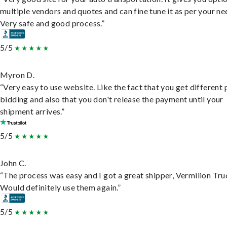
multiple vendors and quotes and can fine tune it as per your ne
Very safe and good process.”
5/5
Myron D.
“Very easy to use website. Like the fact that you get different
bidding and also that you don't release the payment until your
shipment arrives.”
5/5
John C.
“The process was easy and I got a great shipper, Vermilion Tru
Would definitely use them again.”
5/5