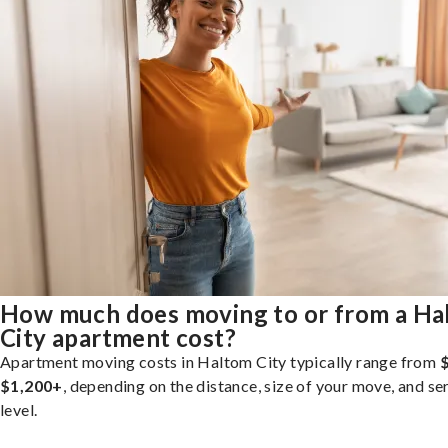
How much does moving to or from a Ha
City apartment cost?
Apartment moving costs in Haltom City typically range from
$1,200+
, depending on the distance, size of your move, and se
level.