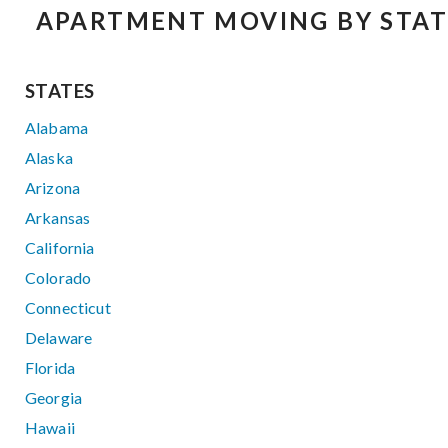
APARTMENT MOVING BY STAT
STATES
Alabama
Alaska
Arizona
Arkansas
California
Colorado
Connecticut
Delaware
Florida
Georgia
Hawaii