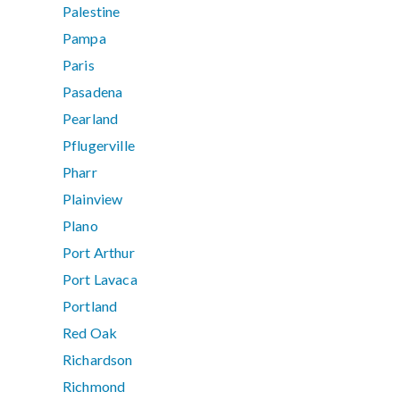
Palestine
Pampa
Paris
Pasadena
Pearland
Pflugerville
Pharr
Plainview
Plano
Port Arthur
Port Lavaca
Portland
Red Oak
Richardson
Richmond