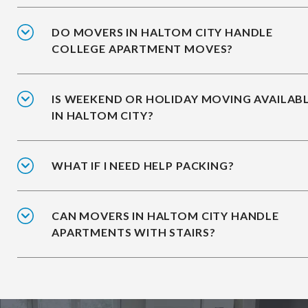
DO MOVERS IN HALTOM CITY HANDLE
COLLEGE APARTMENT MOVES?
IS WEEKEND OR HOLIDAY MOVING AVAILAB
IN HALTOM CITY?
WHAT IF I NEED HELP PACKING?
CAN MOVERS IN HALTOM CITY HANDLE
APARTMENTS WITH STAIRS?