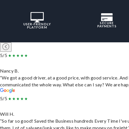
SECURE
USER-FRIENDLY
PAYMENTS
PLATFORM
5/5
Nancy B.
“We got a good driver, at a good price, with good service. And
communicated the whole way. What else can I say? We are hap
5/5
Will H.
“So far so good! Saved the Business hundreds Every Time I've 
them. Lot of salvage/junk yards like to make money on freight.