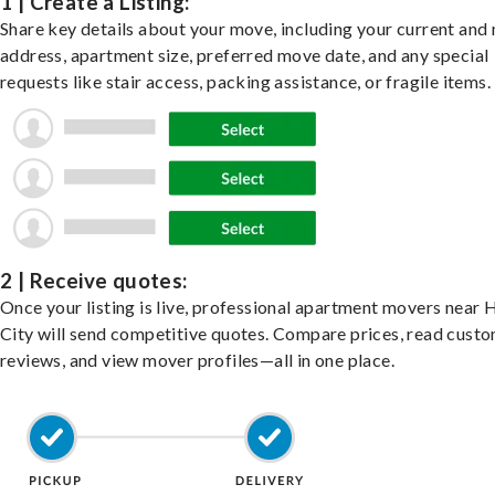
1 | Create a Listing:
Share key details about your move, including your current and
address, apartment size, preferred move date, and any special
requests like stair access, packing assistance, or fragile items.
2 | Receive quotes:
Once your listing is live, professional apartment movers near
City will send competitive quotes. Compare prices, read cust
reviews, and view mover profiles—all in one place.