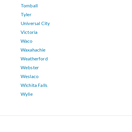
Tomball
Tyler
Universal City
Victoria
Waco
Waxahachie
Weatherford
Webster
Weslaco
Wichita Falls
Wylie