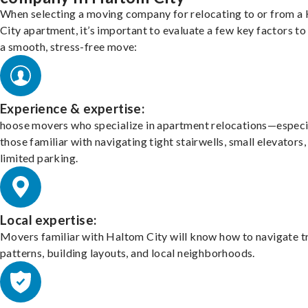
When selecting a moving company for relocating to or from a
City apartment, it’s important to evaluate a few key factors to
a smooth, stress-free move:
Experience & expertise:
hoose movers who specialize in apartment relocations—especi
those familiar with navigating tight stairwells, small elevators,
limited parking.
Local expertise:
Movers familiar with Haltom City will know how to navigate tr
patterns, building layouts, and local neighborhoods.