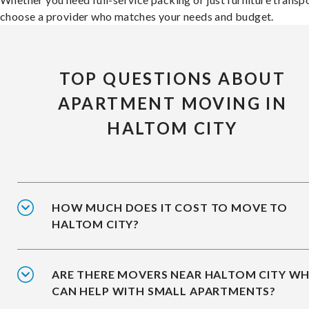
choose a provider who matches your needs and budget.
TOP QUESTIONS ABOUT
APARTMENT MOVING IN
HALTOM CITY
HOW MUCH DOES IT COST TO MOVE TO
HALTOM CITY?
ARE THERE MOVERS NEAR HALTOM CITY W
CAN HELP WITH SMALL APARTMENTS?