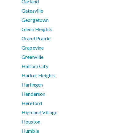
Garland
Gatesville
Georgetown
Glenn Heights
Grand Prairie
Grapevine
Greenville
Haltom City
Harker Heights
Harlingen
Henderson
Hereford
Highland Village
Houston
Humble