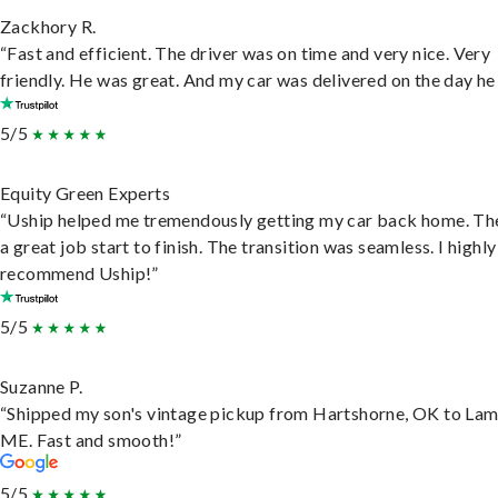
Zackhory R.
“Fast and efficient. The driver was on time and very nice. Very
friendly. He was great. And my car was delivered on the day he 
5/5
Equity Green Experts
“Uship helped me tremendously getting my car back home. Th
a great job start to finish. The transition was seamless. I highly
recommend Uship!”
5/5
Suzanne P.
“Shipped my son's vintage pickup from Hartshorne, OK to Lam
ME. Fast and smooth!”
5/5