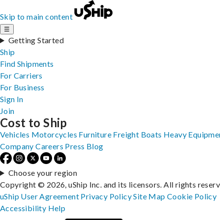
Skip to main content
☰
Getting Started
Ship
Find Shipments
For Carriers
For Business
Sign In
Join
Cost to Ship
Vehicles
Motorcycles
Furniture
Freight
Boats
Heavy Equipme
Company
Careers
Press
Blog
Choose your region
Copyright © 2026, uShip Inc. and its licensors. All rights reser
uShip User Agreement
Privacy Policy
Site Map
Cookie Policy
Accessibility
Help