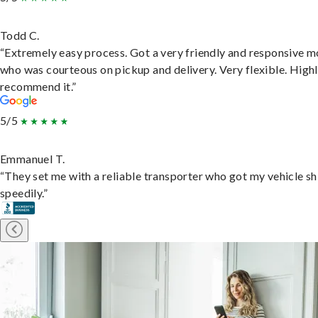
Todd C.
“Extremely easy process. Got a very friendly and responsive 
who was courteous on pickup and delivery. Very flexible. High
recommend it.”
5/5
Emmanuel T.
“They set me with a reliable transporter who got my vehicle s
speedily.”