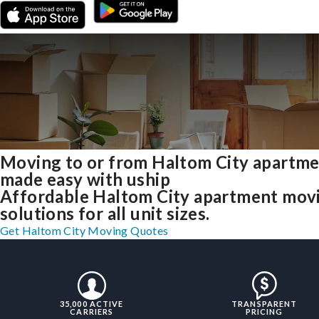
Moving to or from Haltom City apartm
made easy with uship
Affordable Haltom City apartment mov
solutions for all unit sizes.
Get Haltom City Moving Quotes
35,000 ACTIVE
TRANSPARENT
CARRIERS
PRICING