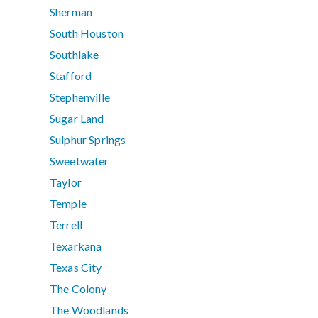
Sherman
South Houston
Southlake
Stafford
Stephenville
Sugar Land
Sulphur Springs
Sweetwater
Taylor
Temple
Terrell
Texarkana
Texas City
The Colony
The Woodlands