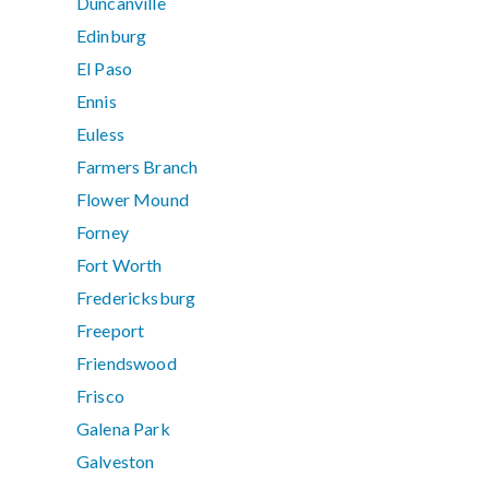
Duncanville
Edinburg
El Paso
Ennis
Euless
Farmers Branch
Flower Mound
Forney
Fort Worth
Fredericksburg
Freeport
Friendswood
Frisco
Galena Park
Galveston