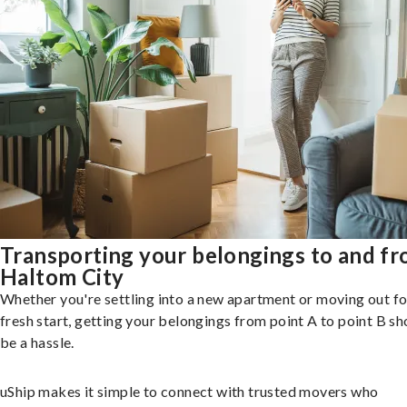
Transporting your belongings to and f
Haltom City
Whether you're settling into a new apartment or moving out fo
fresh start, getting your belongings from point A to point B sh
be a hassle.
uShip makes it simple to connect with trusted movers who