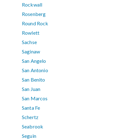
Rockwall
Rosenberg
Round Rock
Rowlett
Sachse
Saginaw
San Angelo
San Antonio
San Benito
San Juan
San Marcos
Santa Fe
Schertz
Seabrook
Seguin