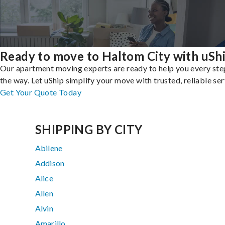
Ready to move to Haltom City with uSh
Our apartment moving experts are ready to help you every ste
the way. Let uShip simplify your move with trusted, reliable ser
Get Your Quote Today
SHIPPING BY CITY
Abilene
Addison
Alice
Allen
Alvin
Amarillo