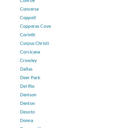
Conroe
Converse
Coppell
Copperas Cove
Corinth
Corpus Christi
Corsicana
Crowley
Dallas
Deer Park
Del Rio
Denison
Denton
Desoto
Donna