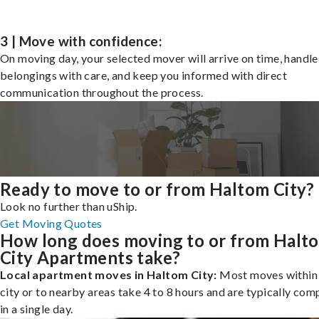
3 | Move with confidence:
On moving day, your selected mover will arrive on time, handle
belongings with care, and keep you informed with direct
communication throughout the process.
Ready to move to or from Haltom City?
Look no further than uShip.
Get Moving Quotes
How long does moving to or from Halt
City Apartments take?
Local apartment moves in Haltom City:
Most moves within
city or to nearby areas take 4 to 8 hours and are typically com
in a single day.