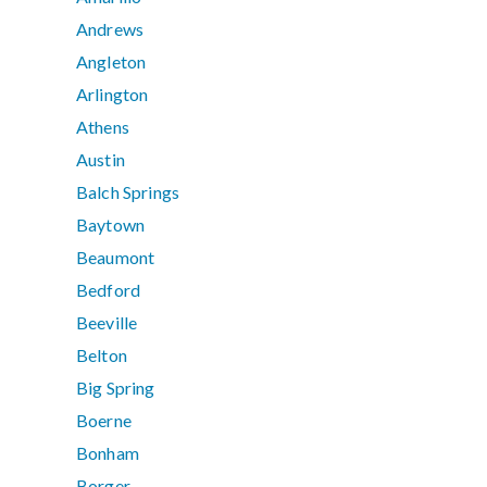
Andrews
Angleton
Arlington
Athens
Austin
Balch Springs
Baytown
Beaumont
Bedford
Beeville
Belton
Big Spring
Boerne
Bonham
Borger