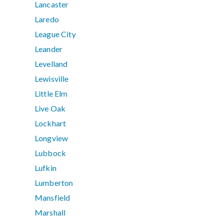
Lancaster
Laredo
League City
Leander
Levelland
Lewisville
Little Elm
Live Oak
Lockhart
Longview
Lubbock
Lufkin
Lumberton
Mansfield
Marshall