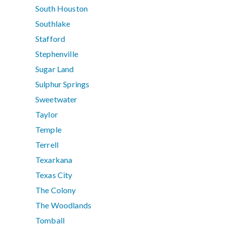
South Houston
Southlake
Stafford
Stephenville
Sugar Land
Sulphur Springs
Sweetwater
Taylor
Temple
Terrell
Texarkana
Texas City
The Colony
The Woodlands
Tomball