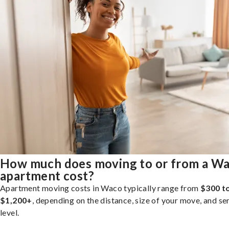
How much does moving to or from a W
apartment cost?
Apartment moving costs in Waco typically range from
$300 t
$1,200+
, depending on the distance, size of your move, and se
level.