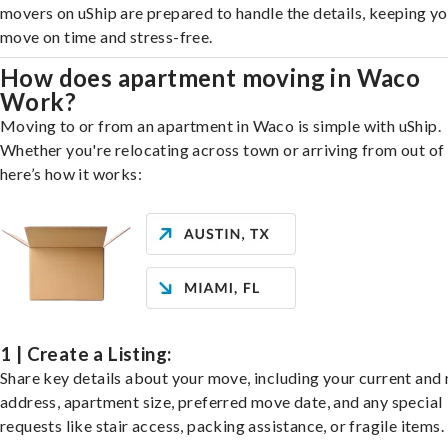
movers on uShip are prepared to handle the details, keeping y
move on time and stress-free.
How does apartment moving in Waco
Work?
Moving to or from an apartment in Waco is simple with uShip.
Whether you're relocating across town or arriving from out of 
here’s how it works:
1 | Create a Listing:
Share key details about your move, including your current and
address, apartment size, preferred move date, and any special
requests like stair access, packing assistance, or fragile items.