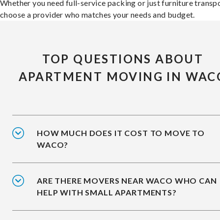
Whether you need full-service packing or just furniture transpo
choose a provider who matches your needs and budget.
TOP QUESTIONS ABOUT
APARTMENT MOVING IN WAC
HOW MUCH DOES IT COST TO MOVE TO
WACO?
ARE THERE MOVERS NEAR WACO WHO CAN
HELP WITH SMALL APARTMENTS?