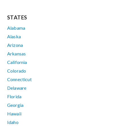
STATES
Alabama
Alaska
Arizona
Arkansas
California
Colorado
Connecticut
Delaware
Florida
Georgia
Hawaii
Idaho