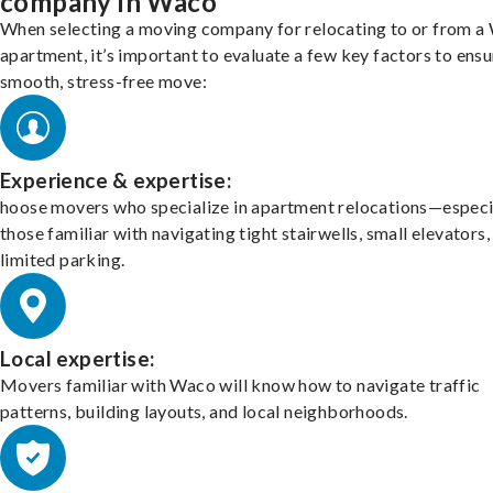
company in Waco
When selecting a moving company for relocating to or from a
apartment, it’s important to evaluate a few key factors to ensu
smooth, stress-free move:
Experience & expertise:
hoose movers who specialize in apartment relocations—especi
those familiar with navigating tight stairwells, small elevators,
limited parking.
Local expertise:
Movers familiar with Waco will know how to navigate traffic
patterns, building layouts, and local neighborhoods.