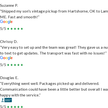
Suzanne P.
“Shipped my son's vintage pickup from Hartshorne, OK to Lam
ME. Fast and smooth!”
5/5
Chrissy D.
“Very easy to set up and the team was great! They gave us a 
to text to get updates. The transport was fast with no issues!”
5/5
Douglas E.
“Everything went well. Packages picked up and delivered.
Communication could have been a little better but overall I wa
happy with the service.”
5/5