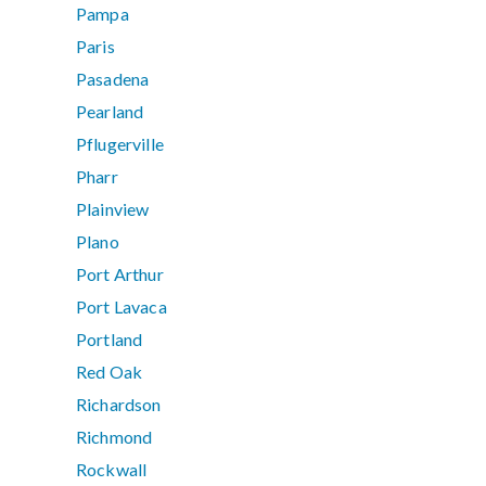
Pampa
Paris
Pasadena
Pearland
Pflugerville
Pharr
Plainview
Plano
Port Arthur
Port Lavaca
Portland
Red Oak
Richardson
Richmond
Rockwall