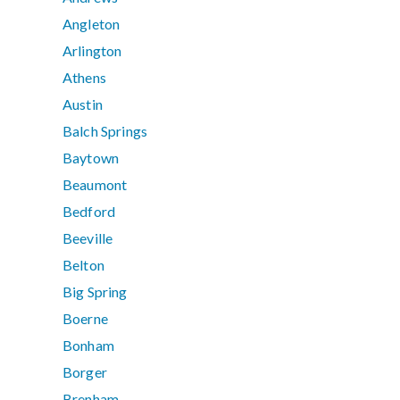
Angleton
Arlington
Athens
Austin
Balch Springs
Baytown
Beaumont
Bedford
Beeville
Belton
Big Spring
Boerne
Bonham
Borger
Brenham