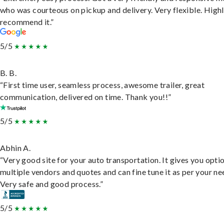
who was courteous on pickup and delivery. Very flexible. High
recommend it.”
5/5
B. B.
“First time user, seamless process, awesome trailer, great
communication, delivered on time. Thank you!!”
5/5
Abhin A.
“Very good site for your auto transportation. It gives you opti
multiple vendors and quotes and can fine tune it as per your ne
Very safe and good process.”
5/5