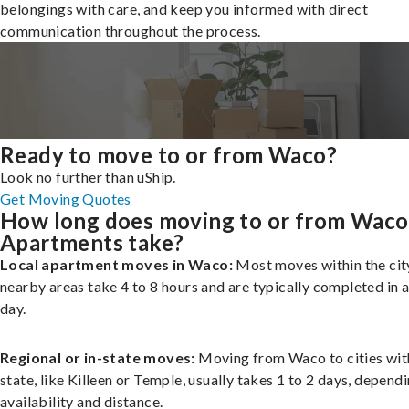
belongings with care, and keep you informed with direct
communication throughout the process.
Ready to move to or from Waco?
Look no further than uShip.
Get Moving Quotes
How long does moving to or from Waco
Apartments take?
Local apartment moves in Waco:
Most moves within the city
nearby areas take 4 to 8 hours and are typically completed in a
day.
Regional or in-state moves:
Moving from Waco to cities wit
state, like Killeen or Temple, usually takes 1 to 2 days, depend
availability and distance.