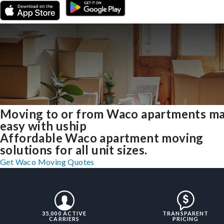
Moving to or from Waco apartments m
easy with uship
Affordable Waco apartment moving
solutions for all unit sizes.
Get Waco Moving Quotes
35,000 ACTIVE
TRANSPARENT
CARRIERS
PRICING