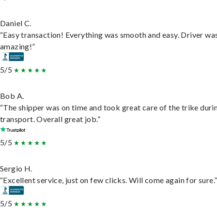
Daniel C.
“Easy transaction! Everything was smooth and easy. Driver wa
amazing!”
5/5
Bob A.
“The shipper was on time and took great care of the trike duri
transport. Overall great job.”
5/5
Sergio H.
“Excellent service, just on few clicks. Will come again for sure.
5/5