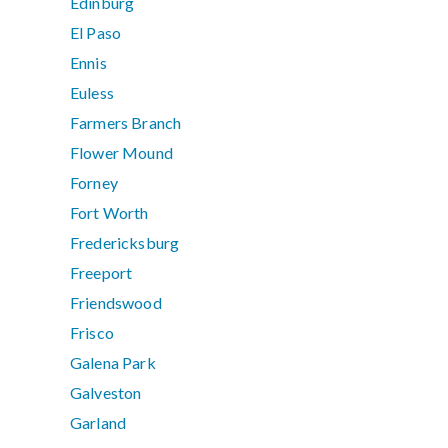
Edinburg
El Paso
Ennis
Euless
Farmers Branch
Flower Mound
Forney
Fort Worth
Fredericksburg
Freeport
Friendswood
Frisco
Galena Park
Galveston
Garland