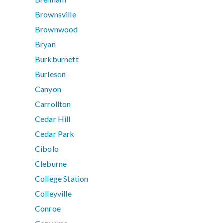
Brownsville
Brownwood
Bryan
Burkburnett
Burleson
Canyon
Carrollton
Cedar Hill
Cedar Park
Cibolo
Cleburne
College Station
Colleyville
Conroe