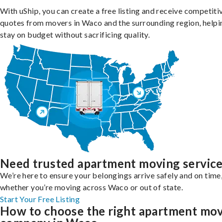
With uShip, you can create a free listing and receive competiti
quotes from movers in Waco and the surrounding region, helpi
stay on budget without sacrificing quality.
Need trusted apartment moving servic
We’re here to ensure your belongings arrive safely and on time
whether you’re moving across Waco or out of state.
Start Your Free Listing
How to choose the right apartment mo