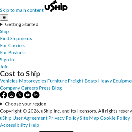
Skip to main content
☰
Getting Started
Ship
Find Shipments
For Carriers
For Business
Sign In
Join
Cost to Ship
Vehicles
Motorcycles
Furniture
Freight
Boats
Heavy Equipme
Company
Careers
Press
Blog
Choose your region
Copyright © 2026, uShip Inc. and its licensors. All rights reser
uShip User Agreement
Privacy Policy
Site Map
Cookie Policy
Accessibility
Help