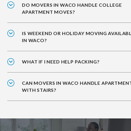
DO MOVERS IN WACO HANDLE COLLEGE
APARTMENT MOVES?
IS WEEKEND OR HOLIDAY MOVING AVAILAB
IN WACO?
WHAT IF I NEED HELP PACKING?
CAN MOVERS IN WACO HANDLE APARTMEN
WITH STAIRS?