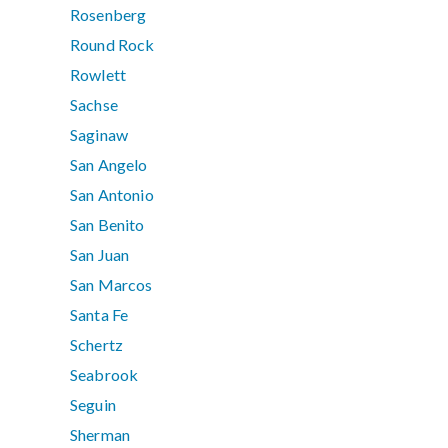
Rosenberg
Round Rock
Rowlett
Sachse
Saginaw
San Angelo
San Antonio
San Benito
San Juan
San Marcos
Santa Fe
Schertz
Seabrook
Seguin
Sherman