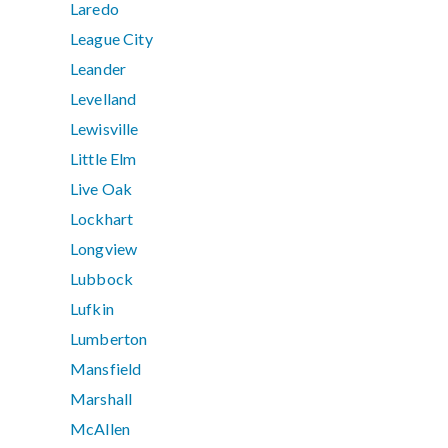
Laredo
League City
Leander
Levelland
Lewisville
Little Elm
Live Oak
Lockhart
Longview
Lubbock
Lufkin
Lumberton
Mansfield
Marshall
McAllen