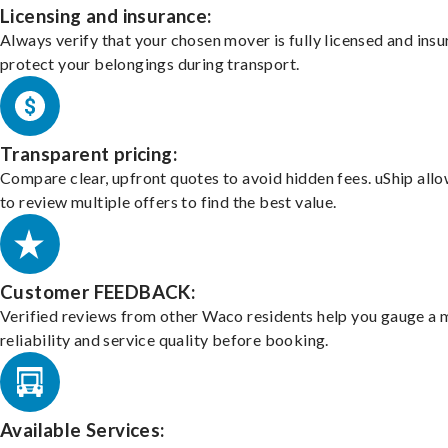
Licensing and insurance:
Always verify that your chosen mover is fully licensed and insu
protect your belongings during transport.
Transparent pricing:
Compare clear, upfront quotes to avoid hidden fees. uShip all
to review multiple offers to find the best value.
Customer FEEDBACK:
Verified reviews from other Waco residents help you gauge a 
reliability and service quality before booking.
Available Services: