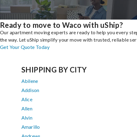
Ready to move to Waco with uShip?
Our apartment moving experts are ready to help you every ste
the way. Let uShip simplify your move with trusted, reliable ser
Get Your Quote Today
SHIPPING BY CITY
Abilene
Addison
Alice
Allen
Alvin
Amarillo
Andrews