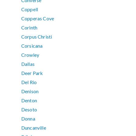
Converse
Coppell
Copperas Cove
Corinth
Corpus Christi
Corsicana
Crowley
Dallas
Deer Park
Del Rio
Denison
Denton
Desoto
Donna
Duncanville