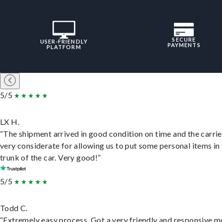
SECURE
USER-FRIENDLY
PAYMENTS
PLATFORM
5/5
LX H.
“The shipment arrived in good condition on time and the carri
very considerate for allowing us to put some personal items in
trunk of the car. Very good!”
5/5
Todd C.
“Extremely easy process. Got a very friendly and responsive 