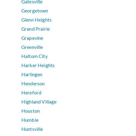
Gatesville
Georgetown
Glenn Heights
Grand Prairie
Grapevine
Greenville
Haltom City
Harker Heights
Harlingen
Henderson
Hereford
Highland Village
Houston
Humble
Huntsville