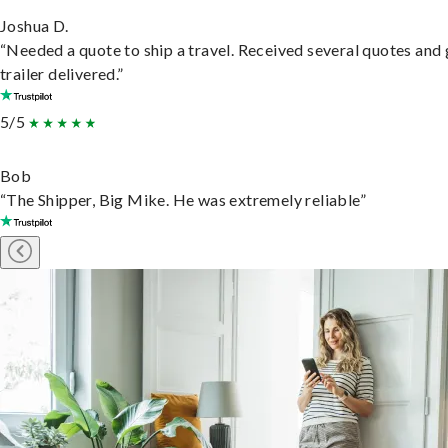
Joshua D.
“Needed a quote to ship a travel. Received several quotes and 
trailer delivered.”
5/5
Bob
“The Shipper, Big Mike. He was extremely reliable”