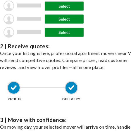
2 | Receive quotes:
Once your listing is live, professional apartment movers near
will send competitive quotes. Compare prices, read customer
reviews, and view mover profiles—all in one place.
3 | Move with confidence:
On moving day, your selected mover will arrive on time, handle