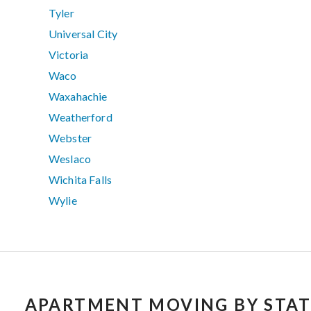
Tyler
Universal City
Victoria
Waco
Waxahachie
Weatherford
Webster
Weslaco
Wichita Falls
Wylie
APARTMENT MOVING BY STAT