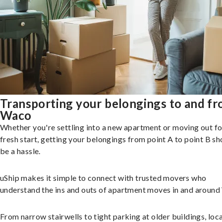
Transporting your belongings to and f
Waco
Whether you're settling into a new apartment or moving out fo
fresh start, getting your belongings from point A to point B sh
be a hassle.
uShip makes it simple to connect with trusted movers who
understand the ins and outs of apartment moves in and around
From narrow stairwells to tight parking at older buildings, loca