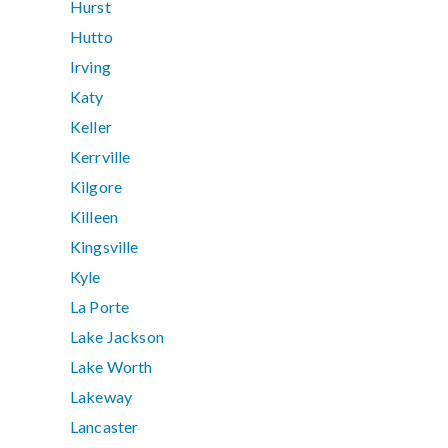
Hurst
Hutto
Irving
Katy
Keller
Kerrville
Kilgore
Killeen
Kingsville
Kyle
La Porte
Lake Jackson
Lake Worth
Lakeway
Lancaster