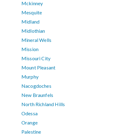
Mckinney
Mesquite
Midland
Midlothian
Mineral Wells
Mission
Missouri City
Mount Pleasant
Murphy
Nacogdoches
New Braunfels
North Richland Hills
Odessa
Orange
Palestine