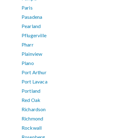
Paris
Pasadena
Pearland
Pflugerville
Pharr
Plainview
Plano
Port Arthur
Port Lavaca
Portland
Red Oak
Richardson
Richmond
Rockwall
Rosenberg