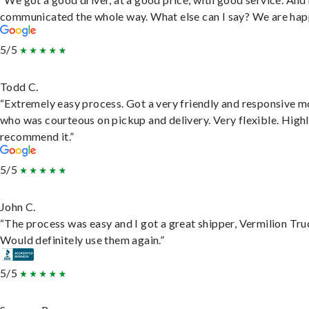
communicated the whole way. What else can I say? We are hap
5/5
Todd C.
“Extremely easy process. Got a very friendly and responsive 
who was courteous on pickup and delivery. Very flexible. High
recommend it.”
5/5
John C.
“The process was easy and I got a great shipper, Vermilion Tru
Would definitely use them again.”
5/5