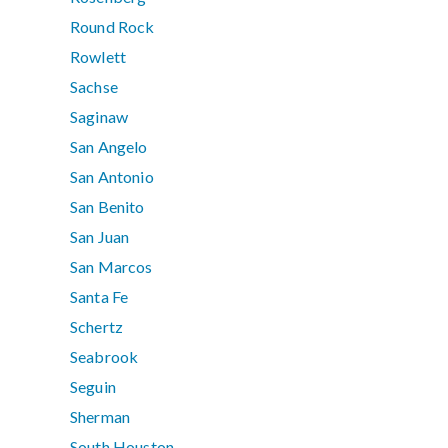
Round Rock
Rowlett
Sachse
Saginaw
San Angelo
San Antonio
San Benito
San Juan
San Marcos
Santa Fe
Schertz
Seabrook
Seguin
Sherman
South Houston