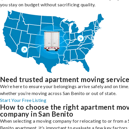
you stay on budget without sacrificing quality.
Need trusted apartment moving servic
We’re here to ensure your belongings arrive safely and on time
whether you’re moving across San Benito or out of state.
Start Your Free Listing
How to choose the right apartment mo
company in San Benito
When selecting a moving company for relocating to or from a 
Benito apartment, it’s important to evaluate a few key factors