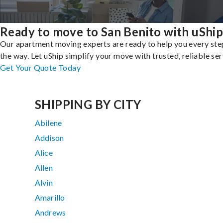
Ready to move to San Benito with uShip
Our apartment moving experts are ready to help you every ste
the way. Let uShip simplify your move with trusted, reliable ser
Get Your Quote Today
SHIPPING BY CITY
Abilene
Addison
Alice
Allen
Alvin
Amarillo
Andrews