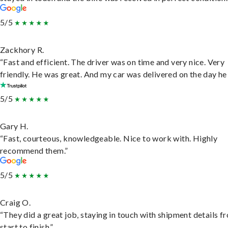
5/5
Zackhory R.
“Fast and efficient. The driver was on time and very nice. Very
friendly. He was great. And my car was delivered on the day he 
5/5
Gary H.
“Fast, courteous, knowledgeable. Nice to work with. Highly
recommend them.”
5/5
Craig O.
“They did a great job, staying in touch with shipment details f
start to finish.”