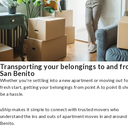
Transporting your belongings to and f
San Benito
Whether you're settling into a new apartment or moving out fo
fresh start, getting your belongings from point A to point B sh
be a hassle.
uShip makes it simple to connect with trusted movers who
understand the ins and outs of apartment moves in and around
Benito.