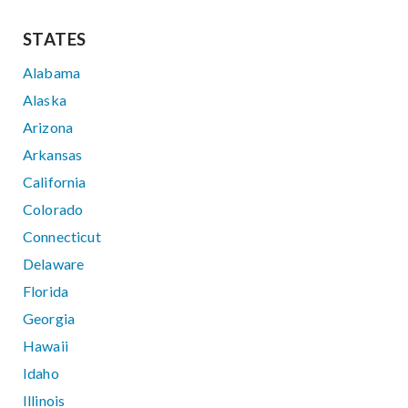
STATES
Alabama
Alaska
Arizona
Arkansas
California
Colorado
Connecticut
Delaware
Florida
Georgia
Hawaii
Idaho
Illinois