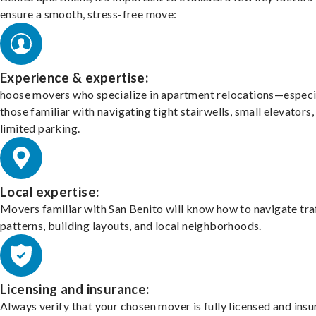
ensure a smooth, stress-free move:
Experience & expertise:
hoose movers who specialize in apartment relocations—especi
those familiar with navigating tight stairwells, small elevators,
limited parking.
Local expertise:
Movers familiar with San Benito will know how to navigate tra
patterns, building layouts, and local neighborhoods.
Licensing and insurance:
Always verify that your chosen mover is fully licensed and insu