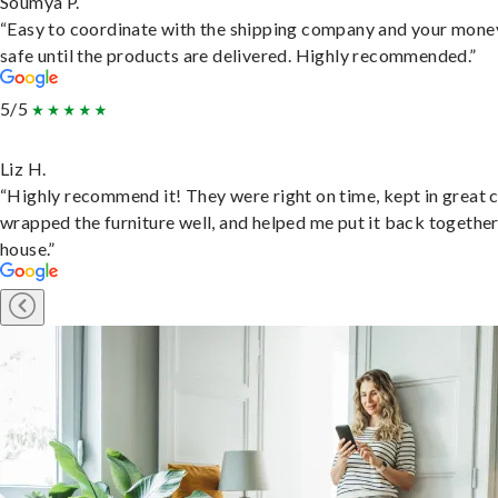
Soumya P.
“Easy to coordinate with the shipping company and your money
safe until the products are delivered. Highly recommended.”
5/5
Liz H.
“Highly recommend it! They were right on time, kept in great 
wrapped the furniture well, and helped me put it back togethe
house.”