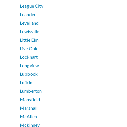
League City
Leander
Levelland
Lewisville
Little Elm
Live Oak
Lockhart
Longview
Lubbock
Lufkin
Lumberton
Mansfield
Marshall
McAllen
Mckinney