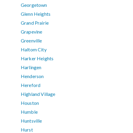
Georgetown
Glenn Heights
Grand Prairie
Grapevine
Greenville
Haltom City
Harker Heights
Harlingen
Henderson
Hereford
Highland Village
Houston
Humble
Huntsville
Hurst