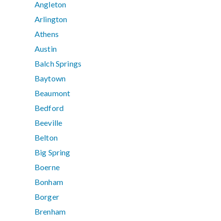
Angleton
Arlington
Athens
Austin
Balch Springs
Baytown
Beaumont
Bedford
Beeville
Belton
Big Spring
Boerne
Bonham
Borger
Brenham