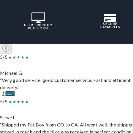
SECURE
USER-FRIENDLY
PAYMENTS
PLATFORM
5/5
Michael G.
“Very good service, good customer service. Fast and efficient
delivery.”
5/5
Steve L.
“Shipped my Fat Boy from CO to CA. All went well, the shippe
stayed in touch and the bike was received in perfect condition.