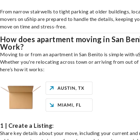
From narrow stairwells to tight parking at older buildings, loca
movers on uShip are prepared to handle the details, keeping y
move on time and stress-free.
How does apartment moving in San Ben
Work?
Moving to or from an apartment in San Benito is simple with uS
Whether you're relocating across town or arriving from out of 
here’s how it works:
1 | Create a Listing:
Share key details about your move, including your current and