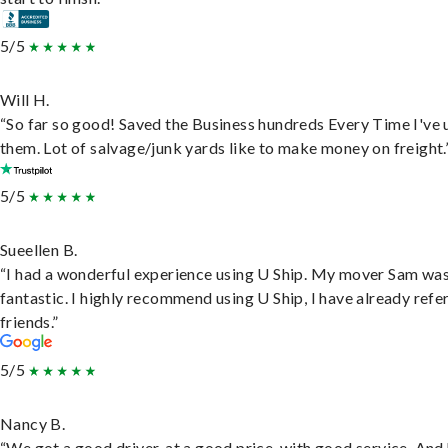
5/5
Will H.
“So far so good! Saved the Business hundreds Every Time I've 
them. Lot of salvage/junk yards like to make money on freight.
5/5
Sueellen B.
“I had a wonderful experience using U Ship. My mover Sam wa
fantastic. I highly recommend using U Ship, I have already refe
friends.”
5/5
Nancy B.
“We got a good driver, at a good price, with good service. And