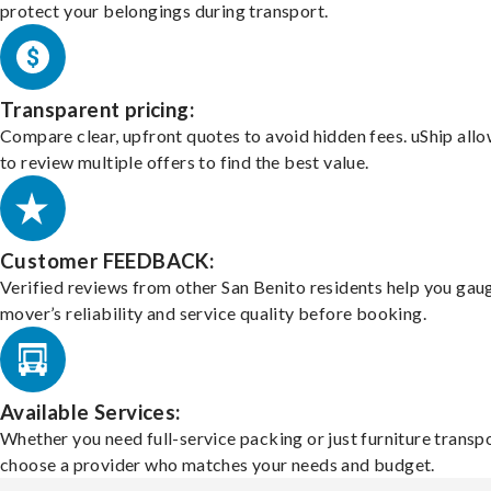
protect your belongings during transport.
Transparent pricing:
Compare clear, upfront quotes to avoid hidden fees. uShip all
to review multiple offers to find the best value.
Customer FEEDBACK:
Verified reviews from other San Benito residents help you gau
mover’s reliability and service quality before booking.
Available Services:
Whether you need full-service packing or just furniture transpo
choose a provider who matches your needs and budget.