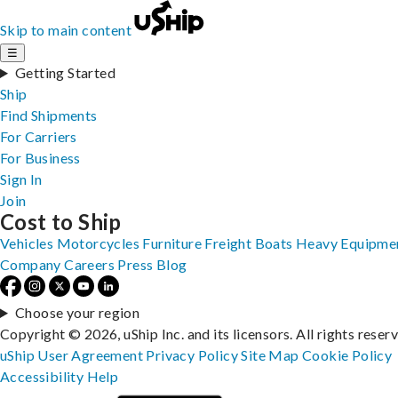
Skip to main content
☰
Getting Started
Ship
Find Shipments
For Carriers
For Business
Sign In
Join
Cost to Ship
Vehicles
Motorcycles
Furniture
Freight
Boats
Heavy Equipme
Company
Careers
Press
Blog
Choose your region
Copyright © 2026, uShip Inc. and its licensors. All rights reser
uShip User Agreement
Privacy Policy
Site Map
Cookie Policy
Accessibility
Help