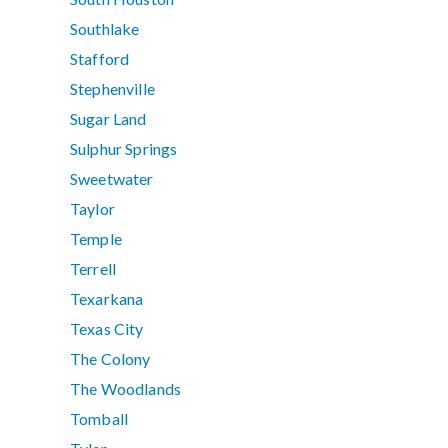
Southlake
Stafford
Stephenville
Sugar Land
Sulphur Springs
Sweetwater
Taylor
Temple
Terrell
Texarkana
Texas City
The Colony
The Woodlands
Tomball