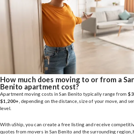
How much does moving to or from a Sa
Benito apartment cost?
Apartment moving costs in San Benito typically range from
$3
$1,200+
, depending on the distance, size of your move, and se
level.
With uShip, you can create a free listing and receive competiti
quotes from movers in San Benito and the surrounding region, 