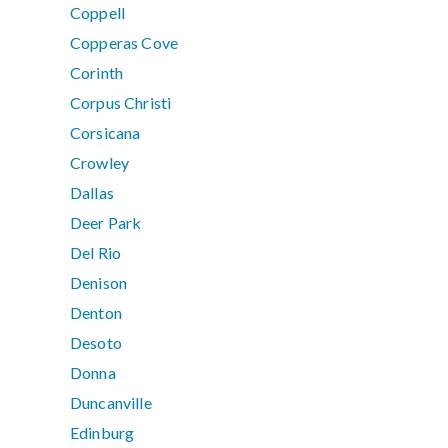
Coppell
Copperas Cove
Corinth
Corpus Christi
Corsicana
Crowley
Dallas
Deer Park
Del Rio
Denison
Denton
Desoto
Donna
Duncanville
Edinburg