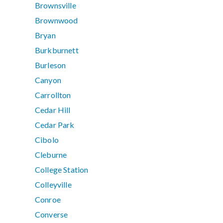
Brownsville
Brownwood
Bryan
Burkburnett
Burleson
Canyon
Carrollton
Cedar Hill
Cedar Park
Cibolo
Cleburne
College Station
Colleyville
Conroe
Converse