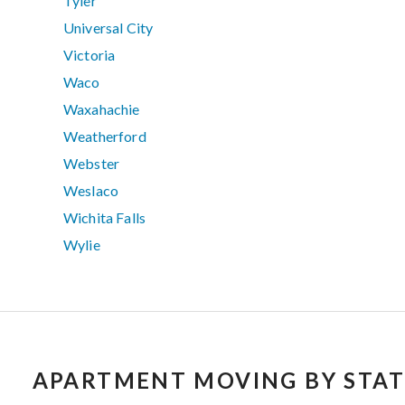
Tyler
Universal City
Victoria
Waco
Waxahachie
Weatherford
Webster
Weslaco
Wichita Falls
Wylie
APARTMENT MOVING BY STAT