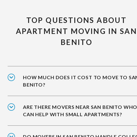
TOP QUESTIONS ABOUT
APARTMENT MOVING IN SA
BENITO
HOW MUCH DOES IT COST TO MOVE TO SA
BENITO?
ARE THERE MOVERS NEAR SAN BENITO WH
CAN HELP WITH SMALL APARTMENTS?
DO MOVERS IN SAN BENITO HANDLE COLLE