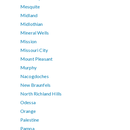
Mesquite
Midland
Midlothian
Mineral Wells
Mission
Missouri City
Mount Pleasant
Murphy
Nacogdoches
New Braunfels
North Richland Hills
Odessa
Orange
Palestine
Pampa