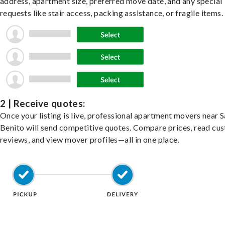
address, apartment size, preferred move date, and any special
requests like stair access, packing assistance, or fragile items.
2 | Receive quotes:
Once your listing is live, professional apartment movers near 
Benito will send competitive quotes. Compare prices, read cu
reviews, and view mover profiles—all in one place.