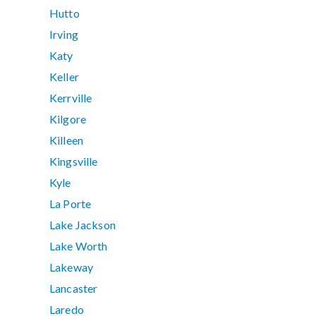
Hutto
Irving
Katy
Keller
Kerrville
Kilgore
Killeen
Kingsville
Kyle
La Porte
Lake Jackson
Lake Worth
Lakeway
Lancaster
Laredo