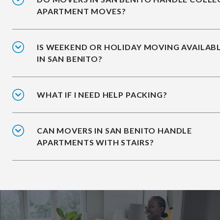
APARTMENT MOVES?
IS WEEKEND OR HOLIDAY MOVING AVAILAB
IN SAN BENITO?
WHAT IF I NEED HELP PACKING?
CAN MOVERS IN SAN BENITO HANDLE
APARTMENTS WITH STAIRS?