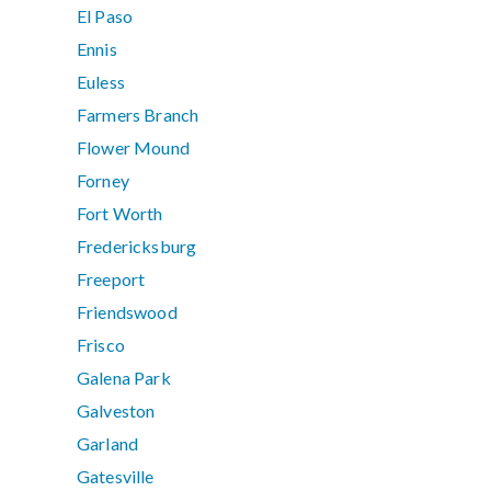
El Paso
Ennis
Euless
Farmers Branch
Flower Mound
Forney
Fort Worth
Fredericksburg
Freeport
Friendswood
Frisco
Galena Park
Galveston
Garland
Gatesville