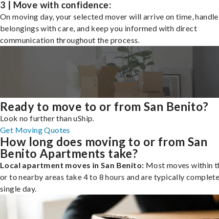
3 | Move with confidence:
On moving day, your selected mover will arrive on time, handle
belongings with care, and keep you informed with direct
communication throughout the process.
Ready to move to or from San Benito?
Look no further than uShip.
Get Moving Quotes
How long does moving to or from San
Benito Apartments take?
Local apartment moves in San Benito:
Most moves within th
or to nearby areas take 4 to 8 hours and are typically complete
single day.