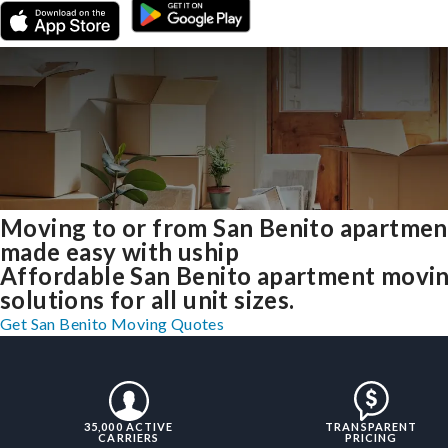
Moving to or from San Benito apartmen
made easy with uship
Affordable San Benito apartment movi
solutions for all unit sizes.
Get San Benito Moving Quotes
35,000 ACTIVE
TRANSPARENT
CARRIERS
PRICING