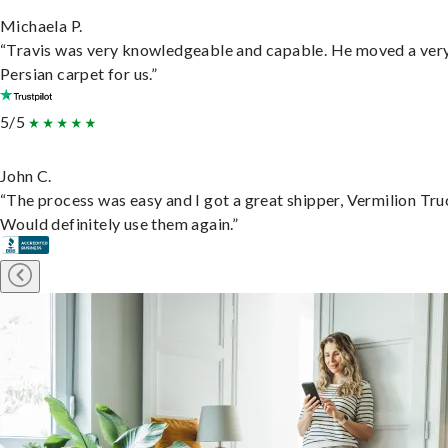
Michaela P.
“Travis was very knowledgeable and capable. He moved a ver
Persian carpet for us.”
5/5
John C.
“The process was easy and I got a great shipper, Vermilion Tru
Would definitely use them again.”