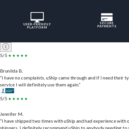
SECURE
USER-FRIENDLY
PAYMENTS
PLATFORM
5/5
Brunilda B.
“I have no complaints. uShip came through and if I need their t
service I will definitely use them again.”
5/5
Jennifer M.
“I have shipped two times with uShip and had experience with 
shippers. I definitely recommend uShip to anybody needing to 