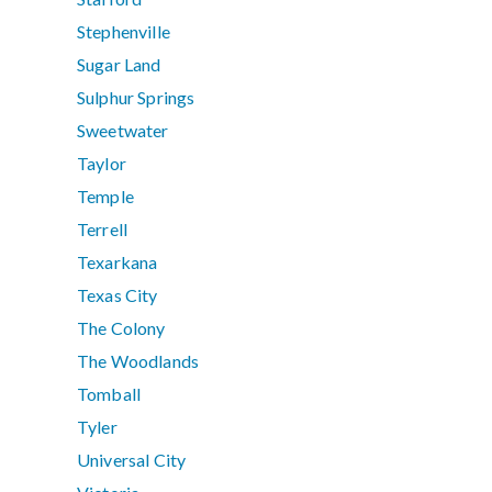
Stephenville
Sugar Land
Sulphur Springs
Sweetwater
Taylor
Temple
Terrell
Texarkana
Texas City
The Colony
The Woodlands
Tomball
Tyler
Universal City