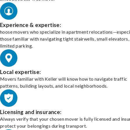
Experience & expertise:
hoose movers who specialize in apartment relocations—especi
those familiar with navigating tight stairwells, small elevators,
limited parking.
Local expertise:
Movers familiar with Keller will know how to navigate traffic
patterns, building layouts, and local neighborhoods.
Licensing and insurance:
Always verify that your chosen mover is fully licensed and insu
protect your belongings during transport.