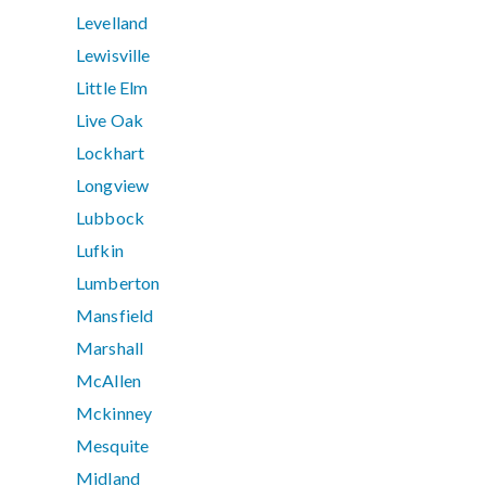
Levelland
Lewisville
Little Elm
Live Oak
Lockhart
Longview
Lubbock
Lufkin
Lumberton
Mansfield
Marshall
McAllen
Mckinney
Mesquite
Midland