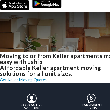
Moving to or from Keller apartments m
easy with uship
Affordable Keller apartment moving
solutions for all unit sizes.
Get Keller Moving Quotes
35,000 ACTIVE
TRANSPARENT
CARRIERS
PRICING