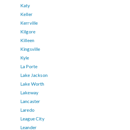
Katy
Keller
Kerrville
Kilgore
Killeen
Kingsville
Kyle
La Porte
Lake Jackson
Lake Worth
Lakeway
Lancaster
Laredo
League City
Leander