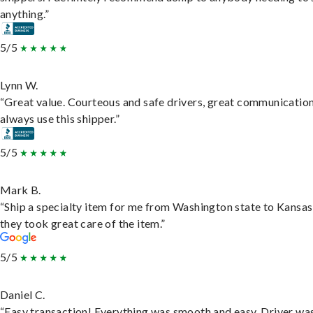
anything.”
5/5
Lynn W.
“Great value. Courteous and safe drivers, great communication
always use this shipper.”
5/5
Mark B.
“Ship a specialty item for me from Washington state to Kansas
they took great care of the item.”
5/5
Daniel C.
“Easy transaction! Everything was smooth and easy. Driver wa