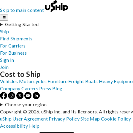
Skip to main content
☰
Getting Started
Ship
Find Shipments
For Carriers
For Business
Sign In
Join
Cost to Ship
Vehicles
Motorcycles
Furniture
Freight
Boats
Heavy Equipme
Company
Careers
Press
Blog
Choose your region
Copyright © 2026, uShip Inc. and its licensors. All rights reser
uShip User Agreement
Privacy Policy
Site Map
Cookie Policy
Accessibility
Help