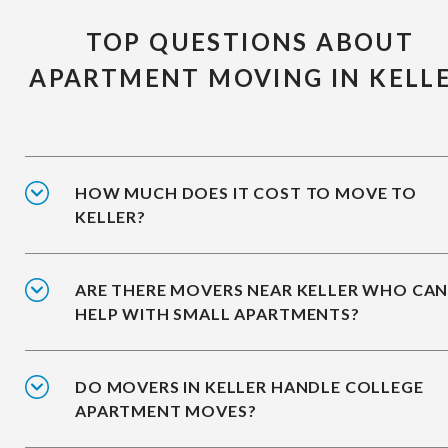
TOP QUESTIONS ABOUT
APARTMENT MOVING IN KELL
HOW MUCH DOES IT COST TO MOVE TO
KELLER?
ARE THERE MOVERS NEAR KELLER WHO CA
HELP WITH SMALL APARTMENTS?
DO MOVERS IN KELLER HANDLE COLLEGE
APARTMENT MOVES?