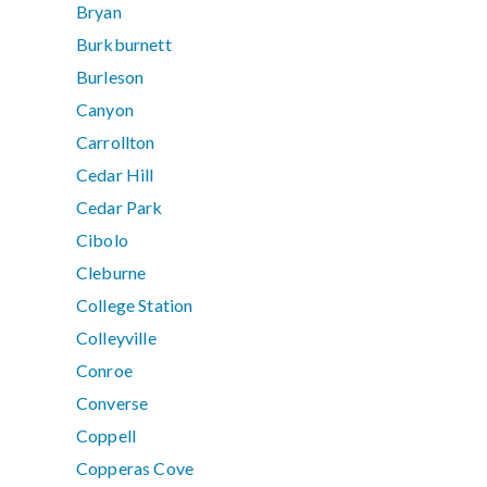
Bryan
Burkburnett
Burleson
Canyon
Carrollton
Cedar Hill
Cedar Park
Cibolo
Cleburne
College Station
Colleyville
Conroe
Converse
Coppell
Copperas Cove