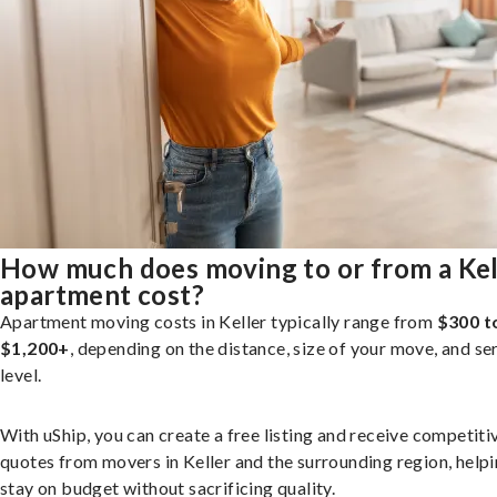
How much does moving to or from a Kel
apartment cost?
Apartment moving costs in Keller typically range from
$300 t
$1,200+
, depending on the distance, size of your move, and se
level.
With uShip, you can create a free listing and receive competiti
quotes from movers in Keller and the surrounding region, help
stay on budget without sacrificing quality.