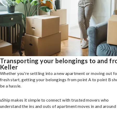
Transporting your belongings to and f
Keller
Whether you're settling into a new apartment or moving out fo
fresh start, getting your belongings from point A to point B sh
be a hassle.
uShip makes it simple to connect with trusted movers who
understand the ins and outs of apartment moves in and around 