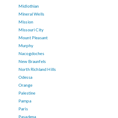
Midlothian
Mineral Wells
Mission
Missouri City
Mount Pleasant
Murphy
Nacogdoches
New Braunfels
North Richland Hills
Odessa
Orange
Palestine
Pampa
Paris
Pasadena