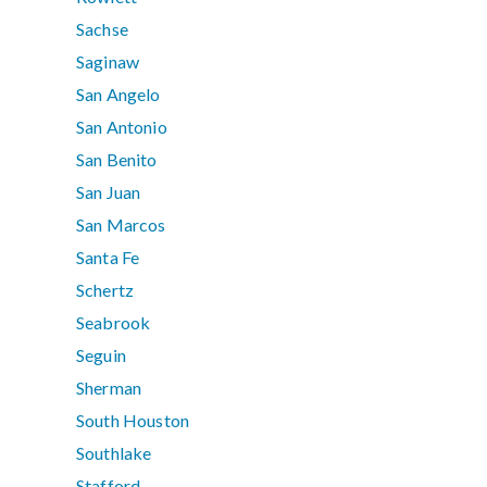
Sachse
Saginaw
San Angelo
San Antonio
San Benito
San Juan
San Marcos
Santa Fe
Schertz
Seabrook
Seguin
Sherman
South Houston
Southlake
Stafford