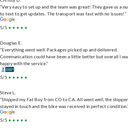
“Very easy to set up and the team was great! They gave us a 
to text to get updates. The transport was fast with no issues!”
5/5
Douglas E.
“Everything went well. Packages picked up and delivered.
Communication could have been a little better but overall I wa
happy with the service.”
5/5
Steve L.
“Shipped my Fat Boy from CO to CA. All went well, the shippe
stayed in touch and the bike was received in perfect condition.
5/5