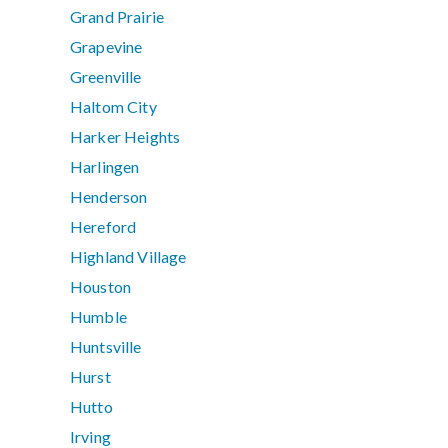
Grand Prairie
Grapevine
Greenville
Haltom City
Harker Heights
Harlingen
Henderson
Hereford
Highland Village
Houston
Humble
Huntsville
Hurst
Hutto
Irving