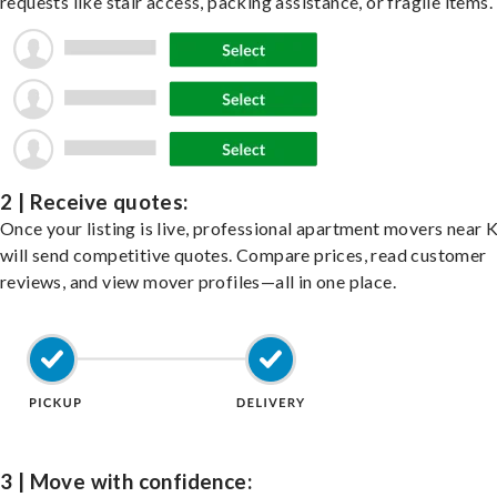
requests like stair access, packing assistance, or fragile items.
2 | Receive quotes:
Once your listing is live, professional apartment movers near K
will send competitive quotes. Compare prices, read customer
reviews, and view mover profiles—all in one place.
3 | Move with confidence: