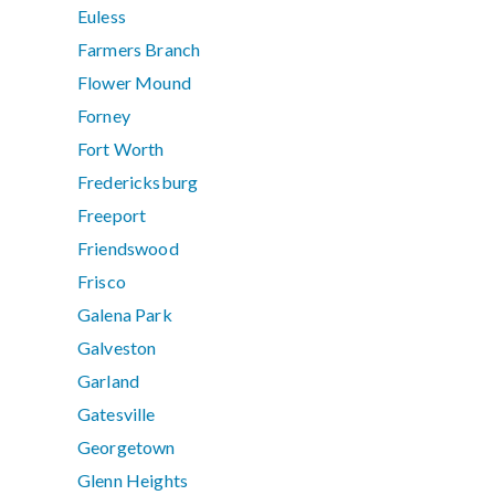
Euless
Farmers Branch
Flower Mound
Forney
Fort Worth
Fredericksburg
Freeport
Friendswood
Frisco
Galena Park
Galveston
Garland
Gatesville
Georgetown
Glenn Heights