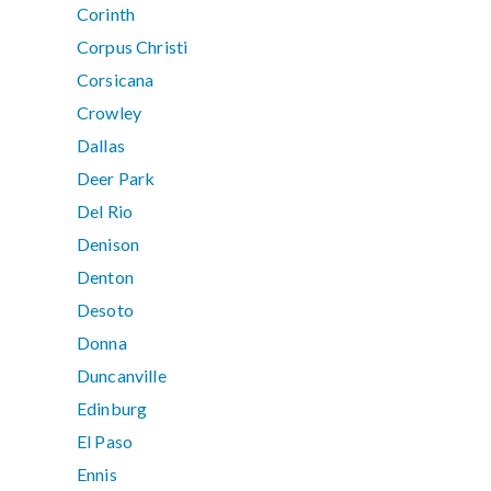
Corinth
Corpus Christi
Corsicana
Crowley
Dallas
Deer Park
Del Rio
Denison
Denton
Desoto
Donna
Duncanville
Edinburg
El Paso
Ennis