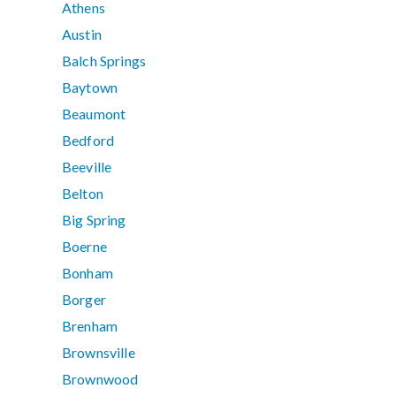
Athens
Austin
Balch Springs
Baytown
Beaumont
Bedford
Beeville
Belton
Big Spring
Boerne
Bonham
Borger
Brenham
Brownsville
Brownwood