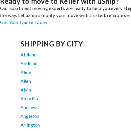
Ready to move to Keller with uShip?
Our apartment moving experts are ready to help you every ste
the way. Let uShip simplify your move with trusted, reliable ser
Get Your Quote Today
SHIPPING BY CITY
Abilene
Addison
Alice
Allen
Alvin
Amarillo
Andrews
Angleton
Arlington