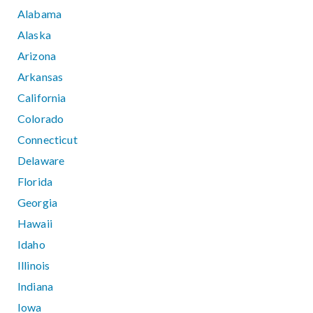
Alabama
Alaska
Arizona
Arkansas
California
Colorado
Connecticut
Delaware
Florida
Georgia
Hawaii
Idaho
Illinois
Indiana
Iowa