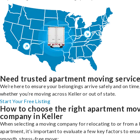
Need trusted apartment moving servic
We’re here to ensure your belongings arrive safely and on time
whether you’re moving across Keller or out of state.
Start Your Free Listing
How to choose the right apartment mo
company in Keller
When selecting a moving company for relocating to or from a 
apartment, it’s important to evaluate a few key factors to ensu
smooth, stress-free move: