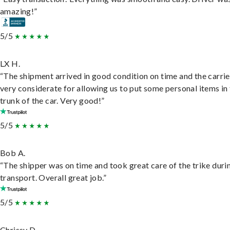
amazing!”
5/5
LX H.
“The shipment arrived in good condition on time and the carri
very considerate for allowing us to put some personal items in
trunk of the car. Very good!”
5/5
Bob A.
“The shipper was on time and took great care of the trike duri
transport. Overall great job.”
5/5
Chrissy D.