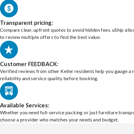
Transparent pricing:
Compare clear, upfront quotes to avoid hidden fees. uShip all
to review multiple offers to find the best value.
Customer FEEDBACK:
Verified reviews from other Keller residents help you gauge a
reliability and service quality before booking.
Available Services:
Whether you need full-service packing or just furniture transpo
choose a provider who matches your needs and budget.