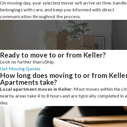
On moving day, your selected mover will arrive on time, handle
belongings with care, and keep you informed with direct
communication throughout the process.
Ready to move to or from Keller?
Look no further than uShip.
Get Moving Quotes
How long does moving to or from Kelle
Apartments take?
Local apartment moves in Keller:
Most moves within the cit
nearby areas take 4 to 8 hours and are typically completed in a
day.