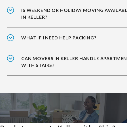
IS WEEKEND OR HOLIDAY MOVING AVAILAB
IN KELLER?
WHAT IF I NEED HELP PACKING?
CAN MOVERS IN KELLER HANDLE APARTME
WITH STAIRS?