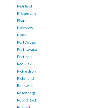
Pearland
Pflugerville
Pharr
Plainview
Plano
Port Arthur
Port Lavaca
Portland
Red Oak
Richardson
Richmond
Rockwall
Rosenberg
Round Rock
Rowlett