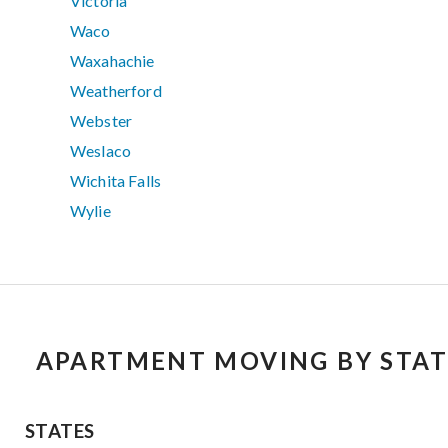
Victoria
Waco
Waxahachie
Weatherford
Webster
Weslaco
Wichita Falls
Wylie
APARTMENT MOVING BY STAT
STATES