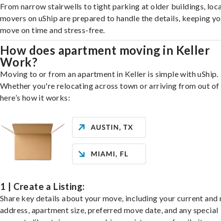
From narrow stairwells to tight parking at older buildings, loca
movers on uShip are prepared to handle the details, keeping y
move on time and stress-free.
How does apartment moving in Keller
Work?
Moving to or from an apartment in Keller is simple with uShip.
Whether you're relocating across town or arriving from out of 
here’s how it works:
1 | Create a Listing:
Share key details about your move, including your current and
address, apartment size, preferred move date, and any special