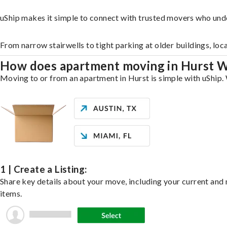
uShip makes it simple to connect with trusted movers who und
From narrow stairwells to tight parking at older buildings, loc
How does apartment moving in Hurst 
Moving to or from an apartment in Hurst is simple with uShip. 
1 | Create a Listing:
Share key details about your move, including your current and n
items.