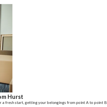
rom Hurst
a fresh start, getting your belongings from point A to point B 