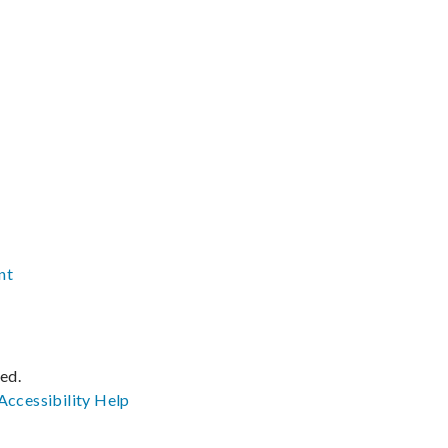
nt
ved.
Accessibility
Help