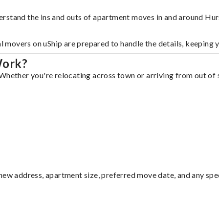
erstand the ins and outs of apartment moves in and around Hur
al movers on uShip are prepared to handle the details, keeping 
Work?
Whether you're relocating across town or arriving from out of s
ew address, apartment size, preferred move date, and any specia