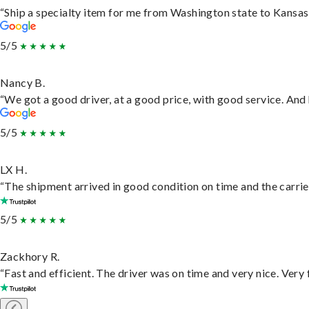
“Ship a specialty item for me from Washington state to Kansas,
5/5
Nancy B.
“We got a good driver, at a good price, with good service. An
5/5
LX H.
“The shipment arrived in good condition on time and the carrie
5/5
Zackhory R.
“Fast and efficient. The driver was on time and very nice. Very