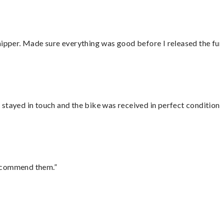
hipper. Made sure everything was good before I released the fu
stayed in touch and the bike was received in perfect condition
recommend them.”