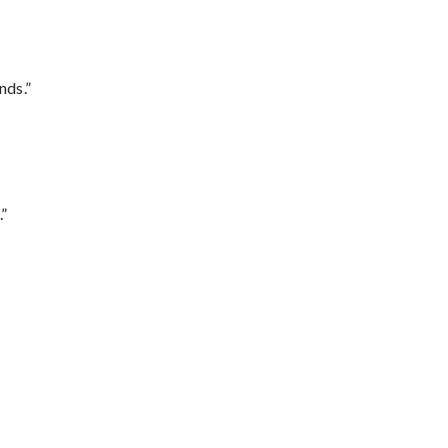
nds.”
.”