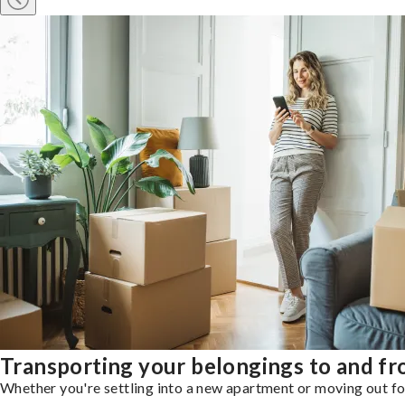
Transporting your belongings to and f
Whether you're settling into a new apartment or moving out for 