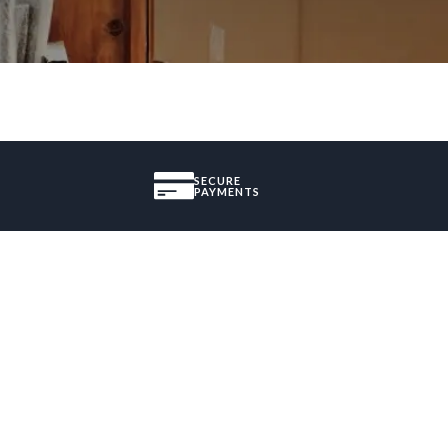
SECURE
PAYMENTS