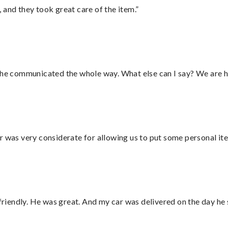
 and they took great care of the item.”
d he communicated the whole way. What else can I say? We are h
r was very considerate for allowing us to put some personal ite
 friendly. He was great. And my car was delivered on the day he 