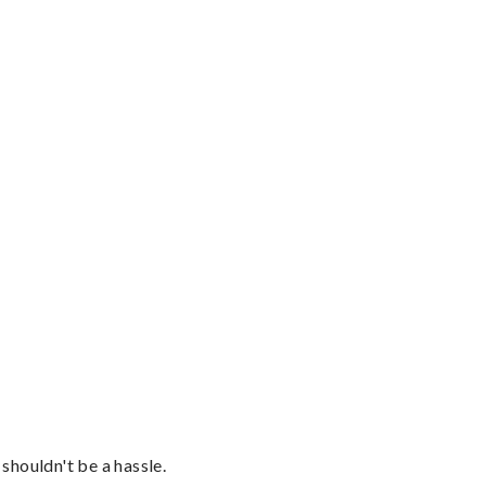
shouldn't be a hassle.