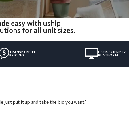
de easy with uship
ions for all unit sizes.
TRANSPARENT
USER-FRIENDLY
PRICING
PLATFORM
ust put it up and take the bid you want.”