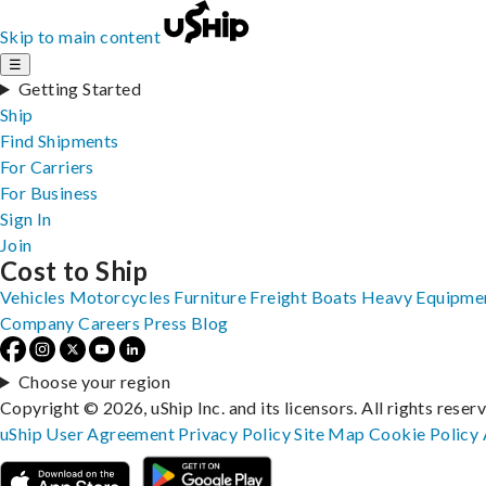
Skip to main content
☰
Getting Started
Ship
Find Shipments
For Carriers
For Business
Sign In
Join
Cost to Ship
Vehicles
Motorcycles
Furniture
Freight
Boats
Heavy Equipme
Company
Careers
Press
Blog
Choose your region
Copyright © 2026, uShip Inc. and its licensors. All rights reser
uShip User Agreement
Privacy Policy
Site Map
Cookie Policy