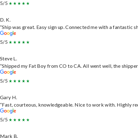
5/5
D. K.
“Ship was great. Easy sign up. Connected me with a fantastic s
5/5
Steve L.
“Shipped my Fat Boy from CO to CA. All went well, the shipper 
5/5
Gary H.
“Fast, courteous, knowledgeable. Nice to work with. Highly 
5/5
Mark B.