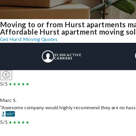
Moving to or from Hurst apartments ma
Affordable Hurst apartment moving solut
Get Hurst Moving Quotes
35,000 ACTIVE
CARRIERS
5/5
Marc S.
“Awesome company would highly recommend they are no hassle j
5/5