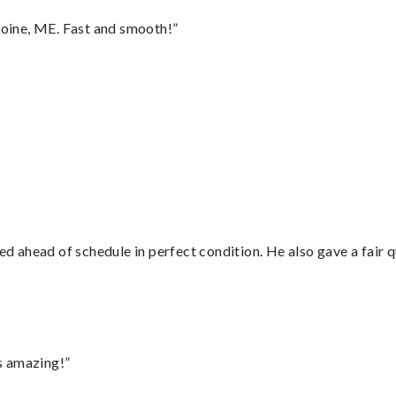
oine, ME. Fast and smooth!”
d ahead of schedule in perfect condition. He also gave a fair
s amazing!”