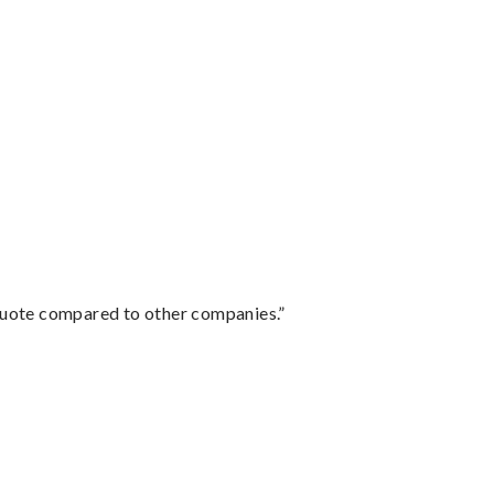
 quote compared to other companies.”