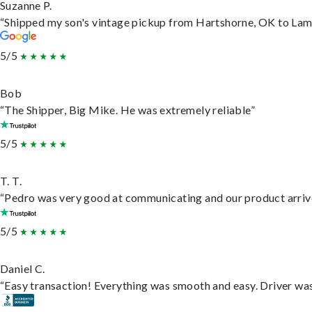
Suzanne P.
“Shipped my son's vintage pickup from Hartshorne, OK to Lam
5/5
Bob
“The Shipper, Big Mike. He was extremely reliable”
5/5
T. T.
“Pedro was very good at communicating and our product arrive
5/5
Daniel C.
“Easy transaction! Everything was smooth and easy. Driver wa