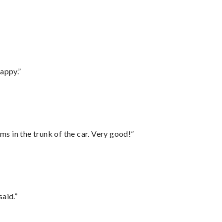
appy.”
ms in the trunk of the car. Very good!”
said.”