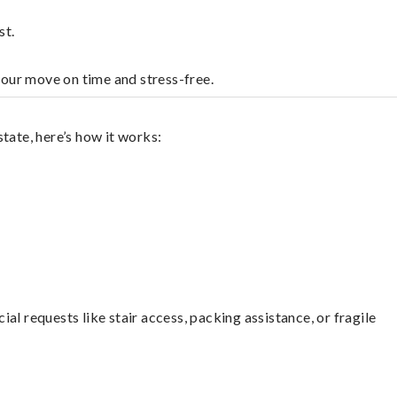
st.
your move on time and stress-free.
tate, here’s how it works:
l requests like stair access, packing assistance, or fragile