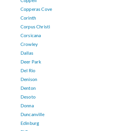
Coppell
Copperas Cove
Corinth
Corpus Christi
Corsicana
Crowley
Dallas
Deer Park
Del Rio
Denison
Denton
Desoto
Donna
Duncanville
Edinburg