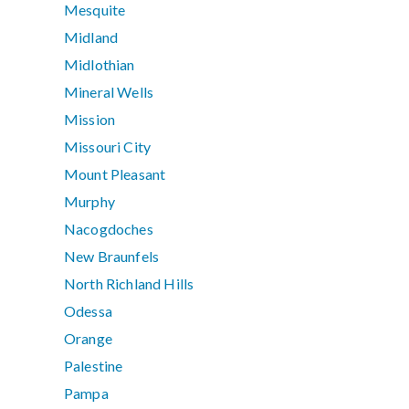
Mesquite
Midland
Midlothian
Mineral Wells
Mission
Missouri City
Mount Pleasant
Murphy
Nacogdoches
New Braunfels
North Richland Hills
Odessa
Orange
Palestine
Pampa