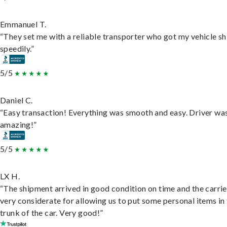
Emmanuel T.
“They set me with a reliable transporter who got my vehicle s
speedily.”
5/5
Daniel C.
“Easy transaction! Everything was smooth and easy. Driver wa
amazing!”
5/5
LX H.
“The shipment arrived in good condition on time and the carri
very considerate for allowing us to put some personal items in
trunk of the car. Very good!”