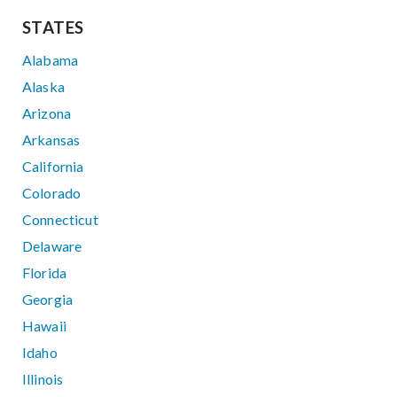
STATES
Alabama
Alaska
Arizona
Arkansas
California
Colorado
Connecticut
Delaware
Florida
Georgia
Hawaii
Idaho
Illinois