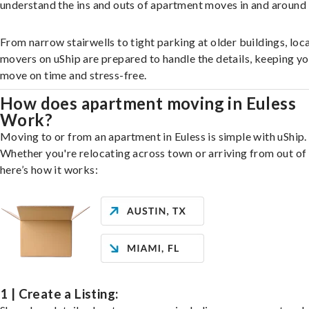
understand the ins and outs of apartment moves in and around 
From narrow stairwells to tight parking at older buildings, loca
movers on uShip are prepared to handle the details, keeping y
move on time and stress-free.
How does apartment moving in Euless
Work?
Moving to or from an apartment in Euless is simple with uShip.
Whether you're relocating across town or arriving from out of 
here’s how it works:
1 | Create a Listing: