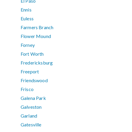
El Paso
Ennis
Euless
Farmers Branch
Flower Mound
Forney
Fort Worth
Fredericksburg
Freeport
Friendswood
Frisco
Galena Park
Galveston
Garland
Gatesville