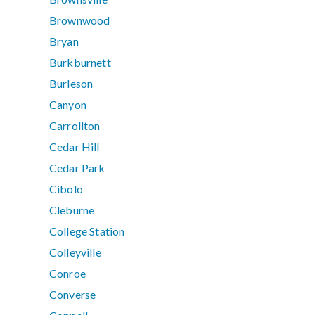
Brownwood
Bryan
Burkburnett
Burleson
Canyon
Carrollton
Cedar Hill
Cedar Park
Cibolo
Cleburne
College Station
Colleyville
Conroe
Converse