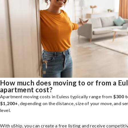
How much does moving to or from a Eu
apartment cost?
Apartment moving costs in Euless typically range from
$300 t
$1,200+
, depending on the distance, size of your move, and se
level.
With uShip, you can create a free listing and receive competiti