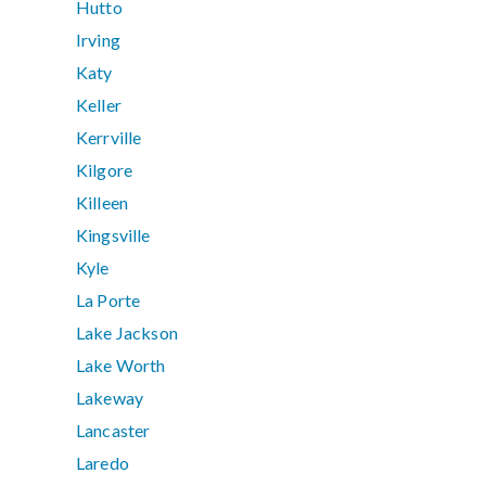
Hutto
Irving
Katy
Keller
Kerrville
Kilgore
Killeen
Kingsville
Kyle
La Porte
Lake Jackson
Lake Worth
Lakeway
Lancaster
Laredo