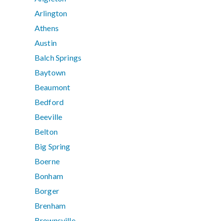
Arlington
Athens
Austin
Balch Springs
Baytown
Beaumont
Bedford
Beeville
Belton
Big Spring
Boerne
Bonham
Borger
Brenham
Brownsville