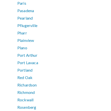
Paris
Pasadena
Pearland
Pflugerville
Pharr
Plainview
Plano
Port Arthur
Port Lavaca
Portland
Red Oak
Richardson
Richmond
Rockwall
Rosenberg