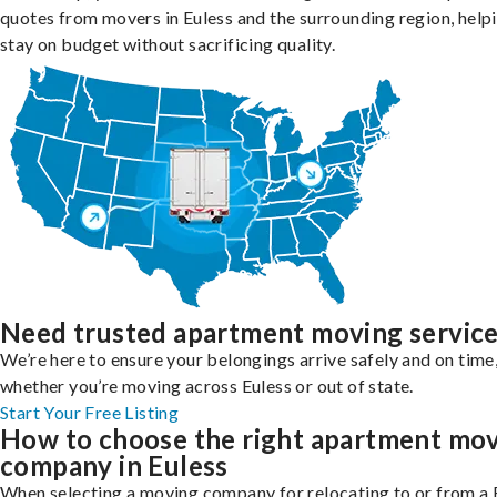
quotes from movers in Euless and the surrounding region, help
stay on budget without sacrificing quality.
Need trusted apartment moving servic
We’re here to ensure your belongings arrive safely and on time
whether you’re moving across Euless or out of state.
Start Your Free Listing
How to choose the right apartment mo
company in Euless
When selecting a moving company for relocating to or from a 