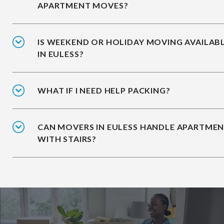
APARTMENT MOVES?
IS WEEKEND OR HOLIDAY MOVING AVAILAB
IN EULESS?
WHAT IF I NEED HELP PACKING?
CAN MOVERS IN EULESS HANDLE APARTME
WITH STAIRS?