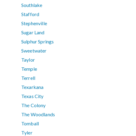
Southlake
Stafford
Stephenville
Sugar Land
Sulphur Springs
Sweetwater
Taylor
Temple
Terrell
Texarkana
Texas City
The Colony
The Woodlands
Tomball
Tyler