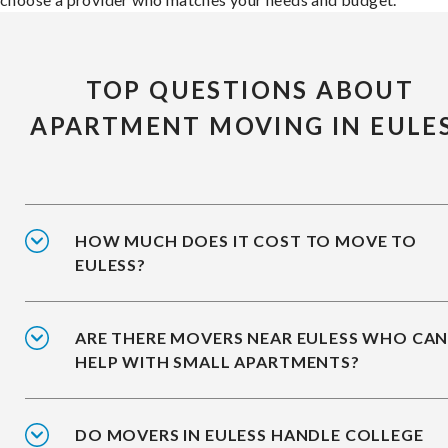
TOP QUESTIONS ABOUT
APARTMENT MOVING IN EULE
HOW MUCH DOES IT COST TO MOVE TO
EULESS?
ARE THERE MOVERS NEAR EULESS WHO CA
HELP WITH SMALL APARTMENTS?
DO MOVERS IN EULESS HANDLE COLLEGE