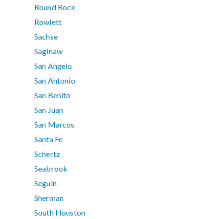
Round Rock
Rowlett
Sachse
Saginaw
San Angelo
San Antonio
San Benito
San Juan
San Marcos
Santa Fe
Schertz
Seabrook
Seguin
Sherman
South Houston