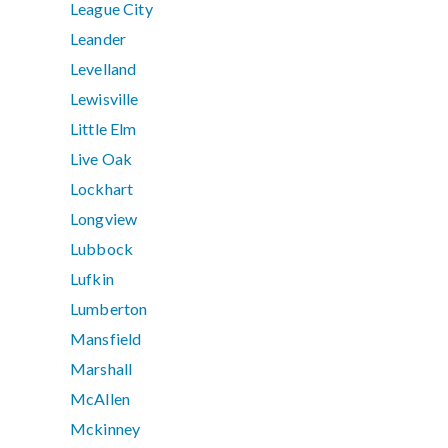
League City
Leander
Levelland
Lewisville
Little Elm
Live Oak
Lockhart
Longview
Lubbock
Lufkin
Lumberton
Mansfield
Marshall
McAllen
Mckinney