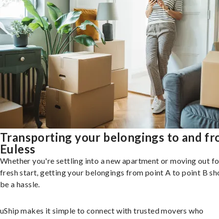
Transporting your belongings to and f
Euless
Whether you're settling into a new apartment or moving out fo
fresh start, getting your belongings from point A to point B sh
be a hassle.
uShip makes it simple to connect with trusted movers who