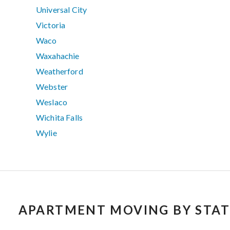
Universal City
Victoria
Waco
Waxahachie
Weatherford
Webster
Weslaco
Wichita Falls
Wylie
APARTMENT MOVING BY STAT