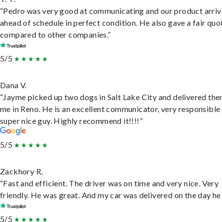
“Pedro was very good at communicating and our product arri
ahead of schedule in perfect condition. He also gave a fair quo
compared to other companies.”
5/5
Dana V.
“Jayme picked up two dogs in Salt Lake City and delivered the
me in Reno. He is an excellent communicator, very responsible
super nice guy. Highly recommend it!!!!”
5/5
Zackhory R.
“Fast and efficient. The driver was on time and very nice. Very
friendly. He was great. And my car was delivered on the day he 
5/5