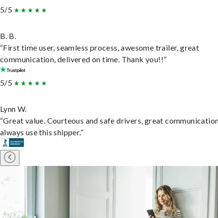
5/5
B. B.
“First time user, seamless process, awesome trailer, great
communication, delivered on time. Thank you!!”
5/5
Lynn W.
“Great value. Courteous and safe drivers, great communication
always use this shipper.”