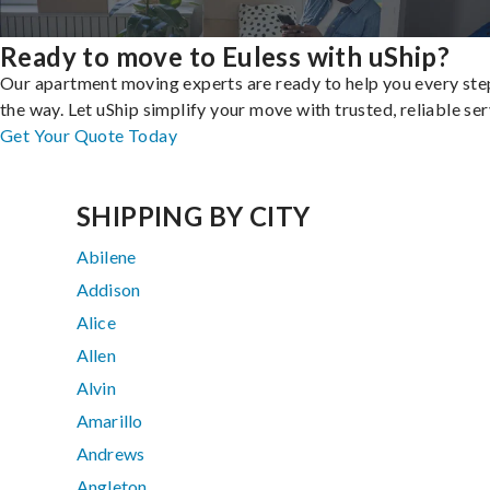
Ready to move to Euless with uShip?
Our apartment moving experts are ready to help you every ste
the way. Let uShip simplify your move with trusted, reliable ser
Get Your Quote Today
SHIPPING BY CITY
Abilene
Addison
Alice
Allen
Alvin
Amarillo
Andrews
Angleton