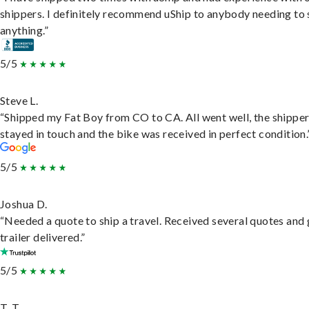
shippers. I definitely recommend uShip to anybody needing to 
anything.”
5/5
Steve L.
“Shipped my Fat Boy from CO to CA. All went well, the shippe
stayed in touch and the bike was received in perfect condition.
5/5
Joshua D.
“Needed a quote to ship a travel. Received several quotes and 
trailer delivered.”
5/5
T. T.