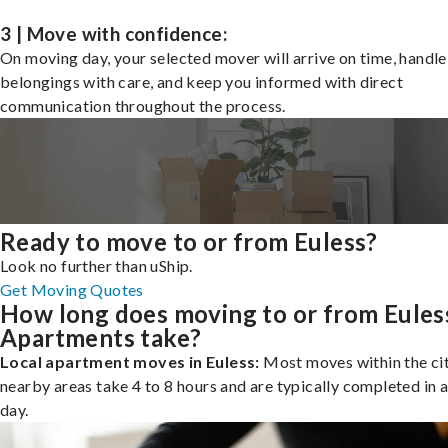
3 | Move with confidence:
On moving day, your selected mover will arrive on time, handle
belongings with care, and keep you informed with direct
communication throughout the process.
Ready to move to or from Euless?
Look no further than uShip.
Get Moving Quotes
How long does moving to or from Eules
Apartments take?
Local apartment moves in Euless:
Most moves within the cit
nearby areas take 4 to 8 hours and are typically completed in a
day.