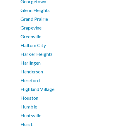
Georgetown
Glenn Heights
Grand Prairie
Grapevine
Greenville
Haltom City
Harker Heights
Harlingen
Henderson
Hereford
Highland Village
Houston
Humble
Huntsville
Hurst