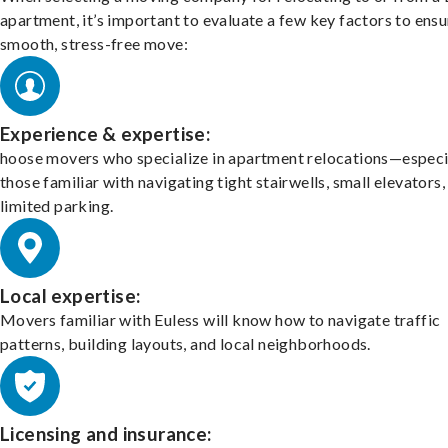
apartment, it’s important to evaluate a few key factors to ensu
smooth, stress-free move:
Experience & expertise:
hoose movers who specialize in apartment relocations—especi
those familiar with navigating tight stairwells, small elevators,
limited parking.
Local expertise:
Movers familiar with Euless will know how to navigate traffic
patterns, building layouts, and local neighborhoods.
Licensing and insurance: