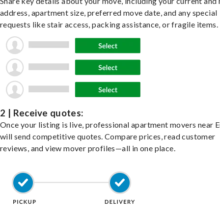
Share key details about your move, including your current and
address, apartment size, preferred move date, and any special
requests like stair access, packing assistance, or fragile items.
2 | Receive quotes:
Once your listing is live, professional apartment movers near E
will send competitive quotes. Compare prices, read customer
reviews, and view mover profiles—all in one place.