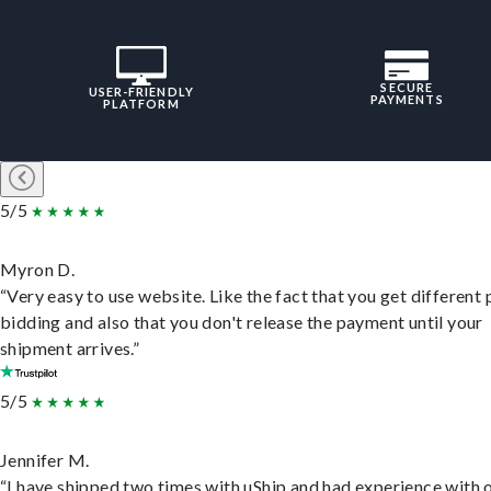
SECURE
USER-FRIENDLY
PAYMENTS
PLATFORM
5/5
Myron D.
“Very easy to use website. Like the fact that you get different
bidding and also that you don't release the payment until your
shipment arrives.”
5/5
Jennifer M.
“I have shipped two times with uShip and had experience with 