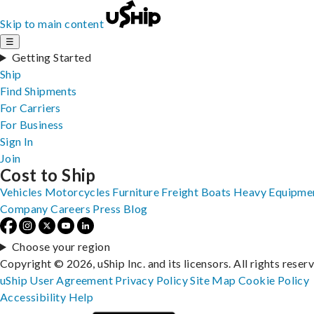
Skip to main content
☰
Getting Started
Ship
Find Shipments
For Carriers
For Business
Sign In
Join
Cost to Ship
Vehicles
Motorcycles
Furniture
Freight
Boats
Heavy Equipme
Company
Careers
Press
Blog
Choose your region
Copyright © 2026, uShip Inc. and its licensors. All rights reser
uShip User Agreement
Privacy Policy
Site Map
Cookie Policy
Accessibility
Help