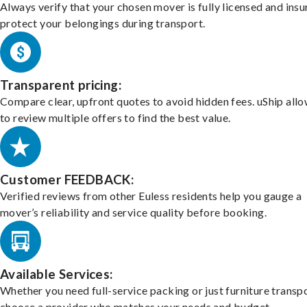
Always verify that your chosen mover is fully licensed and insu
protect your belongings during transport.
Transparent pricing:
Compare clear, upfront quotes to avoid hidden fees. uShip all
to review multiple offers to find the best value.
Customer FEEDBACK:
Verified reviews from other Euless residents help you gauge a
mover’s reliability and service quality before booking.
Available Services:
Whether you need full-service packing or just furniture transpo
choose a provider who matches your needs and budget.