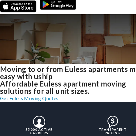
Moving to or from Euless apartments 
easy with uship
Affordable Euless apartment moving
solutions for all unit sizes.
Get Euless Moving Quotes
35,000 ACTIVE
TRANSPARENT
CARRIERS
PRICING