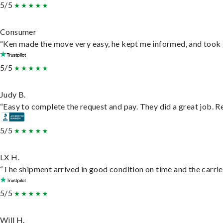
5/5
Consumer
“Ken made the move very easy, he kept me informed, and took 
5/5
Judy B.
“Easy to complete the request and pay. They did a great job. Rea
5/5
LX H.
“The shipment arrived in good condition on time and the carrie
5/5
Will H.