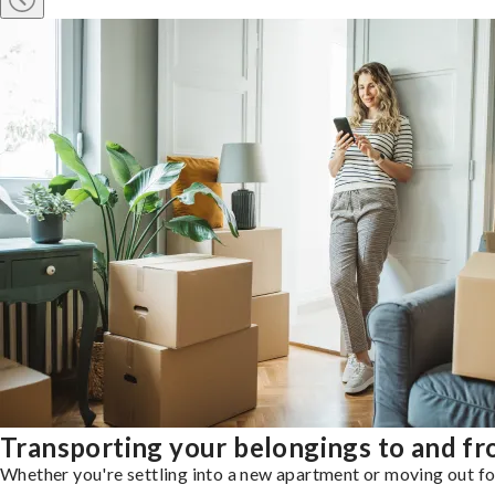
Transporting your belongings to and f
Whether you're settling into a new apartment or moving out for 