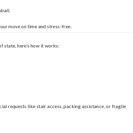
ball.
your move on time and stress-free.
 state, here’s how it works:
l requests like stair access, packing assistance, or fragile