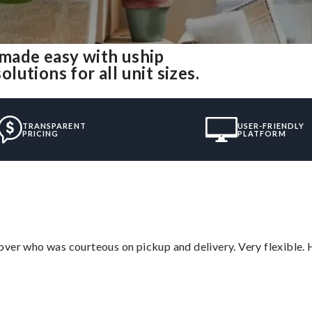
made easy with uship
utions for all unit sizes.
TRANSPARENT
USER-FRIENDLY
PRICING
PLATFORM
over who was courteous on pickup and delivery. Very flexible. 