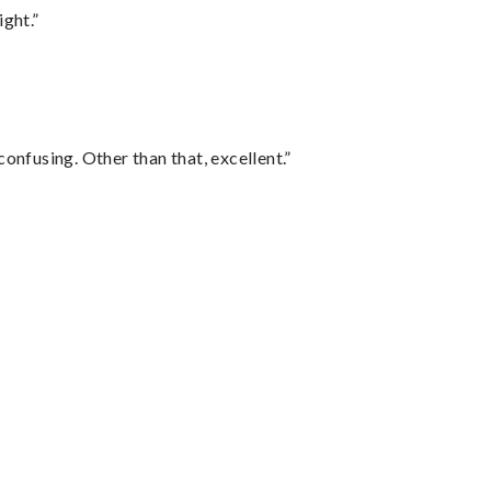
ght.”
confusing. Other than that, excellent.”