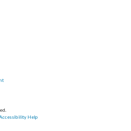
nt
ved.
Accessibility
Help