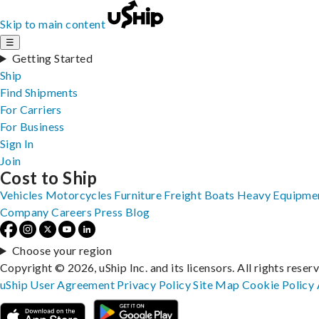
Skip to main content
☰
Getting Started
Ship
Find Shipments
For Carriers
For Business
Sign In
Join
Cost to Ship
Vehicles
Motorcycles
Furniture
Freight
Boats
Heavy Equipme
Company
Careers
Press
Blog
Choose your region
Copyright © 2026, uShip Inc. and its licensors. All rights reser
uShip User Agreement
Privacy Policy
Site Map
Cookie Policy