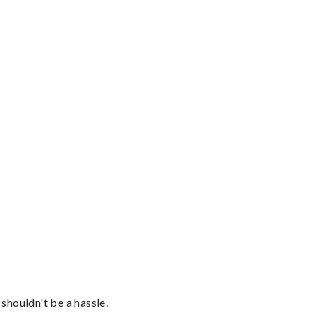
shouldn't be a hassle.