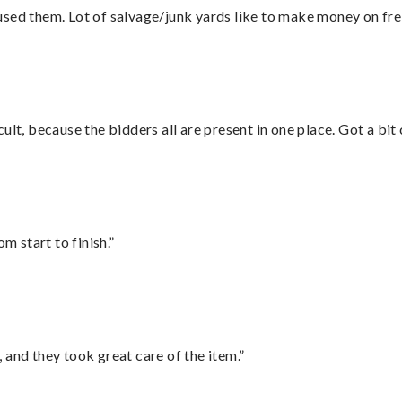
sed them. Lot of salvage/junk yards like to make money on frei
lt, because the bidders all are present in one place. Got a bit 
m start to finish.”
 and they took great care of the item.”