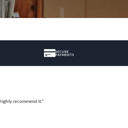
SECURE
PAYMENTS
Highly recommend it.”