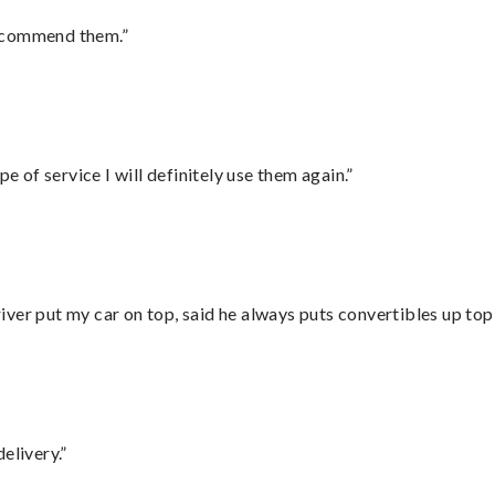
recommend them.”
e of service I will definitely use them again.”
ver put my car on top, said he always puts convertibles up top
elivery.”