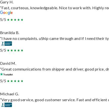
Gary H.
“Fast, courteous, knowledgeable. Nice to work with. Highly 
5/5
Brunilda B.
“I have no complaints. uShip came through and if I need their typ
5/5
David M.
“Great communications from shipper and driver, good price, dri
5/5
Michael G.
“Very good service, good customer service. Fast and efficient d