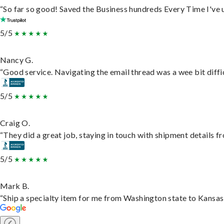
“So far so good! Saved the Business hundreds Every Time I've u
5/5
Nancy G.
“Good service. Navigating the email thread was a wee bit difficu
5/5
Craig O.
“They did a great job, staying in touch with shipment details fro
5/5
Mark B.
“Ship a specialty item for me from Washington state to Kansas,