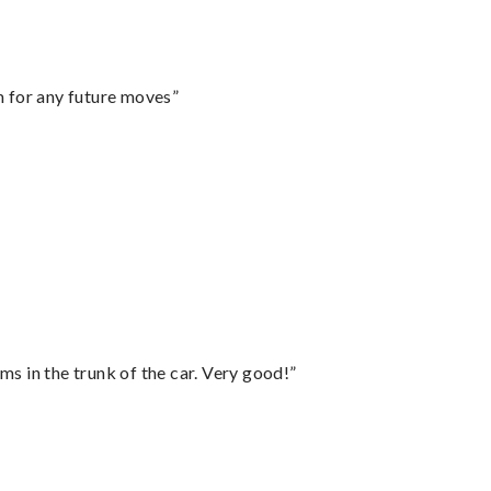
m for any future moves”
ms in the trunk of the car. Very good!”