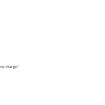
 no charge.”