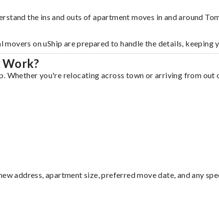
erstand the ins and outs of apartment moves in and around Tom
al movers on uShip are prepared to handle the details, keeping 
l Work?
. Whether you're relocating across town or arriving from out of
ew address, apartment size, preferred move date, and any specia