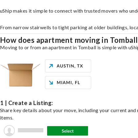
uShip makes it simple to connect with trusted movers who und
From narrow stairwells to tight parking at older buildings, loc
How does apartment moving in Tombal
Moving to or from an apartment in Tomball is simple with uShip
1 | Create a Listing:
Share key details about your move, including your current and n
items.