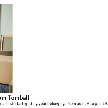
rom Tomball
a fresh start, getting your belongings from point A to point B 