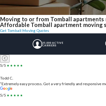
Moving to or from Tomball apartments 
Affordable Tomball apartment moving sol
Get Tomball Moving Quotes
35,000 ACTIVE
CARRIERS
5/5
Todd C.
“Extremely easy process. Got a very friendly and responsive m
5/5