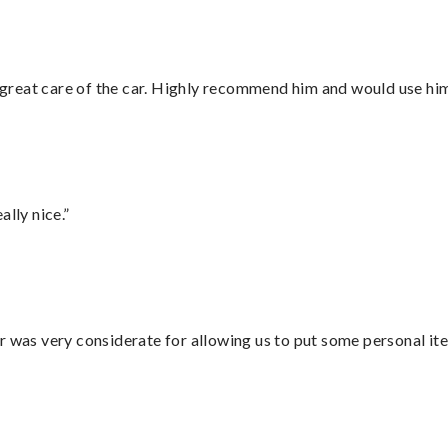
great care of the car. Highly recommend him and would use hi
lly nice.”
r was very considerate for allowing us to put some personal ite