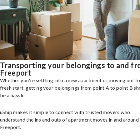
Transporting your belongings to and f
Freeport
Whether you're settling into a new apartment or moving out fo
fresh start, getting your belongings from point A to point B sh
be a hassle.
uShip makes it simple to connect with trusted movers who
understand the ins and outs of apartment moves in and around
Freeport.