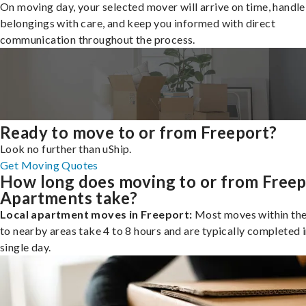
On moving day, your selected mover will arrive on time, handle
belongings with care, and keep you informed with direct
communication throughout the process.
Ready to move to or from Freeport?
Look no further than uShip.
Get Moving Quotes
How long does moving to or from Freep
Apartments take?
Local apartment moves in Freeport:
Most moves within the 
to nearby areas take 4 to 8 hours and are typically completed i
single day.