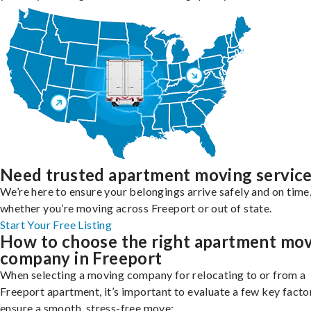
Need trusted apartment moving servic
We’re here to ensure your belongings arrive safely and on time
whether you’re moving across Freeport or out of state.
Start Your Free Listing
How to choose the right apartment mo
company in Freeport
When selecting a moving company for relocating to or from a
Freeport apartment, it’s important to evaluate a few key facto
ensure a smooth, stress-free move: