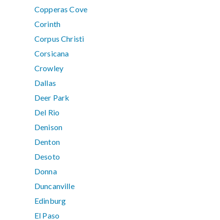
Copperas Cove
Corinth
Corpus Christi
Corsicana
Crowley
Dallas
Deer Park
Del Rio
Denison
Denton
Desoto
Donna
Duncanville
Edinburg
El Paso