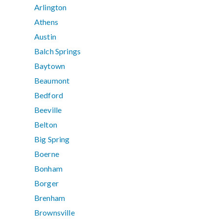
Arlington
Athens
Austin
Balch Springs
Baytown
Beaumont
Bedford
Beeville
Belton
Big Spring
Boerne
Bonham
Borger
Brenham
Brownsville