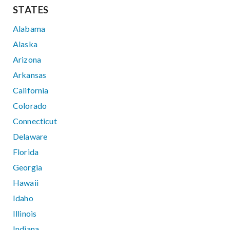
STATES
Alabama
Alaska
Arizona
Arkansas
California
Colorado
Connecticut
Delaware
Florida
Georgia
Hawaii
Idaho
Illinois
Indiana