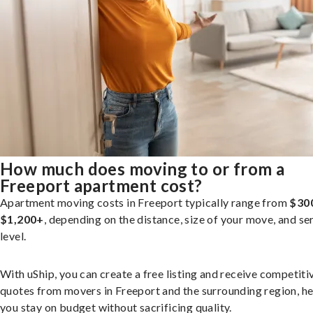
How much does moving to or from a
Freeport apartment cost?
Apartment moving costs in Freeport typically range from
$30
$1,200+
, depending on the distance, size of your move, and se
level.
With uShip, you can create a free listing and receive competiti
quotes from movers in Freeport and the surrounding region, he
you stay on budget without sacrificing quality.