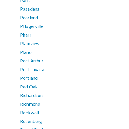
Paris
Pasadena
Pearland
Pflugerville
Pharr
Plainview
Plano
Port Arthur
Port Lavaca
Portland
Red Oak
Richardson
Richmond
Rockwall
Rosenberg