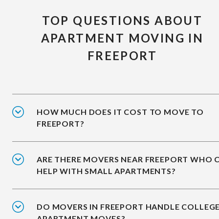
TOP QUESTIONS ABOUT
APARTMENT MOVING IN
FREEPORT
HOW MUCH DOES IT COST TO MOVE TO
FREEPORT?
ARE THERE MOVERS NEAR FREEPORT WHO 
HELP WITH SMALL APARTMENTS?
DO MOVERS IN FREEPORT HANDLE COLLEG
APARTMENT MOVES?