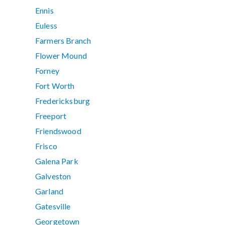
Ennis
Euless
Farmers Branch
Flower Mound
Forney
Fort Worth
Fredericksburg
Freeport
Friendswood
Frisco
Galena Park
Galveston
Garland
Gatesville
Georgetown