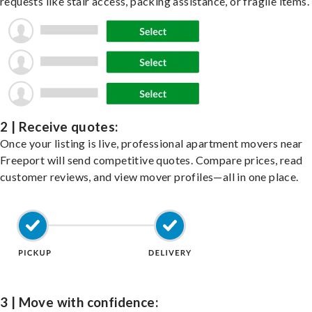
requests like stair access, packing assistance, or fragile items.
2 | Receive quotes:
Once your listing is live, professional apartment movers near
Freeport will send competitive quotes. Compare prices, read
customer reviews, and view mover profiles—all in one place.
3 | Move with confidence: