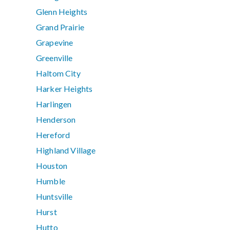
Glenn Heights
Grand Prairie
Grapevine
Greenville
Haltom City
Harker Heights
Harlingen
Henderson
Hereford
Highland Village
Houston
Humble
Huntsville
Hurst
Hutto