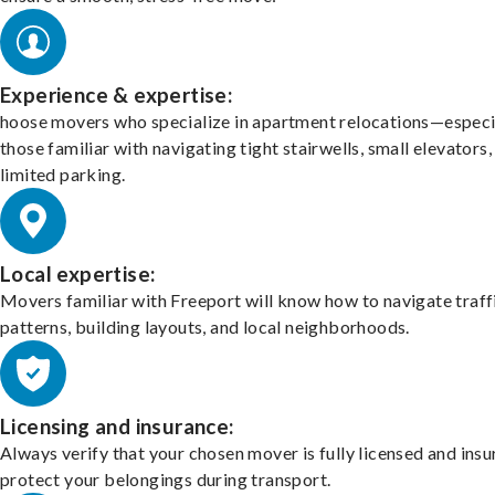
Experience & expertise:
hoose movers who specialize in apartment relocations—especi
those familiar with navigating tight stairwells, small elevators,
limited parking.
Local expertise:
Movers familiar with Freeport will know how to navigate traff
patterns, building layouts, and local neighborhoods.
Licensing and insurance:
Always verify that your chosen mover is fully licensed and insu
protect your belongings during transport.