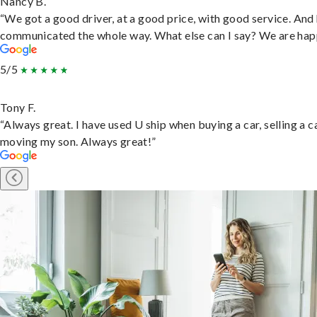
Nancy B.
“We got a good driver, at a good price, with good service. And
communicated the whole way. What else can I say? We are hap
5/5
Tony F.
“Always great. I have used U ship when buying a car, selling a c
moving my son. Always great!”