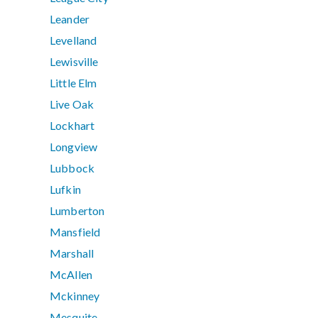
Leander
Levelland
Lewisville
Little Elm
Live Oak
Lockhart
Longview
Lubbock
Lufkin
Lumberton
Mansfield
Marshall
McAllen
Mckinney
Mesquite