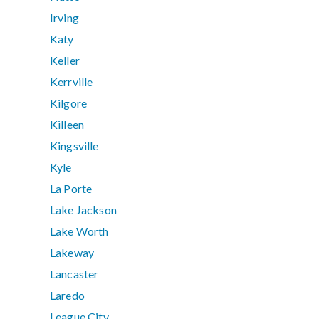
Irving
Katy
Keller
Kerrville
Kilgore
Killeen
Kingsville
Kyle
La Porte
Lake Jackson
Lake Worth
Lakeway
Lancaster
Laredo
League City