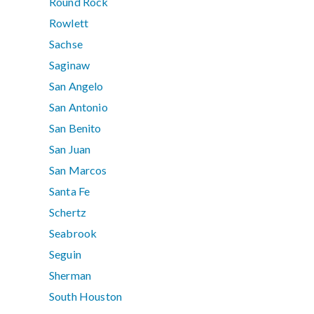
Round Rock
Rowlett
Sachse
Saginaw
San Angelo
San Antonio
San Benito
San Juan
San Marcos
Santa Fe
Schertz
Seabrook
Seguin
Sherman
South Houston