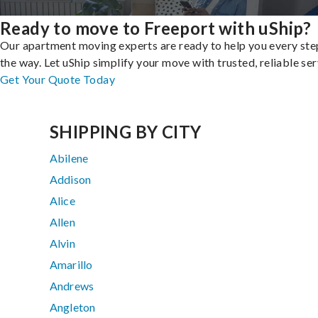
Ready to move to Freeport with uShip?
Our apartment moving experts are ready to help you every ste
the way. Let uShip simplify your move with trusted, reliable ser
Get Your Quote Today
SHIPPING BY CITY
Abilene
Addison
Alice
Allen
Alvin
Amarillo
Andrews
Angleton