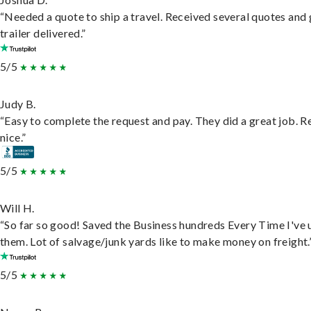
“Needed a quote to ship a travel. Received several quotes and 
trailer delivered.”
5/5
Judy B.
“Easy to complete the request and pay. They did a great job. R
nice.”
5/5
Will H.
“So far so good! Saved the Business hundreds Every Time I've 
them. Lot of salvage/junk yards like to make money on freight.
5/5