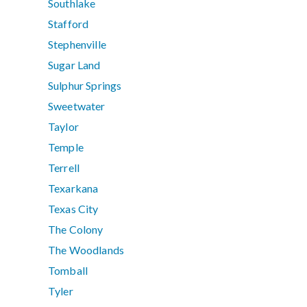
Southlake
Stafford
Stephenville
Sugar Land
Sulphur Springs
Sweetwater
Taylor
Temple
Terrell
Texarkana
Texas City
The Colony
The Woodlands
Tomball
Tyler