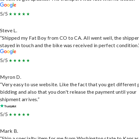
5/5
Steve L.
“Shipped my Fat Boy from CO to CA. All went well, the shippe
stayed in touch and the bike was received in perfect condition.
5/5
Myron D.
“Very easy to use website. Like the fact that you get different
bidding and also that you don't release the payment until your
shipment arrives.”
5/5
Mark B.
“Ship a specialty item for me from Washington state to Kansas