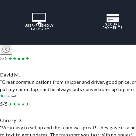
SECURE
USER-FRIENDLY
PAYMENTS
PLATFORM
5/5
David M.
“Great communications from shipper and driver, good price, dr
put my car on top, said he always puts convertibles up top no c
5/5
Chrissy D.
“Very easy to set up and the team was great! They gave us a 
to text to get updates. The transport was fast with no issues!”