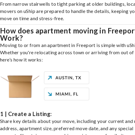
From narrow stairwells to tight parking at older buildings, loca
movers on uShip are prepared to handle the details, keeping y
move on time and stress-free.
How does apartment moving in Freepor
Work?
Moving to or from an apartment in Freeport is simple with uSh
Whether you're relocating across town or arriving from out of 
here’s how it works:
1 | Create a Listing:
Share key details about your move, including your current and
address, apartment size, preferred move date, and any special