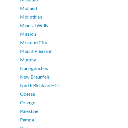
Midland
Midlothian
Mineral Wells
Mission
Missouri City
Mount Pleasant
Murphy
Nacogdoches
New Braunfels
North Richland Hills
Odessa
Orange
Palestine
Pampa