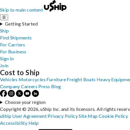
Skip to main content
☰
Getting Started
Ship
Find Shipments
For Carriers
For Business
Sign In
Join
Cost to Ship
Vehicles
Motorcycles
Furniture
Freight
Boats
Heavy Equipme
Company
Careers
Press
Blog
Choose your region
Copyright © 2026, uShip Inc. and its licensors. All rights reser
uShip User Agreement
Privacy Policy
Site Map
Cookie Policy
Accessibility
Help