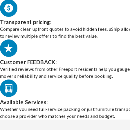
Transparent pricing:
Compare clear, upfront quotes to avoid hidden fees. uShip all
to review multiple offers to find the best value.
Customer FEEDBACK:
Verified reviews from other Freeport residents help you gauge
mover’s reliability and service quality before booking.
Available Services:
Whether you need full-service packing or just furniture transpo
choose a provider who matches your needs and budget.