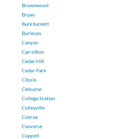
Brownwood
Bryan
Burkburnett
Burleson
Canyon
Carrollton
Cedar Hill
Cedar Park
Cibolo
Cleburne
College Station
Colleyville
Conroe
Converse
Coppell