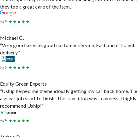
they took great care of the item.”
5/5
Michael G.
“Very good service, good customer service. Fast and efficient
delivery.”
5/5
Equity Green Experts
“Uship helped me tremendously getting my car back home. Th
a great job start to finish. The transition was seamless. I highly
recommend Uship!”
5/5
Joshua D.