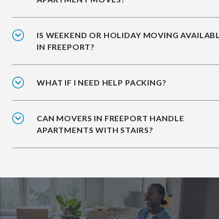
IS WEEKEND OR HOLIDAY MOVING AVAILAB
IN FREEPORT?
WHAT IF I NEED HELP PACKING?
CAN MOVERS IN FREEPORT HANDLE
APARTMENTS WITH STAIRS?