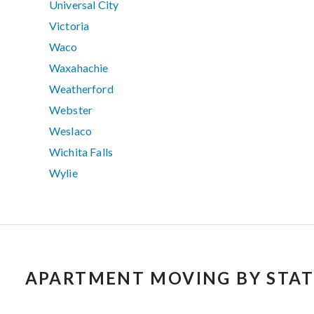
Universal City
Victoria
Waco
Waxahachie
Weatherford
Webster
Weslaco
Wichita Falls
Wylie
APARTMENT MOVING BY STAT