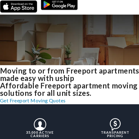
Moving to or from Freeport apartment
made easy with uship
Affordable Freeport apartment moving
solutions for all unit sizes.
Get Freeport Moving Quotes
35,000 ACTIVE
TRANSPARENT
CARRIERS
PRICING