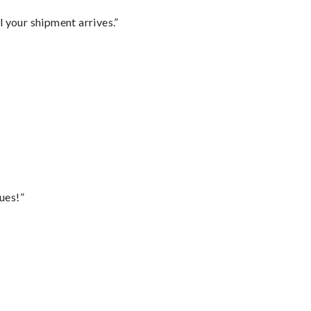
l your shipment arrives.”
ues!”