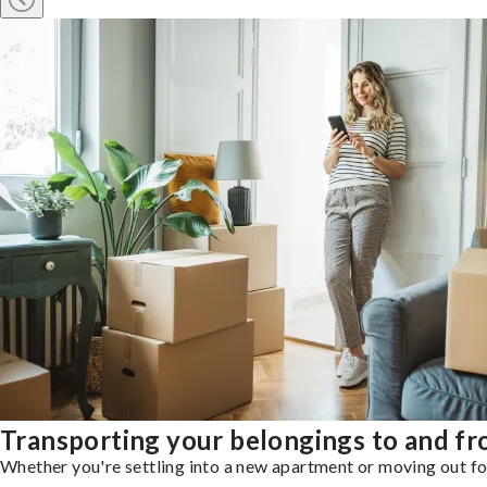
Transporting your belongings to and f
Whether you're settling into a new apartment or moving out for 