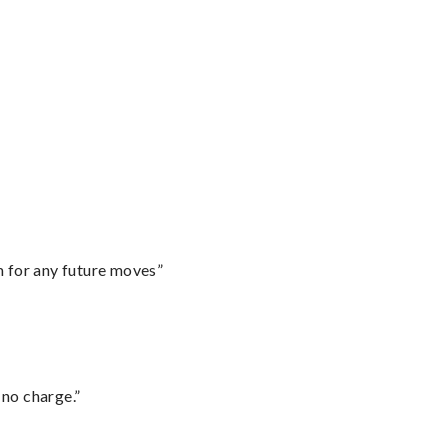
m for any future moves”
 no charge.”