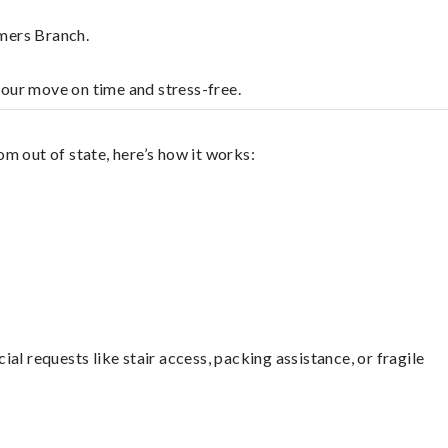
rmers Branch.
your move on time and stress-free.
m out of state, here’s how it works:
l requests like stair access, packing assistance, or fragile