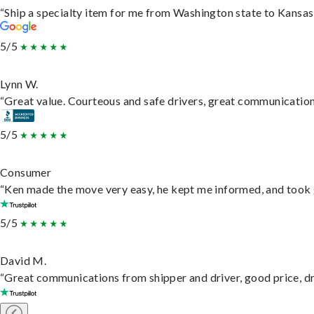
“Ship a specialty item for me from Washington state to Kansas,
5/5
Lynn W.
“Great value. Courteous and safe drivers, great communication. 
5/5
Consumer
“Ken made the move very easy, he kept me informed, and took 
5/5
David M.
“Great communications from shipper and driver, good price, dri