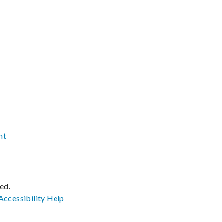
nt
ved.
Accessibility
Help