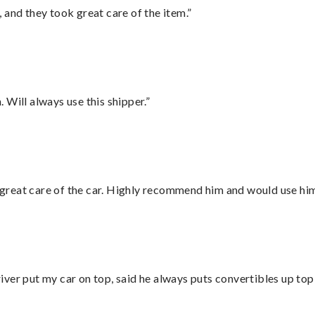
 and they took great care of the item.”
Will always use this shipper.”
great care of the car. Highly recommend him and would use hi
ver put my car on top, said he always puts convertibles up top