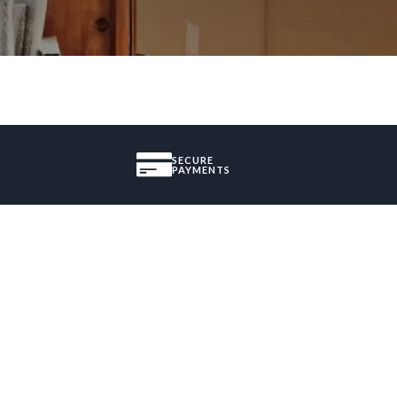
SECURE
PAYMENTS