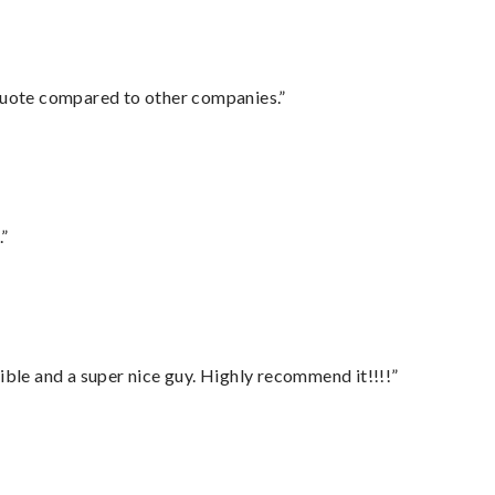
 quote compared to other companies.”
.”
ble and a super nice guy. Highly recommend it!!!!”