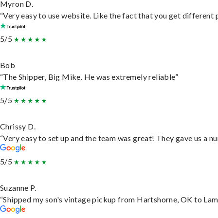
Myron D.
“Very easy to use website. Like the fact that you get different
5/5
Bob
“The Shipper, Big Mike. He was extremely reliable”
5/5
Chrissy D.
“Very easy to set up and the team was great! They gave us a nu
5/5
Suzanne P.
“Shipped my son's vintage pickup from Hartshorne, OK to Lam