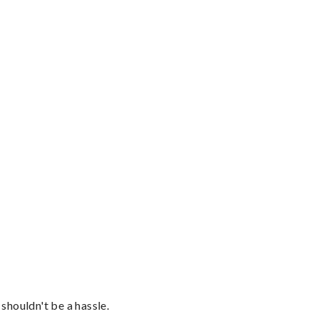
shouldn't be a hassle.