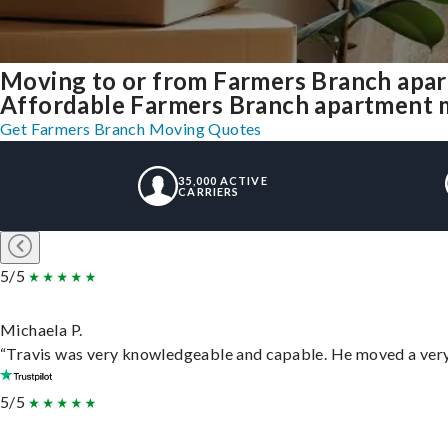
Moving to or from Farmers Branch apar
Affordable Farmers Branch apartment mov
Get Farmers Branch Moving Quotes
35,000 ACTIVE
CARRIERS
5/5
Michaela P.
“Travis was very knowledgeable and capable. He moved a very 
5/5