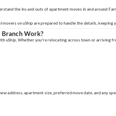
erstand the ins and outs of apartment moves in and around Fa
al movers on uShip are prepared to handle the details, keeping 
s Branch Work?
h uShip. Whether you're relocating across town or arriving fro
ew address, apartment size, preferred move date, and any specia