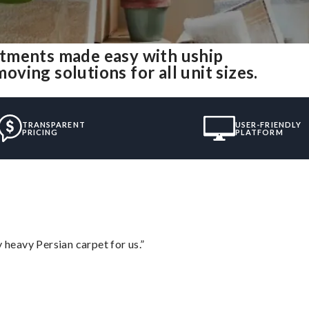
tments made easy with uship
ing solutions for all unit sizes.
TRANSPARENT
USER-FRIENDLY
PRICING
PLATFORM
heavy Persian carpet for us.”