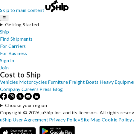
Skip to main content
☰
Getting Started
Ship
Find Shipments
For Carriers
For Business
Sign In
Join
Cost to Ship
Vehicles
Motorcycles
Furniture
Freight
Boats
Heavy Equipme
Company
Careers
Press
Blog
Choose your region
Copyright © 2026, uShip Inc. and its licensors. All rights reser
uShip User Agreement
Privacy Policy
Site Map
Cookie Policy