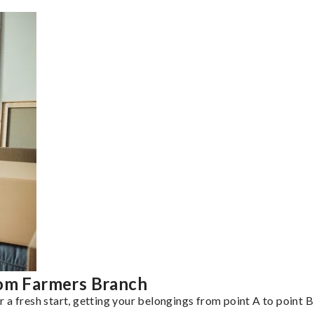
rom Farmers Branch
a fresh start, getting your belongings from point A to point B 