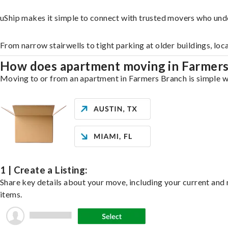
uShip makes it simple to connect with trusted movers who und
From narrow stairwells to tight parking at older buildings, loc
How does apartment moving in Farmer
Moving to or from an apartment in Farmers Branch is simple wit
1 | Create a Listing:
Share key details about your move, including your current and n
items.