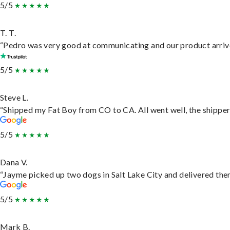
5/5
T. T.
“Pedro was very good at communicating and our product arrive
5/5
Steve L.
“Shipped my Fat Boy from CO to CA. All went well, the shipper 
5/5
Dana V.
“Jayme picked up two dogs in Salt Lake City and delivered them
5/5
Mark B.