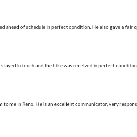
d ahead of schedule in perfect condition. He also gave a fair
stayed in touch and the bike was received in perfect condition
 to me in Reno. He is an excellent communicator, very responsi