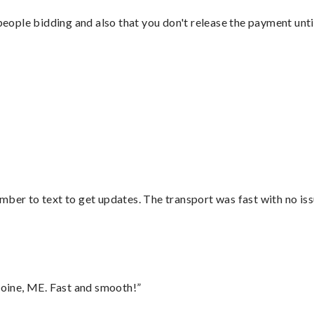
 people bidding and also that you don't release the payment unti
mber to text to get updates. The transport was fast with no iss
oine, ME. Fast and smooth!”