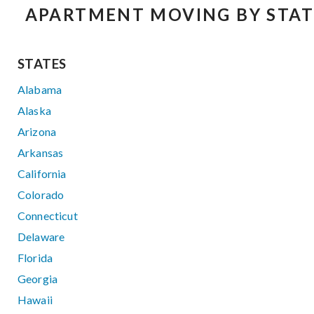
APARTMENT MOVING BY STAT
STATES
Alabama
Alaska
Arizona
Arkansas
California
Colorado
Connecticut
Delaware
Florida
Georgia
Hawaii