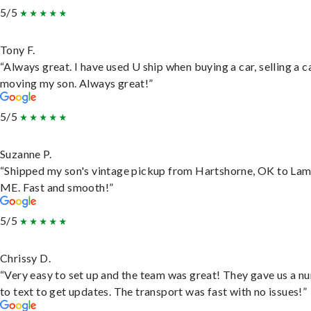
5/5
Tony F.
“Always great. I have used U ship when buying a car, selling a c
moving my son. Always great!”
5/5
Suzanne P.
“Shipped my son's vintage pickup from Hartshorne, OK to Lam
ME. Fast and smooth!”
5/5
Chrissy D.
“Very easy to set up and the team was great! They gave us a 
to text to get updates. The transport was fast with no issues!”