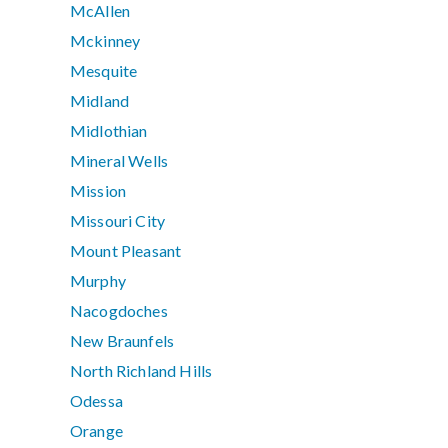
McAllen
Mckinney
Mesquite
Midland
Midlothian
Mineral Wells
Mission
Missouri City
Mount Pleasant
Murphy
Nacogdoches
New Braunfels
North Richland Hills
Odessa
Orange