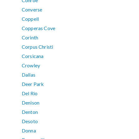
Conroe
Converse
Coppell
Copperas Cove
Corinth
Corpus Christi
Corsicana
Crowley
Dallas
Deer Park
Del Rio
Denison
Denton
Desoto
Donna