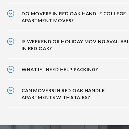
DO MOVERS IN RED OAK HANDLE COLLEGE
APARTMENT MOVES?
IS WEEKEND OR HOLIDAY MOVING AVAILAB
IN RED OAK?
WHAT IF I NEED HELP PACKING?
CAN MOVERS IN RED OAK HANDLE
APARTMENTS WITH STAIRS?