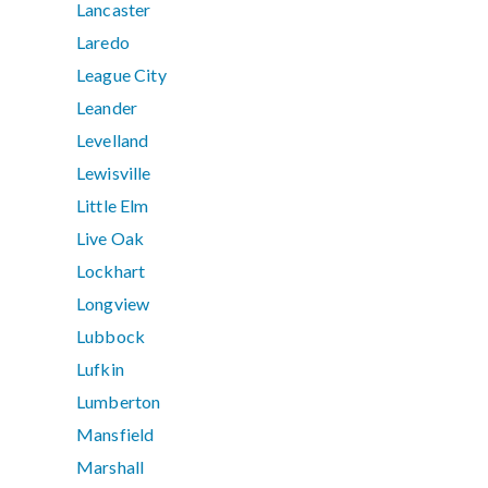
Lancaster
Laredo
League City
Leander
Levelland
Lewisville
Little Elm
Live Oak
Lockhart
Longview
Lubbock
Lufkin
Lumberton
Mansfield
Marshall