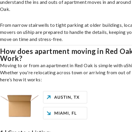
understand the ins and outs of apartment moves in and around
Oak.
From narrow stairwells to tight parking at older buildings, loca
movers on uShip are prepared to handle the details, keeping y
move on time and stress-free.
How does apartment moving in Red Oa
Work?
Moving to or from an apartment in Red Oak is simple with uShi
Whether you're relocating across town or arriving from out of 
here’s how it works: