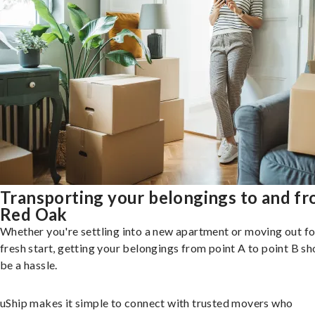
Transporting your belongings to and f
Red Oak
Whether you're settling into a new apartment or moving out fo
fresh start, getting your belongings from point A to point B sh
be a hassle.
uShip makes it simple to connect with trusted movers who