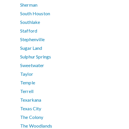
Sherman
South Houston
Southlake
Stafford
Stephenville
Sugar Land
Sulphur Springs
Sweetwater
Taylor
Temple
Terrell
Texarkana
Texas City
The Colony
The Woodlands