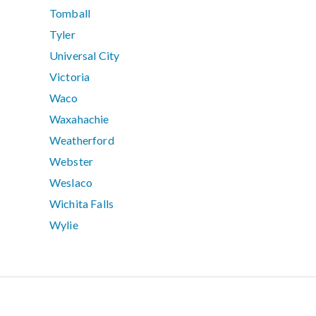
Tomball
Tyler
Universal City
Victoria
Waco
Waxahachie
Weatherford
Webster
Weslaco
Wichita Falls
Wylie