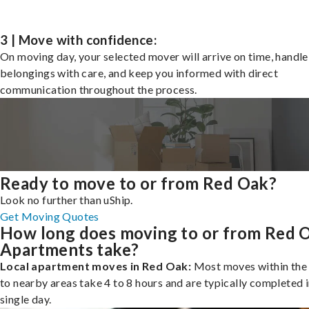
3 | Move with confidence:
On moving day, your selected mover will arrive on time, handle
belongings with care, and keep you informed with direct
communication throughout the process.
Ready to move to or from Red Oak?
Look no further than uShip.
Get Moving Quotes
How long does moving to or from Red 
Apartments take?
Local apartment moves in Red Oak:
Most moves within the 
to nearby areas take 4 to 8 hours and are typically completed i
single day.