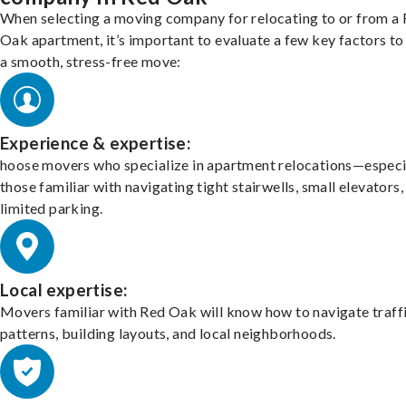
When selecting a moving company for relocating to or from a
Oak apartment, it’s important to evaluate a few key factors to
a smooth, stress-free move:
Experience & expertise:
hoose movers who specialize in apartment relocations—especi
those familiar with navigating tight stairwells, small elevators,
limited parking.
Local expertise:
Movers familiar with Red Oak will know how to navigate traff
patterns, building layouts, and local neighborhoods.