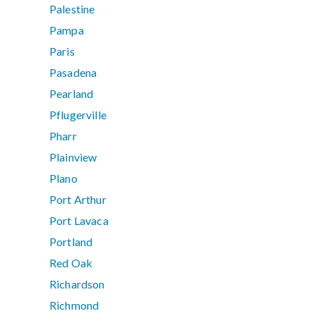
Palestine
Pampa
Paris
Pasadena
Pearland
Pflugerville
Pharr
Plainview
Plano
Port Arthur
Port Lavaca
Portland
Red Oak
Richardson
Richmond