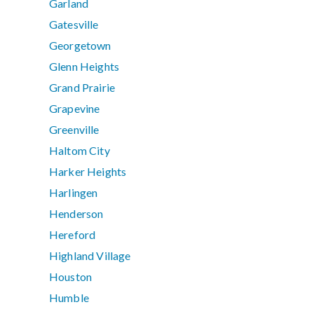
Garland
Gatesville
Georgetown
Glenn Heights
Grand Prairie
Grapevine
Greenville
Haltom City
Harker Heights
Harlingen
Henderson
Hereford
Highland Village
Houston
Humble