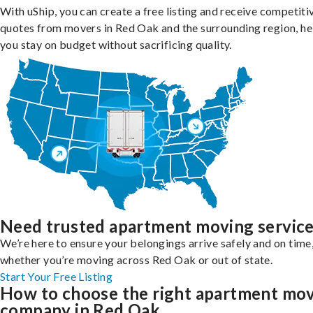
With uShip, you can create a free listing and receive competiti
quotes from movers in Red Oak and the surrounding region, he
you stay on budget without sacrificing quality.
Need trusted apartment moving servic
We’re here to ensure your belongings arrive safely and on time
whether you’re moving across Red Oak or out of state.
Start Your Free Listing
How to choose the right apartment mo
company in Red Oak