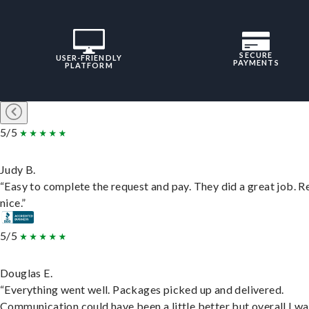
SECURE
USER-FRIENDLY
PAYMENTS
PLATFORM
5/5
Judy B.
“Easy to complete the request and pay. They did a great job. R
nice.”
5/5
Douglas E.
“Everything went well. Packages picked up and delivered.
Communication could have been a little better but overall I wa