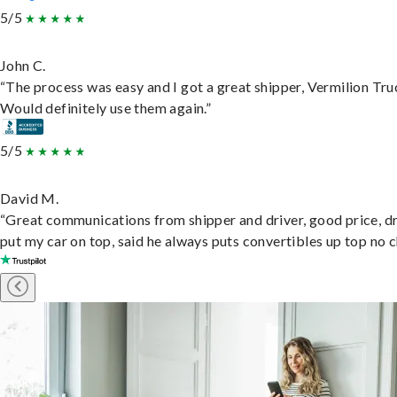
5/5
John C.
“The process was easy and I got a great shipper, Vermilion Tru
Would definitely use them again.”
5/5
David M.
“Great communications from shipper and driver, good price, dr
put my car on top, said he always puts convertibles up top no c