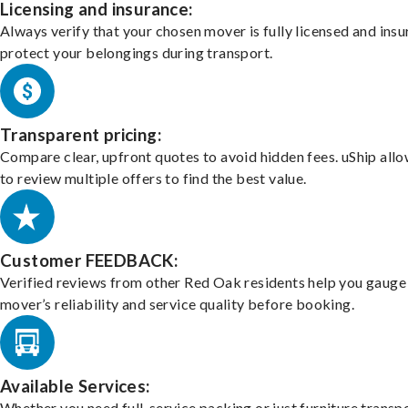
Licensing and insurance:
Always verify that your chosen mover is fully licensed and insu
protect your belongings during transport.
Transparent pricing:
Compare clear, upfront quotes to avoid hidden fees. uShip all
to review multiple offers to find the best value.
Customer FEEDBACK:
Verified reviews from other Red Oak residents help you gauge
mover’s reliability and service quality before booking.
Available Services:
Whether you need full-service packing or just furniture transpo