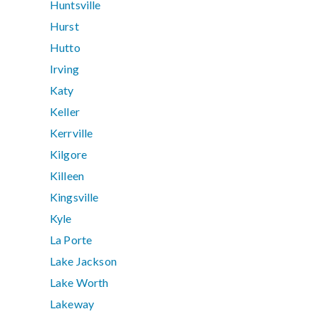
Huntsville
Hurst
Hutto
Irving
Katy
Keller
Kerrville
Kilgore
Killeen
Kingsville
Kyle
La Porte
Lake Jackson
Lake Worth
Lakeway