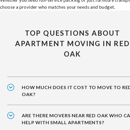
choose a provider who matches your needs and budget.
TOP QUESTIONS ABOUT
APARTMENT MOVING IN RED
OAK
HOW MUCH DOES IT COST TO MOVE TO RE
OAK?
ARE THERE MOVERS NEAR RED OAK WHO C
HELP WITH SMALL APARTMENTS?