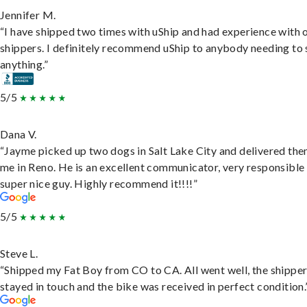
Jennifer M.
“I have shipped two times with uShip and had experience with 
shippers. I definitely recommend uShip to anybody needing to 
anything.”
5/5
Dana V.
“Jayme picked up two dogs in Salt Lake City and delivered the
me in Reno. He is an excellent communicator, very responsible
super nice guy. Highly recommend it!!!!”
5/5
Steve L.
“Shipped my Fat Boy from CO to CA. All went well, the shippe
stayed in touch and the bike was received in perfect condition.