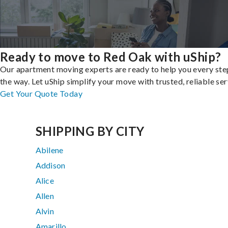
Ready to move to Red Oak with uShip?
Our apartment moving experts are ready to help you every ste
the way. Let uShip simplify your move with trusted, reliable ser
Get Your Quote Today
SHIPPING BY CITY
Abilene
Addison
Alice
Allen
Alvin
Amarillo