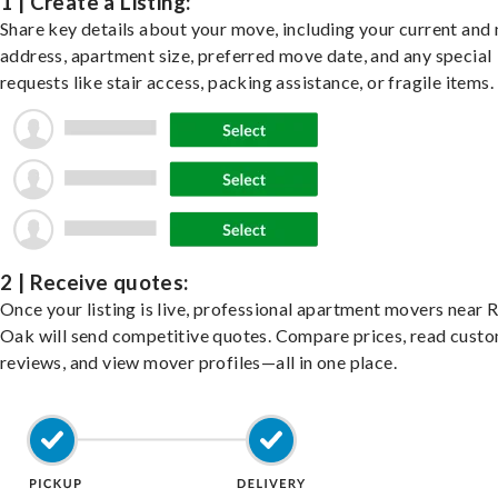
1 | Create a Listing:
Share key details about your move, including your current and
address, apartment size, preferred move date, and any special
requests like stair access, packing assistance, or fragile items.
2 | Receive quotes:
Once your listing is live, professional apartment movers near 
Oak will send competitive quotes. Compare prices, read cust
reviews, and view mover profiles—all in one place.