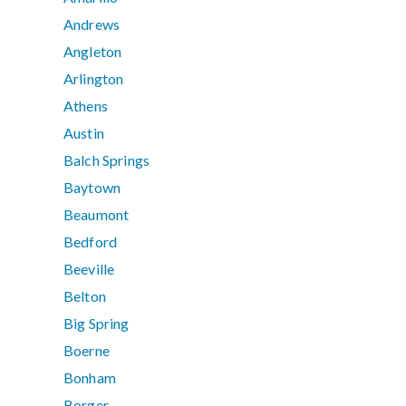
Andrews
Angleton
Arlington
Athens
Austin
Balch Springs
Baytown
Beaumont
Bedford
Beeville
Belton
Big Spring
Boerne
Bonham
Borger