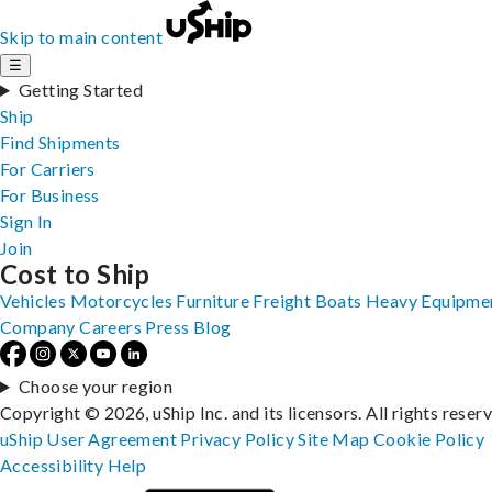
Skip to main content
☰
Getting Started
Ship
Find Shipments
For Carriers
For Business
Sign In
Join
Cost to Ship
Vehicles
Motorcycles
Furniture
Freight
Boats
Heavy Equipme
Company
Careers
Press
Blog
Choose your region
Copyright © 2026, uShip Inc. and its licensors. All rights reser
uShip User Agreement
Privacy Policy
Site Map
Cookie Policy
Accessibility
Help