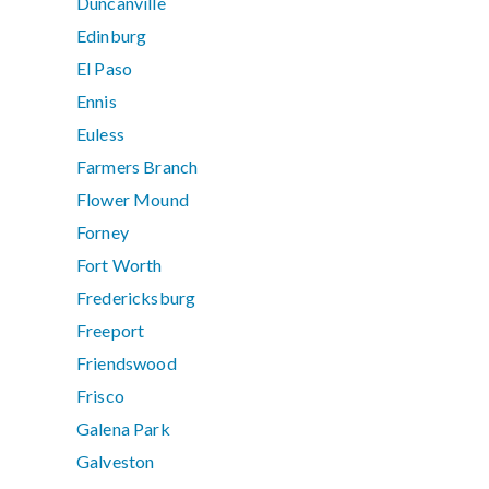
Duncanville
Edinburg
El Paso
Ennis
Euless
Farmers Branch
Flower Mound
Forney
Fort Worth
Fredericksburg
Freeport
Friendswood
Frisco
Galena Park
Galveston