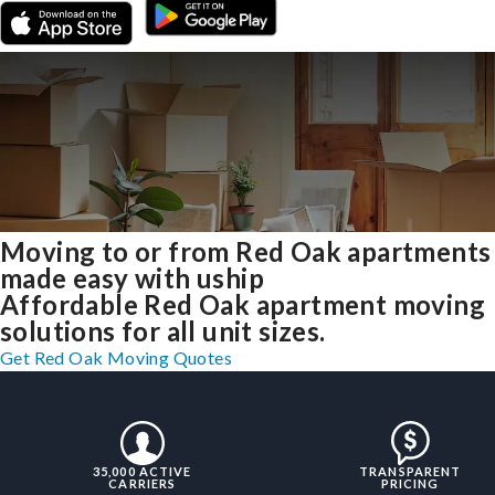
Moving to or from Red Oak apartments
made easy with uship
Affordable Red Oak apartment moving
solutions for all unit sizes.
Get Red Oak Moving Quotes
35,000 ACTIVE
TRANSPARENT
CARRIERS
PRICING