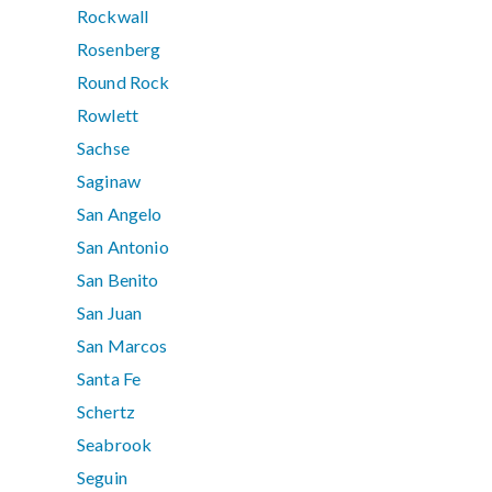
Rockwall
Rosenberg
Round Rock
Rowlett
Sachse
Saginaw
San Angelo
San Antonio
San Benito
San Juan
San Marcos
Santa Fe
Schertz
Seabrook
Seguin