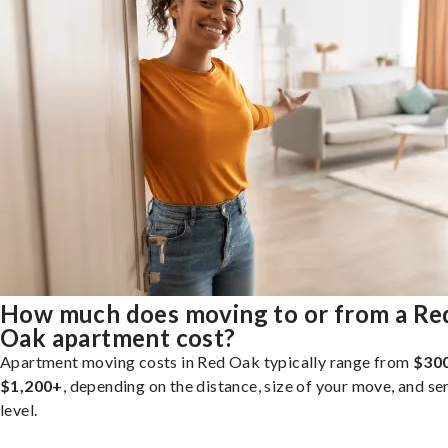
How much does moving to or from a Re
Oak apartment cost?
Apartment moving costs in Red Oak typically range from
$300
$1,200+
, depending on the distance, size of your move, and se
level.