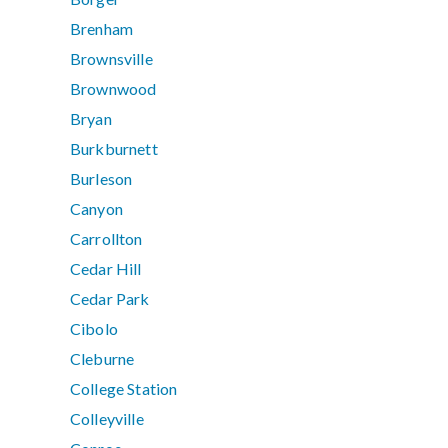
Brenham
Brownsville
Brownwood
Bryan
Burkburnett
Burleson
Canyon
Carrollton
Cedar Hill
Cedar Park
Cibolo
Cleburne
College Station
Colleyville