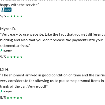
happy with the service.”
5/5
Myron D.
“Very easy to use website. Like the fact that you get different
bidding and also that you don't release the payment until your
shipment arrives.”
5/5
LX H.
“The shipment arrived in good condition on time and the carri
very considerate for allowing us to put some personal items in
trunk of the car. Very good!”
5/5