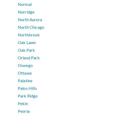
Normal
Norridge
North Aurora
North Chicago
Northbrook
Oak Lawn
Oak Park
Orland Park
Oswego
Ottawa
Palatine
Palos Hills
Park Ridge
Pekin
Peoria