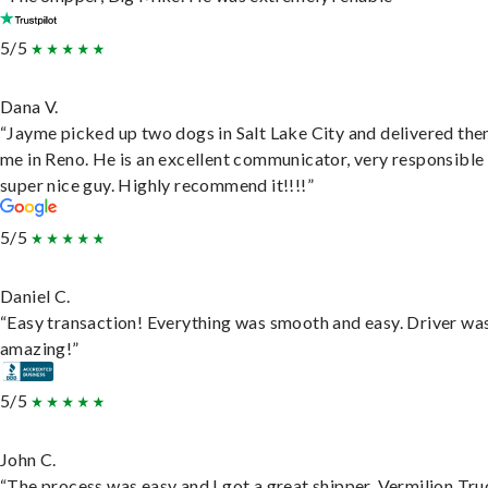
5/5
Dana V.
“Jayme picked up two dogs in Salt Lake City and delivered the
me in Reno. He is an excellent communicator, very responsible
super nice guy. Highly recommend it!!!!”
5/5
Daniel C.
“Easy transaction! Everything was smooth and easy. Driver wa
amazing!”
5/5
John C.
“The process was easy and I got a great shipper, Vermilion Tru