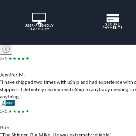
SECURE
USER-FRIENDLY
PAYMENTS
PLATFORM
5/5
Jennifer M.
“I have shipped two times with uShip and had experience with 
shippers. I definitely recommend uShip to anybody needing to 
anything.”
5/5
Bob
“The Shipper, Big Mike. He was extremely reliable”