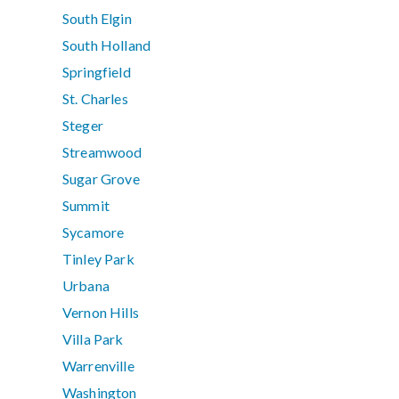
South Elgin
South Holland
Springfield
St. Charles
Steger
Streamwood
Sugar Grove
Summit
Sycamore
Tinley Park
Urbana
Vernon Hills
Villa Park
Warrenville
Washington