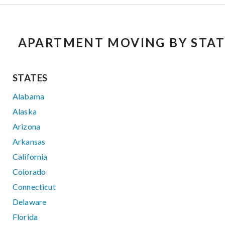
APARTMENT MOVING BY STAT
STATES
Alabama
Alaska
Arizona
Arkansas
California
Colorado
Connecticut
Delaware
Florida