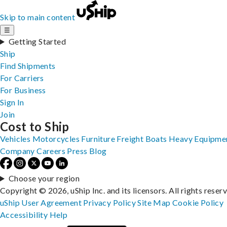
Skip to main content
☰
Getting Started
Ship
Find Shipments
For Carriers
For Business
Sign In
Join
Cost to Ship
Vehicles
Motorcycles
Furniture
Freight
Boats
Heavy Equipme
Company
Careers
Press
Blog
Choose your region
Copyright © 2026, uShip Inc. and its licensors. All rights reser
uShip User Agreement
Privacy Policy
Site Map
Cookie Policy
Accessibility
Help