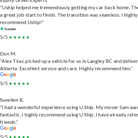
“Uship helped me tremendously getting my car back home. Th
a great job start to finish. The transition was seamless. I highly
recommend Uship!”
5/5
Don M.
“Alex Tkac picked up a vehicle for us in Langley BC and deliver
Alberta. Excellent service and care. Highly recommend him.”
5/5
Sueellen B.
“I had a wonderful experience using U Ship. My mover Sam wa
fantastic. I highly recommend using U Ship, I have already refe
friends.”
5/5