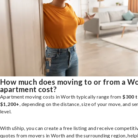
How much does moving to or from a W
apartment cost?
Apartment moving costs in Worth typically range from
$300 
$1,200+
, depending on the distance, size of your move, and se
level.
With uShip, you can create a free listing and receive competiti
quotes from movers in Worth and the surrounding region, help