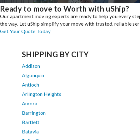
Ready to move to Worth with uShip?
Our apartment moving experts are ready to help you every ste
the way. Let uShip simplify your move with trusted, reliable ser
Get Your Quote Today
SHIPPING BY CITY
Addison
Algonquin
Antioch
Arlington Heights
Aurora
Barrington
Bartlett
Batavia