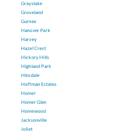
Grayslake
Groveland
Gurnee
Hanover Park
Harvey
Hazel Crest
Hickory Hills
Highland Park
Hinsdale
Hoffman Estates
Homer
Homer Glen
Homewood
Jacksonville
Joliet