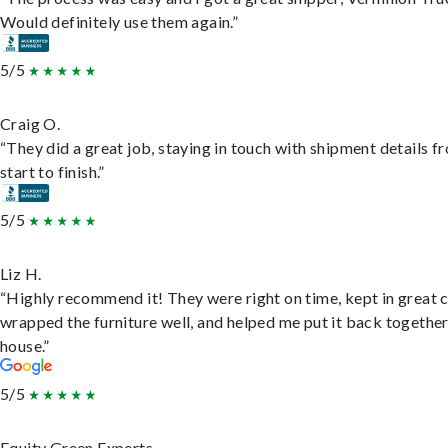
Would definitely use them again.”
5/5
Craig O.
“They did a great job, staying in touch with shipment details f
start to finish.”
5/5
Liz H.
“Highly recommend it! They were right on time, kept in great 
wrapped the furniture well, and helped me put it back togethe
house.”
5/5
Equity Green Experts