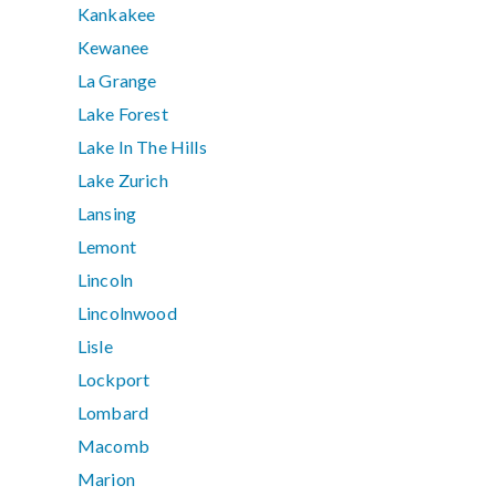
Kankakee
Kewanee
La Grange
Lake Forest
Lake In The Hills
Lake Zurich
Lansing
Lemont
Lincoln
Lincolnwood
Lisle
Lockport
Lombard
Macomb
Marion