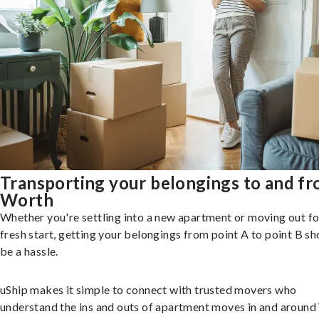
Transporting your belongings to and f
Worth
Whether you're settling into a new apartment or moving out fo
fresh start, getting your belongings from point A to point B sh
be a hassle.
uShip makes it simple to connect with trusted movers who
understand the ins and outs of apartment moves in and around