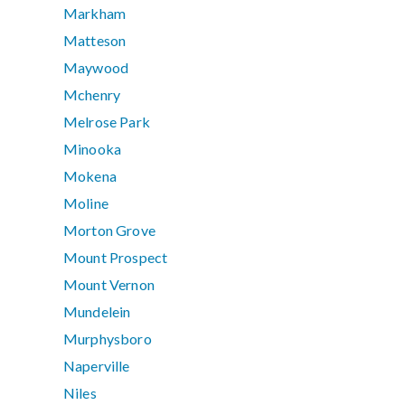
Markham
Matteson
Maywood
Mchenry
Melrose Park
Minooka
Mokena
Moline
Morton Grove
Mount Prospect
Mount Vernon
Mundelein
Murphysboro
Naperville
Niles