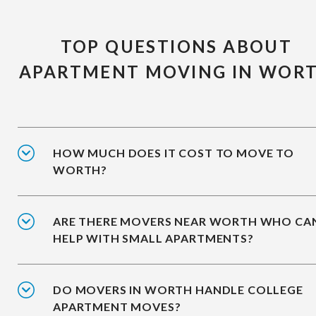
TOP QUESTIONS ABOUT
APARTMENT MOVING IN WOR
HOW MUCH DOES IT COST TO MOVE TO
WORTH?
ARE THERE MOVERS NEAR WORTH WHO CA
HELP WITH SMALL APARTMENTS?
DO MOVERS IN WORTH HANDLE COLLEGE
APARTMENT MOVES?