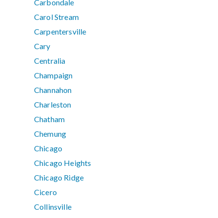
Carbondale
Carol Stream
Carpentersville
Cary
Centralia
Champaign
Channahon
Charleston
Chatham
Chemung
Chicago
Chicago Heights
Chicago Ridge
Cicero
Collinsville