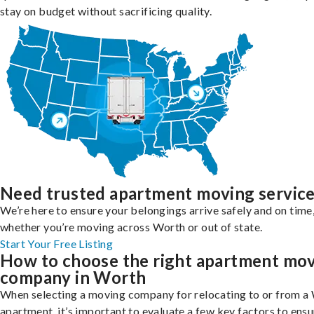
stay on budget without sacrificing quality.
Need trusted apartment moving servic
We’re here to ensure your belongings arrive safely and on time
whether you’re moving across Worth or out of state.
Start Your Free Listing
How to choose the right apartment mo
company in Worth
When selecting a moving company for relocating to or from a
apartment, it’s important to evaluate a few key factors to ensu