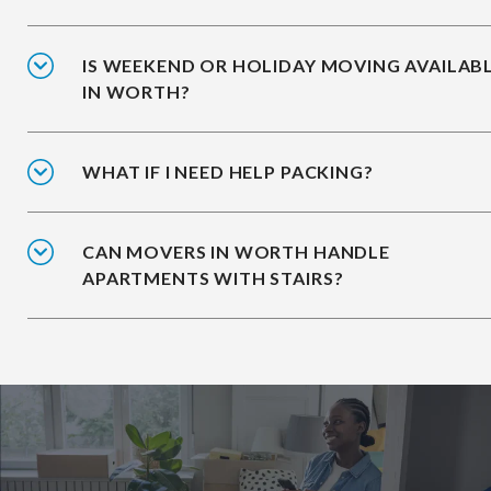
IS WEEKEND OR HOLIDAY MOVING AVAILAB
IN WORTH?
WHAT IF I NEED HELP PACKING?
CAN MOVERS IN WORTH HANDLE
APARTMENTS WITH STAIRS?