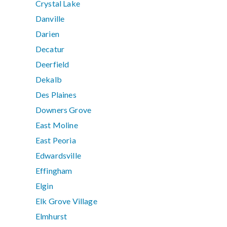
Crystal Lake
Danville
Darien
Decatur
Deerfield
Dekalb
Des Plaines
Downers Grove
East Moline
East Peoria
Edwardsville
Effingham
Elgin
Elk Grove Village
Elmhurst