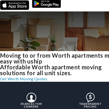
Moving to or from Worth apartments 
easy with uship
Affordable Worth apartment moving
solutions for all unit sizes.
Get Worth Moving Quotes
35,000 ACTIVE
TRANSPARENT
CARRIERS
PRICING