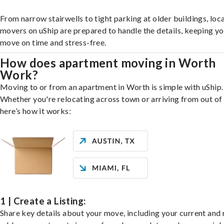
From narrow stairwells to tight parking at older buildings, loca
movers on uShip are prepared to handle the details, keeping y
move on time and stress-free.
How does apartment moving in Worth
Work?
Moving to or from an apartment in Worth is simple with uShip.
Whether you're relocating across town or arriving from out of 
here’s how it works:
1 | Create a Listing:
Share key details about your move, including your current and