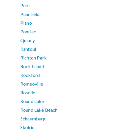
Peru
Plainfield
Plano
Pontiac
Quincy
Rantoul
Richton Park
Rock Island
Rockford
Romeoville
Roselle
Round Lake
Round Lake Beach
Schaumburg
Skokie