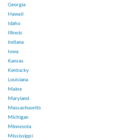
Georgia
Hawaii
Idaho
Illinois
Indiana
Iowa
Kansas
Kentucky
Louisiana
Maine
Maryland
Massachusetts
Michigan
Minnesota
Mississippi