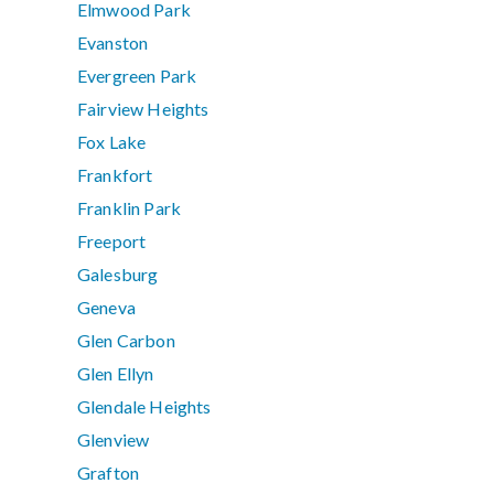
Elmwood Park
Evanston
Evergreen Park
Fairview Heights
Fox Lake
Frankfort
Franklin Park
Freeport
Galesburg
Geneva
Glen Carbon
Glen Ellyn
Glendale Heights
Glenview
Grafton