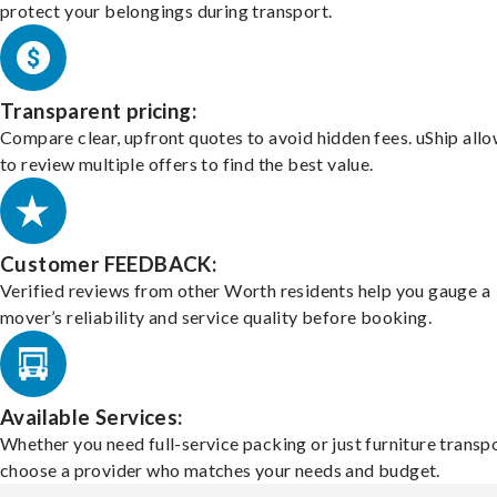
protect your belongings during transport.
Transparent pricing:
Compare clear, upfront quotes to avoid hidden fees. uShip all
to review multiple offers to find the best value.
Customer FEEDBACK:
Verified reviews from other Worth residents help you gauge a
mover’s reliability and service quality before booking.
Available Services:
Whether you need full-service packing or just furniture transpo
choose a provider who matches your needs and budget.