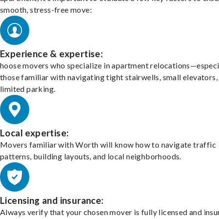
smooth, stress-free move:
Experience & expertise:
hoose movers who specialize in apartment relocations—especi
those familiar with navigating tight stairwells, small elevators,
limited parking.
Local expertise:
Movers familiar with Worth will know how to navigate traffic
patterns, building layouts, and local neighborhoods.
Licensing and insurance:
Always verify that your chosen mover is fully licensed and insu