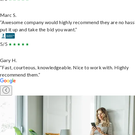
Marc S.
“Awesome company would highly recommend they are no hassl
put it up and take the bid you want.”
5/5
Gary H.
“Fast, courteous, knowledgeable. Nice to work with. Highly
recommend them.”