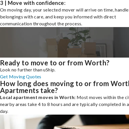
3 | Move with confidence:
On moving day, your selected mover will arrive on time, handle
belongings with care, and keep you informed with direct
communication throughout the process.
Ready to move to or from Worth?
Look no further than uShip.
Get Moving Quotes
How long does moving to or from Wort
Apartments take?
Local apartment moves in Worth:
Most moves within the cit
nearby areas take 4 to 8 hours and are typically completed in a
day.