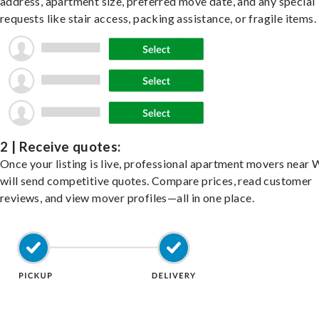
address, apartment size, preferred move date, and any special
requests like stair access, packing assistance, or fragile items.
2 | Receive quotes:
Once your listing is live, professional apartment movers near
will send competitive quotes. Compare prices, read customer
reviews, and view mover profiles—all in one place.