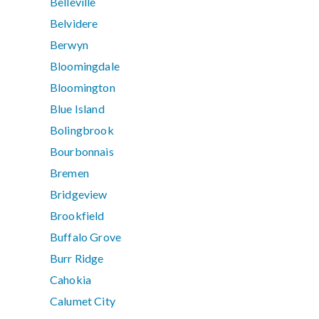
Belleville
Belvidere
Berwyn
Bloomingdale
Bloomington
Blue Island
Bolingbrook
Bourbonnais
Bremen
Bridgeview
Brookfield
Buffalo Grove
Burr Ridge
Cahokia
Calumet City