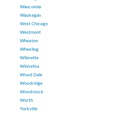
Wauconda
Waukegan
West Chicago
Westmont
Wheaton
Wheeling
Wilmette
Winnetka
Wood Dale
Woodridge
Woodstock
Worth
Yorkville