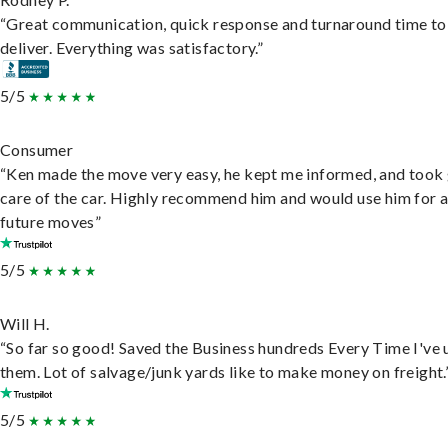
“Great communication, quick response and turnaround time to
deliver. Everything was satisfactory.”
5/5
Consumer
“Ken made the move very easy, he kept me informed, and took
care of the car. Highly recommend him and would use him for 
future moves”
5/5
Will H.
“So far so good! Saved the Business hundreds Every Time I've 
them. Lot of salvage/junk yards like to make money on freight.
5/5