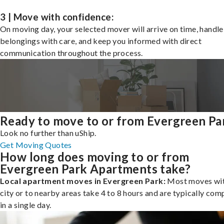
3 | Move with confidence:
On moving day, your selected mover will arrive on time, handle
belongings with care, and keep you informed with direct
communication throughout the process.
Ready to move to or from Evergreen Pa
Look no further than uShip.
Get Moving Quotes
How long does moving to or from
Evergreen Park Apartments take?
Local apartment moves in Evergreen Park:
Most moves wit
city or to nearby areas take 4 to 8 hours and are typically com
in a single day.