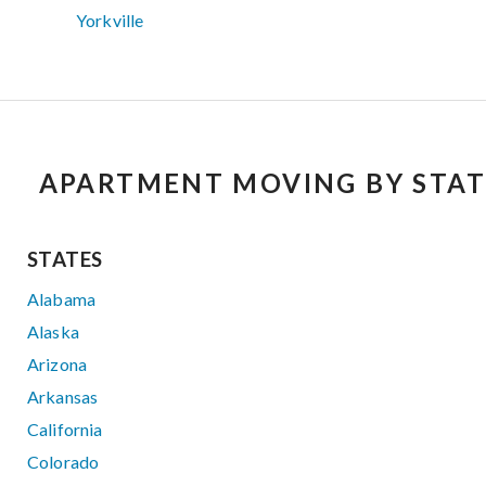
Yorkville
APARTMENT MOVING BY STAT
STATES
Alabama
Alaska
Arizona
Arkansas
California
Colorado