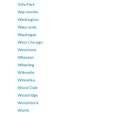
Villa Park
Warrenville
Washington
Wauconda
Waukegan
West Chicago
Westmont
Wheaton
Wheeling
Wilmette
Winnetka
Wood Dale
Woodridge
Woodstock
Worth