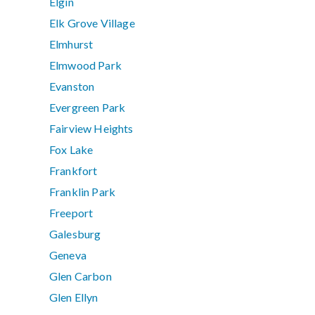
Elgin
Elk Grove Village
Elmhurst
Elmwood Park
Evanston
Evergreen Park
Fairview Heights
Fox Lake
Frankfort
Franklin Park
Freeport
Galesburg
Geneva
Glen Carbon
Glen Ellyn