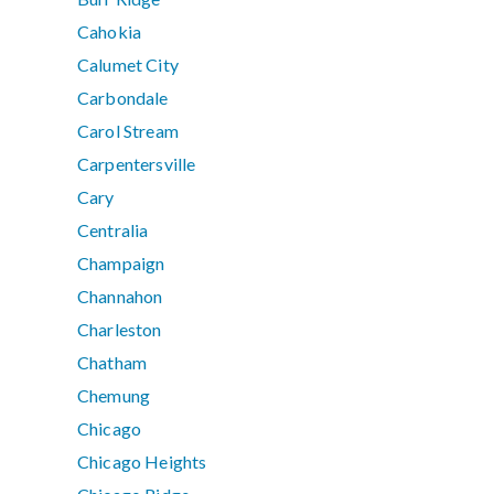
Cahokia
Calumet City
Carbondale
Carol Stream
Carpentersville
Cary
Centralia
Champaign
Channahon
Charleston
Chatham
Chemung
Chicago
Chicago Heights