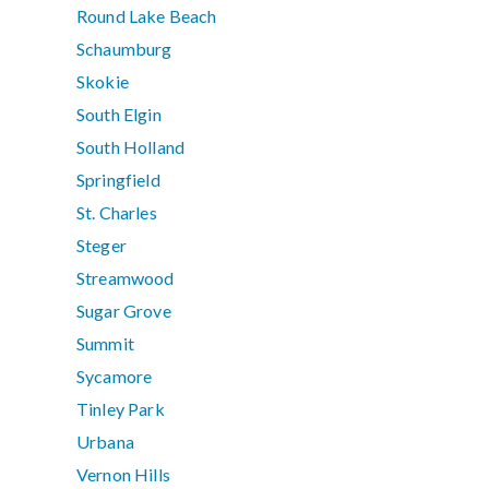
Round Lake Beach
Schaumburg
Skokie
South Elgin
South Holland
Springfield
St. Charles
Steger
Streamwood
Sugar Grove
Summit
Sycamore
Tinley Park
Urbana
Vernon Hills