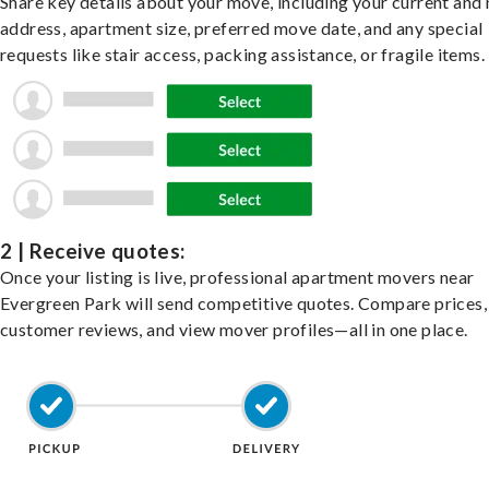
Share key details about your move, including your current and
address, apartment size, preferred move date, and any special
requests like stair access, packing assistance, or fragile items.
2 | Receive quotes:
Once your listing is live, professional apartment movers near
Evergreen Park will send competitive quotes. Compare prices,
customer reviews, and view mover profiles—all in one place.