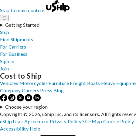
Skip to main content
☰
Getting Started
Ship
Find Shipments
For Carriers
For Business
Sign In
Join
Cost to Ship
Vehicles
Motorcycles
Furniture
Freight
Boats
Heavy Equipme
Company
Careers
Press
Blog
Choose your region
Copyright © 2026, uShip Inc. and its licensors. All rights reser
uShip User Agreement
Privacy Policy
Site Map
Cookie Policy
Accessibility
Help