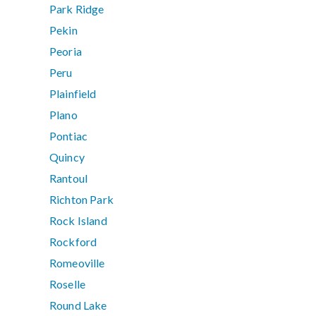
Park Ridge
Pekin
Peoria
Peru
Plainfield
Plano
Pontiac
Quincy
Rantoul
Richton Park
Rock Island
Rockford
Romeoville
Roselle
Round Lake