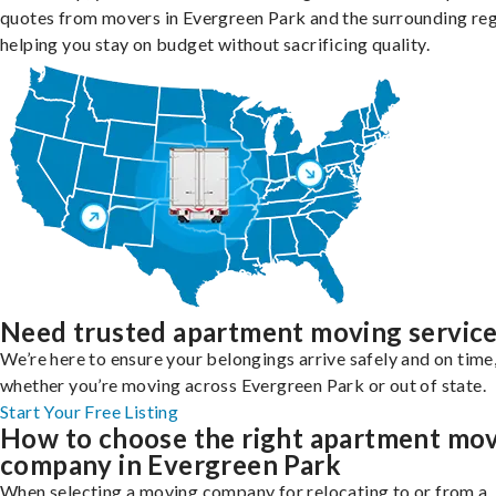
quotes from movers in Evergreen Park and the surrounding reg
helping you stay on budget without sacrificing quality.
Need trusted apartment moving servic
We’re here to ensure your belongings arrive safely and on time
whether you’re moving across Evergreen Park or out of state.
Start Your Free Listing
How to choose the right apartment mo
company in Evergreen Park
When selecting a moving company for relocating to or from a