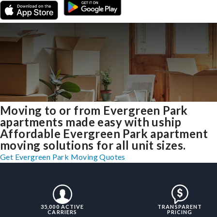
Moving to or from Evergreen Park
apartments made easy with uship
Affordable Evergreen Park apartment
moving solutions for all unit sizes.
Get Evergreen Park Moving Quotes
35,000 ACTIVE
TRANSPARENT
CARRIERS
PRICING