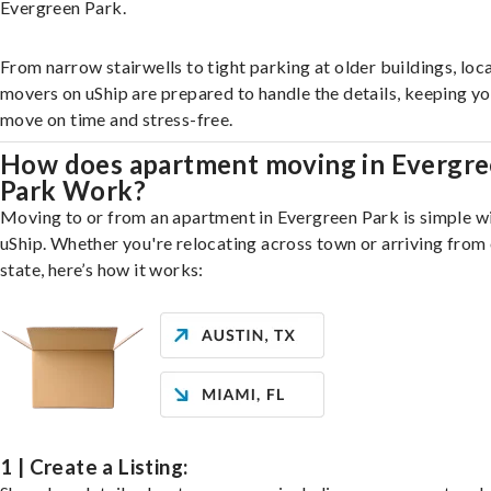
Evergreen Park.
From narrow stairwells to tight parking at older buildings, loca
movers on uShip are prepared to handle the details, keeping y
move on time and stress-free.
How does apartment moving in Evergr
Park Work?
Moving to or from an apartment in Evergreen Park is simple w
uShip. Whether you're relocating across town or arriving from 
state, here’s how it works:
1 | Create a Listing: