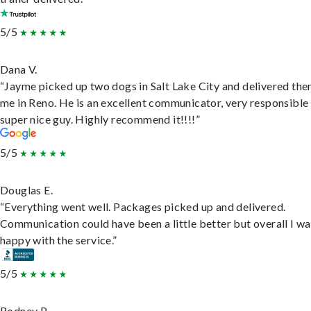
5/5
Dana V.
“Jayme picked up two dogs in Salt Lake City and delivered the
me in Reno. He is an excellent communicator, very responsible
super nice guy. Highly recommend it!!!!”
5/5
Douglas E.
“Everything went well. Packages picked up and delivered.
Communication could have been a little better but overall I wa
happy with the service.”
5/5
Rodney P.