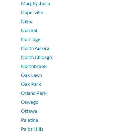
Murphysboro
Naperville
Niles
Normal
Norridge
North Aurora
North Chicago
Northbrook
Oak Lawn
Oak Park
Orland Park
Oswego
Ottawa
Palatine
Palos Hills