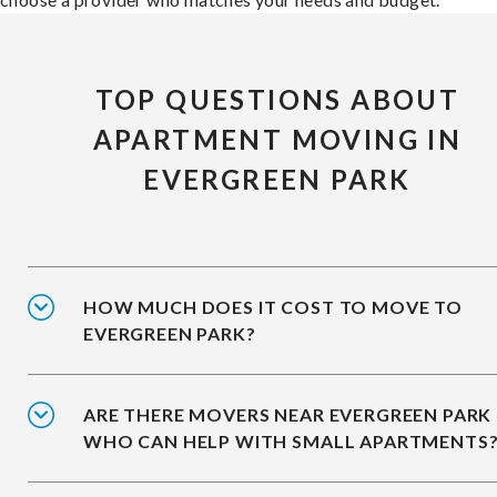
TOP QUESTIONS ABOUT
APARTMENT MOVING IN
EVERGREEN PARK
HOW MUCH DOES IT COST TO MOVE TO
EVERGREEN PARK?
ARE THERE MOVERS NEAR EVERGREEN PARK
WHO CAN HELP WITH SMALL APARTMENTS