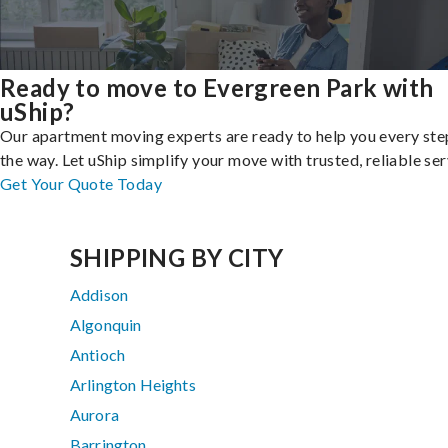
Ready to move to Evergreen Park with
uShip?
Our apartment moving experts are ready to help you every ste
the way. Let uShip simplify your move with trusted, reliable ser
Get Your Quote Today
SHIPPING BY CITY
Addison
Algonquin
Antioch
Arlington Heights
Aurora
Barrington