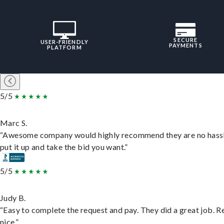
SECURE
USER-FRIENDLY
PAYMENTS
PLATFORM
5/5
Marc S.
“Awesome company would highly recommend they are no hassl
put it up and take the bid you want.”
5/5
Judy B.
“Easy to complete the request and pay. They did a great job. R
nice.”