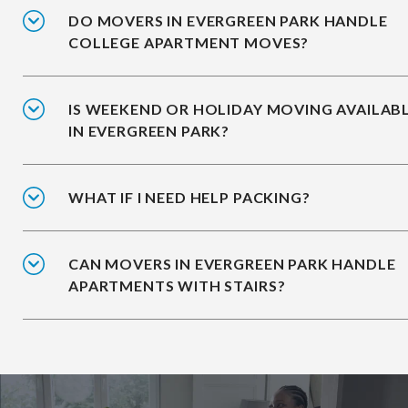
DO MOVERS IN EVERGREEN PARK HANDLE
COLLEGE APARTMENT MOVES?
IS WEEKEND OR HOLIDAY MOVING AVAILAB
IN EVERGREEN PARK?
WHAT IF I NEED HELP PACKING?
CAN MOVERS IN EVERGREEN PARK HANDLE
APARTMENTS WITH STAIRS?