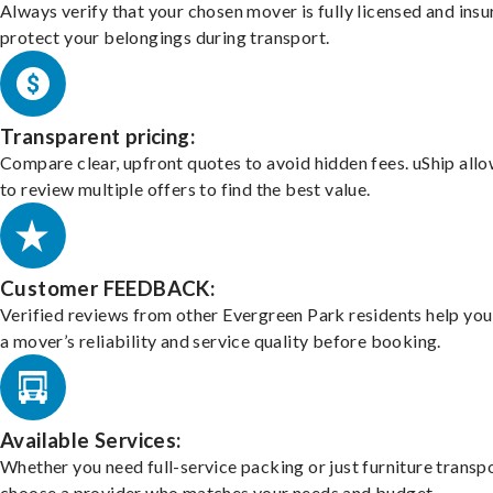
Always verify that your chosen mover is fully licensed and insu
protect your belongings during transport.
Transparent pricing:
Compare clear, upfront quotes to avoid hidden fees. uShip all
to review multiple offers to find the best value.
Customer FEEDBACK:
Verified reviews from other Evergreen Park residents help yo
a mover’s reliability and service quality before booking.
Available Services:
Whether you need full-service packing or just furniture transpo
choose a provider who matches your needs and budget.