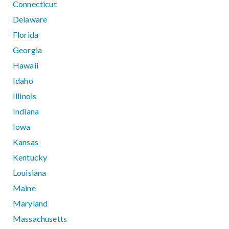
Connecticut
Delaware
Florida
Georgia
Hawaii
Idaho
Illinois
Indiana
Iowa
Kansas
Kentucky
Louisiana
Maine
Maryland
Massachusetts