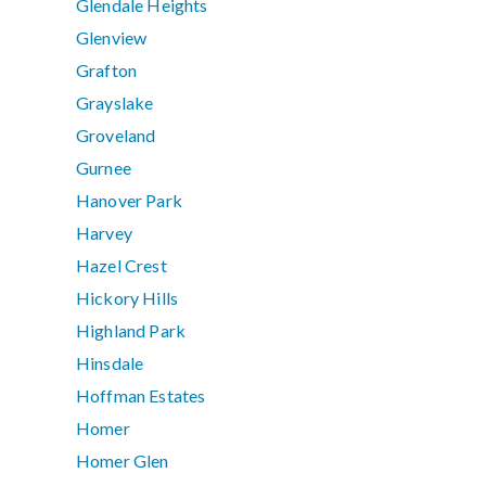
Glendale Heights
Glenview
Grafton
Grayslake
Groveland
Gurnee
Hanover Park
Harvey
Hazel Crest
Hickory Hills
Highland Park
Hinsdale
Hoffman Estates
Homer
Homer Glen