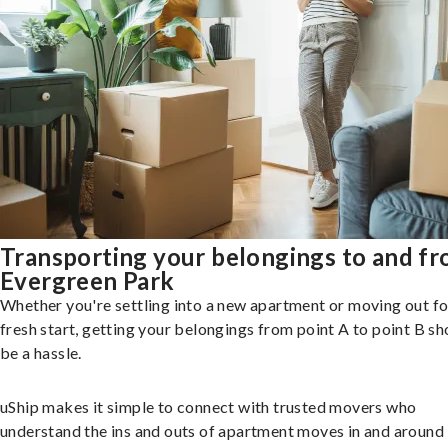
Transporting your belongings to and f
Evergreen Park
Whether you're settling into a new apartment or moving out fo
fresh start, getting your belongings from point A to point B sh
be a hassle.
uShip makes it simple to connect with trusted movers who
understand the ins and outs of apartment moves in and around