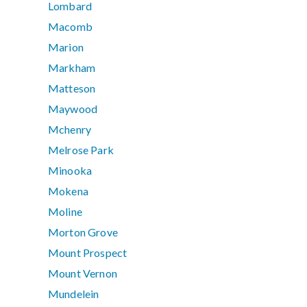
Lombard
Macomb
Marion
Markham
Matteson
Maywood
Mchenry
Melrose Park
Minooka
Mokena
Moline
Morton Grove
Mount Prospect
Mount Vernon
Mundelein