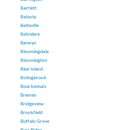
Bartlett
Batavia
Belleville
Belvidere
Berwyn
Bloomingdale
Bloomington
Blue Island
Bolingbrook
Bourbonnais
Bremen
Bridgeview
Brookfield
Buffalo Grove
Burr Ridge