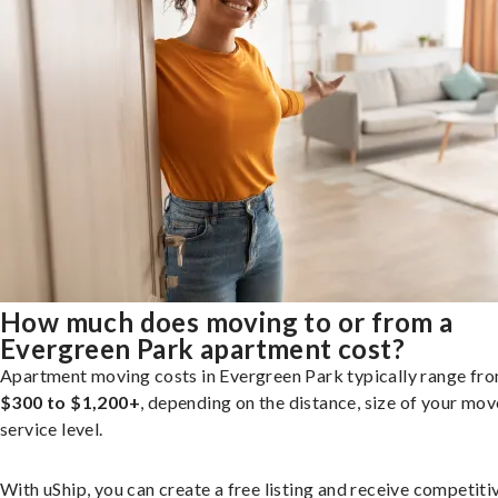
How much does moving to or from a
Evergreen Park apartment cost?
Apartment moving costs in Evergreen Park typically range fr
$300 to $1,200+
, depending on the distance, size of your mov
service level.
With uShip, you can create a free listing and receive competiti