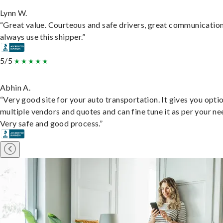
Lynn W.
“Great value. Courteous and safe drivers, great communication
always use this shipper.”
5/5
Abhin A.
“Very good site for your auto transportation. It gives you opti
multiple vendors and quotes and can fine tune it as per your ne
Very safe and good process.”