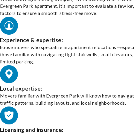
Evergreen Park apartment, it’s important to evaluate a few ke
factors to ensure a smooth, stress-free move:
Experience & expertise:
hoose movers who specialize in apartment relocations—especi
those familiar with navigating tight stairwells, small elevators,
limited parking.
Local expertise:
Movers familiar with Evergreen Park will know how to naviga
traffic patterns, building layouts, and local neighborhoods.
Licensing and insurance: