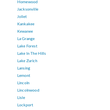
Homewood
Jacksonville
Joliet
Kankakee
Kewanee
La Grange
Lake Forest
Lake In The Hills
Lake Zurich
Lansing
Lemont
Lincoln
Lincolnwood
Lisle
Lockport