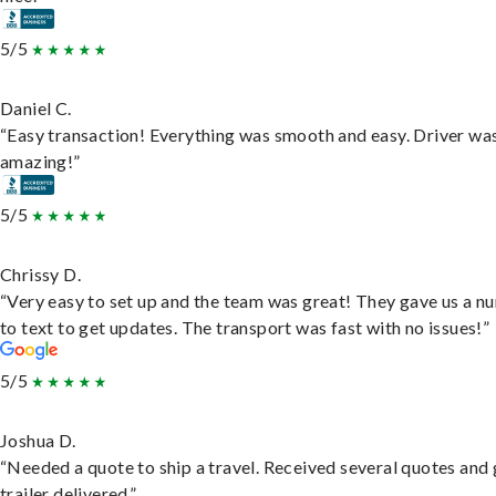
5/5
Daniel C.
“Easy transaction! Everything was smooth and easy. Driver wa
amazing!”
5/5
Chrissy D.
“Very easy to set up and the team was great! They gave us a 
to text to get updates. The transport was fast with no issues!”
5/5
Joshua D.
“Needed a quote to ship a travel. Received several quotes and 
trailer delivered.”