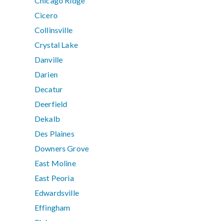
Chicago Ridge
Cicero
Collinsville
Crystal Lake
Danville
Darien
Decatur
Deerfield
Dekalb
Des Plaines
Downers Grove
East Moline
East Peoria
Edwardsville
Effingham