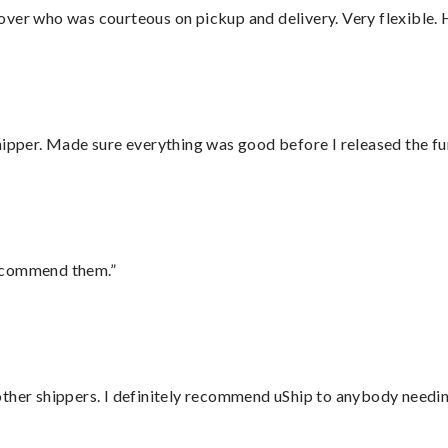
over who was courteous on pickup and delivery. Very flexible. 
hipper. Made sure everything was good before I released the fu
recommend them.”
ther shippers. I definitely recommend uShip to anybody needing