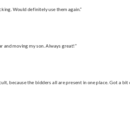
cking. Would definitely use them again.”
 car and moving my son. Always great!”
lt, because the bidders all are present in one place. Got a bit 
”