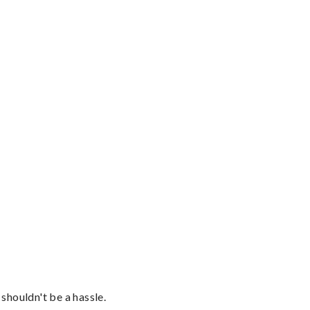
shouldn't be a hassle.