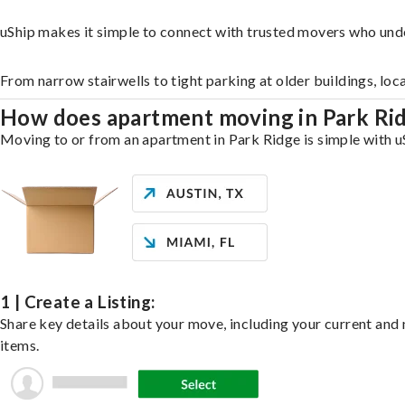
uShip makes it simple to connect with trusted movers who und
From narrow stairwells to tight parking at older buildings, loc
How does apartment moving in Park Ri
Moving to or from an apartment in Park Ridge is simple with uS
1 | Create a Listing:
Share key details about your move, including your current and n
items.