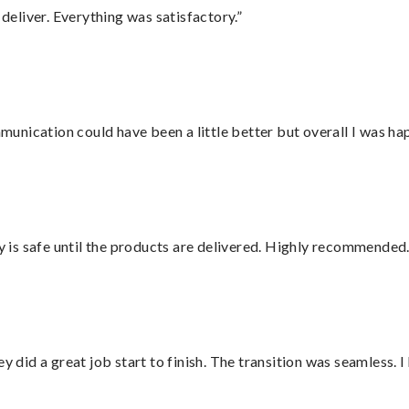
eliver. Everything was satisfactory.”
nication could have been a little better but overall I was hap
is safe until the products are delivered. Highly recommended.
did a great job start to finish. The transition was seamless. 