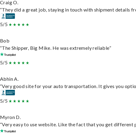
Craig O.
“They did a great job, staying in touch with shipment details fro
5/5
Bob
“The Shipper, Big Mike. He was extremely reliable”
5/5
Abhin A.
“Very good site for your auto transportation. It gives you opti
5/5
Myron D.
“Very easy to use website. Like the fact that you get different