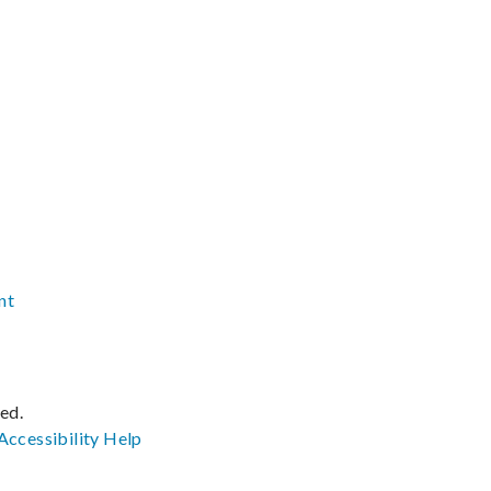
nt
ved.
Accessibility
Help