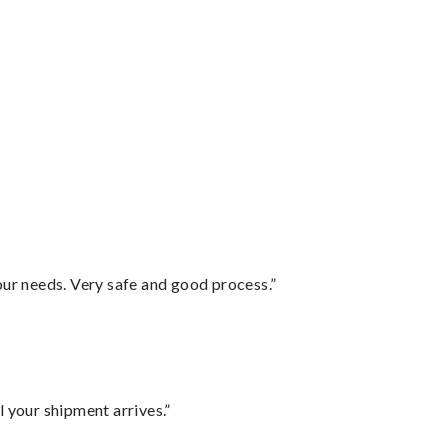
your needs. Very safe and good process.”
l your shipment arrives.”