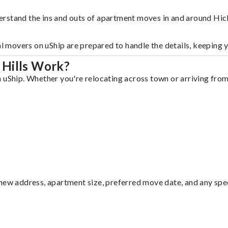
rstand the ins and outs of apartment moves in and around Hick
al movers on uShip are prepared to handle the details, keeping 
 Hills Work?
 uShip. Whether you're relocating across town or arriving from 
ew address, apartment size, preferred move date, and any specia