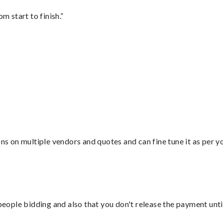
m start to finish.”
ons on multiple vendors and quotes and can fine tune it as per 
 people bidding and also that you don't release the payment unti