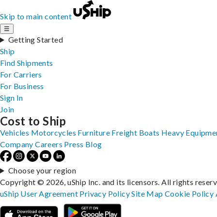
Skip to main content
☰
Getting Started
Ship
Find Shipments
For Carriers
For Business
Sign In
Join
Cost to Ship
Vehicles
Motorcycles
Furniture
Freight
Boats
Heavy Equipme
Company
Careers
Press
Blog
Choose your region
Copyright © 2026, uShip Inc. and its licensors. All rights reser
uShip User Agreement
Privacy Policy
Site Map
Cookie Policy