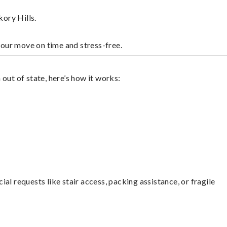
ory Hills.
your move on time and stress-free.
out of state, here’s how it works:
l requests like stair access, packing assistance, or fragile