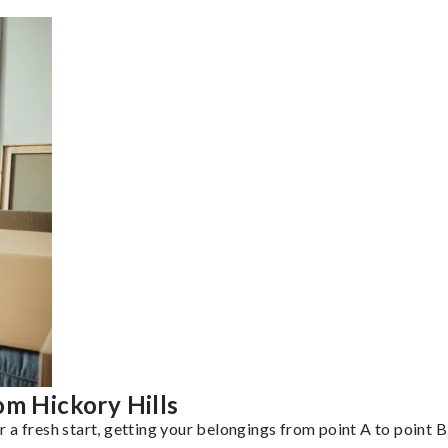
om Hickory Hills
a fresh start, getting your belongings from point A to point B 