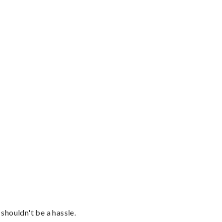
shouldn't be a hassle.