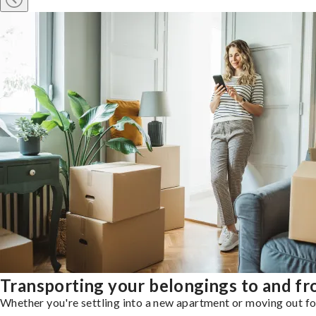
Transporting your belongings to and fr
Whether you're settling into a new apartment or moving out for 