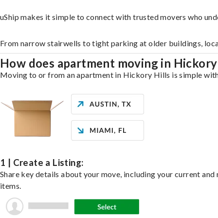
uShip makes it simple to connect with trusted movers who unde
From narrow stairwells to tight parking at older buildings, loc
How does apartment moving in Hickory
Moving to or from an apartment in Hickory Hills is simple with
1 | Create a Listing:
Share key details about your move, including your current and n
items.