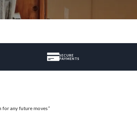
SECURE
PAYMENTS
m for any future moves”