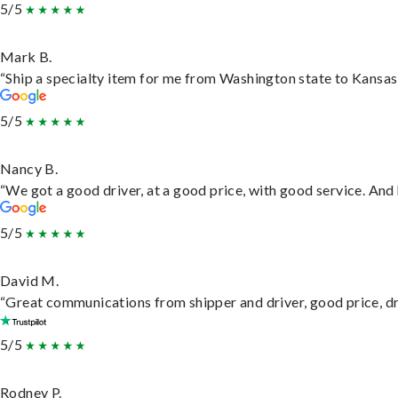
5/5
Mark B.
“Ship a specialty item for me from Washington state to Kansas,
5/5
Nancy B.
“We got a good driver, at a good price, with good service. An
5/5
David M.
“Great communications from shipper and driver, good price, dri
5/5
Rodney P.