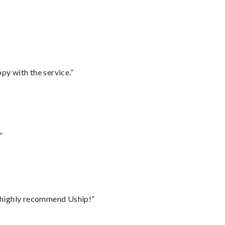
py with the service.”
”
I highly recommend Uship!”