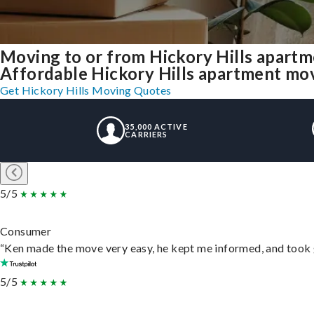
Moving to or from Hickory Hills apartm
Affordable Hickory Hills apartment movin
Get Hickory Hills Moving Quotes
35,000 ACTIVE
CARRIERS
5/5
Consumer
“Ken made the move very easy, he kept me informed, and took 
5/5