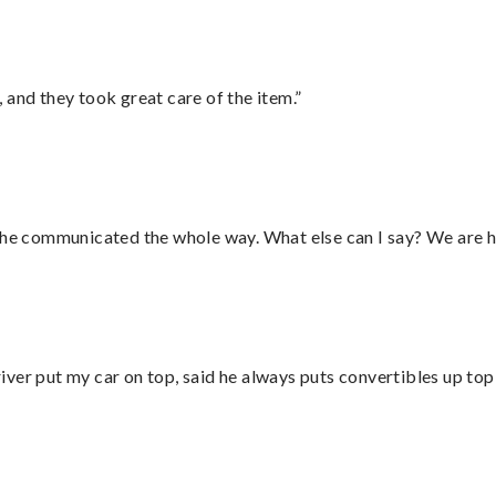
 and they took great care of the item.”
d he communicated the whole way. What else can I say? We are h
ver put my car on top, said he always puts convertibles up top