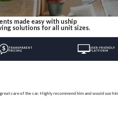
ents made easy with uship
g solutions for all unit sizes.
TRANSPARENT
USER-FRIENDLY
PRICING
PLATFORM
great care of the car. Highly recommend him and would use hi