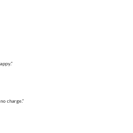
appy.”
 no charge.”