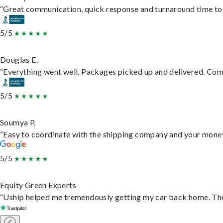
“Great communication, quick response and turnaround time to d
5/5
Douglas E.
“Everything went well. Packages picked up and delivered. Commu
5/5
Soumya P.
“Easy to coordinate with the shipping company and your money 
5/5
Equity Green Experts
“Uship helped me tremendously getting my car back home. They 