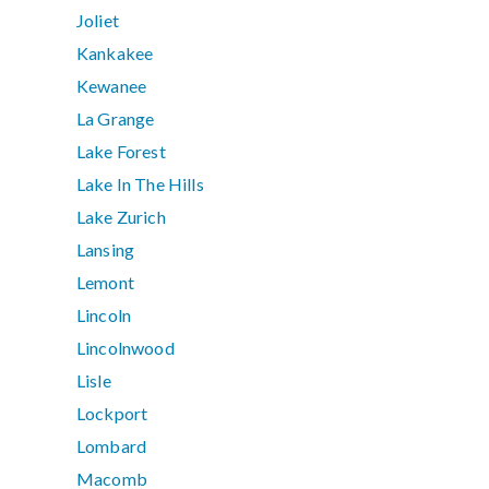
Joliet
Kankakee
Kewanee
La Grange
Lake Forest
Lake In The Hills
Lake Zurich
Lansing
Lemont
Lincoln
Lincolnwood
Lisle
Lockport
Lombard
Macomb