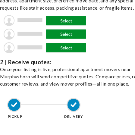
address, apartment size, preferred move date, and any special
requests like stair access, packing assistance, or fragile items.
2 | Receive quotes:
Once your listing is live, professional apartment movers near
Murphysboro will send competitive quotes. Compare prices, 
customer reviews, and view mover profiles—all in one place.