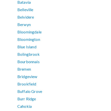
Batavia
Belleville
Belvidere
Berwyn
Bloomingdale
Bloomington
Blue Island
Bolingbrook
Bourbonnais
Bremen
Bridgeview
Brookfield
Buffalo Grove
Burr Ridge
Cahokia