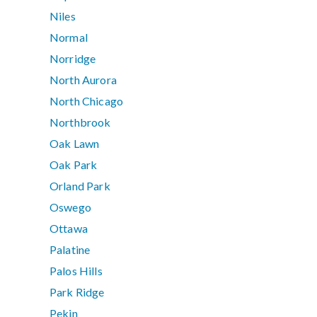
Niles
Normal
Norridge
North Aurora
North Chicago
Northbrook
Oak Lawn
Oak Park
Orland Park
Oswego
Ottawa
Palatine
Palos Hills
Park Ridge
Pekin