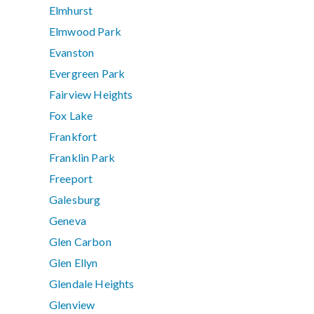
Elmhurst
Elmwood Park
Evanston
Evergreen Park
Fairview Heights
Fox Lake
Frankfort
Franklin Park
Freeport
Galesburg
Geneva
Glen Carbon
Glen Ellyn
Glendale Heights
Glenview