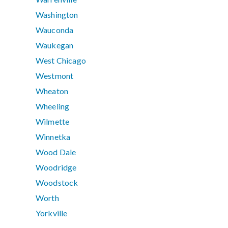
Washington
Wauconda
Waukegan
West Chicago
Westmont
Wheaton
Wheeling
Wilmette
Winnetka
Wood Dale
Woodridge
Woodstock
Worth
Yorkville