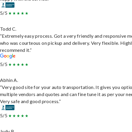
5/5
Todd C.
“Extremely easy process. Got a very friendly and responsive 
who was courteous on pickup and delivery. Very flexible. High
recommend it.”
5/5
Abhin A.
“Very good site for your auto transportation. It gives you opti
multiple vendors and quotes and can fine tune it as per your ne
Very safe and good process.”
5/5
Judy B.