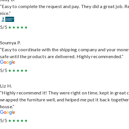
“Easy to complete the request and pay. They did a great job. R
nice.”
5/5
Soumya P.
“Easy to coordinate with the shipping company and your money
safe until the products are delivered. Highly recommended.”
5/5
Liz H.
“Highly recommend it! They were right on time, kept in great 
wrapped the furniture well, and helped me put it back togethe
house.”
5/5