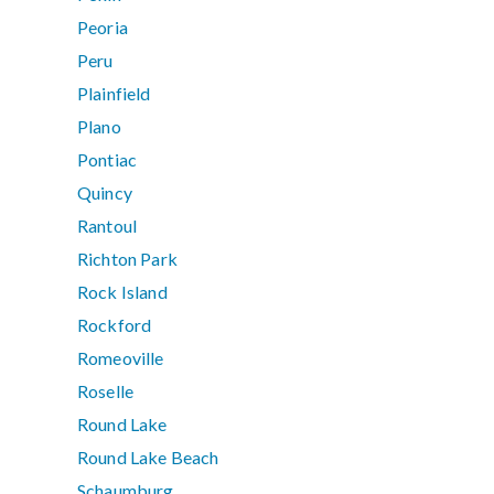
Peoria
Peru
Plainfield
Plano
Pontiac
Quincy
Rantoul
Richton Park
Rock Island
Rockford
Romeoville
Roselle
Round Lake
Round Lake Beach
Schaumburg