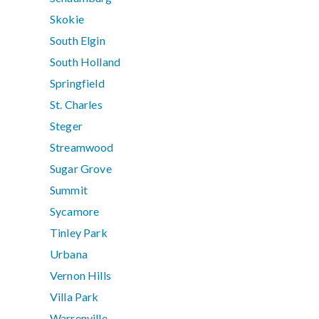
Skokie
South Elgin
South Holland
Springfield
St. Charles
Steger
Streamwood
Sugar Grove
Summit
Sycamore
Tinley Park
Urbana
Vernon Hills
Villa Park
Warrenville