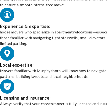
to ensure a smooth, stress-free move:
Experience & expertise:
hoose movers who specialize in apartment relocations—especi
those familiar with navigating tight stairwells, small elevators,
limited parking.
Local expertise:
Movers familiar with Murphysboro will know how to navigate 
patterns, building layouts, and local neighborhoods.
Licensing and insurance:
Always verify that your chosen mover is fully licensed and insu