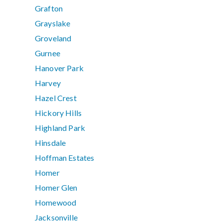
Grafton
Grayslake
Groveland
Gurnee
Hanover Park
Harvey
Hazel Crest
Hickory Hills
Highland Park
Hinsdale
Hoffman Estates
Homer
Homer Glen
Homewood
Jacksonville