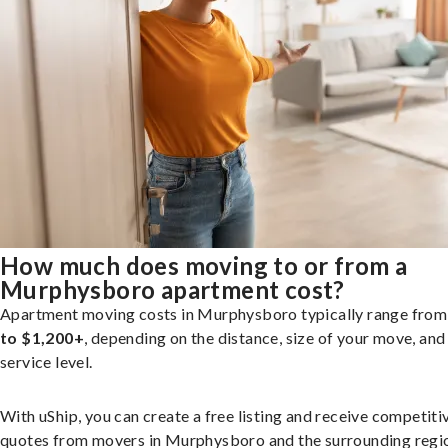
How much does moving to or from a
Murphysboro apartment cost?
Apartment moving costs in Murphysboro typically range fro
to $1,200+
, depending on the distance, size of your move, and
service level.
With uShip, you can create a free listing and receive competiti
quotes from movers in Murphysboro and the surrounding regi