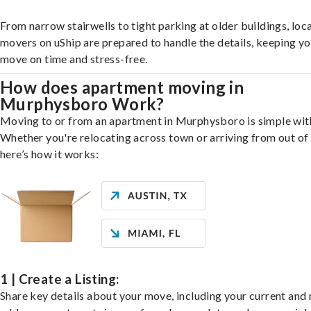
From narrow stairwells to tight parking at older buildings, loca
movers on uShip are prepared to handle the details, keeping y
move on time and stress-free.
How does apartment moving in
Murphysboro Work?
Moving to or from an apartment in Murphysboro is simple with
Whether you're relocating across town or arriving from out of 
here’s how it works:
1 | Create a Listing:
Share key details about your move, including your current and