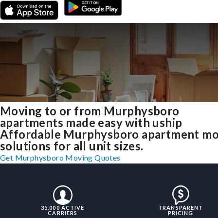
Moving to or from Murphysboro
apartments made easy with uship
Affordable Murphysboro apartment mo
solutions for all unit sizes.
Get Murphysboro Moving Quotes
35,000 ACTIVE
TRANSPARENT
CARRIERS
PRICING