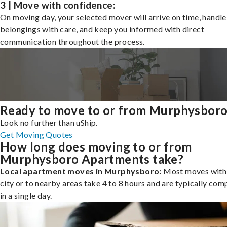
3 | Move with confidence:
On moving day, your selected mover will arrive on time, handle
belongings with care, and keep you informed with direct
communication throughout the process.
Ready to move to or from Murphysbor
Look no further than uShip.
Get Moving Quotes
How long does moving to or from
Murphysboro Apartments take?
Local apartment moves in Murphysboro:
Most moves withi
city or to nearby areas take 4 to 8 hours and are typically com
in a single day.