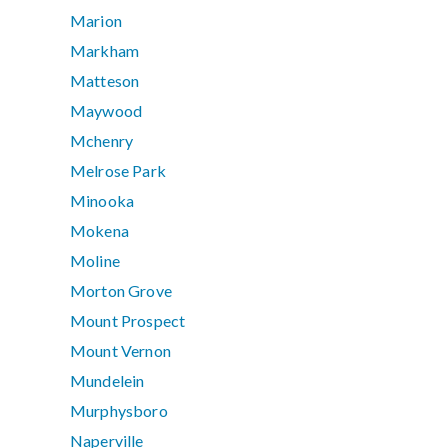
Marion
Markham
Matteson
Maywood
Mchenry
Melrose Park
Minooka
Mokena
Moline
Morton Grove
Mount Prospect
Mount Vernon
Mundelein
Murphysboro
Naperville