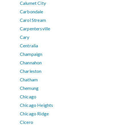
Calumet City
Carbondale
Carol Stream
Carpentersville
Cary
Centralia
Champaign
Channahon
Charleston
Chatham
Chemung
Chicago
Chicago Heights
Chicago Ridge
Cicero