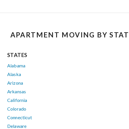
APARTMENT MOVING BY STAT
STATES
Alabama
Alaska
Arizona
Arkansas
California
Colorado
Connecticut
Delaware