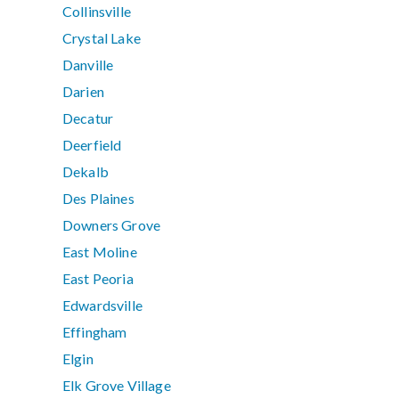
Collinsville
Crystal Lake
Danville
Darien
Decatur
Deerfield
Dekalb
Des Plaines
Downers Grove
East Moline
East Peoria
Edwardsville
Effingham
Elgin
Elk Grove Village