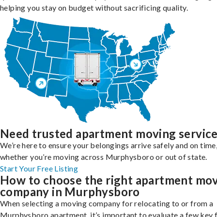
helping you stay on budget without sacrificing quality.
Need trusted apartment moving servic
We’re here to ensure your belongings arrive safely and on time
whether you’re moving across Murphysboro or out of state.
Start Your Free Listing
How to choose the right apartment mo
company in Murphysboro
When selecting a moving company for relocating to or from a
Murphysboro apartment, it’s important to evaluate a few key 