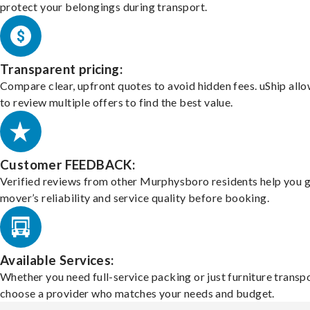
protect your belongings during transport.
Transparent pricing:
Compare clear, upfront quotes to avoid hidden fees. uShip all
to review multiple offers to find the best value.
Customer FEEDBACK:
Verified reviews from other Murphysboro residents help you 
mover’s reliability and service quality before booking.
Available Services:
Whether you need full-service packing or just furniture transpo
choose a provider who matches your needs and budget.