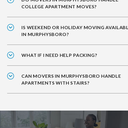
COLLEGE APARTMENT MOVES?
IS WEEKEND OR HOLIDAY MOVING AVAILAB
IN MURPHYSBORO?
WHAT IF I NEED HELP PACKING?
CAN MOVERS IN MURPHYSBORO HANDLE
APARTMENTS WITH STAIRS?