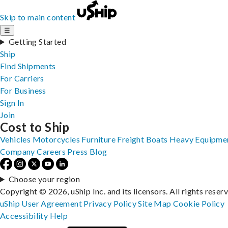
Skip to main content
☰
Getting Started
Ship
Find Shipments
For Carriers
For Business
Sign In
Join
Cost to Ship
Vehicles
Motorcycles
Furniture
Freight
Boats
Heavy Equipme
Company
Careers
Press
Blog
Choose your region
Copyright © 2026, uShip Inc. and its licensors. All rights reser
uShip User Agreement
Privacy Policy
Site Map
Cookie Policy
Accessibility
Help