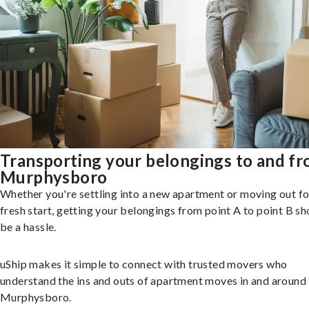
Transporting your belongings to and f
Murphysboro
Whether you're settling into a new apartment or moving out fo
fresh start, getting your belongings from point A to point B sh
be a hassle.
uShip makes it simple to connect with trusted movers who
understand the ins and outs of apartment moves in and around
Murphysboro.