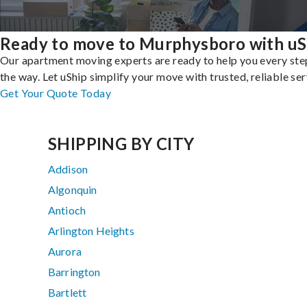
Ready to move to Murphysboro with uS
Our apartment moving experts are ready to help you every ste
the way. Let uShip simplify your move with trusted, reliable ser
Get Your Quote Today
SHIPPING BY CITY
Addison
Algonquin
Antioch
Arlington Heights
Aurora
Barrington
Bartlett