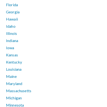
Florida
Georgia
Hawaii
Idaho
Illinois
Indiana
Iowa
Kansas
Kentucky
Louisiana
Maine
Maryland
Massachusetts
Michigan
Minnesota