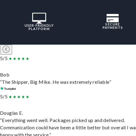
SECURE
USER-FRIENDLY
PAYMENTS
PLATFORM
5/5
Bob
“The Shipper, Big Mike. He was extremely reliable”
5/5
Douglas E.
“Everything went well. Packages picked up and delivered.
Communication could have been a little better but overall I wa
happy with the service.”