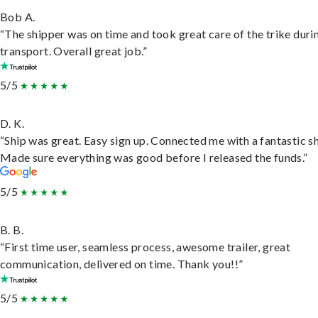
Bob A.
“The shipper was on time and took great care of the trike duri
transport. Overall great job.”
5/5
D. K.
“Ship was great. Easy sign up. Connected me with a fantastic sh
Made sure everything was good before I released the funds.”
5/5
B. B.
“First time user, seamless process, awesome trailer, great
communication, delivered on time. Thank you!!”
5/5