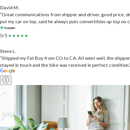
David M.
“Great communications from shipper and driver, good price, dr
put my car on top, said he always puts convertibles up top no c
5/5
Steve L.
“Shipped my Fat Boy from CO to CA. All went well, the shippe
stayed in touch and the bike was received in perfect condition.