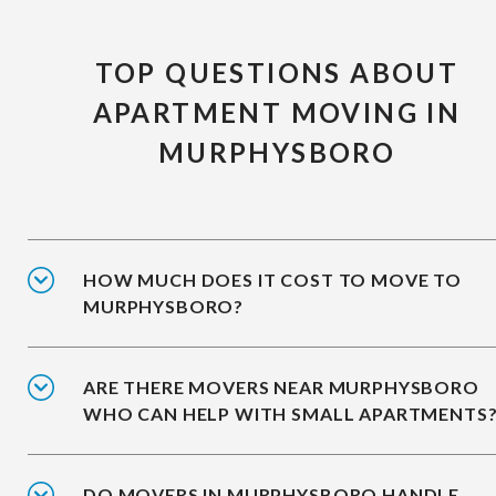
TOP QUESTIONS ABOUT
APARTMENT MOVING IN
MURPHYSBORO
HOW MUCH DOES IT COST TO MOVE TO
MURPHYSBORO?
ARE THERE MOVERS NEAR MURPHYSBORO
WHO CAN HELP WITH SMALL APARTMENTS
DO MOVERS IN MURPHYSBORO HANDLE