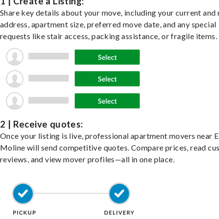
1 | Create a Listing:
Share key details about your move, including your current and
address, apartment size, preferred move date, and any special
requests like stair access, packing assistance, or fragile items.
2 | Receive quotes:
Once your listing is live, professional apartment movers near 
Moline will send competitive quotes. Compare prices, read c
reviews, and view mover profiles—all in one place.