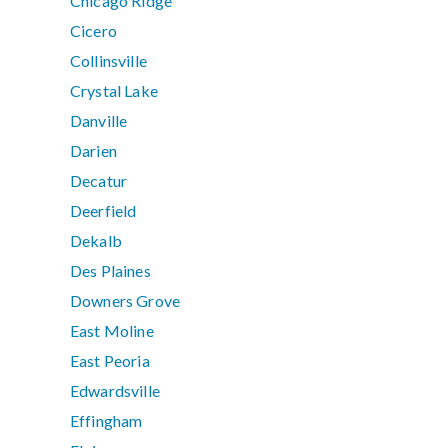
Chicago Ridge
Cicero
Collinsville
Crystal Lake
Danville
Darien
Decatur
Deerfield
Dekalb
Des Plaines
Downers Grove
East Moline
East Peoria
Edwardsville
Effingham