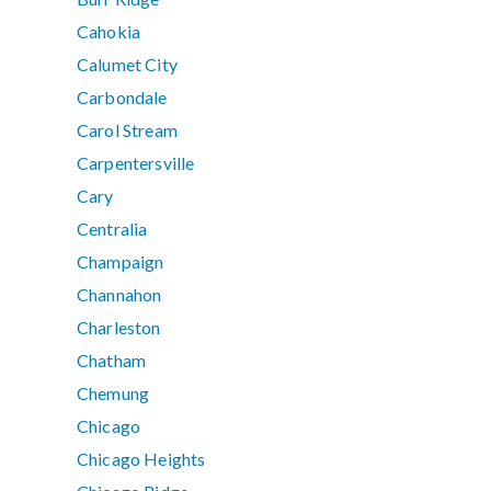
Cahokia
Calumet City
Carbondale
Carol Stream
Carpentersville
Cary
Centralia
Champaign
Channahon
Charleston
Chatham
Chemung
Chicago
Chicago Heights