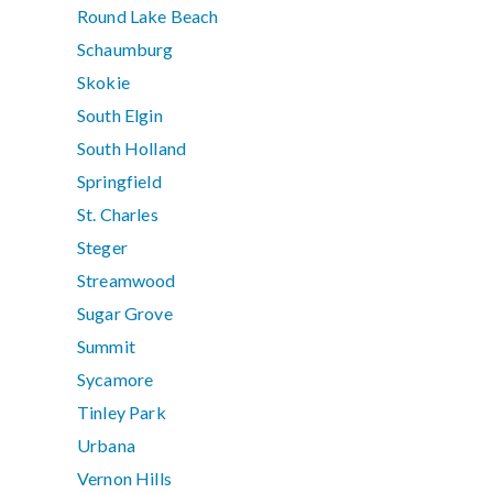
Round Lake Beach
Schaumburg
Skokie
South Elgin
South Holland
Springfield
St. Charles
Steger
Streamwood
Sugar Grove
Summit
Sycamore
Tinley Park
Urbana
Vernon Hills