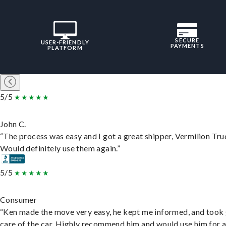
SECURE
USER-FRIENDLY
PAYMENTS
PLATFORM
5/5
John C.
“The process was easy and I got a great shipper, Vermilion Tru
Would definitely use them again.”
5/5
Consumer
“Ken made the move very easy, he kept me informed, and took
care of the car. Highly recommend him and would use him for 