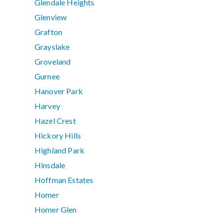
Glendale Heights
Glenview
Grafton
Grayslake
Groveland
Gurnee
Hanover Park
Harvey
Hazel Crest
Hickory Hills
Highland Park
Hinsdale
Hoffman Estates
Homer
Homer Glen