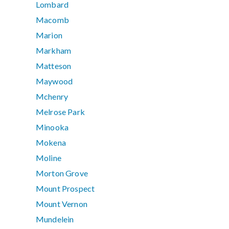
Lombard
Macomb
Marion
Markham
Matteson
Maywood
Mchenry
Melrose Park
Minooka
Mokena
Moline
Morton Grove
Mount Prospect
Mount Vernon
Mundelein