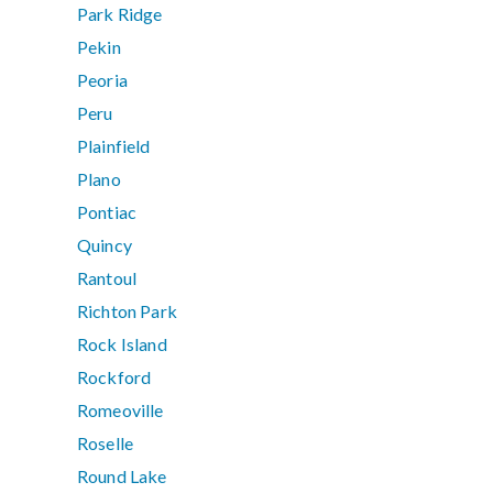
Park Ridge
Pekin
Peoria
Peru
Plainfield
Plano
Pontiac
Quincy
Rantoul
Richton Park
Rock Island
Rockford
Romeoville
Roselle
Round Lake