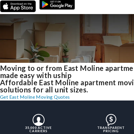
Moving to or from East Moline apartme
made easy with uship
Affordable East Moline apartment mov
solutions for all unit sizes.
Get East Moline Moving Quotes
35,000 ACTIVE
TRANSPARENT
CARRIERS
PRICING