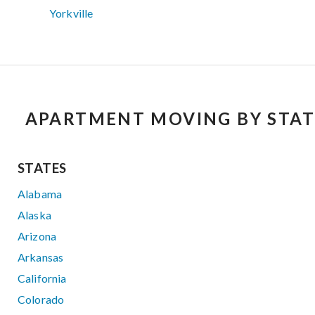
Yorkville
APARTMENT MOVING BY STAT
STATES
Alabama
Alaska
Arizona
Arkansas
California
Colorado