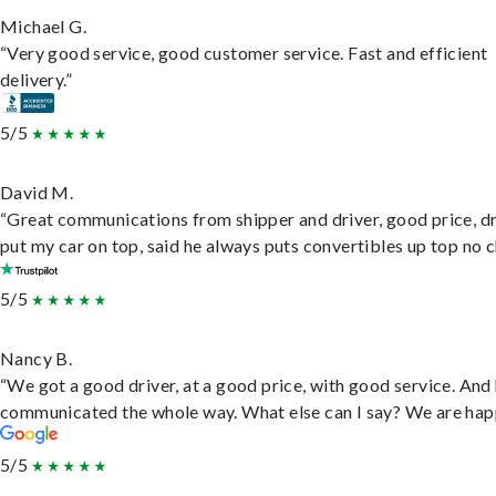
Michael G.
“Very good service, good customer service. Fast and efficient
delivery.”
5/5
David M.
“Great communications from shipper and driver, good price, dr
put my car on top, said he always puts convertibles up top no c
5/5
Nancy B.
“We got a good driver, at a good price, with good service. And
communicated the whole way. What else can I say? We are hap
5/5