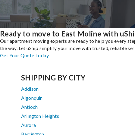
Ready to move to East Moline with uSh
Our apartment moving experts are ready to help you every ste
the way. Let uShip simplify your move with trusted, reliable ser
Get Your Quote Today
SHIPPING BY CITY
Addison
Algonquin
Antioch
Arlington Heights
Aurora
Barrington