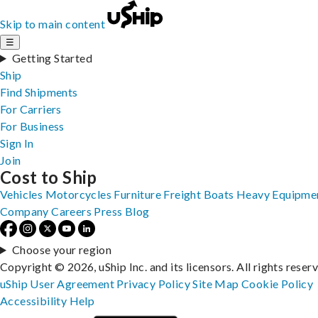
Skip to main content
☰
Getting Started
Ship
Find Shipments
For Carriers
For Business
Sign In
Join
Cost to Ship
Vehicles
Motorcycles
Furniture
Freight
Boats
Heavy Equipme
Company
Careers
Press
Blog
Choose your region
Copyright © 2026, uShip Inc. and its licensors. All rights reser
uShip User Agreement
Privacy Policy
Site Map
Cookie Policy
Accessibility
Help