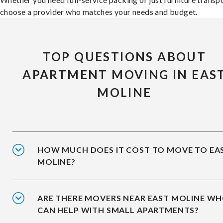
choose a provider who matches your needs and budget.
TOP QUESTIONS ABOUT
APARTMENT MOVING IN EAS
MOLINE
HOW MUCH DOES IT COST TO MOVE TO EA
MOLINE?
ARE THERE MOVERS NEAR EAST MOLINE W
CAN HELP WITH SMALL APARTMENTS?