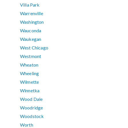
Villa Park
Warrenville
Washington
Wauconda
Waukegan
West Chicago
Westmont
Wheaton
Wheeling
Wilmette
Winnetka
Wood Dale
Woodridge
Woodstock
Worth