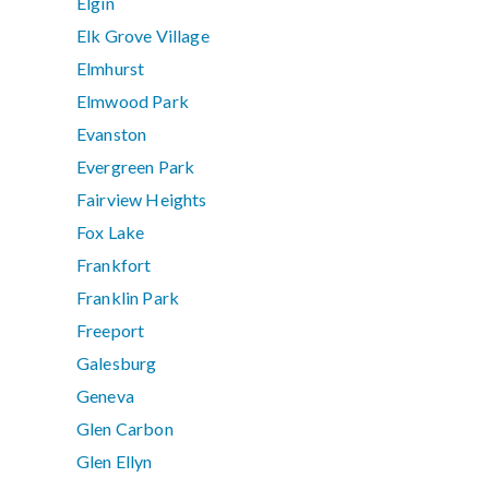
Elgin
Elk Grove Village
Elmhurst
Elmwood Park
Evanston
Evergreen Park
Fairview Heights
Fox Lake
Frankfort
Franklin Park
Freeport
Galesburg
Geneva
Glen Carbon
Glen Ellyn