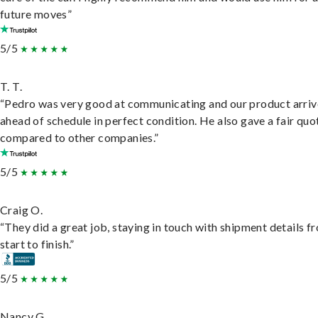
future moves”
5/5
T. T.
“Pedro was very good at communicating and our product arri
ahead of schedule in perfect condition. He also gave a fair quo
compared to other companies.”
5/5
Craig O.
“They did a great job, staying in touch with shipment details f
start to finish.”
5/5
Nancy G.