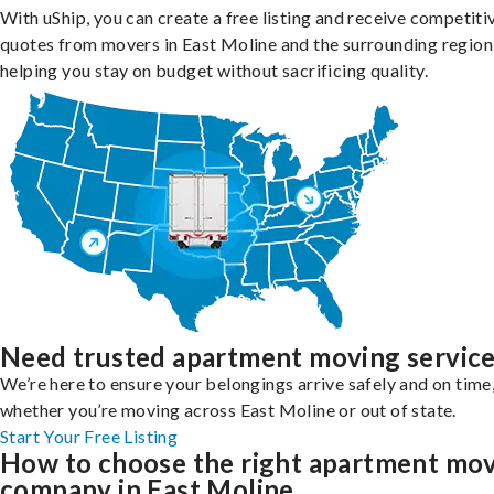
With uShip, you can create a free listing and receive competiti
quotes from movers in East Moline and the surrounding region
helping you stay on budget without sacrificing quality.
Need trusted apartment moving servic
We’re here to ensure your belongings arrive safely and on time
whether you’re moving across East Moline or out of state.
Start Your Free Listing
How to choose the right apartment mo
company in East Moline