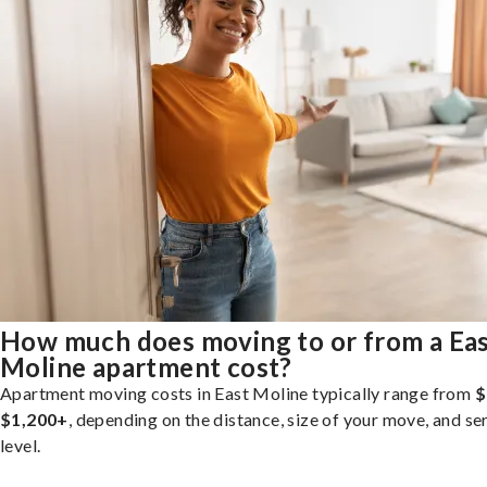
How much does moving to or from a Ea
Moline apartment cost?
Apartment moving costs in East Moline typically range from
$
$1,200+
, depending on the distance, size of your move, and se
level.