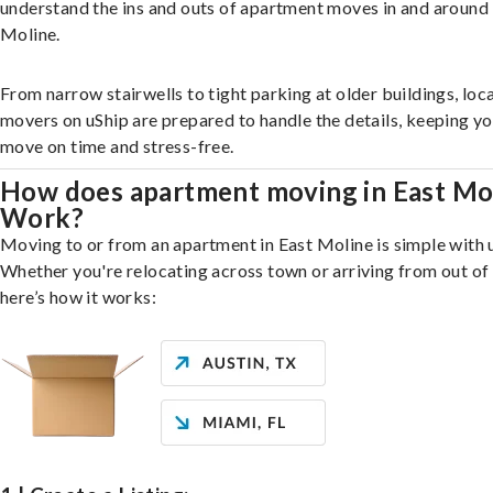
understand the ins and outs of apartment moves in and around
Moline.
From narrow stairwells to tight parking at older buildings, loca
movers on uShip are prepared to handle the details, keeping y
move on time and stress-free.
How does apartment moving in East Mo
Work?
Moving to or from an apartment in East Moline is simple with 
Whether you're relocating across town or arriving from out of 
here’s how it works: