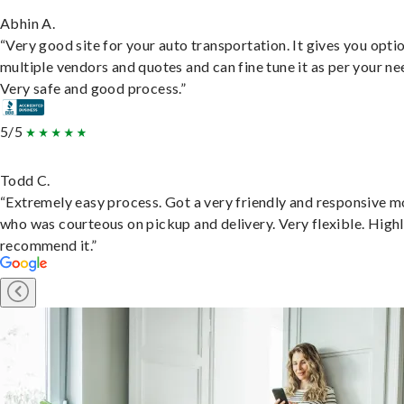
Abhin A.
“Very good site for your auto transportation. It gives you opti
multiple vendors and quotes and can fine tune it as per your ne
Very safe and good process.”
5/5
Todd C.
“Extremely easy process. Got a very friendly and responsive 
who was courteous on pickup and delivery. Very flexible. High
recommend it.”