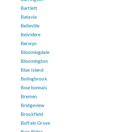
Bartlett
Batavia
Belleville
Belvidere
Berwyn
Bloomingdale
Bloomington
Blue Island
Bolingbrook
Bourbonnais
Bremen
Bridgeview
Brookfield
Buffalo Grove
Burr Ridge