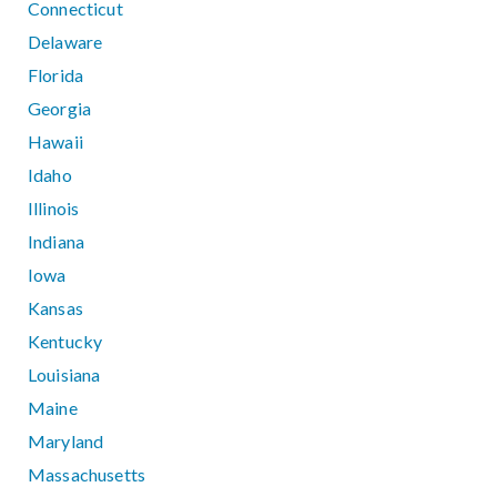
Connecticut
Delaware
Florida
Georgia
Hawaii
Idaho
Illinois
Indiana
Iowa
Kansas
Kentucky
Louisiana
Maine
Maryland
Massachusetts