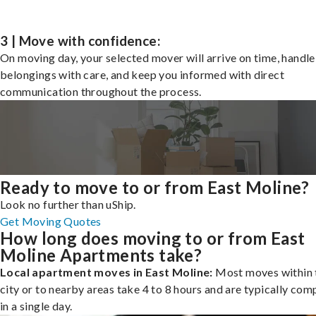
3 | Move with confidence:
On moving day, your selected mover will arrive on time, handle
belongings with care, and keep you informed with direct
communication throughout the process.
Ready to move to or from East Moline?
Look no further than uShip.
Get Moving Quotes
How long does moving to or from East
Moline Apartments take?
Local apartment moves in East Moline:
Most moves within 
city or to nearby areas take 4 to 8 hours and are typically com
in a single day.