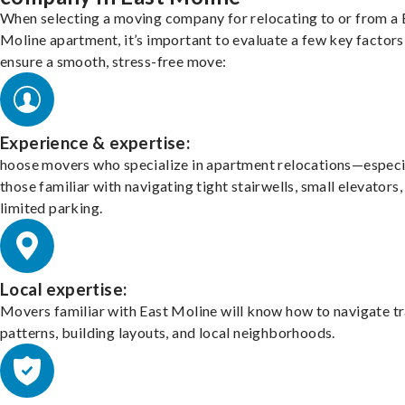
When selecting a moving company for relocating to or from a 
Moline apartment, it’s important to evaluate a few key factors
ensure a smooth, stress-free move:
Experience & expertise:
hoose movers who specialize in apartment relocations—especi
those familiar with navigating tight stairwells, small elevators,
limited parking.
Local expertise:
Movers familiar with East Moline will know how to navigate tr
patterns, building layouts, and local neighborhoods.