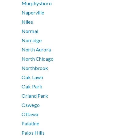
Murphysboro
Naperville
Niles
Normal
Norridge
North Aurora
North Chicago
Northbrook
Oak Lawn
Oak Park
Orland Park
Oswego
Ottawa
Palatine
Palos Hills