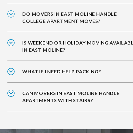
DO MOVERS IN EAST MOLINE HANDLE
COLLEGE APARTMENT MOVES?
IS WEEKEND OR HOLIDAY MOVING AVAILAB
IN EAST MOLINE?
WHAT IF I NEED HELP PACKING?
CAN MOVERS IN EAST MOLINE HANDLE
APARTMENTS WITH STAIRS?