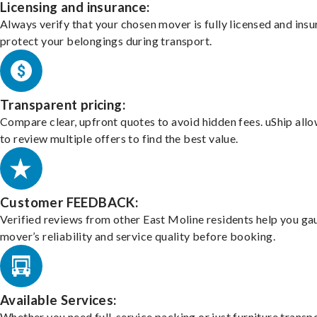
Licensing and insurance:
Always verify that your chosen mover is fully licensed and insu
protect your belongings during transport.
Transparent pricing:
Compare clear, upfront quotes to avoid hidden fees. uShip all
to review multiple offers to find the best value.
Customer FEEDBACK:
Verified reviews from other East Moline residents help you ga
mover’s reliability and service quality before booking.
Available Services:
Whether you need full-service packing or just furniture transpo