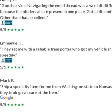
“Good service. Navigating the email thread was a wee bit diffic
because the bidders all are present in one place. Got a bit conf
Other than that, excellent.”
5/5
Emmanuel T.
“They set me with a reliable transporter who got my vehicle s
speedily.”
5/5
Mark B.
“Ship a specialty item for me from Washington state to Kansas
they took great care of the item.”
5/5