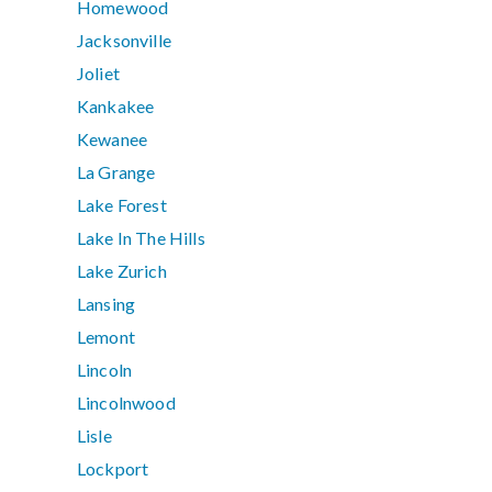
Homewood
Jacksonville
Joliet
Kankakee
Kewanee
La Grange
Lake Forest
Lake In The Hills
Lake Zurich
Lansing
Lemont
Lincoln
Lincolnwood
Lisle
Lockport