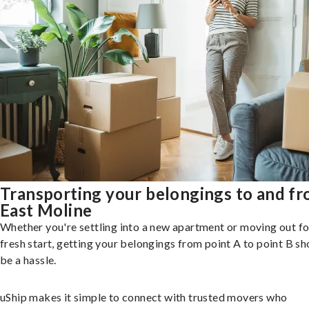
Transporting your belongings to and f
East Moline
Whether you're settling into a new apartment or moving out fo
fresh start, getting your belongings from point A to point B sh
be a hassle.
uShip makes it simple to connect with trusted movers who