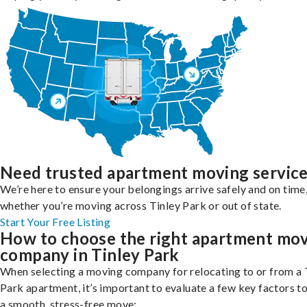
Need trusted apartment moving servic
We’re here to ensure your belongings arrive safely and on time
whether you’re moving across Tinley Park or out of state.
Start Your Free Listing
How to choose the right apartment mo
company in Tinley Park
When selecting a moving company for relocating to or from a 
Park apartment, it’s important to evaluate a few key factors t
a smooth, stress-free move: