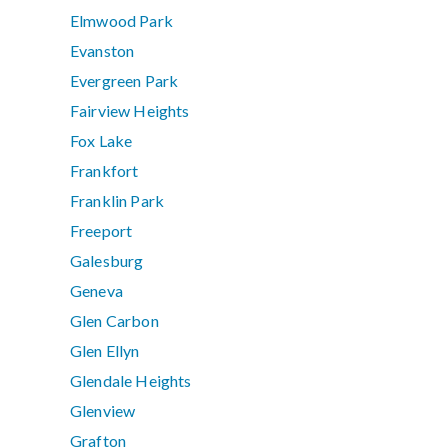
Elmwood Park
Evanston
Evergreen Park
Fairview Heights
Fox Lake
Frankfort
Franklin Park
Freeport
Galesburg
Geneva
Glen Carbon
Glen Ellyn
Glendale Heights
Glenview
Grafton