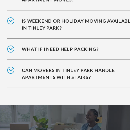
IS WEEKEND OR HOLIDAY MOVING AVAILAB
IN TINLEY PARK?
WHAT IF I NEED HELP PACKING?
CAN MOVERS IN TINLEY PARK HANDLE
APARTMENTS WITH STAIRS?