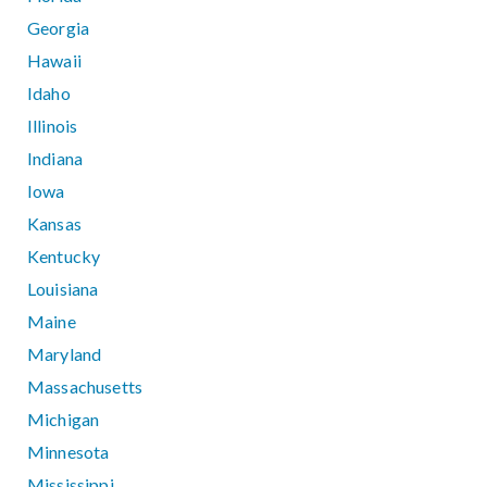
Georgia
Hawaii
Idaho
Illinois
Indiana
Iowa
Kansas
Kentucky
Louisiana
Maine
Maryland
Massachusetts
Michigan
Minnesota
Mississippi