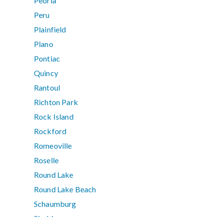
Peoria
Peru
Plainfield
Plano
Pontiac
Quincy
Rantoul
Richton Park
Rock Island
Rockford
Romeoville
Roselle
Round Lake
Round Lake Beach
Schaumburg