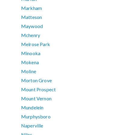
Markham
Matteson
Maywood
Mchenry
Melrose Park
Minooka
Mokena
Moline
Morton Grove
Mount Prospect
Mount Vernon
Mundelein
Murphysboro
Naperville
Niles