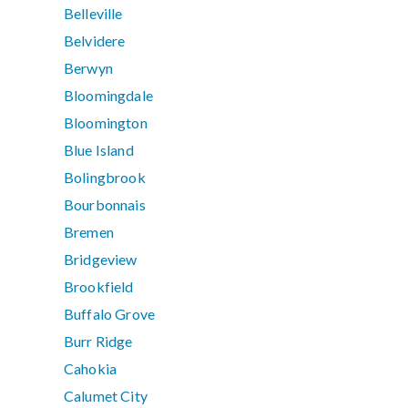
Belleville
Belvidere
Berwyn
Bloomingdale
Bloomington
Blue Island
Bolingbrook
Bourbonnais
Bremen
Bridgeview
Brookfield
Buffalo Grove
Burr Ridge
Cahokia
Calumet City