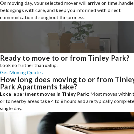
On moving day, your selected mover will arrive on time, handle
belongings with care, and keep you informed with direct
communication throughout the process.
Ready to move to or from Tinley Park?
Look no further than uShip.
Get Moving Quotes
How long does moving to or from Tinle
Park Apartments take?
Local apartment moves in Tinley Park:
Most moves within t
or to nearby areas take 4 to 8 hours and are typically complete
single day.