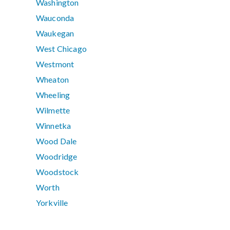
Washington
Wauconda
Waukegan
West Chicago
Westmont
Wheaton
Wheeling
Wilmette
Winnetka
Wood Dale
Woodridge
Woodstock
Worth
Yorkville