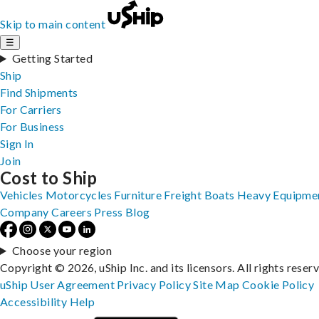
Skip to main content
☰
Getting Started
Ship
Find Shipments
For Carriers
For Business
Sign In
Join
Cost to Ship
Vehicles
Motorcycles
Furniture
Freight
Boats
Heavy Equipme
Company
Careers
Press
Blog
Choose your region
Copyright © 2026, uShip Inc. and its licensors. All rights reser
uShip User Agreement
Privacy Policy
Site Map
Cookie Policy
Accessibility
Help