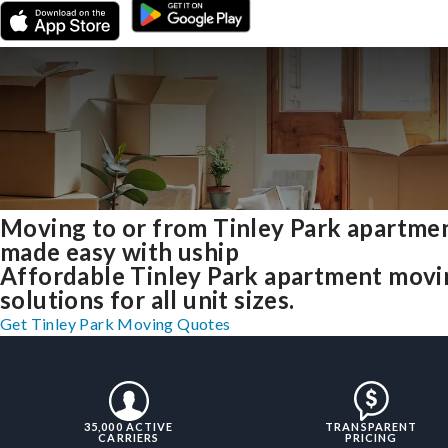
Moving to or from Tinley Park apartme
made easy with uship
Affordable Tinley Park apartment movi
solutions for all unit sizes.
Get Tinley Park Moving Quotes
35,000 ACTIVE
TRANSPARENT
CARRIERS
PRICING