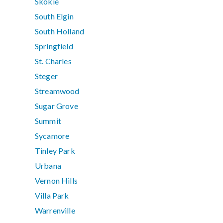
Skokie
South Elgin
South Holland
Springfield
St. Charles
Steger
Streamwood
Sugar Grove
Summit
Sycamore
Tinley Park
Urbana
Vernon Hills
Villa Park
Warrenville