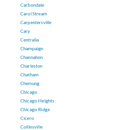
Carbondale
Carol Stream
Carpentersville
Cary
Centralia
Champaign
Channahon
Charleston
Chatham
Chemung
Chicago
Chicago Heights
Chicago Ridge
Cicero
Collinsville