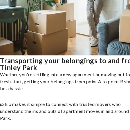
Transporting your belongings to and f
Tinley Park
Whether you're settling into a new apartment or moving out fo
fresh start, getting your belongings from point A to point B sh
be a hassle.
uShip makes it simple to connect with trusted movers who
understand the ins and outs of apartment moves in and around
Park.