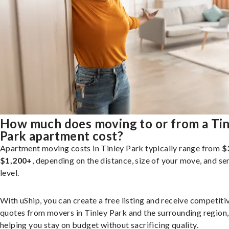
How much does moving to or from a Tin
Park apartment cost?
Apartment moving costs in Tinley Park typically range from
$
$1,200+
, depending on the distance, size of your move, and se
level.
With uShip, you can create a free listing and receive competiti
quotes from movers in Tinley Park and the surrounding region,
helping you stay on budget without sacrificing quality.