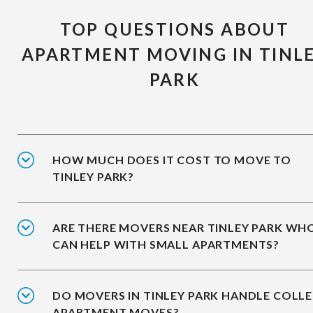
TOP QUESTIONS ABOUT
APARTMENT MOVING IN TINL
PARK
HOW MUCH DOES IT COST TO MOVE TO
TINLEY PARK?
ARE THERE MOVERS NEAR TINLEY PARK WH
CAN HELP WITH SMALL APARTMENTS?
DO MOVERS IN TINLEY PARK HANDLE COLL
APARTMENT MOVES?