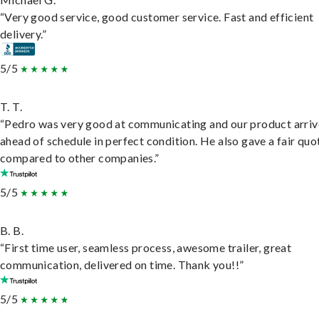
“Very good service, good customer service. Fast and efficient
delivery.”
5/5
T. T.
“Pedro was very good at communicating and our product arri
ahead of schedule in perfect condition. He also gave a fair quo
compared to other companies.”
5/5
B. B.
“First time user, seamless process, awesome trailer, great
communication, delivered on time. Thank you!!”
5/5