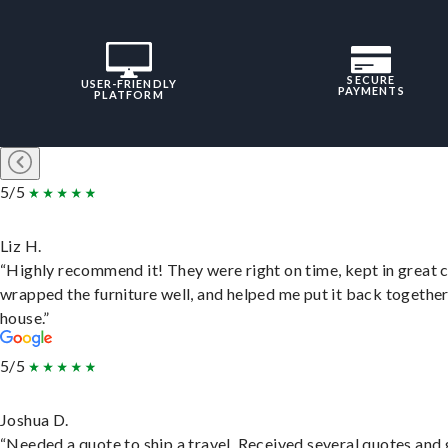
SECURE
USER-FRIENDLY
PAYMENTS
PLATFORM
5/5
Liz H.
“Highly recommend it! They were right on time, kept in great 
wrapped the furniture well, and helped me put it back togethe
house.”
5/5
Joshua D.
“Needed a quote to ship a travel. Received several quotes and 