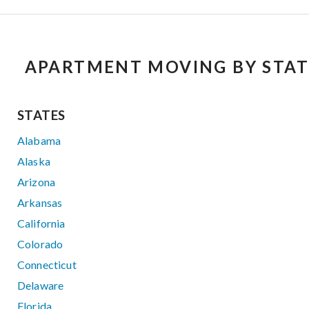
APARTMENT MOVING BY STAT
STATES
Alabama
Alaska
Arizona
Arkansas
California
Colorado
Connecticut
Delaware
Florida