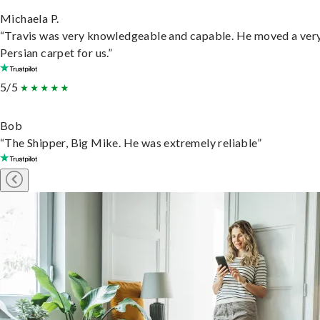
Michaela P.
“Travis was very knowledgeable and capable. He moved a ver
Persian carpet for us.”
5/5
Bob
“The Shipper, Big Mike. He was extremely reliable”