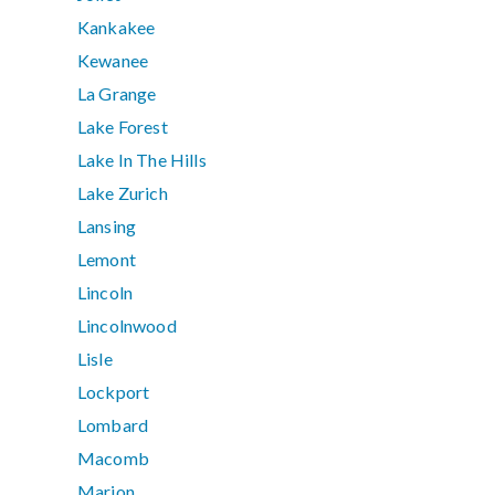
Kankakee
Kewanee
La Grange
Lake Forest
Lake In The Hills
Lake Zurich
Lansing
Lemont
Lincoln
Lincolnwood
Lisle
Lockport
Lombard
Macomb
Marion