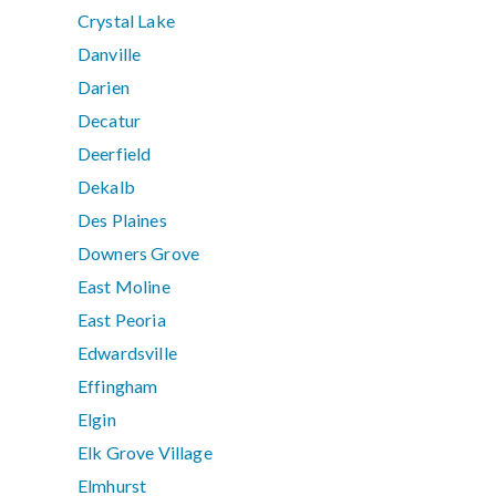
Crystal Lake
Danville
Darien
Decatur
Deerfield
Dekalb
Des Plaines
Downers Grove
East Moline
East Peoria
Edwardsville
Effingham
Elgin
Elk Grove Village
Elmhurst