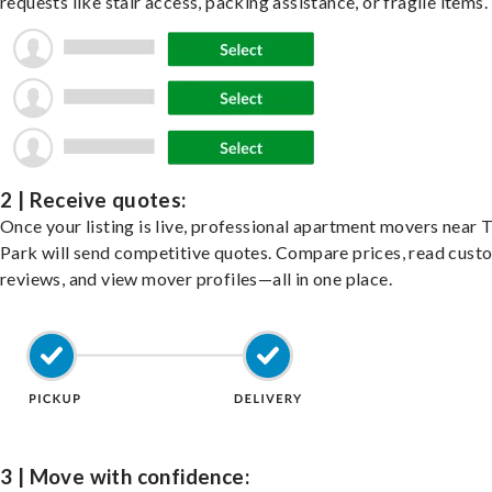
requests like stair access, packing assistance, or fragile items.
2 | Receive quotes:
Once your listing is live, professional apartment movers near T
Park will send competitive quotes. Compare prices, read cust
reviews, and view mover profiles—all in one place.
3 | Move with confidence: