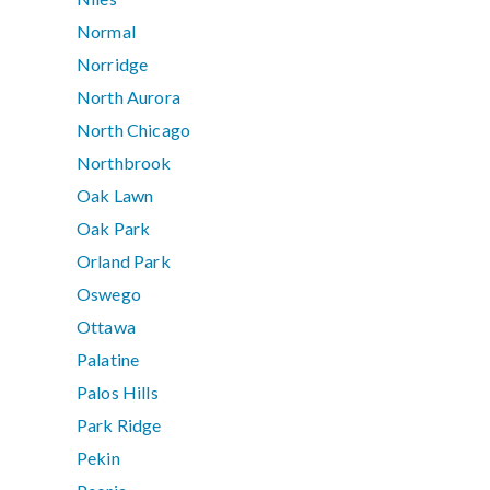
Normal
Norridge
North Aurora
North Chicago
Northbrook
Oak Lawn
Oak Park
Orland Park
Oswego
Ottawa
Palatine
Palos Hills
Park Ridge
Pekin