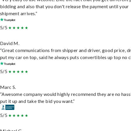
bidding and also that you don't release the payment until your
shipment arrives.”
5/5
David M.
“Great communications from shipper and driver, good price, dr
put my car on top, said he always puts convertibles up top no c
5/5
Marc S.
“Awesome company would highly recommend they are no hassl
put it up and take the bid you want.”
5/5
Michael G.