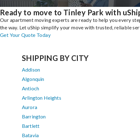
Ready to move to Tinley Park with uShi
Our apartment moving experts are ready to help you every ste
the way. Let uShip simplify your move with trusted, reliable ser
Get Your Quote Today
SHIPPING BY CITY
Addison
Algonquin
Antioch
Arlington Heights
Aurora
Barrington
Bartlett
Batavia