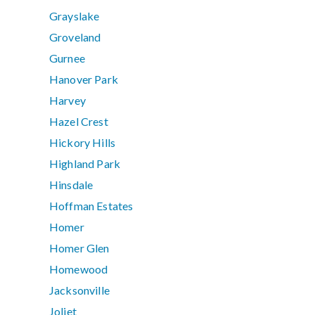
Grayslake
Groveland
Gurnee
Hanover Park
Harvey
Hazel Crest
Hickory Hills
Highland Park
Hinsdale
Hoffman Estates
Homer
Homer Glen
Homewood
Jacksonville
Joliet