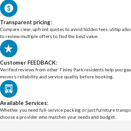
Transparent pricing:
Compare clear, upfront quotes to avoid hidden fees. uShip all
to review multiple offers to find the best value.
Customer FEEDBACK:
Verified reviews from other Tinley Park residents help you ga
mover’s reliability and service quality before booking.
Available Services:
Whether you need full-service packing or just furniture transpo
choose a provider who matches your needs and budget.