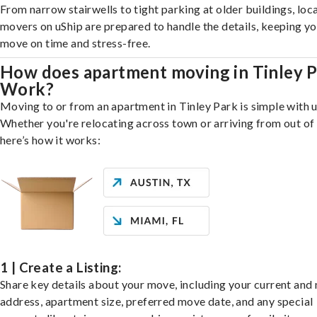
From narrow stairwells to tight parking at older buildings, loca
movers on uShip are prepared to handle the details, keeping y
move on time and stress-free.
How does apartment moving in Tinley 
Work?
Moving to or from an apartment in Tinley Park is simple with u
Whether you're relocating across town or arriving from out of 
here’s how it works:
1 | Create a Listing:
Share key details about your move, including your current and
address, apartment size, preferred move date, and any special