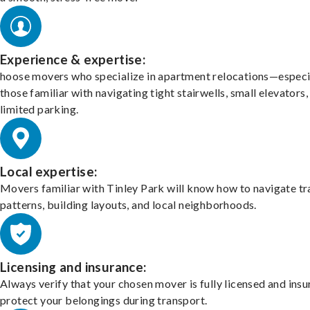
Experience & expertise:
hoose movers who specialize in apartment relocations—especi
those familiar with navigating tight stairwells, small elevators,
limited parking.
Local expertise:
Movers familiar with Tinley Park will know how to navigate tr
patterns, building layouts, and local neighborhoods.
Licensing and insurance:
Always verify that your chosen mover is fully licensed and insu
protect your belongings during transport.