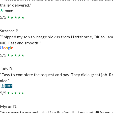
trailer delivered.”
5/5
Suzanne P.
“Shipped my son's vintage pickup from Hartshorne, OK to Lam
ME. Fast and smooth!”
5/5
Judy B.
“Easy to complete the request and pay. They did a great job. R
nice.”
5/5
Myron D.
“Very easy to use website. Like the fact that you get different