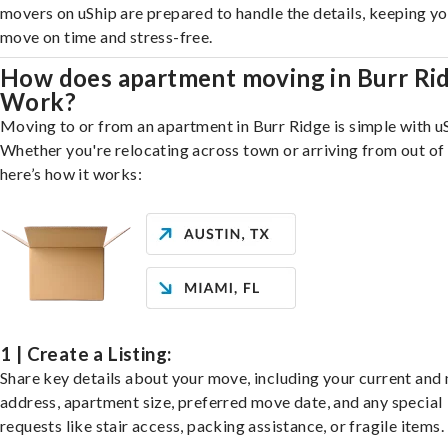
movers on uShip are prepared to handle the details, keeping y
move on time and stress-free.
How does apartment moving in Burr Ri
Work?
Moving to or from an apartment in Burr Ridge is simple with u
Whether you're relocating across town or arriving from out of 
here’s how it works:
1 | Create a Listing:
Share key details about your move, including your current and
address, apartment size, preferred move date, and any special
requests like stair access, packing assistance, or fragile items.