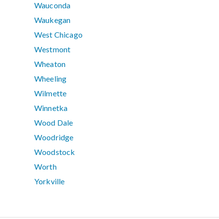
Wauconda
Waukegan
West Chicago
Westmont
Wheaton
Wheeling
Wilmette
Winnetka
Wood Dale
Woodridge
Woodstock
Worth
Yorkville