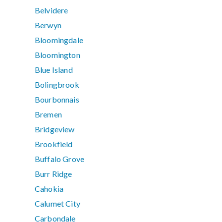
Belvidere
Berwyn
Bloomingdale
Bloomington
Blue Island
Bolingbrook
Bourbonnais
Bremen
Bridgeview
Brookfield
Buffalo Grove
Burr Ridge
Cahokia
Calumet City
Carbondale