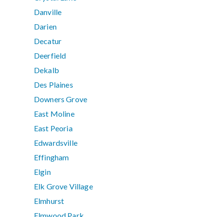
Danville
Darien
Decatur
Deerfield
Dekalb
Des Plaines
Downers Grove
East Moline
East Peoria
Edwardsville
Effingham
Elgin
Elk Grove Village
Elmhurst
Elmwood Park