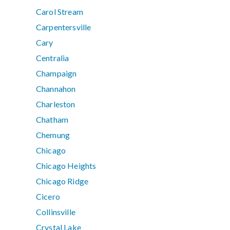
Carol Stream
Carpentersville
Cary
Centralia
Champaign
Channahon
Charleston
Chatham
Chemung
Chicago
Chicago Heights
Chicago Ridge
Cicero
Collinsville
Crystal Lake