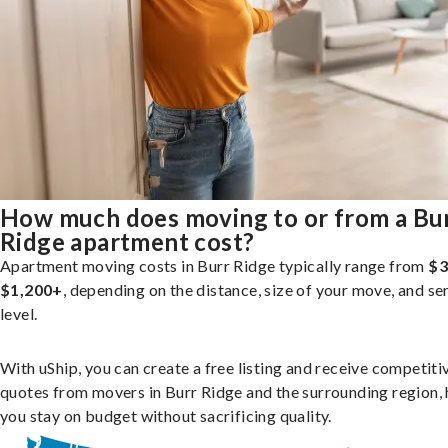
How much does moving to or from a Bu
Ridge apartment cost?
Apartment moving costs in Burr Ridge typically range from
$3
$1,200+
, depending on the distance, size of your move, and se
level.
With uShip, you can create a free listing and receive competiti
quotes from movers in Burr Ridge and the surrounding region, 
you stay on budget without sacrificing quality.