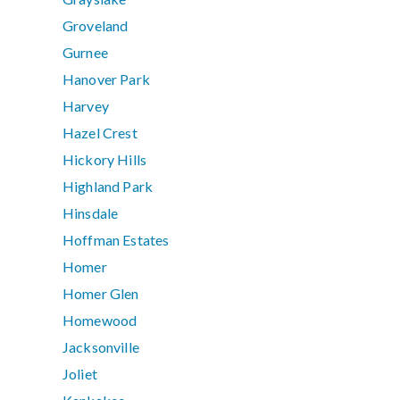
Groveland
Gurnee
Hanover Park
Harvey
Hazel Crest
Hickory Hills
Highland Park
Hinsdale
Hoffman Estates
Homer
Homer Glen
Homewood
Jacksonville
Joliet