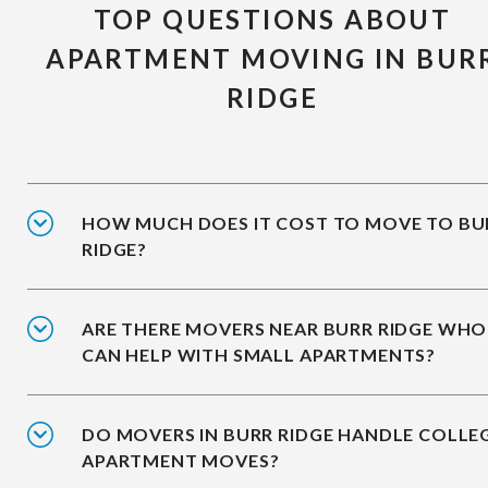
TOP QUESTIONS ABOUT
APARTMENT MOVING IN BUR
RIDGE
HOW MUCH DOES IT COST TO MOVE TO BU
RIDGE?
ARE THERE MOVERS NEAR BURR RIDGE WHO
CAN HELP WITH SMALL APARTMENTS?
DO MOVERS IN BURR RIDGE HANDLE COLLE
APARTMENT MOVES?