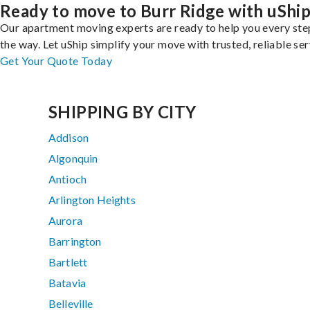
Ready to move to Burr Ridge with uShi
Our apartment moving experts are ready to help you every ste
the way. Let uShip simplify your move with trusted, reliable ser
Get Your Quote Today
SHIPPING BY CITY
Addison
Algonquin
Antioch
Arlington Heights
Aurora
Barrington
Bartlett
Batavia
Belleville