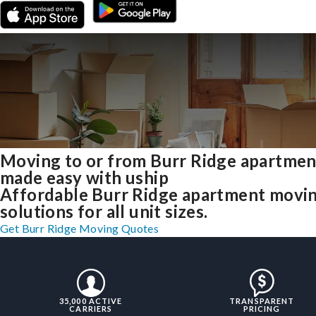
Moving to or from Burr Ridge apartmen
made easy with uship
Affordable Burr Ridge apartment movi
solutions for all unit sizes.
Get Burr Ridge Moving Quotes
35,000 ACTIVE
TRANSPARENT
CARRIERS
PRICING