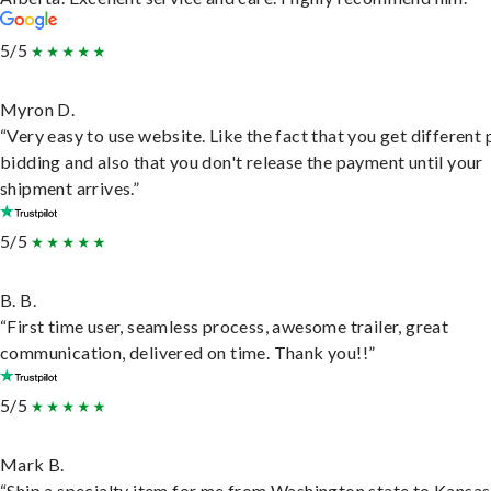
5/5
Myron D.
“Very easy to use website. Like the fact that you get different
bidding and also that you don't release the payment until your
shipment arrives.”
5/5
B. B.
“First time user, seamless process, awesome trailer, great
communication, delivered on time. Thank you!!”
5/5
Mark B.
“Ship a specialty item for me from Washington state to Kansas