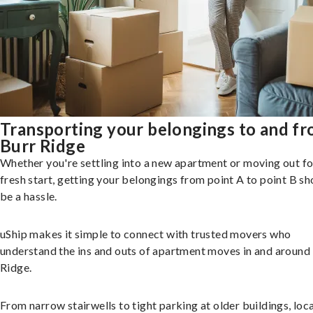
Transporting your belongings to and f
Burr Ridge
Whether you're settling into a new apartment or moving out fo
fresh start, getting your belongings from point A to point B sh
be a hassle.
uShip makes it simple to connect with trusted movers who
understand the ins and outs of apartment moves in and around
Ridge.
From narrow stairwells to tight parking at older buildings, loca