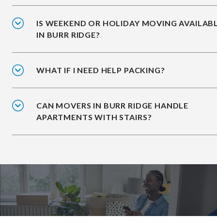
IS WEEKEND OR HOLIDAY MOVING AVAILAB
IN BURR RIDGE?
WHAT IF I NEED HELP PACKING?
CAN MOVERS IN BURR RIDGE HANDLE
APARTMENTS WITH STAIRS?