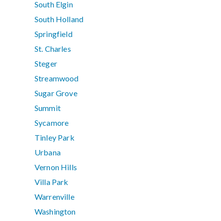
South Elgin
South Holland
Springfield
St. Charles
Steger
Streamwood
Sugar Grove
Summit
Sycamore
Tinley Park
Urbana
Vernon Hills
Villa Park
Warrenville
Washington