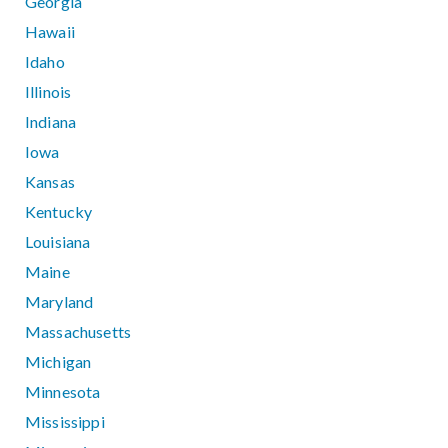
Georgia
Hawaii
Idaho
Illinois
Indiana
Iowa
Kansas
Kentucky
Louisiana
Maine
Maryland
Massachusetts
Michigan
Minnesota
Mississippi