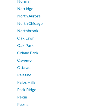
Normal
Norridge
North Aurora
North Chicago
Northbrook
Oak Lawn
Oak Park
Orland Park
Oswego
Ottawa
Palatine
Palos Hills
Park Ridge
Pekin
Peoria