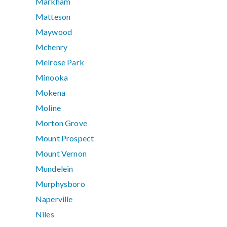
Markham
Matteson
Maywood
Mchenry
Melrose Park
Minooka
Mokena
Moline
Morton Grove
Mount Prospect
Mount Vernon
Mundelein
Murphysboro
Naperville
Niles