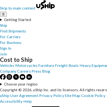
Skip to main content
☰
Getting Started
Ship
Find Shipments
For Carriers
For Business
Sign In
Join
Cost to Ship
Vehicles
Motorcycles
Furniture
Freight
Boats
Heavy Equipme
Company
Careers
Press
Blog
Choose your region
Copyright © 2026, uShip Inc. and its licensors. All rights reser
uShip User Agreement
Privacy Policy
Site Map
Cookie Policy
Accessibility
Help