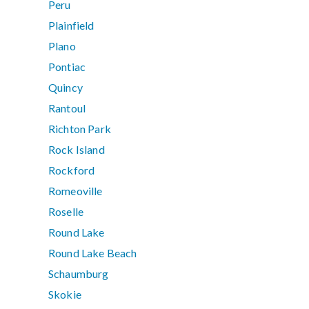
Peru
Plainfield
Plano
Pontiac
Quincy
Rantoul
Richton Park
Rock Island
Rockford
Romeoville
Roselle
Round Lake
Round Lake Beach
Schaumburg
Skokie