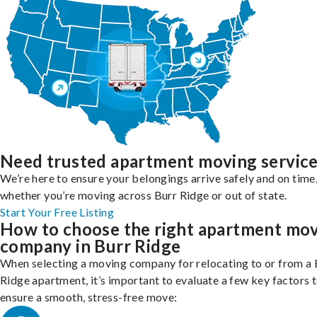
Need trusted apartment moving servic
We’re here to ensure your belongings arrive safely and on time
whether you’re moving across Burr Ridge or out of state.
Start Your Free Listing
How to choose the right apartment mo
company in Burr Ridge
When selecting a moving company for relocating to or from a 
Ridge apartment, it’s important to evaluate a few key factors 
ensure a smooth, stress-free move: