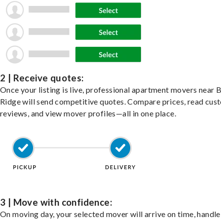
2 | Receive quotes:
Once your listing is live, professional apartment movers near 
Ridge will send competitive quotes. Compare prices, read cus
reviews, and view mover profiles—all in one place.
3 | Move with confidence:
On moving day, your selected mover will arrive on time, handle