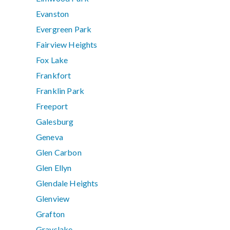
Evanston
Evergreen Park
Fairview Heights
Fox Lake
Frankfort
Franklin Park
Freeport
Galesburg
Geneva
Glen Carbon
Glen Ellyn
Glendale Heights
Glenview
Grafton
Grayslake