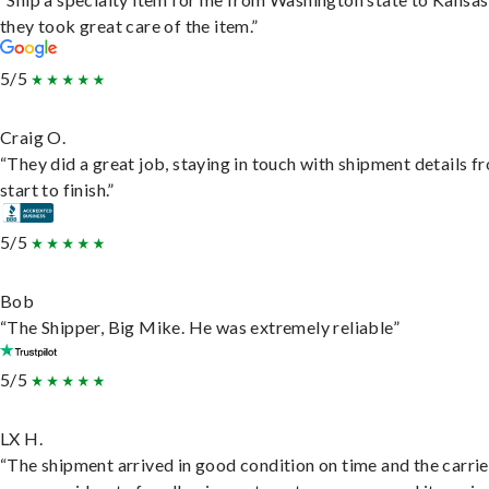
they took great care of the item.”
5/5
Craig O.
“They did a great job, staying in touch with shipment details f
start to finish.”
5/5
Bob
“The Shipper, Big Mike. He was extremely reliable”
5/5
LX H.
“The shipment arrived in good condition on time and the carri