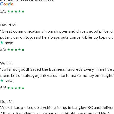
5/5
David M.
“Great communications from shipper and driver, good price, dr
put my car on top, said he always puts convertibles up top no c
5/5
Will H.
“So far so good! Saved the Business hundreds Every Time I've 
them. Lot of salvage/junk yards like to make money on freight.
5/5
Don M.
“Alex Tkac picked up a vehicle for us in Langley BC and deliver
Alberta. Excellent service and care. Highly recommend him.”