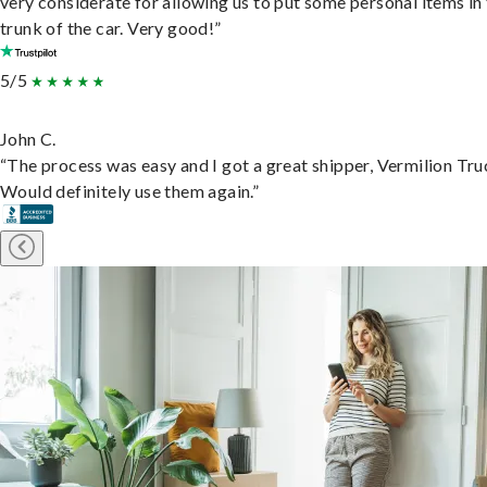
very considerate for allowing us to put some personal items in
trunk of the car. Very good!”
5/5
John C.
“The process was easy and I got a great shipper, Vermilion Tru
Would definitely use them again.”