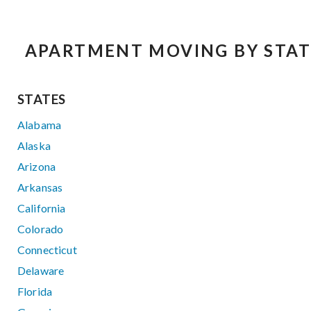
APARTMENT MOVING BY STAT
STATES
Alabama
Alaska
Arizona
Arkansas
California
Colorado
Connecticut
Delaware
Florida