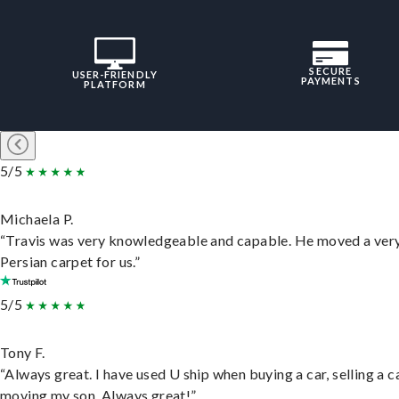
SECURE
USER-FRIENDLY
PAYMENTS
PLATFORM
5/5
Michaela P.
“Travis was very knowledgeable and capable. He moved a ver
Persian carpet for us.”
5/5
Tony F.
“Always great. I have used U ship when buying a car, selling a c
moving my son. Always great!”