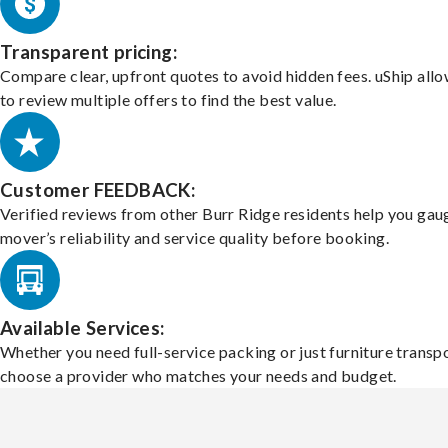
Transparent pricing:
Compare clear, upfront quotes to avoid hidden fees. uShip all
to review multiple offers to find the best value.
Customer FEEDBACK:
Verified reviews from other Burr Ridge residents help you gau
mover’s reliability and service quality before booking.
Available Services:
Whether you need full-service packing or just furniture transpo
choose a provider who matches your needs and budget.