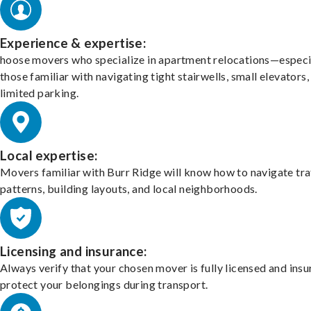
Experience & expertise:
hoose movers who specialize in apartment relocations—especi
those familiar with navigating tight stairwells, small elevators,
limited parking.
Local expertise:
Movers familiar with Burr Ridge will know how to navigate tra
patterns, building layouts, and local neighborhoods.
Licensing and insurance:
Always verify that your chosen mover is fully licensed and insu
protect your belongings during transport.