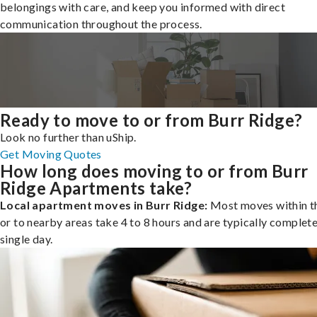
belongings with care, and keep you informed with direct
communication throughout the process.
Ready to move to or from Burr Ridge?
Look no further than uShip.
Get Moving Quotes
How long does moving to or from Burr
Ridge Apartments take?
Local apartment moves in Burr Ridge:
Most moves within th
or to nearby areas take 4 to 8 hours and are typically complete
single day.