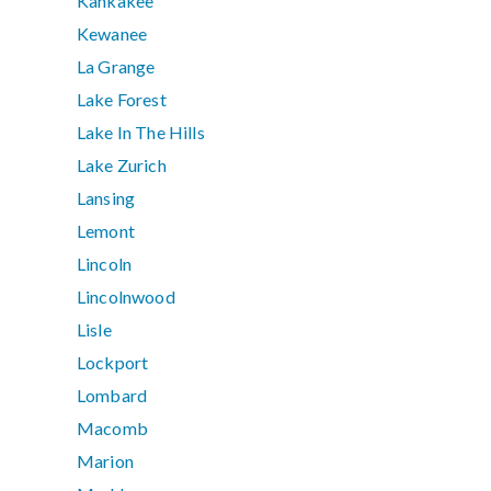
Kankakee
Kewanee
La Grange
Lake Forest
Lake In The Hills
Lake Zurich
Lansing
Lemont
Lincoln
Lincolnwood
Lisle
Lockport
Lombard
Macomb
Marion