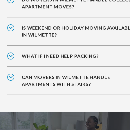
APARTMENT MOVES?
IS WEEKEND OR HOLIDAY MOVING AVAILAB
IN WILMETTE?
WHAT IF I NEED HELP PACKING?
CAN MOVERS IN WILMETTE HANDLE
APARTMENTS WITH STAIRS?