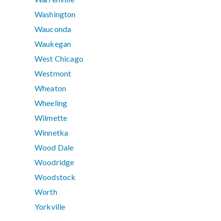
Washington
Wauconda
Waukegan
West Chicago
Westmont
Wheaton
Wheeling
Wilmette
Winnetka
Wood Dale
Woodridge
Woodstock
Worth
Yorkville