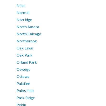
Niles
Normal
Norridge
North Aurora
North Chicago
Northbrook
Oak Lawn
Oak Park
Orland Park
Oswego
Ottawa
Palatine
Palos Hills
Park Ridge
Pekin