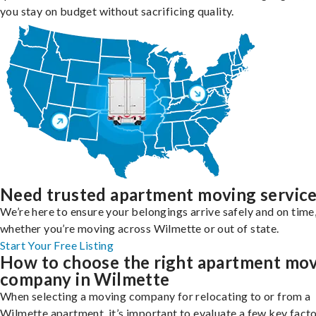
you stay on budget without sacrificing quality.
Need trusted apartment moving servic
We’re here to ensure your belongings arrive safely and on time
whether you’re moving across Wilmette or out of state.
Start Your Free Listing
How to choose the right apartment mo
company in Wilmette
When selecting a moving company for relocating to or from a
Wilmette apartment, it’s important to evaluate a few key facto