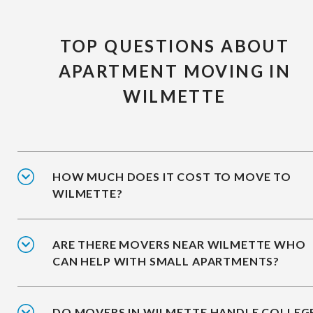
TOP QUESTIONS ABOUT
APARTMENT MOVING IN
WILMETTE
HOW MUCH DOES IT COST TO MOVE TO
WILMETTE?
ARE THERE MOVERS NEAR WILMETTE WHO
CAN HELP WITH SMALL APARTMENTS?
DO MOVERS IN WILMETTE HANDLE COLLEG