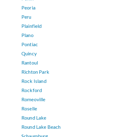
Peoria
Peru
Plainfield
Plano
Pontiac
Quincy
Rantoul
Richton Park
Rock Island
Rockford
Romeoville
Roselle
Round Lake
Round Lake Beach
Schaumburg