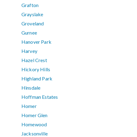
Grafton
Grayslake
Groveland
Gurnee
Hanover Park
Harvey
Hazel Crest
Hickory Hills
Highland Park
Hinsdale
Hoffman Estates
Homer
Homer Glen
Homewood
Jacksonville