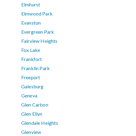
Elmhurst
Elmwood Park
Evanston
Evergreen Park
Fairview Heights
Fox Lake
Frankfort
Franklin Park
Freeport
Galesburg
Geneva
Glen Carbon
Glen Ellyn
Glendale Heights
Glenview