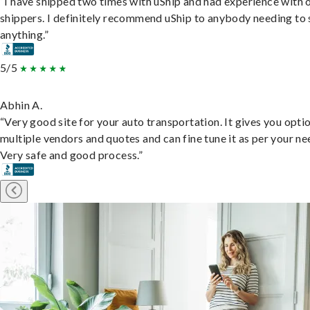
“I have shipped two times with uShip and had experience with 
shippers. I definitely recommend uShip to anybody needing to 
anything.”
5/5
Abhin A.
“Very good site for your auto transportation. It gives you opti
multiple vendors and quotes and can fine tune it as per your ne
Very safe and good process.”