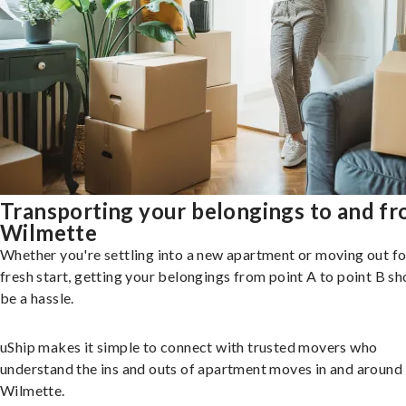
Transporting your belongings to and f
Wilmette
Whether you're settling into a new apartment or moving out fo
fresh start, getting your belongings from point A to point B sh
be a hassle.
uShip makes it simple to connect with trusted movers who
understand the ins and outs of apartment moves in and around
Wilmette.