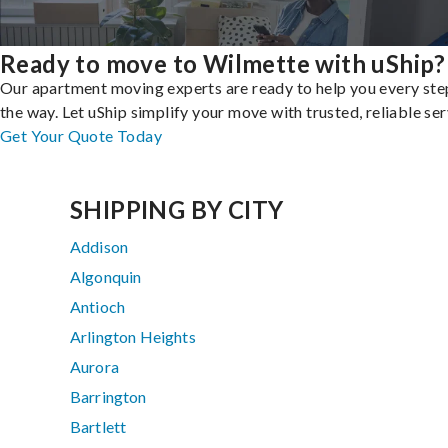
Ready to move to Wilmette with uShip?
Our apartment moving experts are ready to help you every ste
the way. Let uShip simplify your move with trusted, reliable ser
Get Your Quote Today
SHIPPING BY CITY
Addison
Algonquin
Antioch
Arlington Heights
Aurora
Barrington
Bartlett