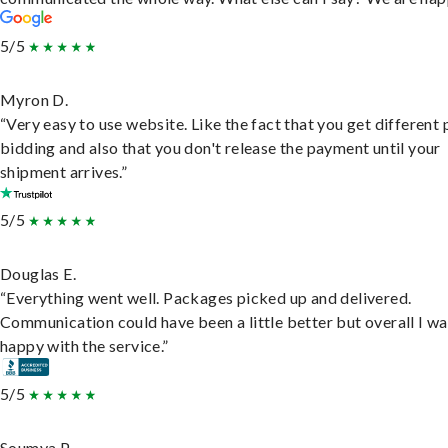
5/5
Myron D.
“Very easy to use website. Like the fact that you get different
bidding and also that you don't release the payment until your
shipment arrives.”
5/5
Douglas E.
“Everything went well. Packages picked up and delivered.
Communication could have been a little better but overall I wa
happy with the service.”
5/5
Soumya P.