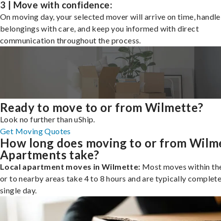
3 | Move with confidence:
On moving day, your selected mover will arrive on time, handle
belongings with care, and keep you informed with direct
communication throughout the process.
Ready to move to or from Wilmette?
Look no further than uShip.
Get Moving Quotes
How long does moving to or from Wilm
Apartments take?
Local apartment moves in Wilmette:
Most moves within the
or to nearby areas take 4 to 8 hours and are typically complete
single day.