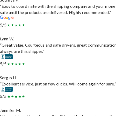
“Easy to coordinate with the shipping company and your money
safe until the products are delivered. Highly recommended.”
5/5
Lynn W.
“Great value. Courteous and safe drivers, great communication
always use this shipper.”
5/5
Sergio H.
“Excellent service, just on few clicks. Will come again for sure.
5/5
Jennifer M.