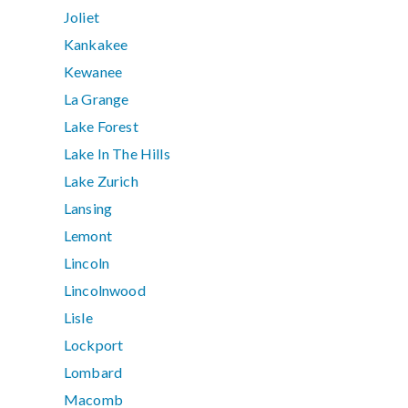
Joliet
Kankakee
Kewanee
La Grange
Lake Forest
Lake In The Hills
Lake Zurich
Lansing
Lemont
Lincoln
Lincolnwood
Lisle
Lockport
Lombard
Macomb