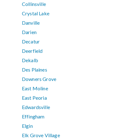
Collinsville
Crystal Lake
Danville
Darien
Decatur
Deerfield
Dekalb
Des Plaines
Downers Grove
East Moline
East Peoria
Edwardsville
Effingham
Elgin
Elk Grove Village