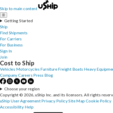
Skip to main content
☰
Getting Started
Ship
Find Shipments
For Carriers
For Business
Sign In
Join
Cost to Ship
Vehicles
Motorcycles
Furniture
Freight
Boats
Heavy Equipme
Company
Careers
Press
Blog
Choose your region
Copyright © 2026, uShip Inc. and its licensors. All rights reser
uShip User Agreement
Privacy Policy
Site Map
Cookie Policy
Accessibility
Help