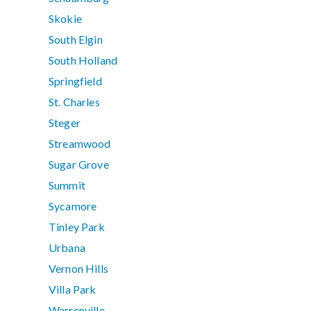
Skokie
South Elgin
South Holland
Springfield
St. Charles
Steger
Streamwood
Sugar Grove
Summit
Sycamore
Tinley Park
Urbana
Vernon Hills
Villa Park
Warrenville