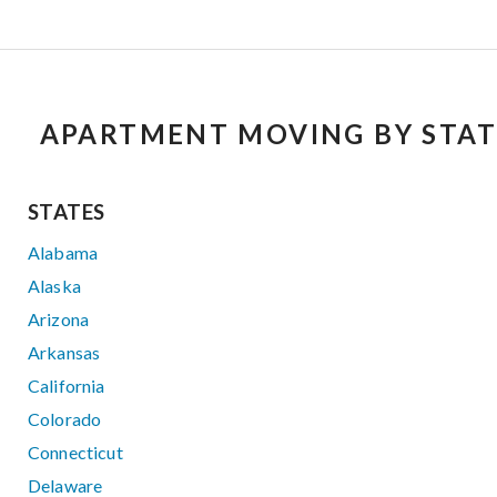
APARTMENT MOVING BY STAT
STATES
Alabama
Alaska
Arizona
Arkansas
California
Colorado
Connecticut
Delaware