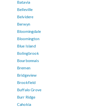
Batavia
Belleville
Belvidere
Berwyn
Bloomingdale
Bloomington
Blue Island
Bolingbrook
Bourbonnais
Bremen
Bridgeview
Brookfield
Buffalo Grove
Burr Ridge
Cahokia