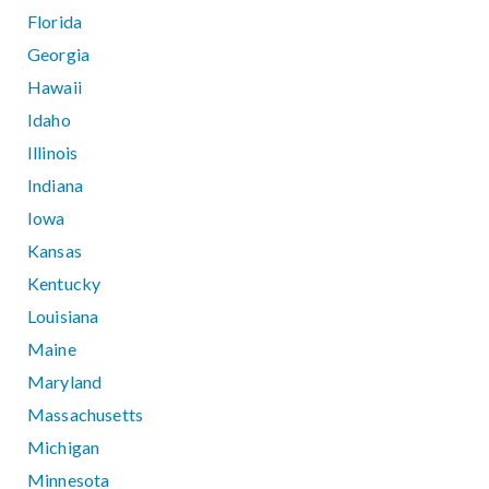
Florida
Georgia
Hawaii
Idaho
Illinois
Indiana
Iowa
Kansas
Kentucky
Louisiana
Maine
Maryland
Massachusetts
Michigan
Minnesota