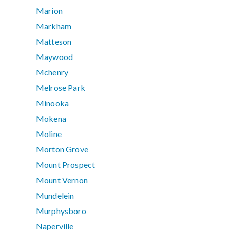
Marion
Markham
Matteson
Maywood
Mchenry
Melrose Park
Minooka
Mokena
Moline
Morton Grove
Mount Prospect
Mount Vernon
Mundelein
Murphysboro
Naperville