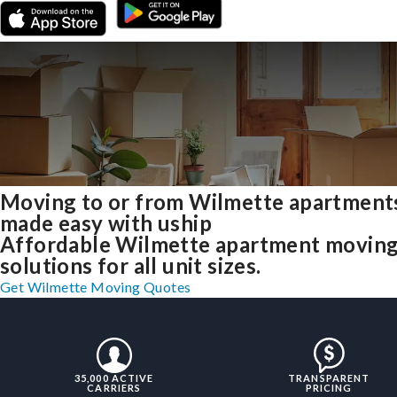
Moving to or from Wilmette apartment
made easy with uship
Affordable Wilmette apartment movin
solutions for all unit sizes.
Get Wilmette Moving Quotes
35,000 ACTIVE
TRANSPARENT
CARRIERS
PRICING