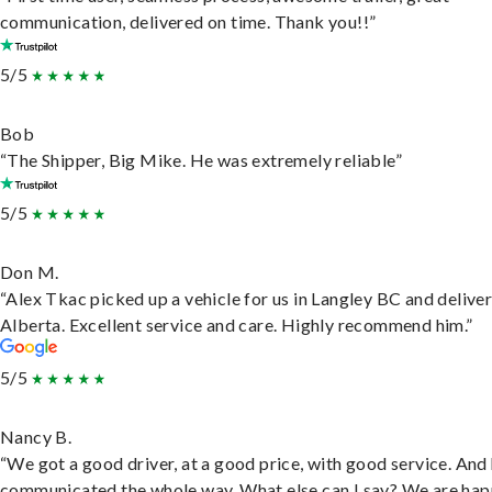
communication, delivered on time. Thank you!!”
5/5
Bob
“The Shipper, Big Mike. He was extremely reliable”
5/5
Don M.
“Alex Tkac picked up a vehicle for us in Langley BC and deliver
Alberta. Excellent service and care. Highly recommend him.”
5/5
Nancy B.
“We got a good driver, at a good price, with good service. And
communicated the whole way. What else can I say? We are hap