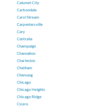
Calumet City
Carbondale
Carol Stream
Carpentersville
Cary
Centralia
Champaign
Channahon
Charleston
Chatham
Chemung
Chicago
Chicago Heights
Chicago Ridge
Cicero