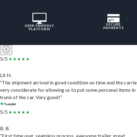
SECURE
USER-FRIENDLY
PAYMENTS
PLATFORM
5/5
LX H.
“The shipment arrived in good condition on time and the carri
very considerate for allowing us to put some personal items in
trunk of the car. Very good!”
5/5
B. B.
“First time user, seamless process, awesome trailer, great