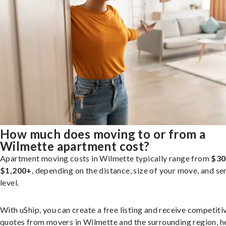
How much does moving to or from a
Wilmette apartment cost?
Apartment moving costs in Wilmette typically range from
$30
$1,200+
, depending on the distance, size of your move, and se
level.
With uShip, you can create a free listing and receive competiti
quotes from movers in Wilmette and the surrounding region, h