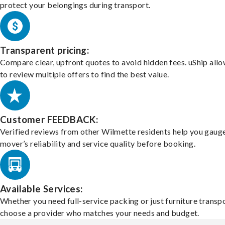
protect your belongings during transport.
Transparent pricing:
Compare clear, upfront quotes to avoid hidden fees. uShip all
to review multiple offers to find the best value.
Customer FEEDBACK:
Verified reviews from other Wilmette residents help you gaug
mover’s reliability and service quality before booking.
Available Services:
Whether you need full-service packing or just furniture transpo
choose a provider who matches your needs and budget.