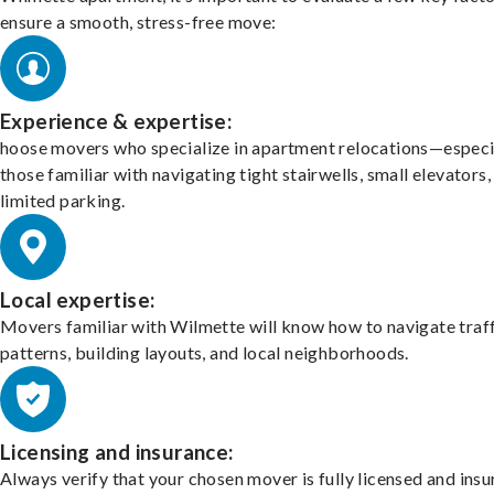
ensure a smooth, stress-free move:
Experience & expertise:
hoose movers who specialize in apartment relocations—especi
those familiar with navigating tight stairwells, small elevators,
limited parking.
Local expertise:
Movers familiar with Wilmette will know how to navigate traf
patterns, building layouts, and local neighborhoods.
Licensing and insurance:
Always verify that your chosen mover is fully licensed and insu