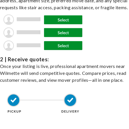
address, apartment size, preferred move date, and any special
requests like stair access, packing assistance, or fragile items.
2 | Receive quotes:
Once your listing is live, professional apartment movers near
Wilmette will send competitive quotes. Compare prices, read
customer reviews, and view mover profiles—all in one place.