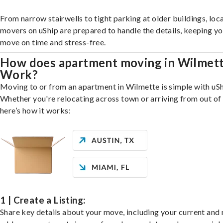
From narrow stairwells to tight parking at older buildings, loca
movers on uShip are prepared to handle the details, keeping y
move on time and stress-free.
How does apartment moving in Wilmet
Work?
Moving to or from an apartment in Wilmette is simple with uSh
Whether you're relocating across town or arriving from out of 
here’s how it works:
1 | Create a Listing:
Share key details about your move, including your current and