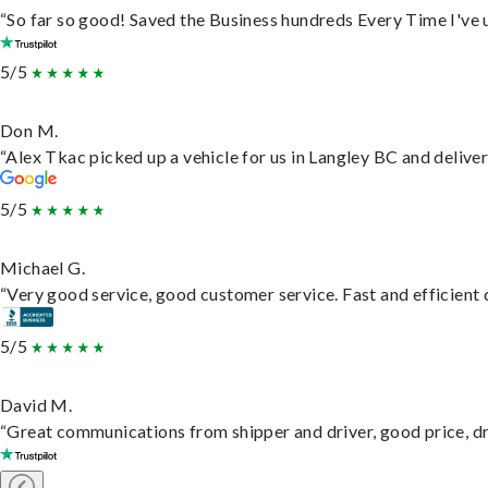
“So far so good! Saved the Business hundreds Every Time I've u
5/5
Don M.
“Alex Tkac picked up a vehicle for us in Langley BC and delive
5/5
Michael G.
“Very good service, good customer service. Fast and efficient d
5/5
David M.
“Great communications from shipper and driver, good price, dri