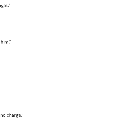
ght.”
 him.”
 no charge.”