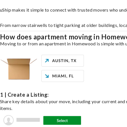
uShip makes it simple to connect with trusted movers who un
From narrow stairwells to tight parking at older buildings, loc
How does apartment moving in Home
Moving to or from an apartment in Homewood is simple with uSh
1 | Create a Listing:
Share key details about your move, including your current and n
items.