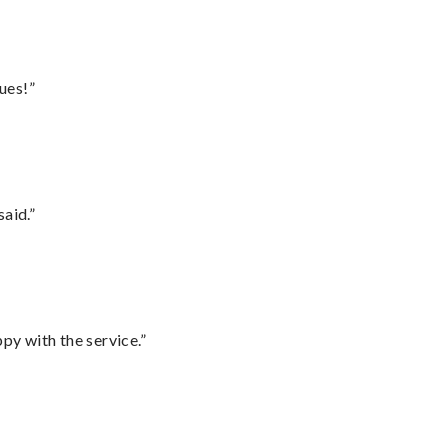
ues!”
said.”
py with the service.”