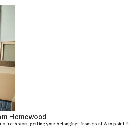
from Homewood
a fresh start, getting your belongings from point A to point B 