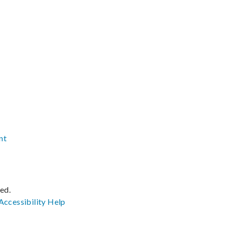
nt
ved.
Accessibility
Help