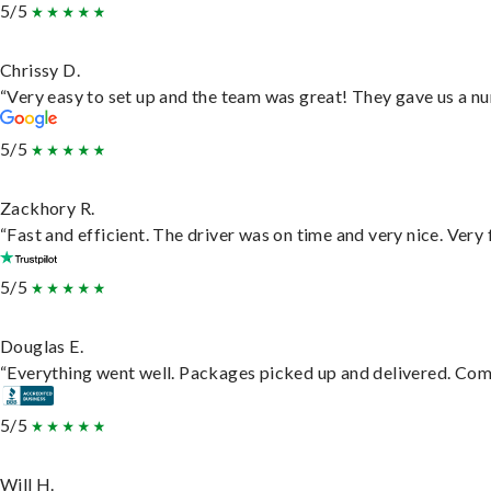
5/5
Chrissy D.
“Very easy to set up and the team was great! They gave us a nu
5/5
Zackhory R.
“Fast and efficient. The driver was on time and very nice. Very
5/5
Douglas E.
“Everything went well. Packages picked up and delivered. Commu
5/5
Will H.