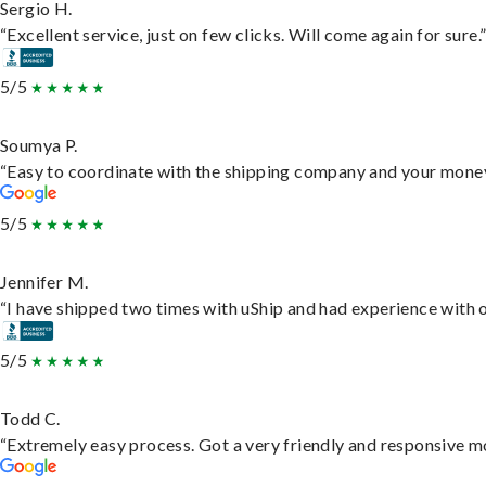
Sergio H.
“Excellent service, just on few clicks. Will come again for sure.
5/5
Soumya P.
“Easy to coordinate with the shipping company and your money 
5/5
Jennifer M.
“I have shipped two times with uShip and had experience with o
5/5
Todd C.
“Extremely easy process. Got a very friendly and responsive m