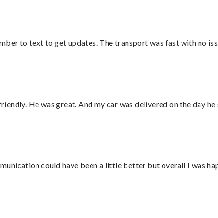
mber to text to get updates. The transport was fast with no iss
 friendly. He was great. And my car was delivered on the day he 
nication could have been a little better but overall I was hap