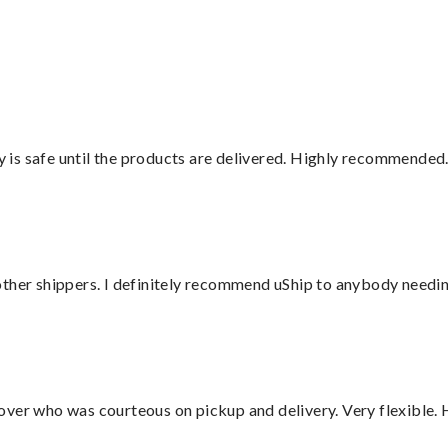
”
is safe until the products are delivered. Highly recommended.
ther shippers. I definitely recommend uShip to anybody needing
over who was courteous on pickup and delivery. Very flexible. 