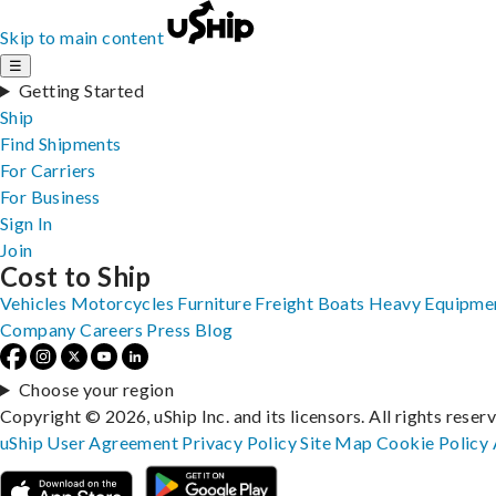
Skip to main content
☰
Getting Started
Ship
Find Shipments
For Carriers
For Business
Sign In
Join
Cost to Ship
Vehicles
Motorcycles
Furniture
Freight
Boats
Heavy Equipme
Company
Careers
Press
Blog
Choose your region
Copyright © 2026, uShip Inc. and its licensors. All rights reser
uShip User Agreement
Privacy Policy
Site Map
Cookie Policy