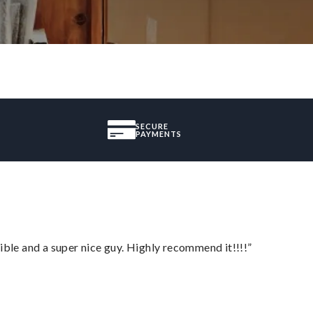
SECURE
PAYMENTS
ble and a super nice guy. Highly recommend it!!!!”