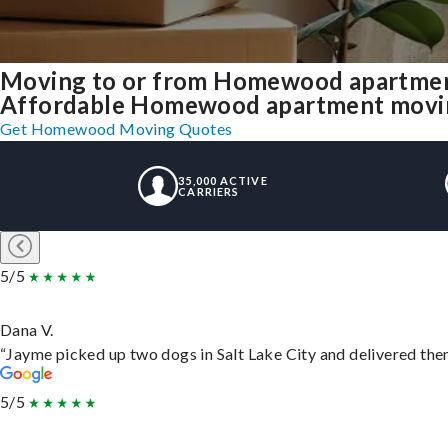
Moving to or from Homewood apartmen
Affordable Homewood apartment moving s
Get Homewood Moving Quotes
35,000 ACTIVE
CARRIERS
5/5
Dana V.
“Jayme picked up two dogs in Salt Lake City and delivered them
5/5