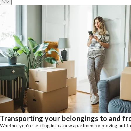
Transporting your belongings to and 
Whether you're settling into a new apartment or moving out for 