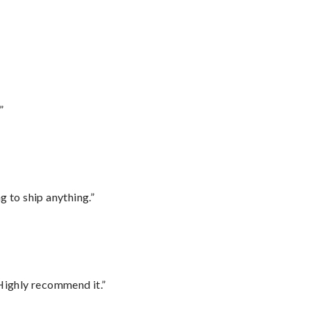
”
 to ship anything.”
Highly recommend it.”