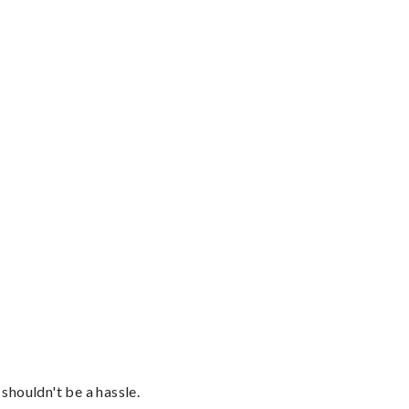
shouldn't be a hassle.