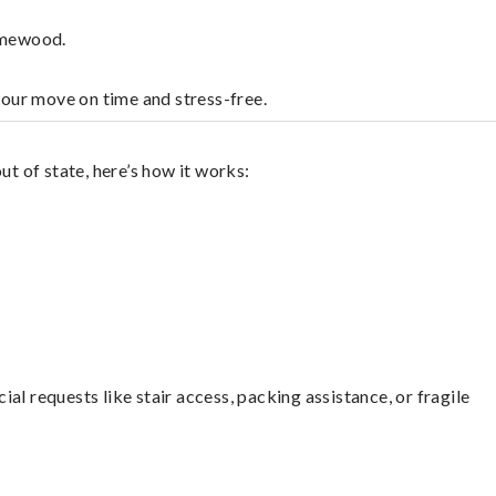
omewood.
your move on time and stress-free.
 of state, here’s how it works:
l requests like stair access, packing assistance, or fragile