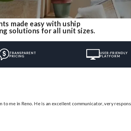
ts made easy with uship
olutions for all unit sizes.
TRANSPARENT
USER-FRIENDLY
PRICING
PLATFORM
 to me in Reno. He is an excellent communicator, very responsi