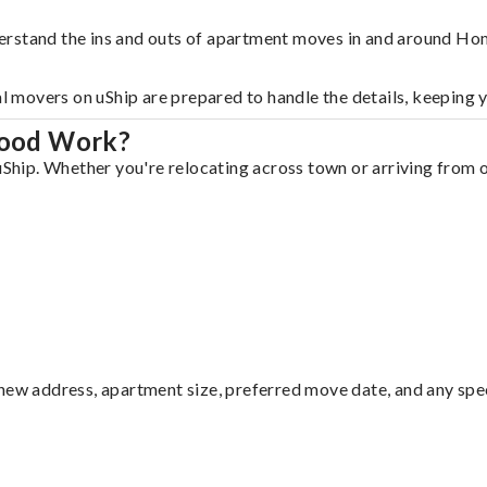
derstand the ins and outs of apartment moves in and around H
al movers on uShip are prepared to handle the details, keeping 
wood Work?
ip. Whether you're relocating across town or arriving from out
ew address, apartment size, preferred move date, and any specia