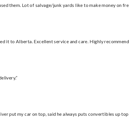
sed them. Lot of salvage/junk yards like to make money on frei
red it to Alberta. Excellent service and care. Highly recommend
elivery.”
ver put my car on top, said he always puts convertibles up top