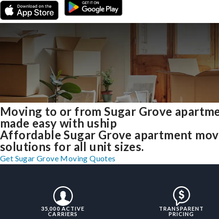
Moving to or from Sugar Grove apartm
made easy with uship
Affordable Sugar Grove apartment mov
solutions for all unit sizes.
Get Sugar Grove Moving Quotes
35,000 ACTIVE
TRANSPARENT
CARRIERS
PRICING