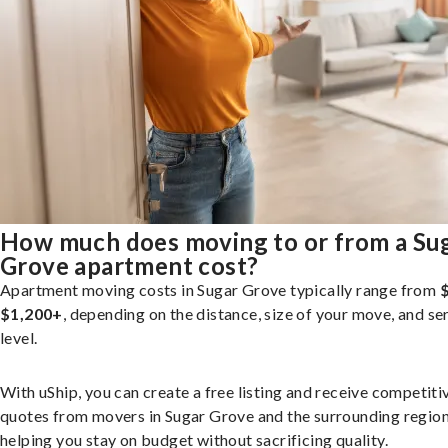
How much does moving to or from a Su
Grove apartment cost?
Apartment moving costs in Sugar Grove typically range from
$1,200+
, depending on the distance, size of your move, and se
level.
With uShip, you can create a free listing and receive competiti
quotes from movers in Sugar Grove and the surrounding region
helping you stay on budget without sacrificing quality.