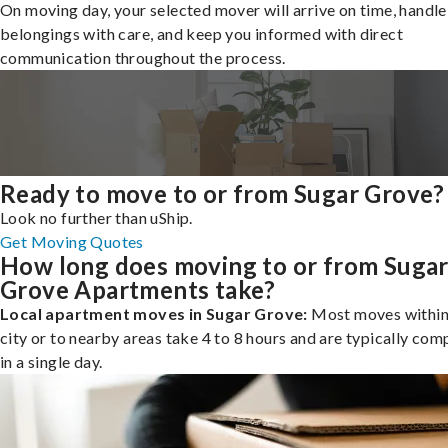
On moving day, your selected mover will arrive on time, handle
belongings with care, and keep you informed with direct
communication throughout the process.
Ready to move to or from Sugar Grove?
Look no further than uShip.
Get Moving Quotes
How long does moving to or from Suga
Grove Apartments take?
Local apartment moves in Sugar Grove:
Most moves within
city or to nearby areas take 4 to 8 hours and are typically com
in a single day.