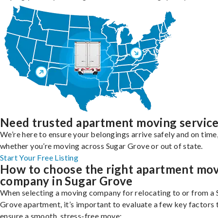
Need trusted apartment moving servic
We’re here to ensure your belongings arrive safely and on time
whether you’re moving across Sugar Grove or out of state.
Start Your Free Listing
How to choose the right apartment mo
company in Sugar Grove
When selecting a moving company for relocating to or from a 
Grove apartment, it’s important to evaluate a few key factors 
ensure a smooth, stress-free move: