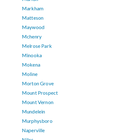
Markham
Matteson
Maywood
Mchenry
Melrose Park
Minooka
Mokena
Moline
Morton Grove
Mount Prospect
Mount Vernon
Mundelein
Murphysboro
Naperville
Niles