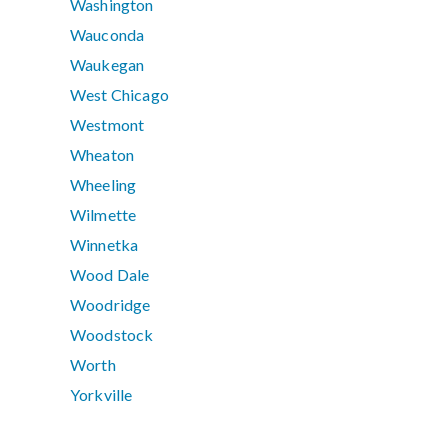
Washington
Wauconda
Waukegan
West Chicago
Westmont
Wheaton
Wheeling
Wilmette
Winnetka
Wood Dale
Woodridge
Woodstock
Worth
Yorkville