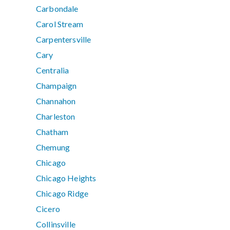
Carbondale
Carol Stream
Carpentersville
Cary
Centralia
Champaign
Channahon
Charleston
Chatham
Chemung
Chicago
Chicago Heights
Chicago Ridge
Cicero
Collinsville