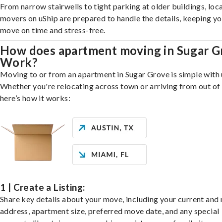
From narrow stairwells to tight parking at older buildings, loca
movers on uShip are prepared to handle the details, keeping y
move on time and stress-free.
How does apartment moving in Sugar G
Work?
Moving to or from an apartment in Sugar Grove is simple with 
Whether you're relocating across town or arriving from out of 
here’s how it works:
1 | Create a Listing:
Share key details about your move, including your current and
address, apartment size, preferred move date, and any special