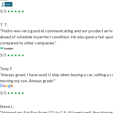
5/5
T. T.
“Pedro was very good at communicating and our product arri
ahead of schedule in perfect condition. He also gave a fair quo
compared to other companies.”
5/5
Tony F.
“Always great. I have used U ship when buying a car, selling a c
moving my son. Always great!”
5/5
Steve L.
“Shipped my Fat Boy from CO to CA. All went well, the shippe