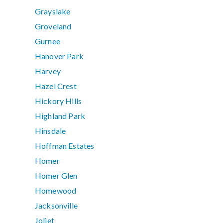
Grayslake
Groveland
Gurnee
Hanover Park
Harvey
Hazel Crest
Hickory Hills
Highland Park
Hinsdale
Hoffman Estates
Homer
Homer Glen
Homewood
Jacksonville
Joliet