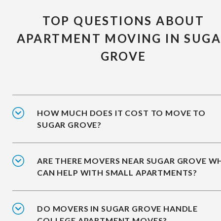
TOP QUESTIONS ABOUT
APARTMENT MOVING IN SUG
GROVE
HOW MUCH DOES IT COST TO MOVE TO
SUGAR GROVE?
ARE THERE MOVERS NEAR SUGAR GROVE W
CAN HELP WITH SMALL APARTMENTS?
DO MOVERS IN SUGAR GROVE HANDLE
COLLEGE APARTMENT MOVES?