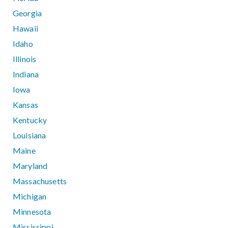
Georgia
Hawaii
Idaho
Illinois
Indiana
Iowa
Kansas
Kentucky
Louisiana
Maine
Maryland
Massachusetts
Michigan
Minnesota
Mississippi