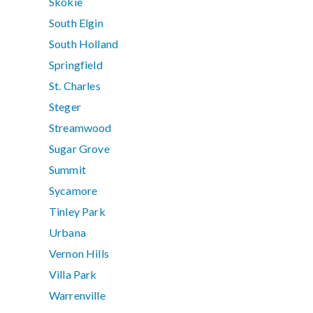
Skokie
South Elgin
South Holland
Springfield
St. Charles
Steger
Streamwood
Sugar Grove
Summit
Sycamore
Tinley Park
Urbana
Vernon Hills
Villa Park
Warrenville