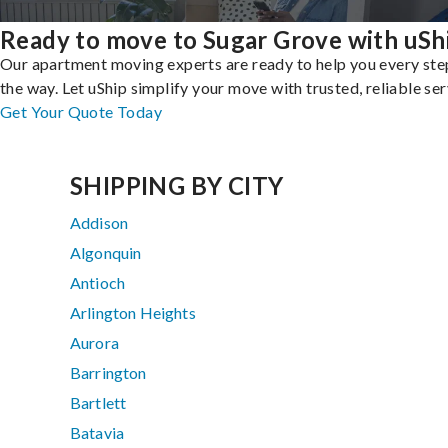
Ready to move to Sugar Grove with uSh
Our apartment moving experts are ready to help you every ste
the way. Let uShip simplify your move with trusted, reliable ser
Get Your Quote Today
SHIPPING BY CITY
Addison
Algonquin
Antioch
Arlington Heights
Aurora
Barrington
Bartlett
Batavia