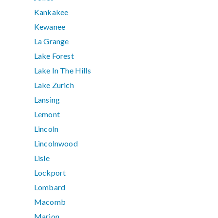
Kankakee
Kewanee
La Grange
Lake Forest
Lake In The Hills
Lake Zurich
Lansing
Lemont
Lincoln
Lincolnwood
Lisle
Lockport
Lombard
Macomb
Marion