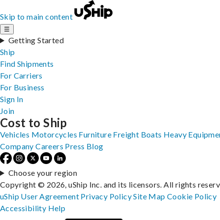
Skip to main content
☰
Getting Started
Ship
Find Shipments
For Carriers
For Business
Sign In
Join
Cost to Ship
Vehicles
Motorcycles
Furniture
Freight
Boats
Heavy Equipme
Company
Careers
Press
Blog
Choose your region
Copyright © 2026, uShip Inc. and its licensors. All rights reser
uShip User Agreement
Privacy Policy
Site Map
Cookie Policy
Accessibility
Help