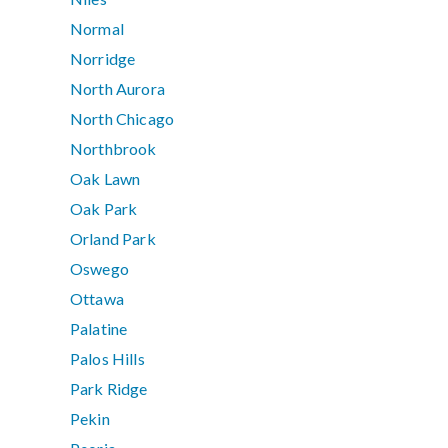
Normal
Norridge
North Aurora
North Chicago
Northbrook
Oak Lawn
Oak Park
Orland Park
Oswego
Ottawa
Palatine
Palos Hills
Park Ridge
Pekin