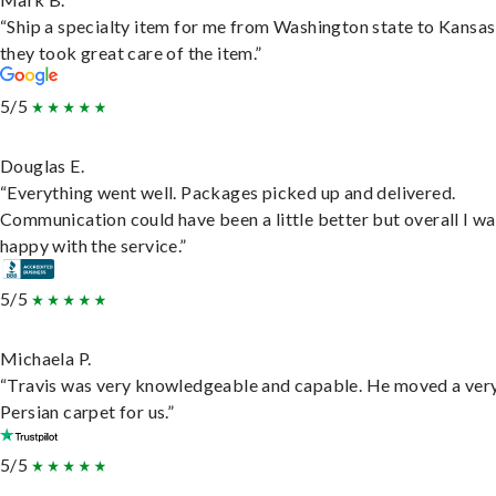
“Ship a specialty item for me from Washington state to Kansas
they took great care of the item.”
5/5
Douglas E.
“Everything went well. Packages picked up and delivered.
Communication could have been a little better but overall I wa
happy with the service.”
5/5
Michaela P.
“Travis was very knowledgeable and capable. He moved a ver
Persian carpet for us.”
5/5