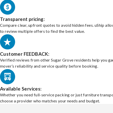
Transparent pricing:
Compare clear, upfront quotes to avoid hidden fees. uShip all
to review multiple offers to find the best value.
Customer FEEDBACK:
Verified reviews from other Sugar Grove residents help you ga
mover’s reliability and service quality before booking.
Available Services:
Whether you need full-service packing or just furniture transpo
choose a provider who matches your needs and budget.