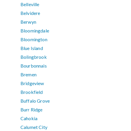
Belleville
Belvidere
Berwyn
Bloomingdale
Bloomington
Blue Island
Bolingbrook
Bourbonnais
Bremen
Bridgeview
Brookfield
Buffalo Grove
Burr Ridge
Cahokia
Calumet City