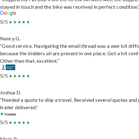
stayed in touch and the bike was received in perfect condition.
5/5
Nancy G.
“Good service. Navigating the email thread was a wee bit diffic
because the bidders all are present in one place. Got a bit conf
Other than that, excellent.”
5/5
Joshua D.
“Needed a quote to ship a travel. Received several quotes and 
trailer delivered.”
5/5
Mark B.