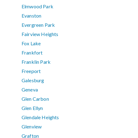
Elmwood Park
Evanston
Evergreen Park
Fairview Heights
Fox Lake
Frankfort
Franklin Park
Freeport
Galesburg
Geneva
Glen Carbon
Glen Ellyn
Glendale Heights
Glenview
Grafton