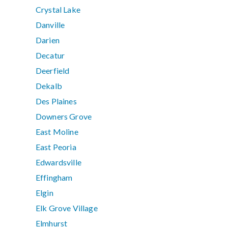
Crystal Lake
Danville
Darien
Decatur
Deerfield
Dekalb
Des Plaines
Downers Grove
East Moline
East Peoria
Edwardsville
Effingham
Elgin
Elk Grove Village
Elmhurst