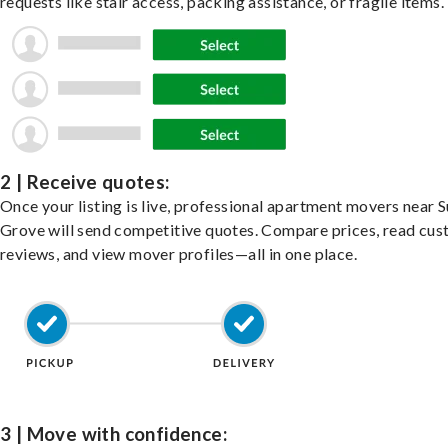
requests like stair access, packing assistance, or fragile items.
2 | Receive quotes:
Once your listing is live, professional apartment movers near 
Grove will send competitive quotes. Compare prices, read cu
reviews, and view mover profiles—all in one place.
3 | Move with confidence: