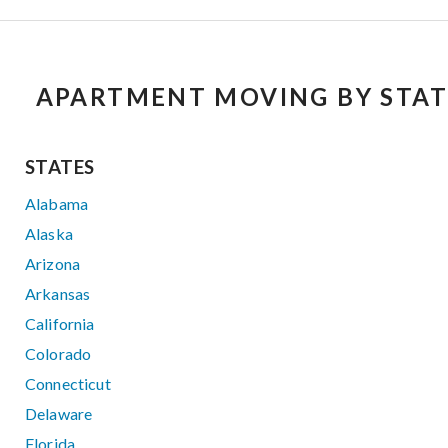
APARTMENT MOVING BY STAT
STATES
Alabama
Alaska
Arizona
Arkansas
California
Colorado
Connecticut
Delaware
Florida