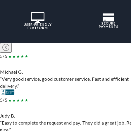
SECURE
USER-FRIENDLY
PAYMENTS
PLATFORM
5/5
Michael G.
“Very good service, good customer service. Fast and efficient
delivery.”
5/5
Judy B.
“Easy to complete the request and pay. They did a great job. R
nice.”