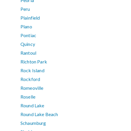
Peoria
Peru
Plainfield
Plano
Pontiac
Quincy
Rantoul
Richton Park
Rock Island
Rockford
Romeoville
Roselle
Round Lake
Round Lake Beach
Schaumburg