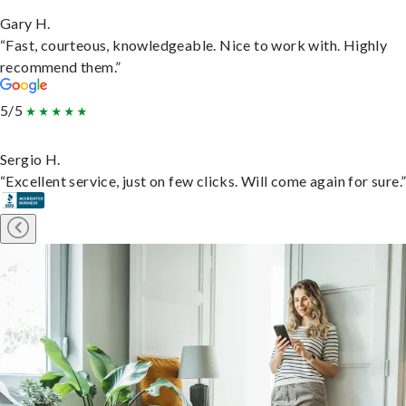
Gary H.
“Fast, courteous, knowledgeable. Nice to work with. Highly
recommend them.”
5/5
Sergio H.
“Excellent service, just on few clicks. Will come again for sure.