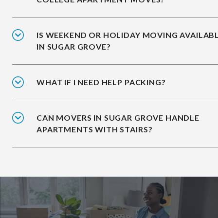
IS WEEKEND OR HOLIDAY MOVING AVAILAB
IN SUGAR GROVE?
WHAT IF I NEED HELP PACKING?
CAN MOVERS IN SUGAR GROVE HANDLE
APARTMENTS WITH STAIRS?