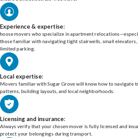
Experience & expertise:
hoose movers who specialize in apartment relocations—especi
those familiar with navigating tight stairwells, small elevators,
limited parking.
Local expertise:
Movers familiar with Sugar Grove will know how to navigate tr
patterns, building layouts, and local neighborhoods.
Licensing and insurance:
Always verify that your chosen mover is fully licensed and insu
protect your belongings during transport.