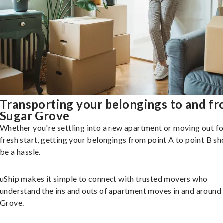
Transporting your belongings to and f
Sugar Grove
Whether you're settling into a new apartment or moving out fo
fresh start, getting your belongings from point A to point B sh
be a hassle.
uShip makes it simple to connect with trusted movers who
understand the ins and outs of apartment moves in and around
Grove.