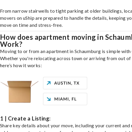
From narrow stairwells to tight parking at older buildings, loca
movers on uShip are prepared to handle the details, keeping y
move on time and stress-free.
How does apartment moving in Schaum
Work?
Moving to or from an apartment in Schaumburg is simple with 
Whether you're relocating across town or arriving from out of 
here’s how it works:
1 | Create a Listing:
Share key details about your move, including your current and