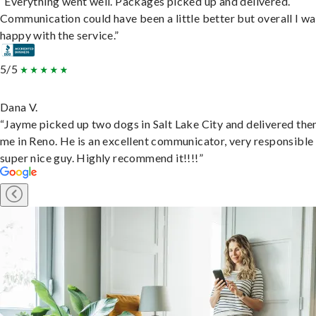
“Everything went well. Packages picked up and delivered.
Communication could have been a little better but overall I wa
happy with the service.”
5/5
Dana V.
“Jayme picked up two dogs in Salt Lake City and delivered the
me in Reno. He is an excellent communicator, very responsible
super nice guy. Highly recommend it!!!!”