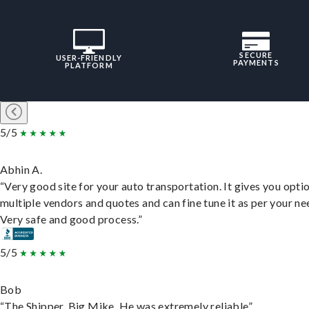
SECURE
USER-FRIENDLY
PAYMENTS
PLATFORM
5/5
Abhin A.
“Very good site for your auto transportation. It gives you opti
multiple vendors and quotes and can fine tune it as per your ne
Very safe and good process.”
5/5
Bob
“The Shipper, Big Mike. He was extremely reliable”