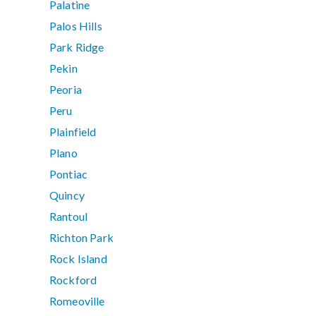
Palatine
Palos Hills
Park Ridge
Pekin
Peoria
Peru
Plainfield
Plano
Pontiac
Quincy
Rantoul
Richton Park
Rock Island
Rockford
Romeoville