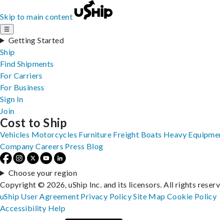
Skip to main content
☰
Getting Started
Ship
Find Shipments
For Carriers
For Business
Sign In
Join
Cost to Ship
Vehicles
Motorcycles
Furniture
Freight
Boats
Heavy Equipme
Company
Careers
Press
Blog
Choose your region
Copyright © 2026, uShip Inc. and its licensors. All rights reser
uShip User Agreement
Privacy Policy
Site Map
Cookie Policy
Accessibility
Help