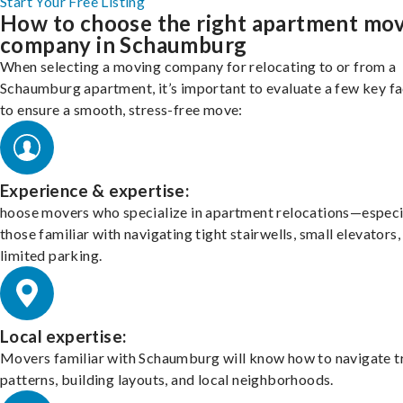
Start Your Free Listing
How to choose the right apartment mo
company in Schaumburg
When selecting a moving company for relocating to or from a
Schaumburg apartment, it’s important to evaluate a few key f
to ensure a smooth, stress-free move:
Experience & expertise:
hoose movers who specialize in apartment relocations—especi
those familiar with navigating tight stairwells, small elevators,
limited parking.
Local expertise:
Movers familiar with Schaumburg will know how to navigate tr
patterns, building layouts, and local neighborhoods.