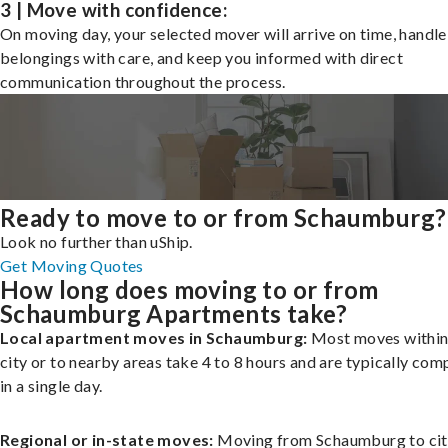
3 | Move with confidence:
On moving day, your selected mover will arrive on time, handle
belongings with care, and keep you informed with direct
communication throughout the process.
Ready to move to or from Schaumburg?
Look no further than uShip.
Get Moving Quotes
How long does moving to or from
Schaumburg Apartments take?
Local apartment moves in Schaumburg:
Most moves within
city or to nearby areas take 4 to 8 hours and are typically com
in a single day.
Regional or in-state moves:
Moving from Schaumburg to cit