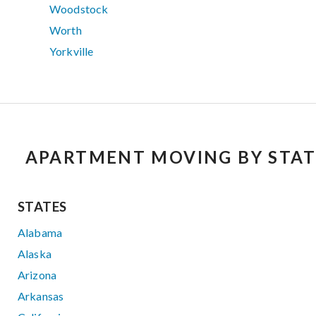
Woodstock
Worth
Yorkville
APARTMENT MOVING BY STAT
STATES
Alabama
Alaska
Arizona
Arkansas