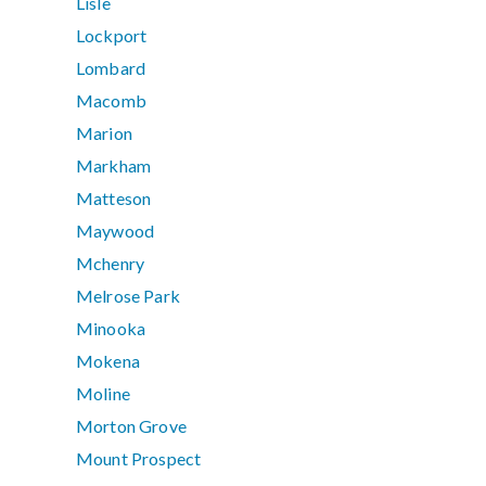
Lisle
Lockport
Lombard
Macomb
Marion
Markham
Matteson
Maywood
Mchenry
Melrose Park
Minooka
Mokena
Moline
Morton Grove
Mount Prospect