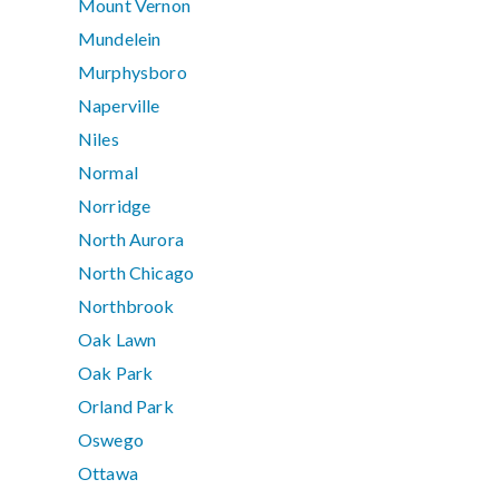
Mount Vernon
Mundelein
Murphysboro
Naperville
Niles
Normal
Norridge
North Aurora
North Chicago
Northbrook
Oak Lawn
Oak Park
Orland Park
Oswego
Ottawa