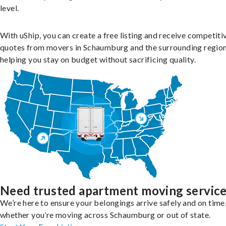
level.
With uShip, you can create a free listing and receive competiti
quotes from movers in Schaumburg and the surrounding region
helping you stay on budget without sacrificing quality.
Need trusted apartment moving servic
We’re here to ensure your belongings arrive safely and on time
whether you’re moving across Schaumburg or out of state.