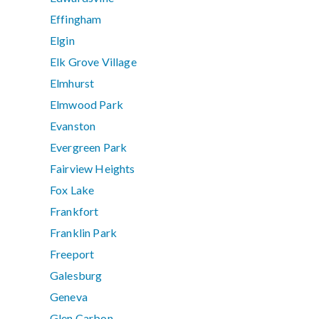
Effingham
Elgin
Elk Grove Village
Elmhurst
Elmwood Park
Evanston
Evergreen Park
Fairview Heights
Fox Lake
Frankfort
Franklin Park
Freeport
Galesburg
Geneva
Glen Carbon