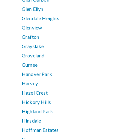
Glen Ellyn
Glendale Heights
Glenview
Grafton
Grayslake
Groveland
Gurnee
Hanover Park
Harvey
Hazel Crest
Hickory Hills
Highland Park
Hinsdale
Hoffman Estates