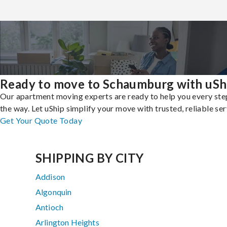
Ready to move to Schaumburg with uSh
Our apartment moving experts are ready to help you every ste
the way. Let uShip simplify your move with trusted, reliable ser
Get Your Quote Today
SHIPPING BY CITY
Addison
Algonquin
Antioch
Arlington Heights