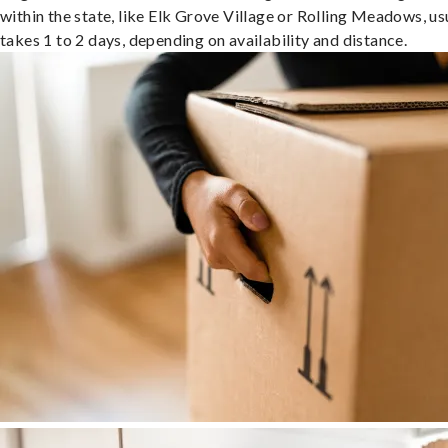
within the state, like Elk Grove Village or Rolling Meadows, us
takes 1 to 2 days, depending on availability and distance.