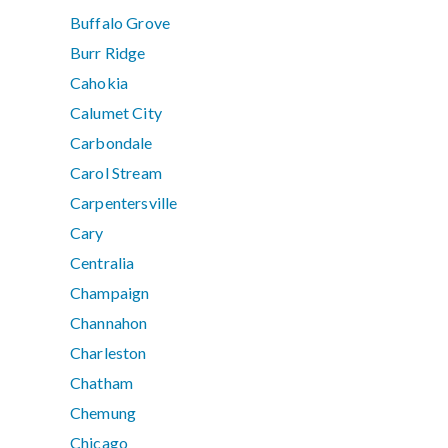
Buffalo Grove
Burr Ridge
Cahokia
Calumet City
Carbondale
Carol Stream
Carpentersville
Cary
Centralia
Champaign
Channahon
Charleston
Chatham
Chemung
Chicago