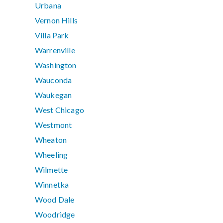
Urbana
Vernon Hills
Villa Park
Warrenville
Washington
Wauconda
Waukegan
West Chicago
Westmont
Wheaton
Wheeling
Wilmette
Winnetka
Wood Dale
Woodridge