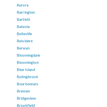
Aurora
Barrington
Bartlett
Batavia
Belleville
Belvidere
Berwyn
Bloomingdale
Bloomington
Blue Island
Bolingbrook
Bourbonnais
Bremen
Bridgeview
Brookfield