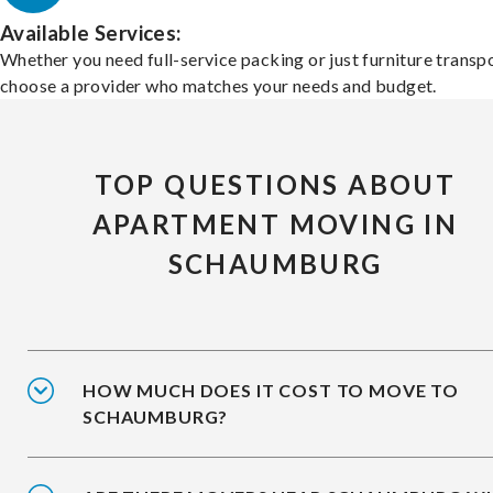
Available Services:
Whether you need full-service packing or just furniture transpo
choose a provider who matches your needs and budget.
TOP QUESTIONS ABOUT
APARTMENT MOVING IN
SCHAUMBURG
HOW MUCH DOES IT COST TO MOVE TO
SCHAUMBURG?