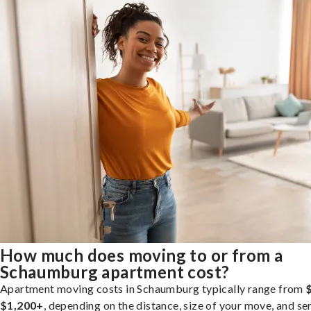
How much does moving to or from a
Schaumburg apartment cost?
Apartment moving costs in Schaumburg typically range from
$1,200+
, depending on the distance, size of your move, and se