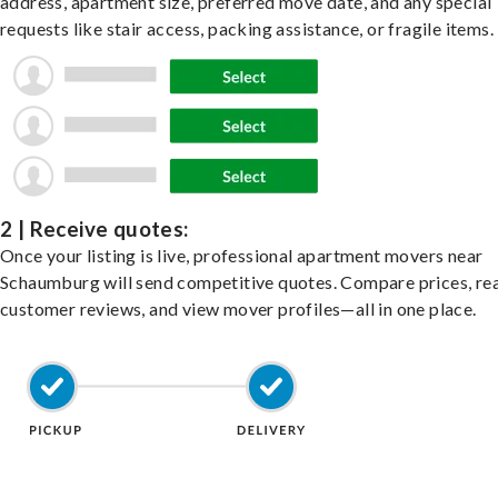
address, apartment size, preferred move date, and any special
requests like stair access, packing assistance, or fragile items.
2 | Receive quotes:
Once your listing is live, professional apartment movers near
Schaumburg will send competitive quotes. Compare prices, re
customer reviews, and view mover profiles—all in one place.