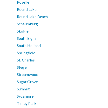
Roselle
Round Lake
Round Lake Beach
Schaumburg
Skokie
South Elgin
South Holland
Springfield
St. Charles
Steger
Streamwood
Sugar Grove
Summit
Sycamore
Tinley Park