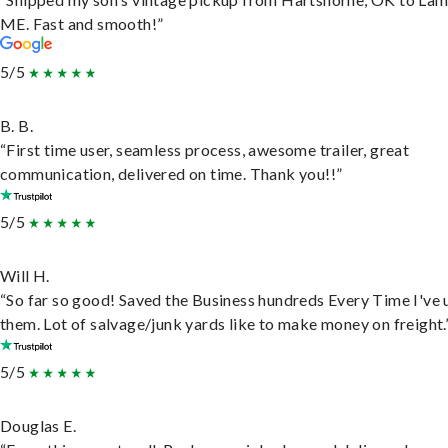
ME. Fast and smooth!”
5/5
B. B.
“First time user, seamless process, awesome trailer, great
communication, delivered on time. Thank you!!”
5/5
Will H.
“So far so good! Saved the Business hundreds Every Time I've 
them. Lot of salvage/junk yards like to make money on freight.
5/5
Douglas E.