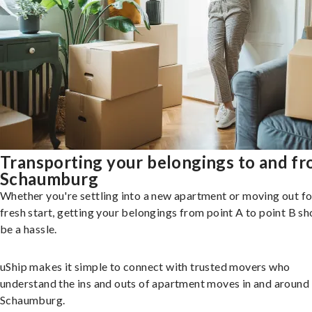
Transporting your belongings to and f
Schaumburg
Whether you're settling into a new apartment or moving out fo
fresh start, getting your belongings from point A to point B sh
be a hassle.
uShip makes it simple to connect with trusted movers who
understand the ins and outs of apartment moves in and around
Schaumburg.