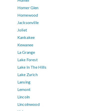
Homer
Homer Glen
Homewood
Jacksonville
Joliet
Kankakee
Kewanee
La Grange
Lake Forest
Lake In The Hills
Lake Zurich
Lansing
Lemont
Lincoln
Lincolnwood