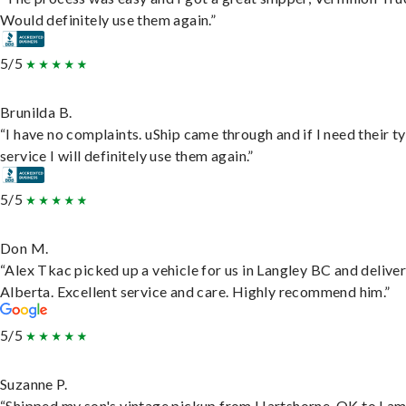
Would definitely use them again.”
5/5
Brunilda B.
“I have no complaints. uShip came through and if I need their t
service I will definitely use them again.”
5/5
Don M.
“Alex Tkac picked up a vehicle for us in Langley BC and deliver
Alberta. Excellent service and care. Highly recommend him.”
5/5
Suzanne P.
“Shipped my son's vintage pickup from Hartshorne, OK to Lam