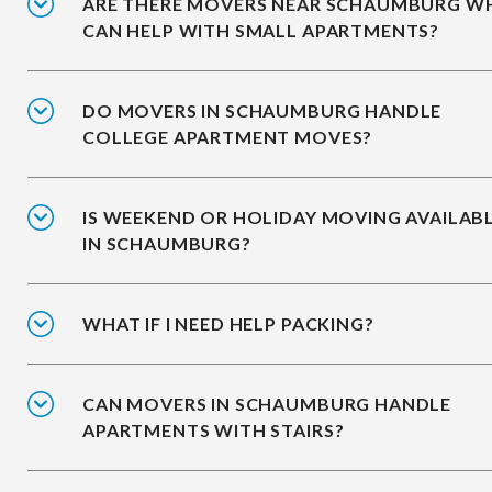
ARE THERE MOVERS NEAR SCHAUMBURG W
CAN HELP WITH SMALL APARTMENTS?
DO MOVERS IN SCHAUMBURG HANDLE
COLLEGE APARTMENT MOVES?
IS WEEKEND OR HOLIDAY MOVING AVAILAB
IN SCHAUMBURG?
WHAT IF I NEED HELP PACKING?
CAN MOVERS IN SCHAUMBURG HANDLE
APARTMENTS WITH STAIRS?