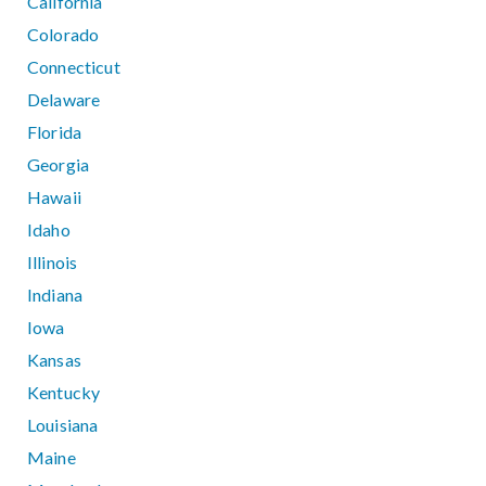
California
Colorado
Connecticut
Delaware
Florida
Georgia
Hawaii
Idaho
Illinois
Indiana
Iowa
Kansas
Kentucky
Louisiana
Maine