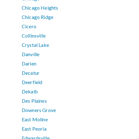
Chicago Heights
Chicago Ridge
Cicero
Collinsville
Crystal Lake
Danville
Darien
Decatur
Deerfield
Dekalb
Des Plaines
Downers Grove
East Moline
East Peoria
Edwardsville