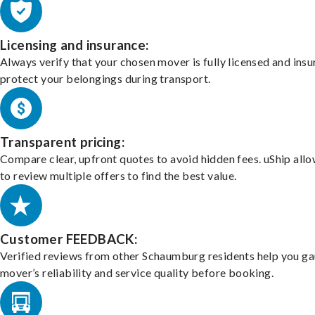
Licensing and insurance:
Always verify that your chosen mover is fully licensed and insu
protect your belongings during transport.
Transparent pricing:
Compare clear, upfront quotes to avoid hidden fees. uShip all
to review multiple offers to find the best value.
Customer FEEDBACK:
Verified reviews from other Schaumburg residents help you ga
mover’s reliability and service quality before booking.