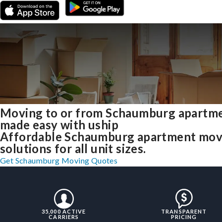
Moving to or from Schaumburg apartm
made easy with uship
Affordable Schaumburg apartment mov
solutions for all unit sizes.
Get Schaumburg Moving Quotes
35,000 ACTIVE
TRANSPARENT
CARRIERS
PRICING