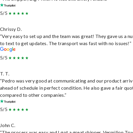
5/5
Chrissy D.
“Very easy to set up and the team was great! They gave us a 
to text to get updates. The transport was fast with no issues!”
5/5
T. T.
“Pedro was very good at communicating and our product arri
ahead of schedule in perfect condition. He also gave a fair quo
compared to other companies.”
5/5
John C.
“The process was easy and I got a great shipper, Vermilion Tru