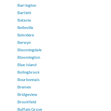
Barrington
Bartlett
Batavia
Belleville
Belvidere
Berwyn
Bloomingdale
Bloomington
Blue Island
Bolingbrook
Bourbonnais
Bremen
Bridgeview
Brookfield
Buffalo Grove