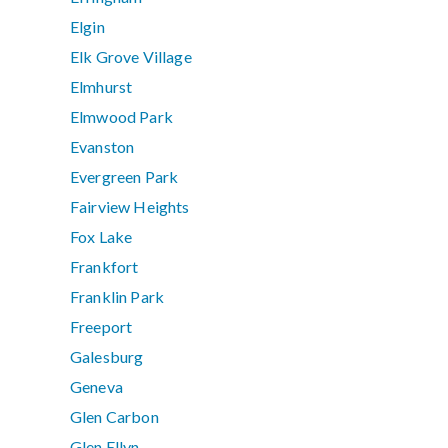
Elgin
Elk Grove Village
Elmhurst
Elmwood Park
Evanston
Evergreen Park
Fairview Heights
Fox Lake
Frankfort
Franklin Park
Freeport
Galesburg
Geneva
Glen Carbon
Glen Ellyn