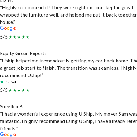
“Highly recommend it! They were right on time, kept in great 
wrapped the furniture well, and helped me put it back togethe
house.”
5/5
Equity Green Experts
“Uship helped me tremendously getting my car back home. Th
a great job start to finish. The transition was seamless. I highly
recommend Uship!”
5/5
Sueellen B.
“I had a wonderful experience using U Ship. My mover Sam wa
fantastic. I highly recommend using U Ship, I have already refe
friends.”