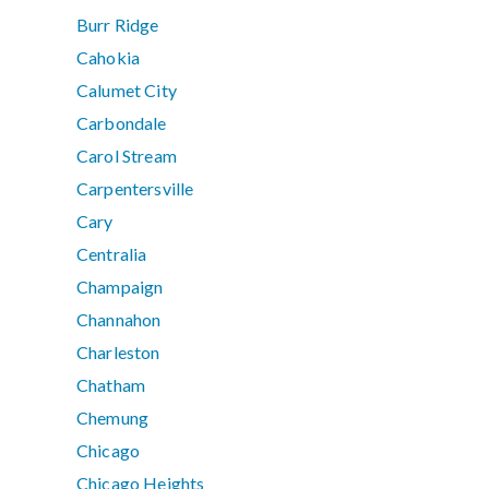
Burr Ridge
Cahokia
Calumet City
Carbondale
Carol Stream
Carpentersville
Cary
Centralia
Champaign
Channahon
Charleston
Chatham
Chemung
Chicago
Chicago Heights