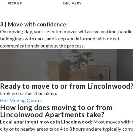
3 | Move with confidence:
On moving day, your selected mover will arrive on time, handle
belongings with care, and keep you informed with direct
communication throughout the process.
Ready to move to or from Lincolnwood
Look no further than uShip.
Get Moving Quotes
How long does moving to or from
Lincolnwood Apartments take?
Local apartment moves in Lincolnwood:
Most moves within
city or to nearby areas take 4 to 8 hours and are typically com