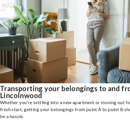
Transporting your belongings to and f
Lincolnwood
Whether you're settling into a new apartment or moving out fo
fresh start, getting your belongings from point A to point B sh
be a hassle.