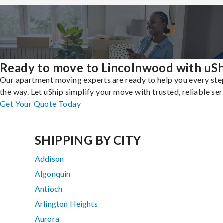
Ready to move to Lincolnwood with uSh
Our apartment moving experts are ready to help you every ste
the way. Let uShip simplify your move with trusted, reliable ser
Get Your Quote Today
SHIPPING BY CITY
Addison
Algonquin
Antioch
Arlington Heights
Aurora