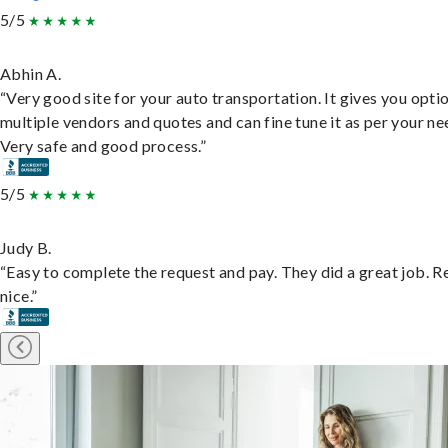
5/5
Abhin A.
“Very good site for your auto transportation. It gives you opti
multiple vendors and quotes and can fine tune it as per your ne
Very safe and good process.”
5/5
Judy B.
“Easy to complete the request and pay. They did a great job. R
nice.”