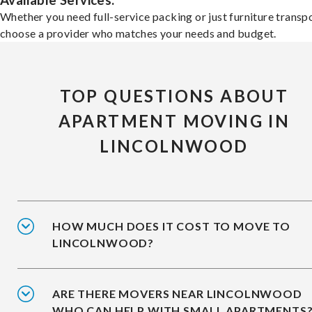
Available Services:
Whether you need full-service packing or just furniture transpo
choose a provider who matches your needs and budget.
TOP QUESTIONS ABOUT
APARTMENT MOVING IN
LINCOLNWOOD
HOW MUCH DOES IT COST TO MOVE TO
LINCOLNWOOD?
ARE THERE MOVERS NEAR LINCOLNWOOD
WHO CAN HELP WITH SMALL APARTMENTS