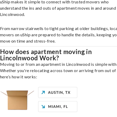
uShip makes it simple to connect with trusted movers who
understand the ins and outs of apartment moves in and around
Lincolnwood.
From narrow stairwells to tight parking at older buildings, loca
movers on uShip are prepared to handle the details, keeping y
move on time and stress-free.
How does apartment moving in
Lincolnwood Work?
Moving to or from an apartment in Lincolnwood is simple with 
Whether you're relocating across town or arriving from out of 
here’s how it works: