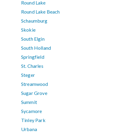
Round Lake
Round Lake Beach
Schaumburg
Skokie
South Elgin
South Holland
Springfield
St. Charles
Steger
Streamwood
Sugar Grove
Summit
Sycamore
Tinley Park
Urbana