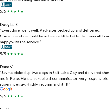
5/5
Douglas E.
“Everything went well. Packages picked up and delivered.
Communication could have been a little better but overall I wa
happy with the service.”
5/5
Dana V.
“Jayme picked up two dogs in Salt Lake City and delivered the
me in Reno. He is an excellent communicator, very responsible
super nice guy. Highly recommend it!!!!”
5/5
Liz H.