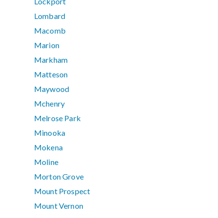
Lockport
Lombard
Macomb
Marion
Markham
Matteson
Maywood
Mchenry
Melrose Park
Minooka
Mokena
Moline
Morton Grove
Mount Prospect
Mount Vernon