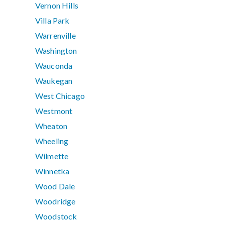
Vernon Hills
Villa Park
Warrenville
Washington
Wauconda
Waukegan
West Chicago
Westmont
Wheaton
Wheeling
Wilmette
Winnetka
Wood Dale
Woodridge
Woodstock