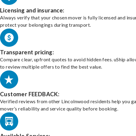
Licensing and insurance:
Always verify that your chosen mover is fully licensed and insu
protect your belongings during transport.
Transparent pricing:
Compare clear, upfront quotes to avoid hidden fees. uShip all
to review multiple offers to find the best value.
Customer FEEDBACK:
Verified reviews from other Lincolnwood residents help you g
mover’s reliability and service quality before booking.