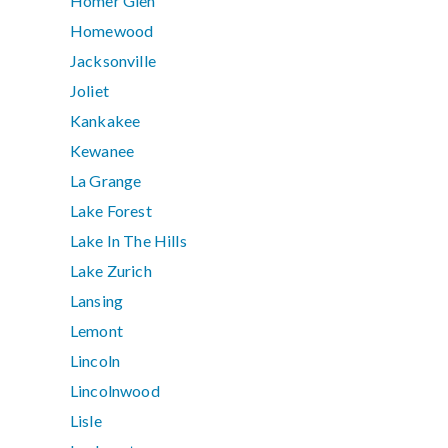
Homer Glen
Homewood
Jacksonville
Joliet
Kankakee
Kewanee
La Grange
Lake Forest
Lake In The Hills
Lake Zurich
Lansing
Lemont
Lincoln
Lincolnwood
Lisle