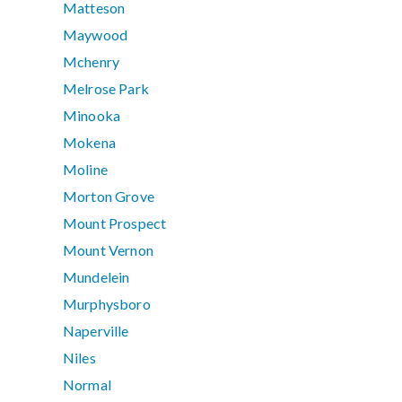
Matteson
Maywood
Mchenry
Melrose Park
Minooka
Mokena
Moline
Morton Grove
Mount Prospect
Mount Vernon
Mundelein
Murphysboro
Naperville
Niles
Normal