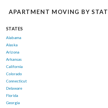
APARTMENT MOVING BY STAT
STATES
Alabama
Alaska
Arizona
Arkansas
California
Colorado
Connecticut
Delaware
Florida
Georgia