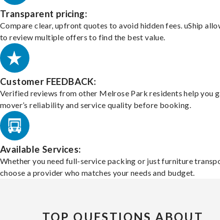
Transparent pricing:
Compare clear, upfront quotes to avoid hidden fees. uShip all
to review multiple offers to find the best value.
Customer FEEDBACK:
Verified reviews from other Melrose Park residents help you 
mover’s reliability and service quality before booking.
Available Services:
Whether you need full-service packing or just furniture transpo
choose a provider who matches your needs and budget.
TOP QUESTIONS ABOUT