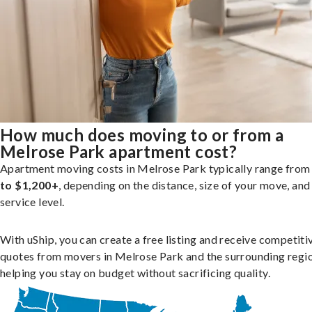
How much does moving to or from a
Melrose Park apartment cost?
Apartment moving costs in Melrose Park typically range fro
to $1,200+
, depending on the distance, size of your move, and
service level.
With uShip, you can create a free listing and receive competiti
quotes from movers in Melrose Park and the surrounding regio
helping you stay on budget without sacrificing quality.