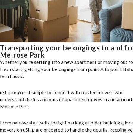
Transporting your belongings to and f
Melrose Park
Whether you're settling into a new apartment or moving out fo
fresh start, getting your belongings from point A to point B sh
be a hassle.
uShip makes it simple to connect with trusted movers who
understand the ins and outs of apartment moves in and around
Melrose Park.
From narrow stairwells to tight parking at older buildings, loca
movers on uShip are prepared to handle the details, keeping y