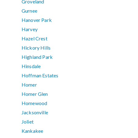
Groveland
Gurnee
Hanover Park
Harvey
Hazel Crest
Hickory Hills
Highland Park
Hinsdale
Hoffman Estates
Homer
Homer Glen
Homewood
Jacksonville
Joliet
Kankakee