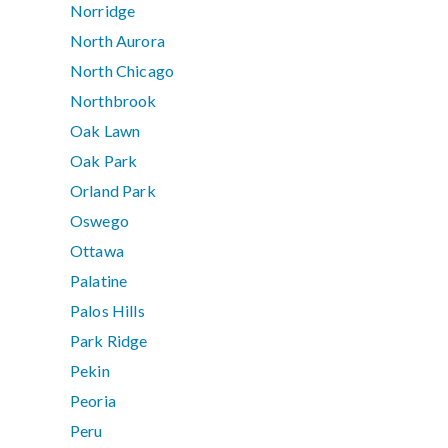
Norridge
North Aurora
North Chicago
Northbrook
Oak Lawn
Oak Park
Orland Park
Oswego
Ottawa
Palatine
Palos Hills
Park Ridge
Pekin
Peoria
Peru