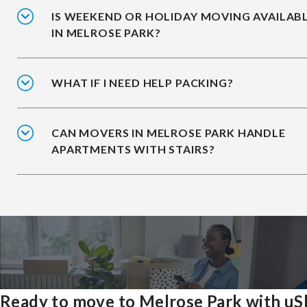
IS WEEKEND OR HOLIDAY MOVING AVAILAB
IN MELROSE PARK?
WHAT IF I NEED HELP PACKING?
CAN MOVERS IN MELROSE PARK HANDLE
APARTMENTS WITH STAIRS?
Ready to move to Melrose Park with uS