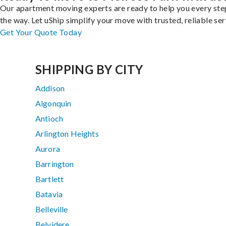
Our apartment moving experts are ready to help you every ste
the way. Let uShip simplify your move with trusted, reliable ser
Get Your Quote Today
SHIPPING BY CITY
Addison
Algonquin
Antioch
Arlington Heights
Aurora
Barrington
Bartlett
Batavia
Belleville
Belvidere