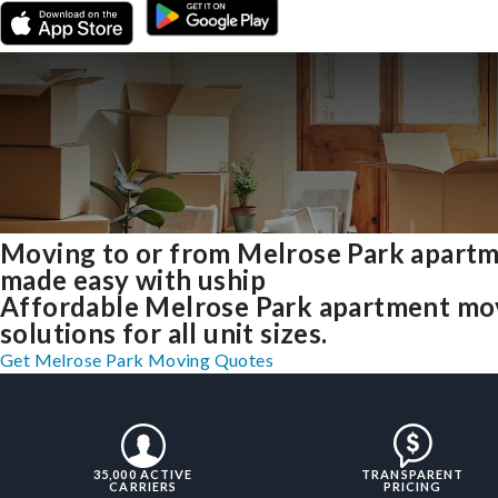
Moving to or from Melrose Park apart
made easy with uship
Affordable Melrose Park apartment mo
solutions for all unit sizes.
Get Melrose Park Moving Quotes
35,000 ACTIVE
TRANSPARENT
CARRIERS
PRICING