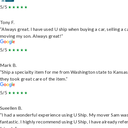
5/5
Tony F.
“Always great. I have used U ship when buying a car, selling a c
moving my son. Always great!”
5/5
Mark B.
“Ship a specialty item for me from Washington state to Kansas
they took great care of the item.”
5/5
Sueellen B.
“I had a wonderful experience using U Ship. My mover Sam wa
fantastic. I highly recommend using U Ship, I have already refe