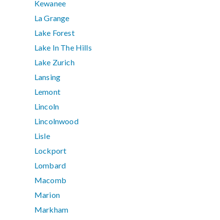
Kewanee
La Grange
Lake Forest
Lake In The Hills
Lake Zurich
Lansing
Lemont
Lincoln
Lincolnwood
Lisle
Lockport
Lombard
Macomb
Marion
Markham