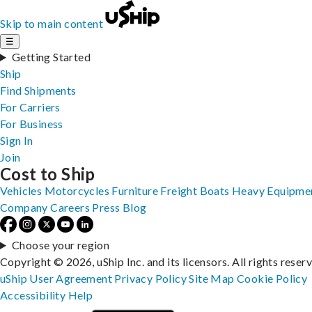
Skip to main content
☰
Getting Started
Ship
Find Shipments
For Carriers
For Business
Sign In
Join
Cost to Ship
Vehicles
Motorcycles
Furniture
Freight
Boats
Heavy Equipme
Company
Careers
Press
Blog
Choose your region
Copyright © 2026, uShip Inc. and its licensors. All rights reser
uShip User Agreement
Privacy Policy
Site Map
Cookie Policy
Accessibility
Help