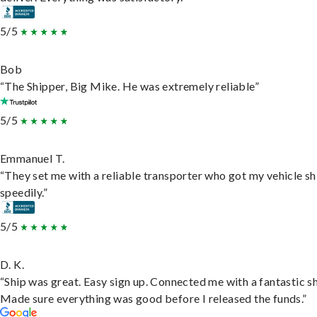
5/5
Bob
“The Shipper, Big Mike. He was extremely reliable”
5/5
Emmanuel T.
“They set me with a reliable transporter who got my vehicle s
speedily.”
5/5
D. K.
“Ship was great. Easy sign up. Connected me with a fantastic sh
Made sure everything was good before I released the funds.”