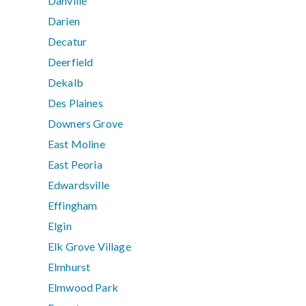
Danville
Darien
Decatur
Deerfield
Dekalb
Des Plaines
Downers Grove
East Moline
East Peoria
Edwardsville
Effingham
Elgin
Elk Grove Village
Elmhurst
Elmwood Park