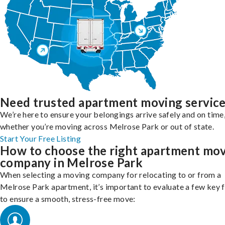
Need trusted apartment moving servic
We’re here to ensure your belongings arrive safely and on time
whether you’re moving across Melrose Park or out of state.
Start Your Free Listing
How to choose the right apartment mo
company in Melrose Park
When selecting a moving company for relocating to or from a
Melrose Park apartment, it’s important to evaluate a few key 
to ensure a smooth, stress-free move: