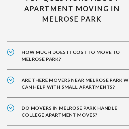
APARTMENT MOVING IN
MELROSE PARK
HOW MUCH DOES IT COST TO MOVE TO
MELROSE PARK?
ARE THERE MOVERS NEAR MELROSE PARK 
CAN HELP WITH SMALL APARTMENTS?
DO MOVERS IN MELROSE PARK HANDLE
COLLEGE APARTMENT MOVES?