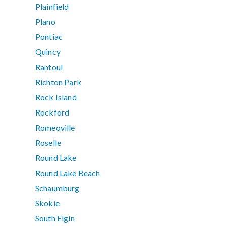
Plainfield
Plano
Pontiac
Quincy
Rantoul
Richton Park
Rock Island
Rockford
Romeoville
Roselle
Round Lake
Round Lake Beach
Schaumburg
Skokie
South Elgin