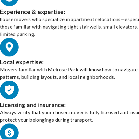
Experience & expertise:
hoose movers who specialize in apartment relocations—especi
those familiar with navigating tight stairwells, small elevators,
limited parking.
Local expertise:
Movers familiar with Melrose Park will know how to navigate 
patterns, building layouts, and local neighborhoods.
Licensing and insurance:
Always verify that your chosen mover is fully licensed and insu
protect your belongings during transport.