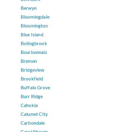
Berwyn
Bloomingdale
Bloomington
Blue Island
Bolingbrook
Bourbonnais
Bremen
Bridgeview
Brookfield
Buffalo Grove
Burr Ridge
Cahokia
Calumet City
Carbondale
Carol Stream