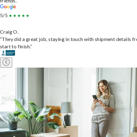
friends.”
5/5
Craig O.
“They did a great job, staying in touch with shipment details f
start to finish.”