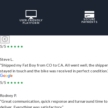
SECURE
USER-FRIENDLY
PAYMENTS
PLATFORM
5/5
Steve L.
“Shipped my Fat Boy from CO to CA. All went well, the shippe
stayed in touch and the bike was received in perfect condition.
5/5
Rodney P.
“Great communication, quick response and turnaround time to
deliver. Everything was satisfactory.”