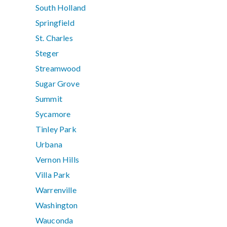
South Holland
Springfield
St. Charles
Steger
Streamwood
Sugar Grove
Summit
Sycamore
Tinley Park
Urbana
Vernon Hills
Villa Park
Warrenville
Washington
Wauconda