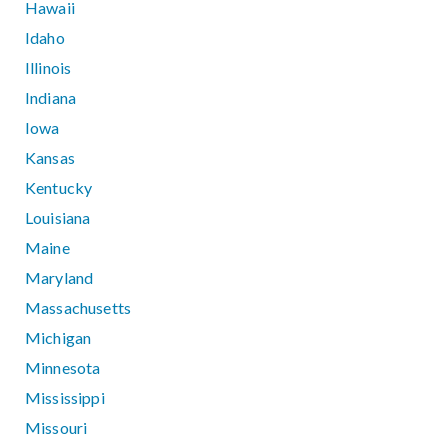
Hawaii
Idaho
Illinois
Indiana
Iowa
Kansas
Kentucky
Louisiana
Maine
Maryland
Massachusetts
Michigan
Minnesota
Mississippi
Missouri