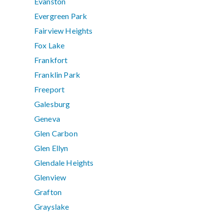
Evanston
Evergreen Park
Fairview Heights
Fox Lake
Frankfort
Franklin Park
Freeport
Galesburg
Geneva
Glen Carbon
Glen Ellyn
Glendale Heights
Glenview
Grafton
Grayslake