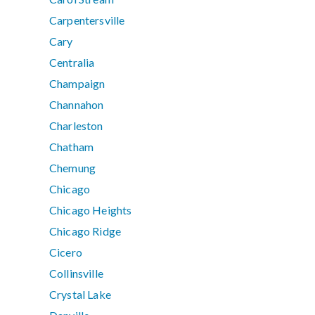
Carpentersville
Cary
Centralia
Champaign
Channahon
Charleston
Chatham
Chemung
Chicago
Chicago Heights
Chicago Ridge
Cicero
Collinsville
Crystal Lake