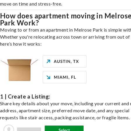
move on time and stress-free.
How does apartment moving in Melros
Park Work?
Moving to or from an apartment in Melrose Park is simple with
Whether you're relocating across town or arriving from out of 
here’s how it works:
1 | Create a Listing:
Share key details about your move, including your current and
address, apartment size, preferred move date, and any special
requests like stair access, packing assistance, or fragile items.