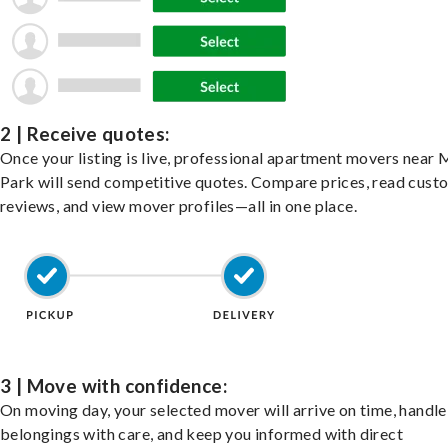
2 | Receive quotes:
Once your listing is live, professional apartment movers near
Park will send competitive quotes. Compare prices, read cust
reviews, and view mover profiles—all in one place.
3 | Move with confidence:
On moving day, your selected mover will arrive on time, handle
belongings with care, and keep you informed with direct