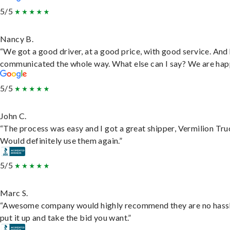
5/5
Nancy B.
“We got a good driver, at a good price, with good service. And
communicated the whole way. What else can I say? We are hap
5/5
John C.
“The process was easy and I got a great shipper, Vermilion Tru
Would definitely use them again.”
5/5
Marc S.
“Awesome company would highly recommend they are no hassl
put it up and take the bid you want.”