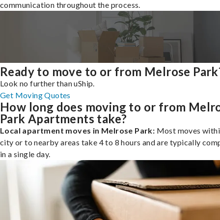
communication throughout the process.
Ready to move to or from Melrose Park
Look no further than uShip.
Get Moving Quotes
How long does moving to or from Melr
Park Apartments take?
Local apartment moves in Melrose Park:
Most moves withi
city or to nearby areas take 4 to 8 hours and are typically com
in a single day.