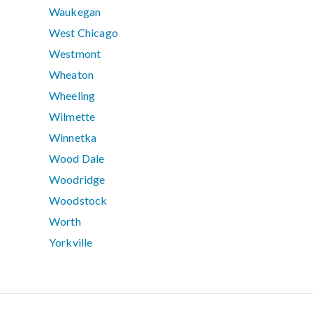
Waukegan
West Chicago
Westmont
Wheaton
Wheeling
Wilmette
Winnetka
Wood Dale
Woodridge
Woodstock
Worth
Yorkville