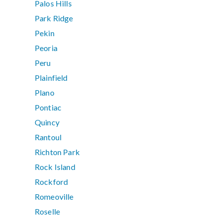
Palos Hills
Park Ridge
Pekin
Peoria
Peru
Plainfield
Plano
Pontiac
Quincy
Rantoul
Richton Park
Rock Island
Rockford
Romeoville
Roselle