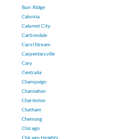
Burr Ridge
Cahokia
Calumet City
Carbondale
Carol Stream
Carpentersville
Cary
Centralia
Champaign
Channahon
Charleston
Chatham
Chemung
Chicago
Chicago Heights