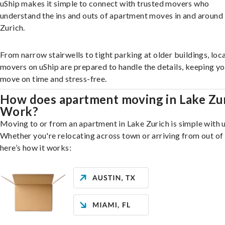
uShip makes it simple to connect with trusted movers who
understand the ins and outs of apartment moves in and around
Zurich.
From narrow stairwells to tight parking at older buildings, loca
movers on uShip are prepared to handle the details, keeping y
move on time and stress-free.
How does apartment moving in Lake Zu
Work?
Moving to or from an apartment in Lake Zurich is simple with u
Whether you're relocating across town or arriving from out of 
here’s how it works: