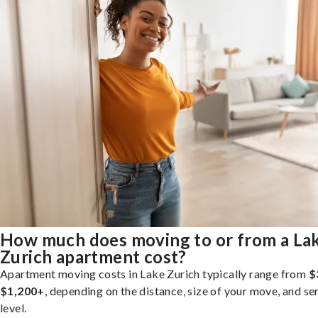
How much does moving to or from a La
Zurich apartment cost?
Apartment moving costs in Lake Zurich typically range from
$
$1,200+
, depending on the distance, size of your move, and se
level.