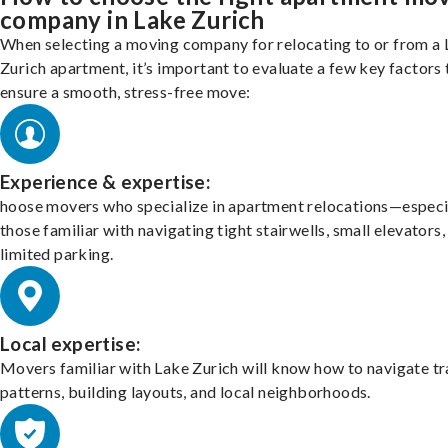
company in Lake Zurich
When selecting a moving company for relocating to or from a
Zurich apartment, it’s important to evaluate a few key factors 
ensure a smooth, stress-free move:
Experience & expertise:
hoose movers who specialize in apartment relocations—especi
those familiar with navigating tight stairwells, small elevators,
limited parking.
Local expertise:
Movers familiar with Lake Zurich will know how to navigate tr
patterns, building layouts, and local neighborhoods.