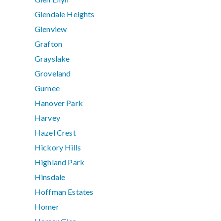
Glendale Heights
Glenview
Grafton
Grayslake
Groveland
Gurnee
Hanover Park
Harvey
Hazel Crest
Hickory Hills
Highland Park
Hinsdale
Hoffman Estates
Homer