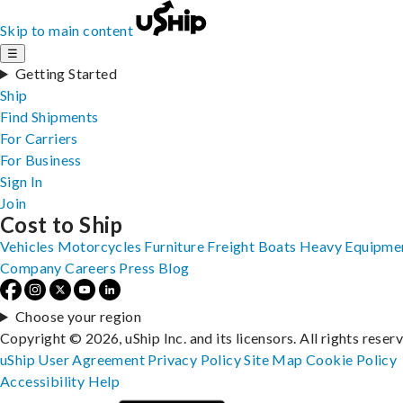
Skip to main content
☰
Getting Started
Ship
Find Shipments
For Carriers
For Business
Sign In
Join
Cost to Ship
Vehicles
Motorcycles
Furniture
Freight
Boats
Heavy Equipme
Company
Careers
Press
Blog
Choose your region
Copyright © 2026, uShip Inc. and its licensors. All rights reser
uShip User Agreement
Privacy Policy
Site Map
Cookie Policy
Accessibility
Help