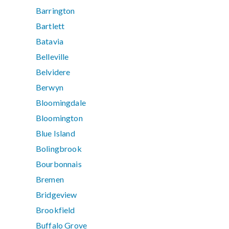
Barrington
Bartlett
Batavia
Belleville
Belvidere
Berwyn
Bloomingdale
Bloomington
Blue Island
Bolingbrook
Bourbonnais
Bremen
Bridgeview
Brookfield
Buffalo Grove