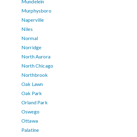
Mundelein
Murphysboro
Naperville
Niles
Normal
Norridge
North Aurora
North Chicago
Northbrook
Oak Lawn
Oak Park
Orland Park
Oswego
Ottawa
Palatine