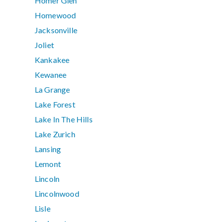
Homer Glen
Homewood
Jacksonville
Joliet
Kankakee
Kewanee
La Grange
Lake Forest
Lake In The Hills
Lake Zurich
Lansing
Lemont
Lincoln
Lincolnwood
Lisle