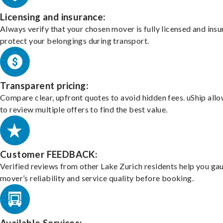
Licensing and insurance:
Always verify that your chosen mover is fully licensed and insu
protect your belongings during transport.
Transparent pricing:
Compare clear, upfront quotes to avoid hidden fees. uShip all
to review multiple offers to find the best value.
Customer FEEDBACK:
Verified reviews from other Lake Zurich residents help you ga
mover’s reliability and service quality before booking.