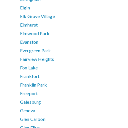
Elgin
Elk Grove Village
Elmhurst
Elmwood Park
Evanston
Evergreen Park
Fairview Heights
Fox Lake
Frankfort
Franklin Park
Freeport
Galesburg
Geneva
Glen Carbon
Glen Ellyn