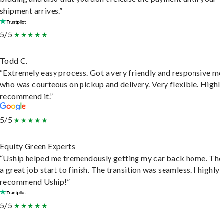
shipment arrives.”
5/5
Todd C.
“Extremely easy process. Got a very friendly and responsive 
who was courteous on pickup and delivery. Very flexible. High
recommend it.”
5/5
Equity Green Experts
“Uship helped me tremendously getting my car back home. Th
a great job start to finish. The transition was seamless. I highly
recommend Uship!”
5/5