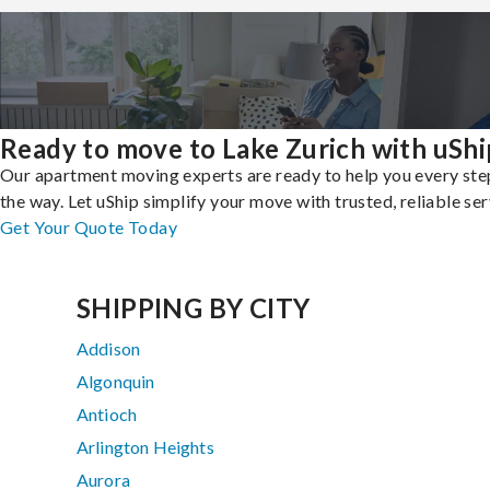
Ready to move to Lake Zurich with uShi
Our apartment moving experts are ready to help you every ste
the way. Let uShip simplify your move with trusted, reliable ser
Get Your Quote Today
SHIPPING BY CITY
Addison
Algonquin
Antioch
Arlington Heights
Aurora