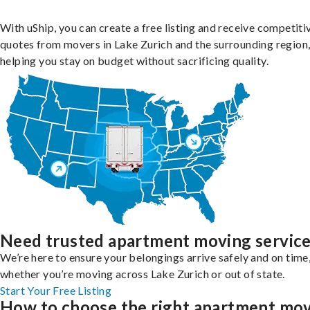
With uShip, you can create a free listing and receive competiti
quotes from movers in Lake Zurich and the surrounding region
helping you stay on budget without sacrificing quality.
Need trusted apartment moving servic
We’re here to ensure your belongings arrive safely and on time
whether you’re moving across Lake Zurich or out of state.
Start Your Free Listing
How to choose the right apartment mo