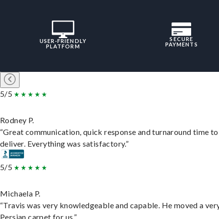
SECURE
USER-FRIENDLY
PAYMENTS
PLATFORM
5/5
Rodney P.
“Great communication, quick response and turnaround time to
deliver. Everything was satisfactory.”
5/5
Michaela P.
“Travis was very knowledgeable and capable. He moved a ver
Persian carpet for us.”