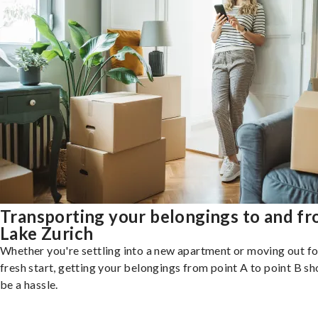
Transporting your belongings to and f
Lake Zurich
Whether you're settling into a new apartment or moving out fo
fresh start, getting your belongings from point A to point B sh
be a hassle.