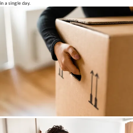
in a single day.