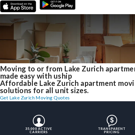
Moving to or from Lake Zurich apartme
made easy with uship
Affordable Lake Zurich apartment mov
solutions for all unit sizes.
Get Lake Zurich Moving Quotes
35,000 ACTIVE
TRANSPARENT
CARRIERS
PRICING