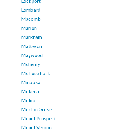
Lockport
Lombard
Macomb
Marion
Markham
Matteson
Maywood
Mchenry
Melrose Park
Minooka
Mokena
Moline
Morton Grove
Mount Prospect
Mount Vernon