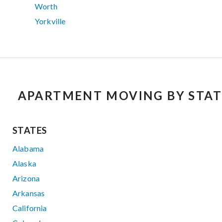
Worth
Yorkville
APARTMENT MOVING BY STAT
STATES
Alabama
Alaska
Arizona
Arkansas
California