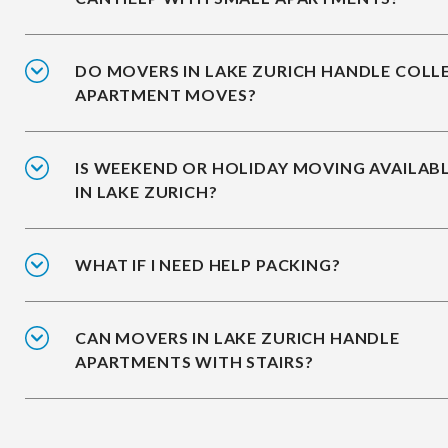
DO MOVERS IN LAKE ZURICH HANDLE COLL
APARTMENT MOVES?
IS WEEKEND OR HOLIDAY MOVING AVAILAB
IN LAKE ZURICH?
WHAT IF I NEED HELP PACKING?
CAN MOVERS IN LAKE ZURICH HANDLE
APARTMENTS WITH STAIRS?