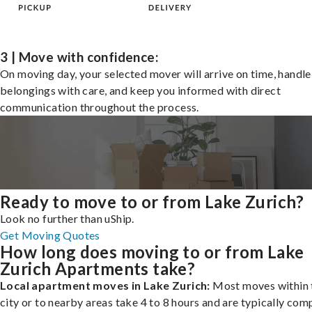
3 | Move with confidence:
On moving day, your selected mover will arrive on time, handle
belongings with care, and keep you informed with direct
communication throughout the process.
Ready to move to or from Lake Zurich?
Look no further than uShip.
Get Moving Quotes
How long does moving to or from Lake
Zurich Apartments take?
Local apartment moves in Lake Zurich:
Most moves within 
city or to nearby areas take 4 to 8 hours and are typically com