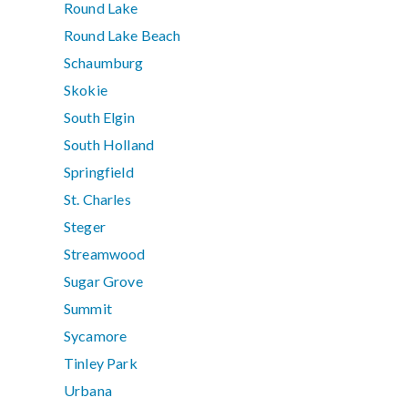
Round Lake
Round Lake Beach
Schaumburg
Skokie
South Elgin
South Holland
Springfield
St. Charles
Steger
Streamwood
Sugar Grove
Summit
Sycamore
Tinley Park
Urbana