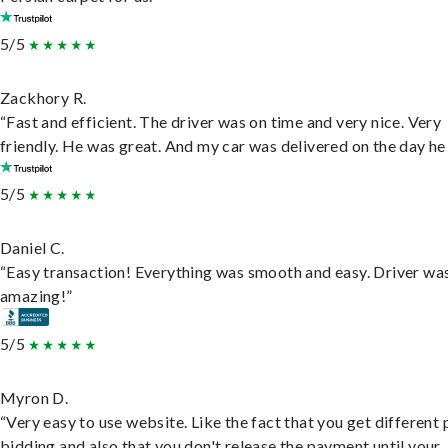
5/5
Zackhory R.
“Fast and efficient. The driver was on time and very nice. Very
friendly. He was great. And my car was delivered on the day he 
5/5
Daniel C.
“Easy transaction! Everything was smooth and easy. Driver wa
amazing!”
5/5
Myron D.
“Very easy to use website. Like the fact that you get different
bidding and also that you don't release the payment until your