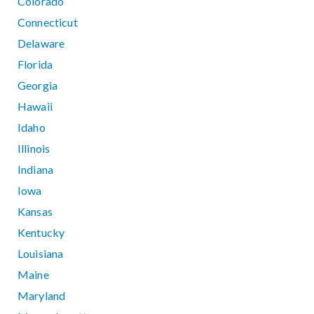
Colorado
Connecticut
Delaware
Florida
Georgia
Hawaii
Idaho
Illinois
Indiana
Iowa
Kansas
Kentucky
Louisiana
Maine
Maryland