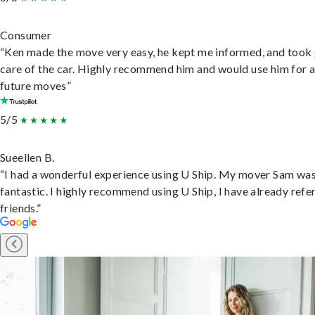
Consumer
“Ken made the move very easy, he kept me informed, and took
care of the car. Highly recommend him and would use him for 
future moves”
5/5
Sueellen B.
“I had a wonderful experience using U Ship. My mover Sam wa
fantastic. I highly recommend using U Ship, I have already refe
friends.”