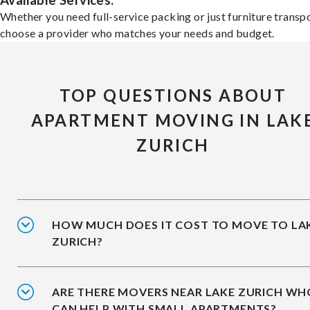
Available Services:
Whether you need full-service packing or just furniture transpo
choose a provider who matches your needs and budget.
TOP QUESTIONS ABOUT
APARTMENT MOVING IN LAK
ZURICH
HOW MUCH DOES IT COST TO MOVE TO LA
ZURICH?
ARE THERE MOVERS NEAR LAKE ZURICH WH
CAN HELP WITH SMALL APARTMENTS?