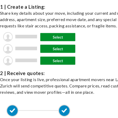
1 | Create a Listing:
Share key details about your move, including your current and
address, apartment size, preferred move date, and any special
requests like stair access, packing assistance, or fragile items.
2 | Receive quotes:
Once your listing is live, professional apartment movers near 
Zurich will send competitive quotes. Compare prices, read cu
reviews, and view mover profiles—all in one place.