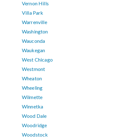
Vernon Hills
Villa Park
Warrenville
Washington
Wauconda
Waukegan
West Chicago
Westmont
Wheaton
Wheeling
Wilmette
Winnetka
Wood Dale
Woodridge
Woodstock