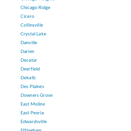
Chicago Ridge
Cicero
Collinsville
Crystal Lake
Danville
Darien
Decatur
Deerfield
Dekalb
Des Plaines
Downers Grove
East Moline
East Peoria
Edwardsville
Effingham