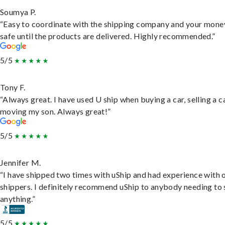
Soumya P.
“Easy to coordinate with the shipping company and your money
safe until the products are delivered. Highly recommended.”
5/5
Tony F.
“Always great. I have used U ship when buying a car, selling a c
moving my son. Always great!”
5/5
Jennifer M.
“I have shipped two times with uShip and had experience with 
shippers. I definitely recommend uShip to anybody needing to 
anything.”
5/5