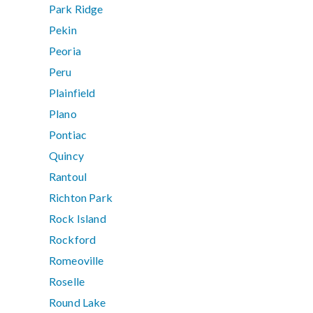
Park Ridge
Pekin
Peoria
Peru
Plainfield
Plano
Pontiac
Quincy
Rantoul
Richton Park
Rock Island
Rockford
Romeoville
Roselle
Round Lake