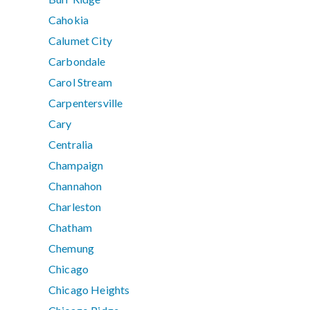
Cahokia
Calumet City
Carbondale
Carol Stream
Carpentersville
Cary
Centralia
Champaign
Channahon
Charleston
Chatham
Chemung
Chicago
Chicago Heights