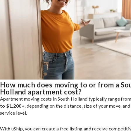
How much does moving to or from a So
Holland apartment cost?
Apartment moving costs in South Holland typically range fro
to $1,200+
, depending on the distance, size of your move, and
service level.
With uShip, you can create a free listing and receive competiti