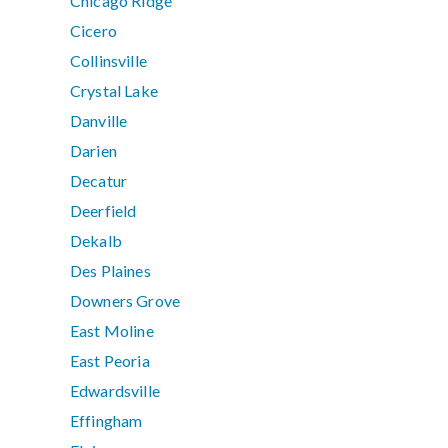
Chicago Ridge
Cicero
Collinsville
Crystal Lake
Danville
Darien
Decatur
Deerfield
Dekalb
Des Plaines
Downers Grove
East Moline
East Peoria
Edwardsville
Effingham