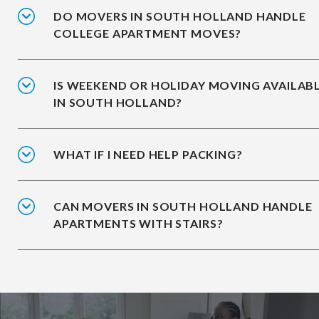
DO MOVERS IN SOUTH HOLLAND HANDLE
COLLEGE APARTMENT MOVES?
IS WEEKEND OR HOLIDAY MOVING AVAILAB
IN SOUTH HOLLAND?
WHAT IF I NEED HELP PACKING?
CAN MOVERS IN SOUTH HOLLAND HANDLE
APARTMENTS WITH STAIRS?