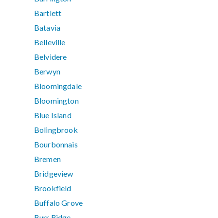
Bartlett
Batavia
Belleville
Belvidere
Berwyn
Bloomingdale
Bloomington
Blue Island
Bolingbrook
Bourbonnais
Bremen
Bridgeview
Brookfield
Buffalo Grove
Burr Ridge