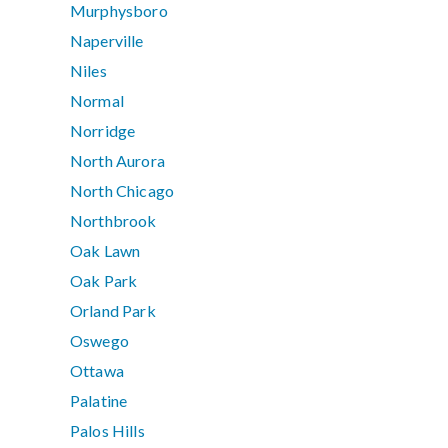
Murphysboro
Naperville
Niles
Normal
Norridge
North Aurora
North Chicago
Northbrook
Oak Lawn
Oak Park
Orland Park
Oswego
Ottawa
Palatine
Palos Hills