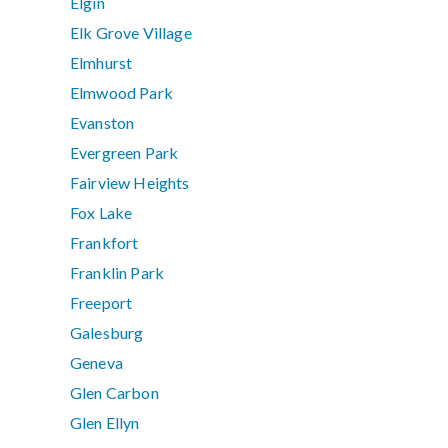
Elgin
Elk Grove Village
Elmhurst
Elmwood Park
Evanston
Evergreen Park
Fairview Heights
Fox Lake
Frankfort
Franklin Park
Freeport
Galesburg
Geneva
Glen Carbon
Glen Ellyn