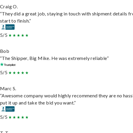
Craig O.
“They did a great job, staying in touch with shipment details f
start to finish.”
5/5
Bob
“The Shipper, Big Mike. He was extremely reliable”
5/5
Marc S.
“Awesome company would highly recommend they are no hassl
put it up and take the bid you want.”
5/5
T. T.