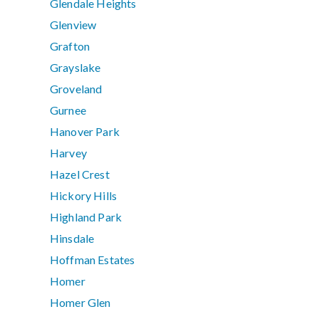
Glendale Heights
Glenview
Grafton
Grayslake
Groveland
Gurnee
Hanover Park
Harvey
Hazel Crest
Hickory Hills
Highland Park
Hinsdale
Hoffman Estates
Homer
Homer Glen