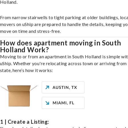
Holland.
From narrow stairwells to tight parking at older buildings, loca
movers on uShip are prepared to handle the details, keeping y
move on time and stress-free.
How does apartment moving in South
Holland Work?
Moving to or from an apartment in South Holland is simple wi
uShip. Whether you're relocating across town or arriving from 
state, here’s how it works:
1 | Create a Listing: