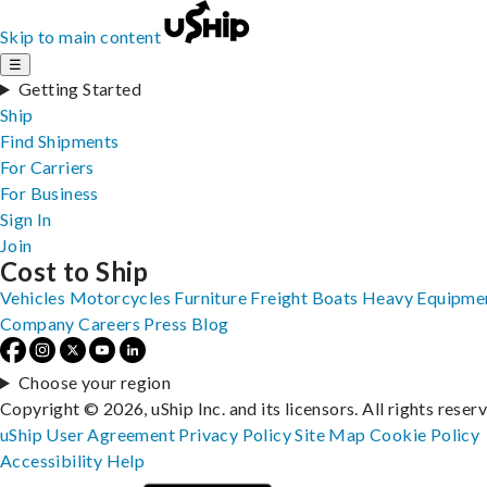
Skip to main content
☰
Getting Started
Ship
Find Shipments
For Carriers
For Business
Sign In
Join
Cost to Ship
Vehicles
Motorcycles
Furniture
Freight
Boats
Heavy Equipme
Company
Careers
Press
Blog
Choose your region
Copyright © 2026, uShip Inc. and its licensors. All rights reser
uShip User Agreement
Privacy Policy
Site Map
Cookie Policy
Accessibility
Help