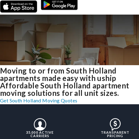
Moving to or from South Holland
apartments made easy with uship
Affordable South Holland apartment
moving solutions for all unit sizes.
Get South Holland Moving Quotes
35,000 ACTIVE
TRANSPARENT
CARRIERS
PRICING