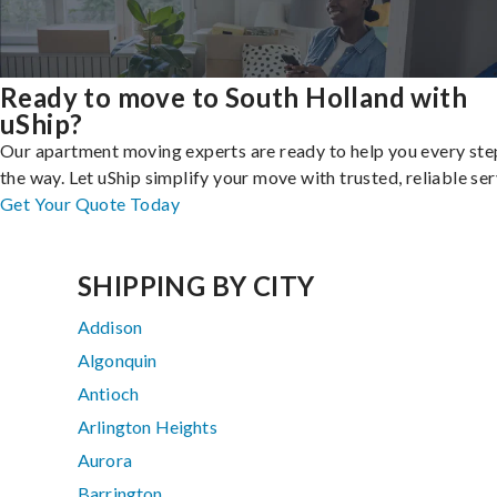
Ready to move to South Holland with
uShip?
Our apartment moving experts are ready to help you every ste
the way. Let uShip simplify your move with trusted, reliable ser
Get Your Quote Today
SHIPPING BY CITY
Addison
Algonquin
Antioch
Arlington Heights
Aurora
Barrington