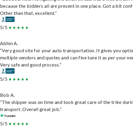
because the bidders all are present in one place. Got a bit conf
Other than that, excellent.”
5/5
Abhin A.
“Very good site for your auto transportation. It gives you opti
multiple vendors and quotes and can fine tune it as per your ne
Very safe and good process.”
5/5
Bob A.
“The shipper was on time and took great care of the trike duri
transport. Overall great job.”
5/5