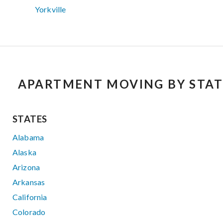
Yorkville
APARTMENT MOVING BY STAT
STATES
Alabama
Alaska
Arizona
Arkansas
California
Colorado