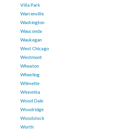
Villa Park
Warrenville
Washington
Wauconda
Waukegan
West Chicago
Westmont
Wheaton
Wheeling
Wilmette
Winnetka
Wood Dale
Woodridge
Woodstock
Worth