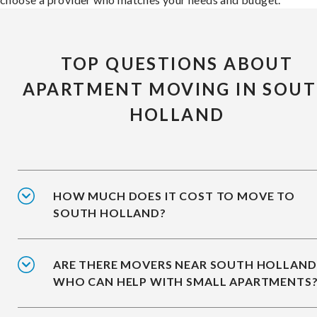
TOP QUESTIONS ABOUT
APARTMENT MOVING IN SOU
HOLLAND
HOW MUCH DOES IT COST TO MOVE TO
SOUTH HOLLAND?
ARE THERE MOVERS NEAR SOUTH HOLLAND
WHO CAN HELP WITH SMALL APARTMENTS