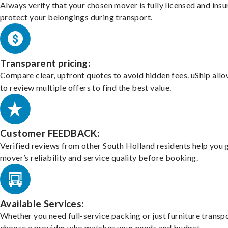
Always verify that your chosen mover is fully licensed and insu
protect your belongings during transport.
Transparent pricing:
Compare clear, upfront quotes to avoid hidden fees. uShip all
to review multiple offers to find the best value.
Customer FEEDBACK:
Verified reviews from other South Holland residents help you 
mover’s reliability and service quality before booking.
Available Services:
Whether you need full-service packing or just furniture transpo
choose a provider who matches your needs and budget.