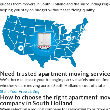
quotes from movers in South Holland and the surrounding regi
helping you stay on budget without sacrificing quality.
Need trusted apartment moving servic
We’re here to ensure your belongings arrive safely and on time
whether you’re moving across South Holland or out of state.
Start Your Free Listing
How to choose the right apartment mo
company in South Holland
When selecting a moving company for relocating to or from a 