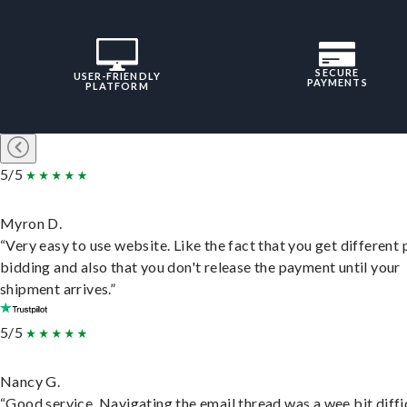
SECURE
USER-FRIENDLY
PAYMENTS
PLATFORM
5/5
Myron D.
“Very easy to use website. Like the fact that you get different
bidding and also that you don't release the payment until your
shipment arrives.”
5/5
Nancy G.
“Good service. Navigating the email thread was a wee bit diffic