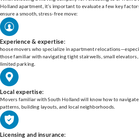
Holland apartment, it’s important to evaluate a few key factor
ensure a smooth, stress-free move:
Experience & expertise:
hoose movers who specialize in apartment relocations—especi
those familiar with navigating tight stairwells, small elevators,
limited parking.
Local expertise:
Movers familiar with South Holland will know how to navigate 
patterns, building layouts, and local neighborhoods.
Licensing and insurance: