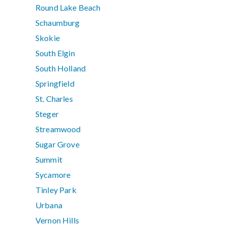
Round Lake Beach
Schaumburg
Skokie
South Elgin
South Holland
Springfield
St. Charles
Steger
Streamwood
Sugar Grove
Summit
Sycamore
Tinley Park
Urbana
Vernon Hills