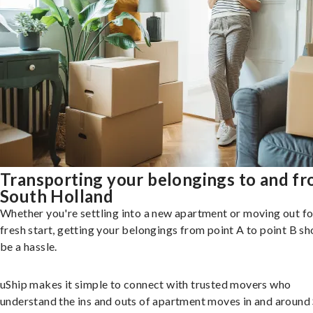
Transporting your belongings to and f
South Holland
Whether you're settling into a new apartment or moving out fo
fresh start, getting your belongings from point A to point B sh
be a hassle.
uShip makes it simple to connect with trusted movers who
understand the ins and outs of apartment moves in and around