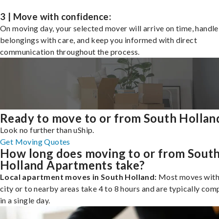
3 | Move with confidence:
On moving day, your selected mover will arrive on time, handle
belongings with care, and keep you informed with direct
communication throughout the process.
Ready to move to or from South Hollan
Look no further than uShip.
Get Moving Quotes
How long does moving to or from Sout
Holland Apartments take?
Local apartment moves in South Holland:
Most moves with
city or to nearby areas take 4 to 8 hours and are typically com
in a single day.