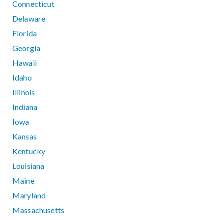
Connecticut
Delaware
Florida
Georgia
Hawaii
Idaho
Illinois
Indiana
Iowa
Kansas
Kentucky
Louisiana
Maine
Maryland
Massachusetts