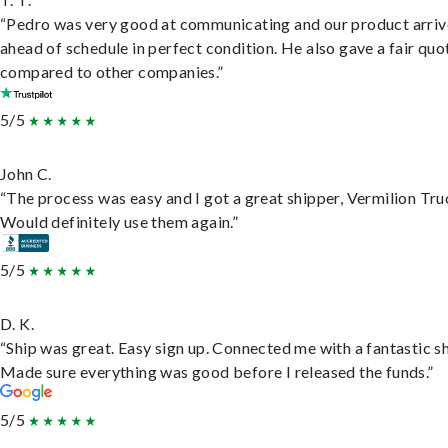
“Pedro was very good at communicating and our product arri
ahead of schedule in perfect condition. He also gave a fair quo
compared to other companies.”
5/5
John C.
“The process was easy and I got a great shipper, Vermilion Tru
Would definitely use them again.”
5/5
D. K.
“Ship was great. Easy sign up. Connected me with a fantastic sh
Made sure everything was good before I released the funds.”
5/5