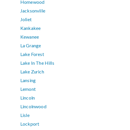
Homewood
Jacksonville
Joliet
Kankakee
Kewanee
La Grange
Lake Forest
Lake In The Hills
Lake Zurich
Lansing
Lemont
Lincoln
Lincolnwood
Lisle
Lockport