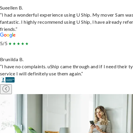
Sueellen B.
“I had a wonderful experience using U Ship. My mover Sam wa
fantastic. I highly recommend using U Ship, I have already refe
friends.”
5/5
Brunilda B.
“I have no complaints. uShip came through and if I need their t
service I will definitely use them again.”