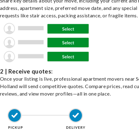
Share key details about your move, including your current and
address, apartment size, preferred move date, and any special
requests like stair access, packing assistance, or fragile items.
2 | Receive quotes:
Once your listing is live, professional apartment movers near 
Holland will send competitive quotes. Compare prices, read c
reviews, and view mover profiles—all in one place.