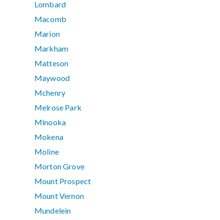
Lombard
Macomb
Marion
Markham
Matteson
Maywood
Mchenry
Melrose Park
Minooka
Mokena
Moline
Morton Grove
Mount Prospect
Mount Vernon
Mundelein