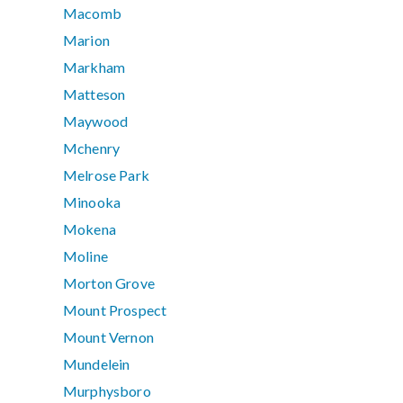
Macomb
Marion
Markham
Matteson
Maywood
Mchenry
Melrose Park
Minooka
Mokena
Moline
Morton Grove
Mount Prospect
Mount Vernon
Mundelein
Murphysboro