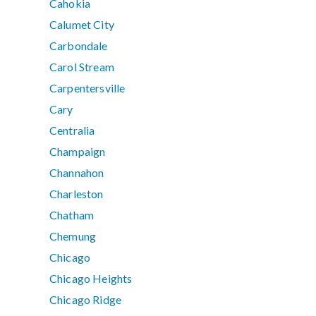
Cahokia
Calumet City
Carbondale
Carol Stream
Carpentersville
Cary
Centralia
Champaign
Channahon
Charleston
Chatham
Chemung
Chicago
Chicago Heights
Chicago Ridge