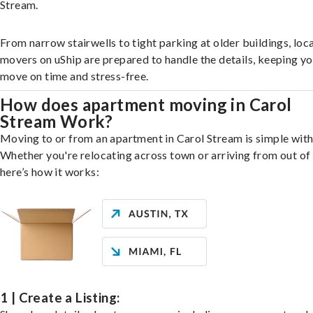
Stream.
From narrow stairwells to tight parking at older buildings, loca
movers on uShip are prepared to handle the details, keeping y
move on time and stress-free.
How does apartment moving in Carol
Stream Work?
Moving to or from an apartment in Carol Stream is simple with
Whether you're relocating across town or arriving from out of 
here’s how it works:
1 | Create a Listing: