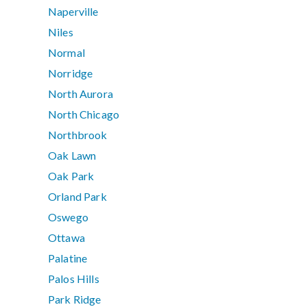
Naperville
Niles
Normal
Norridge
North Aurora
North Chicago
Northbrook
Oak Lawn
Oak Park
Orland Park
Oswego
Ottawa
Palatine
Palos Hills
Park Ridge