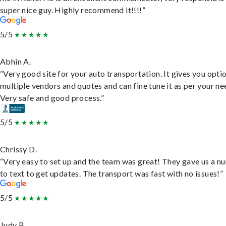
super nice guy. Highly recommend it!!!!”
5/5
Abhin A.
“Very good site for your auto transportation. It gives you opti
multiple vendors and quotes and can fine tune it as per your ne
Very safe and good process.”
5/5
Chrissy D.
“Very easy to set up and the team was great! They gave us a 
to text to get updates. The transport was fast with no issues!”
5/5
Judy B.