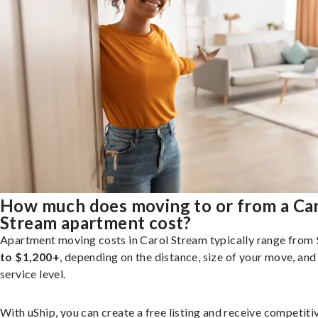
How much does moving to or from a Ca
Stream apartment cost?
Apartment moving costs in Carol Stream typically range from
to $1,200+
, depending on the distance, size of your move, and
service level.
With uShip, you can create a free listing and receive competiti