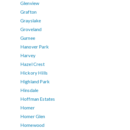
Glenview
Grafton
Grayslake
Groveland
Gurnee
Hanover Park
Harvey
Hazel Crest
Hickory Hills
Highland Park
Hinsdale
Hoffman Estates
Homer
Homer Glen
Homewood