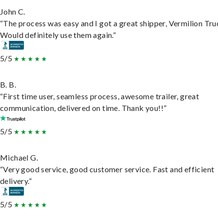
John C.
“The process was easy and I got a great shipper, Vermilion Tru
Would definitely use them again.”
5/5
B. B.
“First time user, seamless process, awesome trailer, great
communication, delivered on time. Thank you!!”
5/5
Michael G.
“Very good service, good customer service. Fast and efficient
delivery.”
5/5