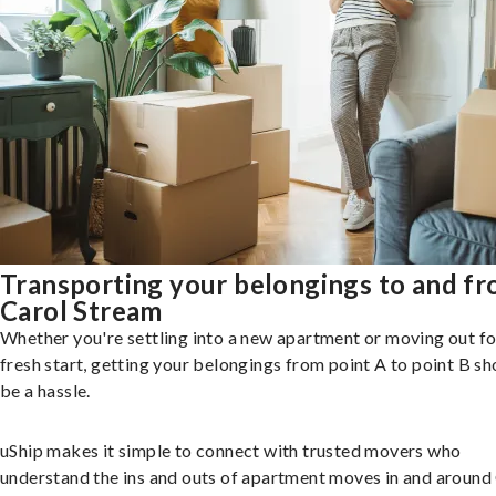
Transporting your belongings to and f
Carol Stream
Whether you're settling into a new apartment or moving out fo
fresh start, getting your belongings from point A to point B sh
be a hassle.
uShip makes it simple to connect with trusted movers who
understand the ins and outs of apartment moves in and around