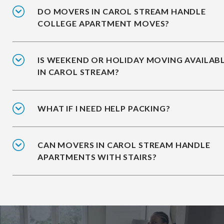
DO MOVERS IN CAROL STREAM HANDLE
COLLEGE APARTMENT MOVES?
IS WEEKEND OR HOLIDAY MOVING AVAILAB
IN CAROL STREAM?
WHAT IF I NEED HELP PACKING?
CAN MOVERS IN CAROL STREAM HANDLE
APARTMENTS WITH STAIRS?