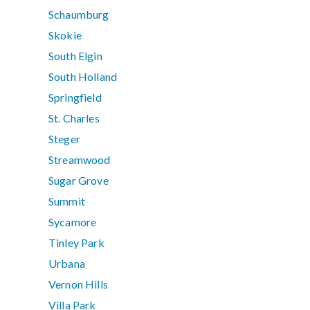
Schaumburg
Skokie
South Elgin
South Holland
Springfield
St. Charles
Steger
Streamwood
Sugar Grove
Summit
Sycamore
Tinley Park
Urbana
Vernon Hills
Villa Park