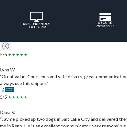
SECURE
USER-FRIENDLY
PAYMENTS
PLATFORM
5/5
Lynn W.
“Great value. Courteous and safe drivers, great communication
always use this shipper.”
5/5
Dana V.
“Jayme picked up two dogs in Salt Lake City and delivered the
me in Reno. He is an excellent communicator, very responsible