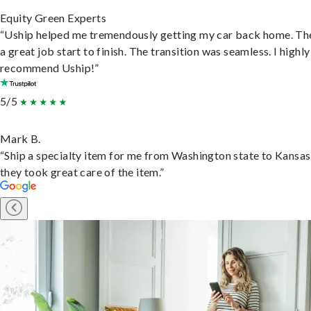
Equity Green Experts
“Uship helped me tremendously getting my car back home. Th
a great job start to finish. The transition was seamless. I highly
recommend Uship!”
5/5
Mark B.
“Ship a specialty item for me from Washington state to Kansas
they took great care of the item.”