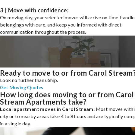
3 | Move with confidence:
On moving day, your selected mover will arrive on time, handle
belongings with care, and keep you informed with direct
communication throughout the process.
Ready to move to or from Carol Stream
Look no further than uShip.
Get Moving Quotes
How long does moving to or from Carol
Stream Apartments take?
Local apartment moves in Carol Stream:
Most moves withi
city or to nearby areas take 4 to 8 hours and are typically com
in a single day.