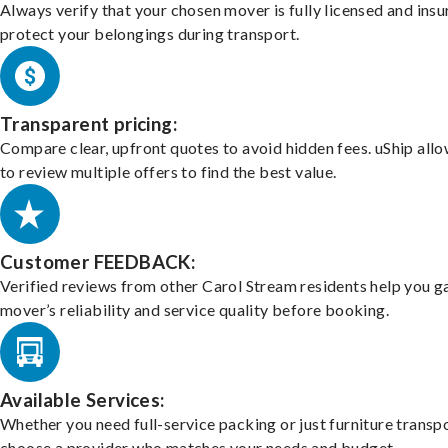
Always verify that your chosen mover is fully licensed and insu
protect your belongings during transport.
Transparent pricing:
Compare clear, upfront quotes to avoid hidden fees. uShip all
to review multiple offers to find the best value.
Customer FEEDBACK:
Verified reviews from other Carol Stream residents help you g
mover’s reliability and service quality before booking.
Available Services:
Whether you need full-service packing or just furniture transpo
choose a provider who matches your needs and budget.