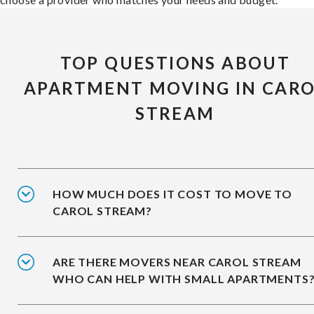
TOP QUESTIONS ABOUT
APARTMENT MOVING IN CAR
STREAM
HOW MUCH DOES IT COST TO MOVE TO
CAROL STREAM?
ARE THERE MOVERS NEAR CAROL STREAM
WHO CAN HELP WITH SMALL APARTMENTS