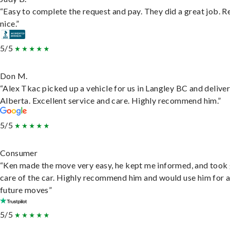
“Easy to complete the request and pay. They did a great job. R
nice.”
5/5
Don M.
“Alex Tkac picked up a vehicle for us in Langley BC and deliver
Alberta. Excellent service and care. Highly recommend him.”
5/5
Consumer
“Ken made the move very easy, he kept me informed, and took
care of the car. Highly recommend him and would use him for 
future moves”
5/5