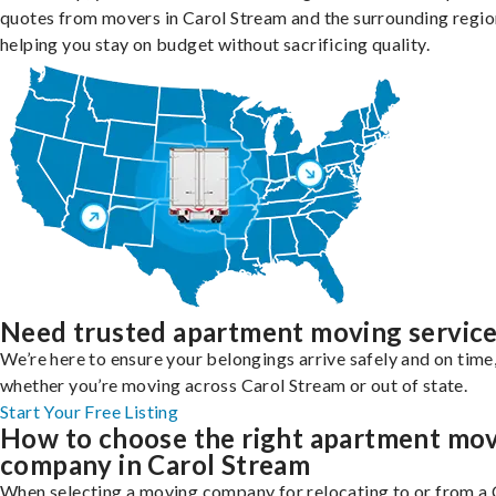
quotes from movers in Carol Stream and the surrounding regio
helping you stay on budget without sacrificing quality.
Need trusted apartment moving servic
We’re here to ensure your belongings arrive safely and on time
whether you’re moving across Carol Stream or out of state.
Start Your Free Listing
How to choose the right apartment mo
company in Carol Stream
When selecting a moving company for relocating to or from a 