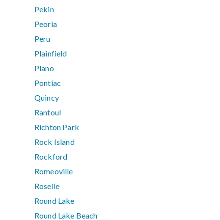
Pekin
Peoria
Peru
Plainfield
Plano
Pontiac
Quincy
Rantoul
Richton Park
Rock Island
Rockford
Romeoville
Roselle
Round Lake
Round Lake Beach