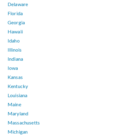
Delaware
Florida
Georgia
Hawaii
Idaho
Illinois
Indiana
Iowa
Kansas
Kentucky
Louisiana
Maine
Maryland
Massachusetts
Michigan