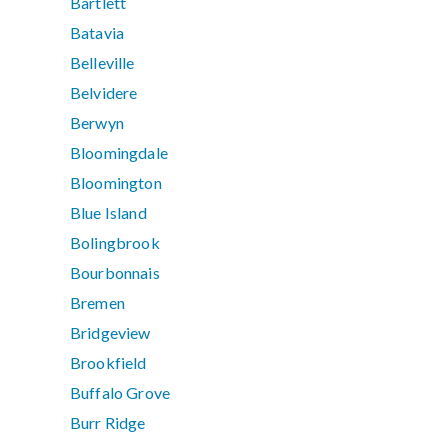
Bartlett
Batavia
Belleville
Belvidere
Berwyn
Bloomingdale
Bloomington
Blue Island
Bolingbrook
Bourbonnais
Bremen
Bridgeview
Brookfield
Buffalo Grove
Burr Ridge