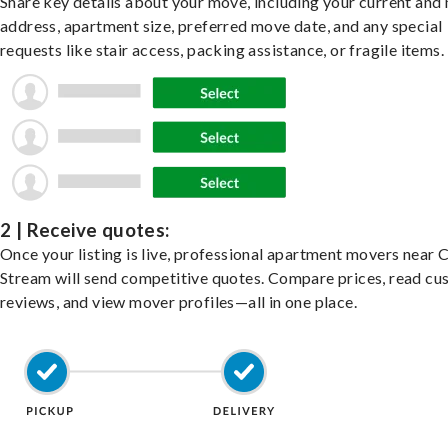
Share key details about your move, including your current and
address, apartment size, preferred move date, and any special
requests like stair access, packing assistance, or fragile items.
2 | Receive quotes:
Once your listing is live, professional apartment movers near 
Stream will send competitive quotes. Compare prices, read c
reviews, and view mover profiles—all in one place.