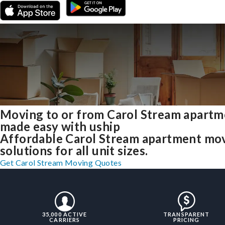
Moving to or from Carol Stream apartm
made easy with uship
Affordable Carol Stream apartment mo
solutions for all unit sizes.
Get Carol Stream Moving Quotes
35,000 ACTIVE
TRANSPARENT
CARRIERS
PRICING