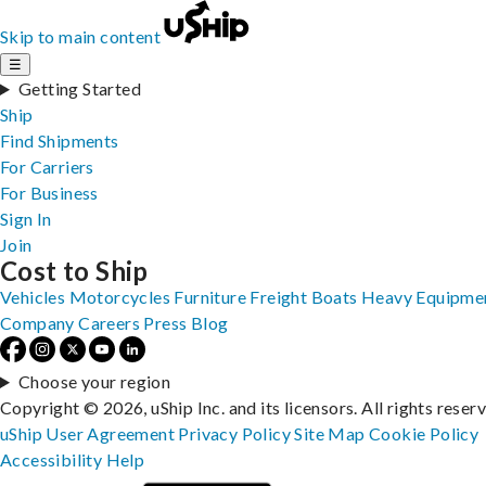
Skip to main content
☰
Getting Started
Ship
Find Shipments
For Carriers
For Business
Sign In
Join
Cost to Ship
Vehicles
Motorcycles
Furniture
Freight
Boats
Heavy Equipme
Company
Careers
Press
Blog
Choose your region
Copyright © 2026, uShip Inc. and its licensors. All rights reser
uShip User Agreement
Privacy Policy
Site Map
Cookie Policy
Accessibility
Help