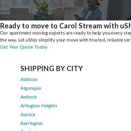
Ready to move to Carol Stream with uS
Our apartment moving experts are ready to help you every ste
the way. Let uShip simplify your move with trusted, reliable ser
Get Your Quote Today
SHIPPING BY CITY
Addison
Algonquin
Antioch
Arlington Heights
Aurora
Barrington