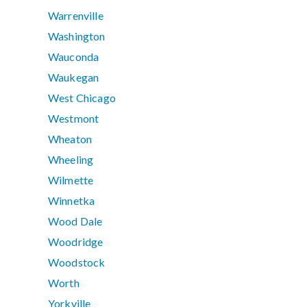
Warrenville
Washington
Wauconda
Waukegan
West Chicago
Westmont
Wheaton
Wheeling
Wilmette
Winnetka
Wood Dale
Woodridge
Woodstock
Worth
Yorkville