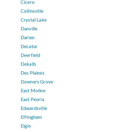
Cicero
Collinsville
Crystal Lake
Danville
Darien
Decatur
Deerfield
Dekalb
Des Plaines
Downers Grove
East Moline
East Peoria
Edwardsville
Effingham
Elgin