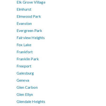
Elk Grove Village
Elmhurst
Elmwood Park
Evanston
Evergreen Park
Fairview Heights
Fox Lake
Frankfort
Franklin Park
Freeport
Galesburg
Geneva
Glen Carbon
Glen Ellyn
Glendale Heights