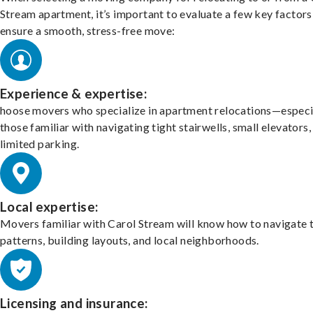
Stream apartment, it’s important to evaluate a few key factors
ensure a smooth, stress-free move:
Experience & expertise:
hoose movers who specialize in apartment relocations—especi
those familiar with navigating tight stairwells, small elevators,
limited parking.
Local expertise:
Movers familiar with Carol Stream will know how to navigate t
patterns, building layouts, and local neighborhoods.
Licensing and insurance: