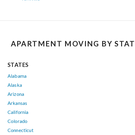
APARTMENT MOVING BY STAT
STATES
Alabama
Alaska
Arizona
Arkansas
California
Colorado
Connecticut