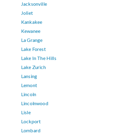
Jacksonville
Joliet
Kankakee
Kewanee
La Grange
Lake Forest
Lake In The Hills
Lake Zurich
Lansing
Lemont
Lincoln
Lincolnwood
Lisle
Lockport
Lombard