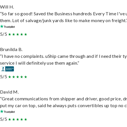
Will H.
“So far so good! Saved the Business hundreds Every Time I've 
them. Lot of salvage/junk yards like to make money on freight.
5/5
Brunilda B.
“I have no complaints. uShip came through and if I need their t
service I will definitely use them again.”
5/5
David M.
“Great communications from shipper and driver, good price, dr
put my car on top, said he always puts convertibles up top no c
5/5