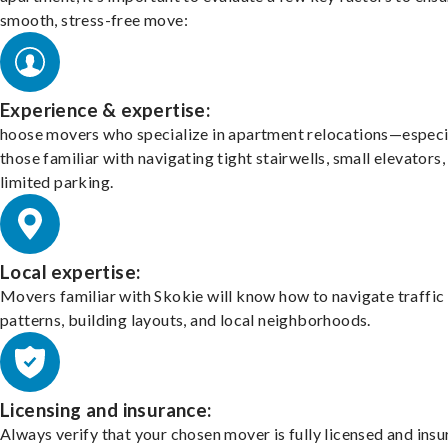
smooth, stress-free move:
Experience & expertise:
hoose movers who specialize in apartment relocations—especi
those familiar with navigating tight stairwells, small elevators,
limited parking.
Local expertise:
Movers familiar with Skokie will know how to navigate traffic
patterns, building layouts, and local neighborhoods.
Licensing and insurance:
Always verify that your chosen mover is fully licensed and insu