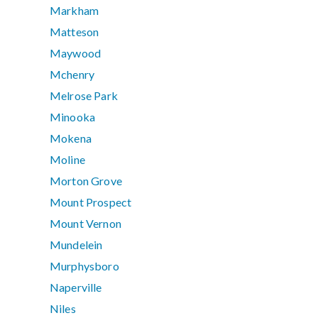
Markham
Matteson
Maywood
Mchenry
Melrose Park
Minooka
Mokena
Moline
Morton Grove
Mount Prospect
Mount Vernon
Mundelein
Murphysboro
Naperville
Niles