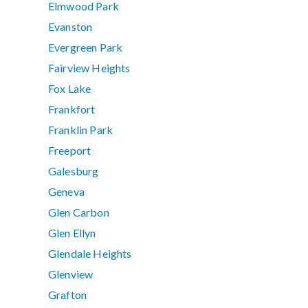
Elmwood Park
Evanston
Evergreen Park
Fairview Heights
Fox Lake
Frankfort
Franklin Park
Freeport
Galesburg
Geneva
Glen Carbon
Glen Ellyn
Glendale Heights
Glenview
Grafton