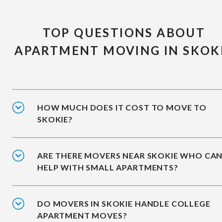
TOP QUESTIONS ABOUT
APARTMENT MOVING IN SKOK
HOW MUCH DOES IT COST TO MOVE TO
SKOKIE?
ARE THERE MOVERS NEAR SKOKIE WHO CA
HELP WITH SMALL APARTMENTS?
DO MOVERS IN SKOKIE HANDLE COLLEGE
APARTMENT MOVES?