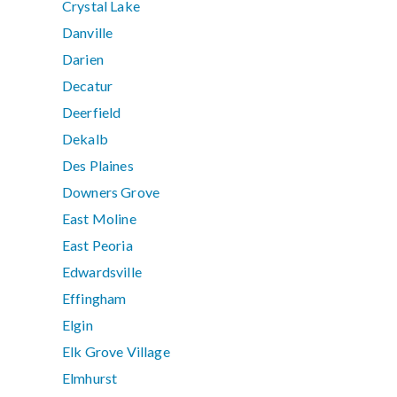
Crystal Lake
Danville
Darien
Decatur
Deerfield
Dekalb
Des Plaines
Downers Grove
East Moline
East Peoria
Edwardsville
Effingham
Elgin
Elk Grove Village
Elmhurst