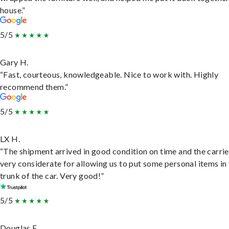
house.”
5/5
Gary H.
“Fast, courteous, knowledgeable. Nice to work with. Highly
recommend them.”
5/5
LX H.
“The shipment arrived in good condition on time and the carri
very considerate for allowing us to put some personal items in
trunk of the car. Very good!”
5/5
Douglas E.