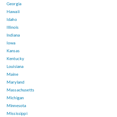
Georgia
Hawaii
Idaho
Illinois
Indiana
Iowa
Kansas
Kentucky
Louisiana
Maine
Maryland
Massachusetts
Michigan
Minnesota
Mississippi