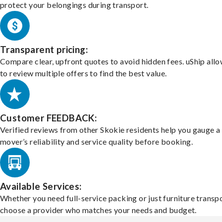
protect your belongings during transport.
Transparent pricing:
Compare clear, upfront quotes to avoid hidden fees. uShip all
to review multiple offers to find the best value.
Customer FEEDBACK:
Verified reviews from other Skokie residents help you gauge a
mover’s reliability and service quality before booking.
Available Services:
Whether you need full-service packing or just furniture transpo
choose a provider who matches your needs and budget.