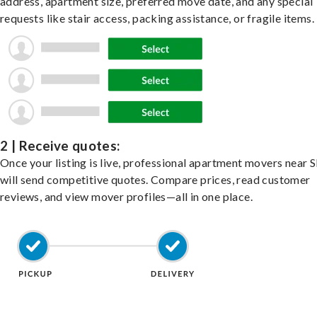
address, apartment size, preferred move date, and any special
requests like stair access, packing assistance, or fragile items.
2 | Receive quotes:
Once your listing is live, professional apartment movers near 
will send competitive quotes. Compare prices, read customer
reviews, and view mover profiles—all in one place.