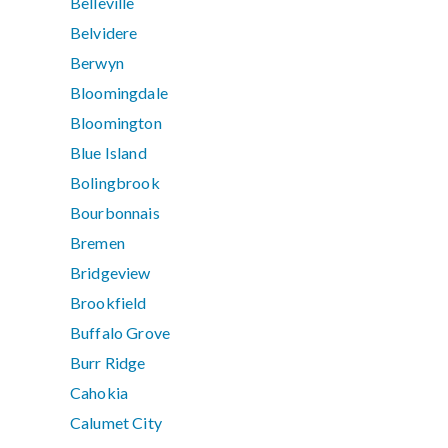
Belleville
Belvidere
Berwyn
Bloomingdale
Bloomington
Blue Island
Bolingbrook
Bourbonnais
Bremen
Bridgeview
Brookfield
Buffalo Grove
Burr Ridge
Cahokia
Calumet City