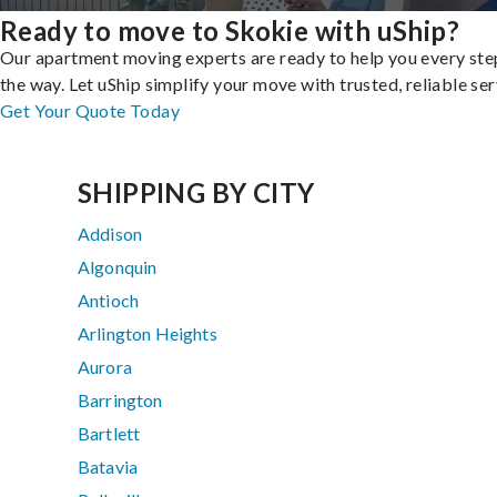
Ready to move to Skokie with uShip?
Our apartment moving experts are ready to help you every ste
the way. Let uShip simplify your move with trusted, reliable ser
Get Your Quote Today
SHIPPING BY CITY
Addison
Algonquin
Antioch
Arlington Heights
Aurora
Barrington
Bartlett
Batavia