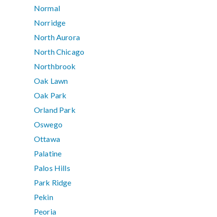
Normal
Norridge
North Aurora
North Chicago
Northbrook
Oak Lawn
Oak Park
Orland Park
Oswego
Ottawa
Palatine
Palos Hills
Park Ridge
Pekin
Peoria