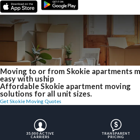
Moving to or from Skokie apartments 
easy with uship
Affordable Skokie apartment moving
solutions for all unit sizes.
Get Skokie Moving Quotes
35,000 ACTIVE
TRANSPARENT
CARRIERS
PRICING