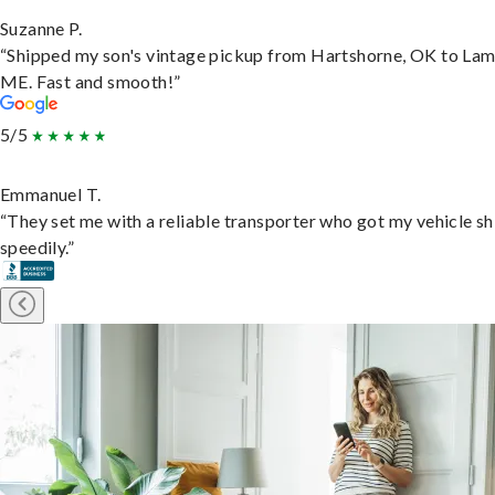
Suzanne P.
“Shipped my son's vintage pickup from Hartshorne, OK to Lam
ME. Fast and smooth!”
5/5
Emmanuel T.
“They set me with a reliable transporter who got my vehicle s
speedily.”