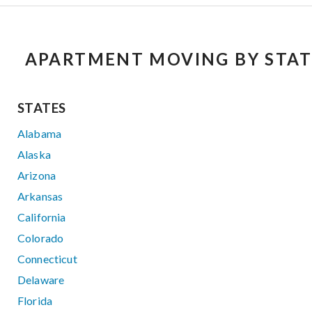
APARTMENT MOVING BY STAT
STATES
Alabama
Alaska
Arizona
Arkansas
California
Colorado
Connecticut
Delaware
Florida