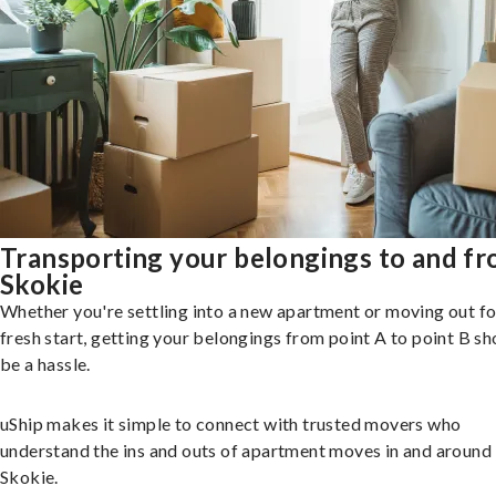
Transporting your belongings to and f
Skokie
Whether you're settling into a new apartment or moving out fo
fresh start, getting your belongings from point A to point B sh
be a hassle.
uShip makes it simple to connect with trusted movers who
understand the ins and outs of apartment moves in and around
Skokie.