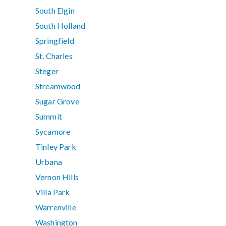
South Elgin
South Holland
Springfield
St. Charles
Steger
Streamwood
Sugar Grove
Summit
Sycamore
Tinley Park
Urbana
Vernon Hills
Villa Park
Warrenville
Washington