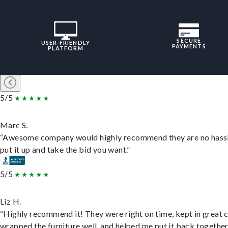
SECURE
USER-FRIENDLY
PAYMENTS
PLATFORM
5/5
Marc S.
“Awesome company would highly recommend they are no hassl
put it up and take the bid you want.”
5/5
Liz H.
“Highly recommend it! They were right on time, kept in great 
wrapped the furniture well, and helped me put it back togethe