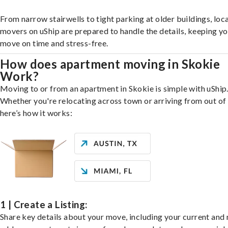
From narrow stairwells to tight parking at older buildings, loca
movers on uShip are prepared to handle the details, keeping y
move on time and stress-free.
How does apartment moving in Skokie
Work?
Moving to or from an apartment in Skokie is simple with uShip
Whether you're relocating across town or arriving from out of 
here’s how it works:
1 | Create a Listing:
Share key details about your move, including your current and