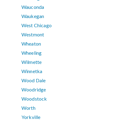
Wauconda
Waukegan
West Chicago
Westmont
Wheaton
Wheeling
Wilmette
Winnetka
Wood Dale
Woodridge
Woodstock
Worth
Yorkville