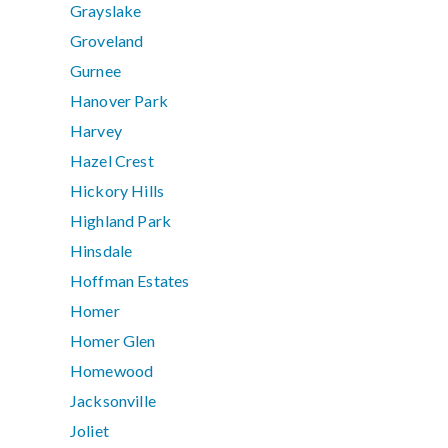
Grayslake
Groveland
Gurnee
Hanover Park
Harvey
Hazel Crest
Hickory Hills
Highland Park
Hinsdale
Hoffman Estates
Homer
Homer Glen
Homewood
Jacksonville
Joliet