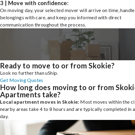
3 | Move with confidence:
On moving day, your selected mover will arrive on time, handle
belongings with care, and keep you informed with direct
communication throughout the process.
Ready to move to or from Skokie?
Look no further than uShip.
Get Moving Quotes
How long does moving to or from Skoki
Apartments take?
Local apartment moves in Skokie:
Most moves within the ci
nearby areas take 4 to 8 hours and are typically completed in a
day.