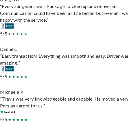
“Everything went well. Packages picked up and delivered.
Communication could have been a little better but overall I wa
happy with the service.”
5/5
Daniel C.
“Easy transaction! Everything was smooth and easy. Driver wa
amazing!”
5/5
Michaela P.
“Travis was very knowledgeable and capable. He moved a ver
Persian carpet for us.”
5/5