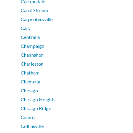
Carbondale
Carol Stream
Carpentersville
Cary
Centralia
Champaign
Channahon
Charleston
Chatham
Chemung
Chicago
Chicago Heights
Chicago Ridge
Cicero
Collinsville