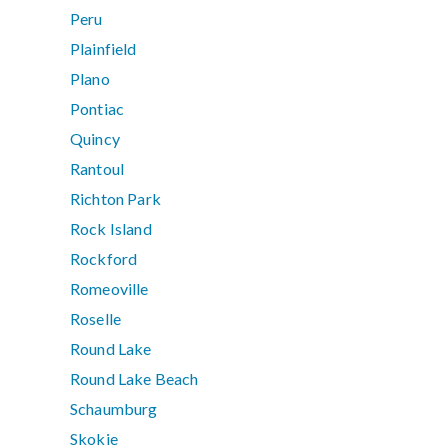
Peru
Plainfield
Plano
Pontiac
Quincy
Rantoul
Richton Park
Rock Island
Rockford
Romeoville
Roselle
Round Lake
Round Lake Beach
Schaumburg
Skokie