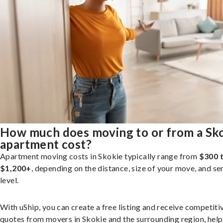
How much does moving to or from a Sk
apartment cost?
Apartment moving costs in Skokie typically range from
$300 
$1,200+
, depending on the distance, size of your move, and se
level.
With uShip, you can create a free listing and receive competiti
quotes from movers in Skokie and the surrounding region, help