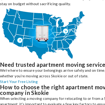
stay on budget without sacrificing quality.
Need trusted apartment moving servic
We’re here to ensure your belongings arrive safely and on time
whether you’re moving across Skokie or out of state.
Start Your Free Listing
How to choose the right apartment mo
company in Skokie
When selecting a moving company for relocating to or from a
apartment, it’s important to evaluate a few key factors to ensu