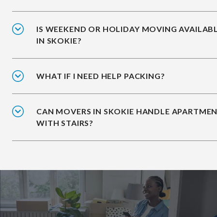
IS WEEKEND OR HOLIDAY MOVING AVAILAB
IN SKOKIE?
WHAT IF I NEED HELP PACKING?
CAN MOVERS IN SKOKIE HANDLE APARTME
WITH STAIRS?