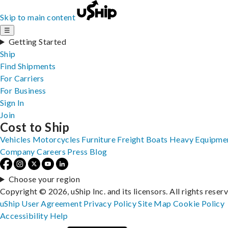
Skip to main content
☰
Getting Started
Ship
Find Shipments
For Carriers
For Business
Sign In
Join
Cost to Ship
Vehicles
Motorcycles
Furniture
Freight
Boats
Heavy Equipme
Company
Careers
Press
Blog
Choose your region
Copyright © 2026, uShip Inc. and its licensors. All rights reser
uShip User Agreement
Privacy Policy
Site Map
Cookie Policy
Accessibility
Help