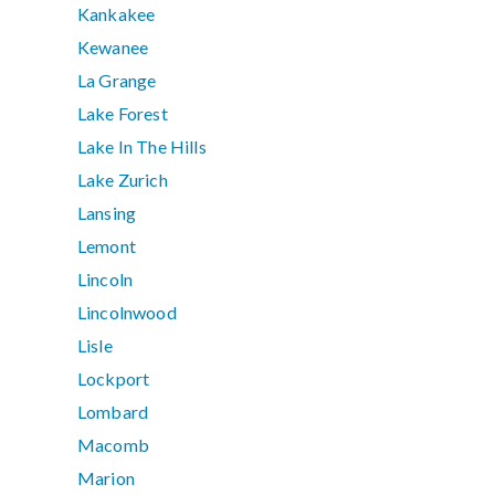
Kankakee
Kewanee
La Grange
Lake Forest
Lake In The Hills
Lake Zurich
Lansing
Lemont
Lincoln
Lincolnwood
Lisle
Lockport
Lombard
Macomb
Marion