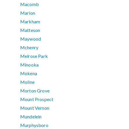
Macomb
Marion
Markham
Matteson
Maywood
Mchenry
Melrose Park
Minooka
Mokena
Moline
Morton Grove
Mount Prospect
Mount Vernon
Mundelein
Murphysboro