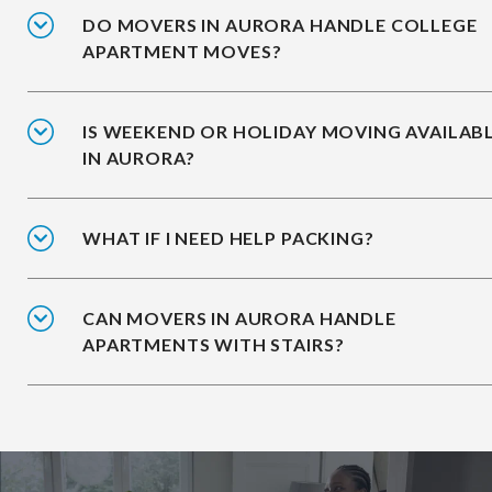
DO MOVERS IN AURORA HANDLE COLLEGE
APARTMENT MOVES?
IS WEEKEND OR HOLIDAY MOVING AVAILAB
IN AURORA?
WHAT IF I NEED HELP PACKING?
CAN MOVERS IN AURORA HANDLE
APARTMENTS WITH STAIRS?