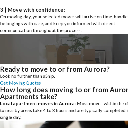
3 | Move with confidence:
On moving day, your selected mover will arrive on time, handle
belongings with care, and keep you informed with direct
communication throughout the process.
Ready to move to or from Aurora?
Look no further than uShip.
Get Moving Quotes
How long does moving to or from Auro
Apartments take?
Local apartment moves in Aurora:
Most moves within the ci
to nearby areas take 4 to 8 hours and are typically completed i
single day.