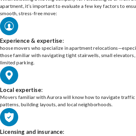
apartment, it’s important to evaluate a few key factors to ensu
smooth, stress-free move:
Experience & expertise:
hoose movers who specialize in apartment relocations—especi
those familiar with navigating tight stairwells, small elevators,
limited parking.
Local expertise:
Movers familiar with Aurora will know how to navigate traffic
patterns, building layouts, and local neighborhoods.
Licensing and insurance: