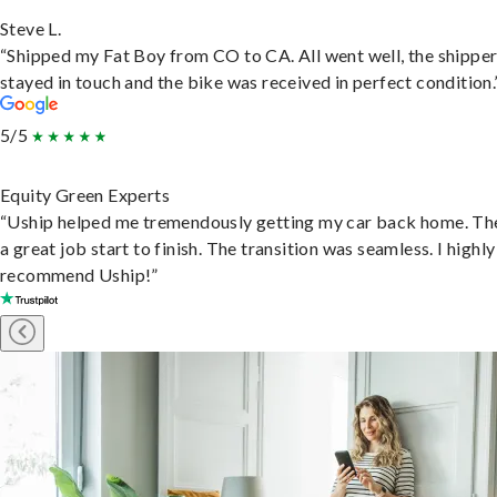
Steve L.
“Shipped my Fat Boy from CO to CA. All went well, the shippe
stayed in touch and the bike was received in perfect condition.
5/5
Equity Green Experts
“Uship helped me tremendously getting my car back home. Th
a great job start to finish. The transition was seamless. I highly
recommend Uship!”