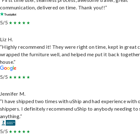
communication, delivered on time. Thank you!!”
5/5
Liz H.
“Highly recommend it! They were right on time, kept in great 
wrapped the furniture well, and helped me put it back togethe
house.”
5/5
Jennifer M.
“I have shipped two times with uShip and had experience with 
shippers. I definitely recommend uShip to anybody needing to 
anything.”
5/5