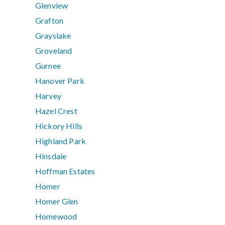
Glenview
Grafton
Grayslake
Groveland
Gurnee
Hanover Park
Harvey
Hazel Crest
Hickory Hills
Highland Park
Hinsdale
Hoffman Estates
Homer
Homer Glen
Homewood