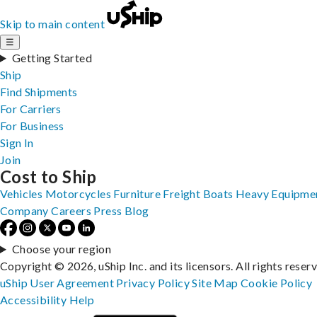
Skip to main content
☰
Getting Started
Ship
Find Shipments
For Carriers
For Business
Sign In
Join
Cost to Ship
Vehicles
Motorcycles
Furniture
Freight
Boats
Heavy Equipme
Company
Careers
Press
Blog
Choose your region
Copyright © 2026, uShip Inc. and its licensors. All rights reser
uShip User Agreement
Privacy Policy
Site Map
Cookie Policy
Accessibility
Help