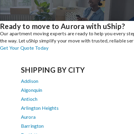
Ready to move to Aurora with uShip?
Our apartment moving experts are ready to help you every ste
the way. Let uShip simplify your move with trusted, reliable ser
Get Your Quote Today
SHIPPING BY CITY
Addison
Algonquin
Antioch
Arlington Heights
Aurora
Barrington