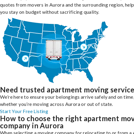
quotes from movers in Aurora and the surrounding region, hel
you stay on budget without sacrificing quality.
Need trusted apartment moving servic
We’re here to ensure your belongings arrive safely and on time
whether you’re moving across Aurora or out of state.
Start Your Free Listing
How to choose the right apartment mo
company in Aurora
When selecting a moving company for relocating to or from a