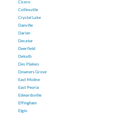
Cicero
Collinsville
Crystal Lake
Danville
Darien
Decatur
Deerfield
Dekalb
Des Plaines
Downers Grove
East Moline
East Peoria
Edwardsville
Effingham
Elgin