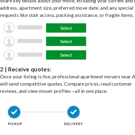
Share key details about your move, including your current and
address, apartment size, preferred move date, and any special
requests like stair access, packing assistance, or fragile items.
2 | Receive quotes:
Once your listing is live, professional apartment movers near 
will send competitive quotes. Compare prices, read customer
reviews, and view mover profiles—all in one place.