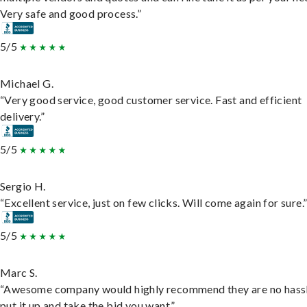
Very safe and good process.”
5/5
Michael G.
“Very good service, good customer service. Fast and efficient
delivery.”
5/5
Sergio H.
“Excellent service, just on few clicks. Will come again for sure.
5/5
Marc S.
“Awesome company would highly recommend they are no hassl
put it up and take the bid you want.”