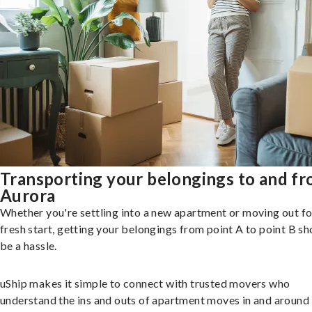
Transporting your belongings to and f
Aurora
Whether you're settling into a new apartment or moving out fo
fresh start, getting your belongings from point A to point B sh
be a hassle.
uShip makes it simple to connect with trusted movers who
understand the ins and outs of apartment moves in and around