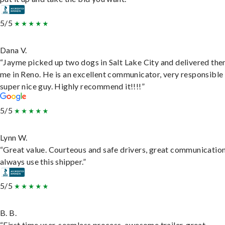
5/5
Dana V.
“Jayme picked up two dogs in Salt Lake City and delivered the
me in Reno. He is an excellent communicator, very responsible
super nice guy. Highly recommend it!!!!”
5/5
Lynn W.
“Great value. Courteous and safe drivers, great communication
always use this shipper.”
5/5
B. B.
“First time user, seamless process, awesome trailer, great