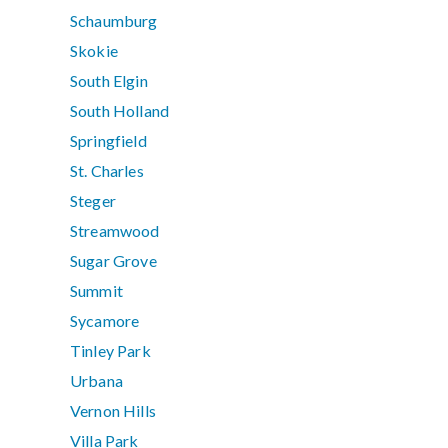
Schaumburg
Skokie
South Elgin
South Holland
Springfield
St. Charles
Steger
Streamwood
Sugar Grove
Summit
Sycamore
Tinley Park
Urbana
Vernon Hills
Villa Park