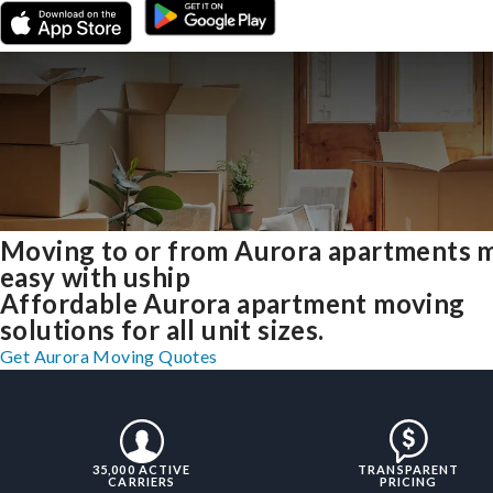
Moving to or from Aurora apartments 
easy with uship
Affordable Aurora apartment moving
solutions for all unit sizes.
Get Aurora Moving Quotes
35,000 ACTIVE
TRANSPARENT
CARRIERS
PRICING