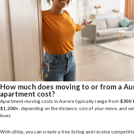
How much does moving to or from a Au
apartment cost?
Apartment moving costs in Aurora typically range from
$300 
$1,200+
, depending on the distance, size of your move, and se
level.
With uShip, you can create a free listing and receive competiti