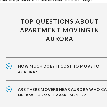
TOP QUESTIONS ABOUT
APARTMENT MOVING IN
AURORA
HOW MUCH DOES IT COST TO MOVE TO
AURORA?
ARE THERE MOVERS NEAR AURORA WHO C
HELP WITH SMALL APARTMENTS?