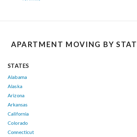
APARTMENT MOVING BY STAT
STATES
Alabama
Alaska
Arizona
Arkansas
California
Colorado
Connecticut