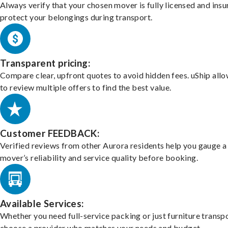
Always verify that your chosen mover is fully licensed and insu
protect your belongings during transport.
Transparent pricing:
Compare clear, upfront quotes to avoid hidden fees. uShip all
to review multiple offers to find the best value.
Customer FEEDBACK:
Verified reviews from other Aurora residents help you gauge a
mover’s reliability and service quality before booking.
Available Services:
Whether you need full-service packing or just furniture transpo
choose a provider who matches your needs and budget.