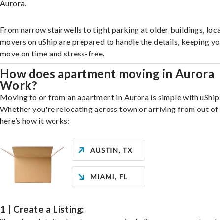
Aurora.
From narrow stairwells to tight parking at older buildings, loca
movers on uShip are prepared to handle the details, keeping y
move on time and stress-free.
How does apartment moving in Aurora
Work?
Moving to or from an apartment in Aurora is simple with uShip
Whether you're relocating across town or arriving from out of 
here’s how it works:
1 | Create a Listing: