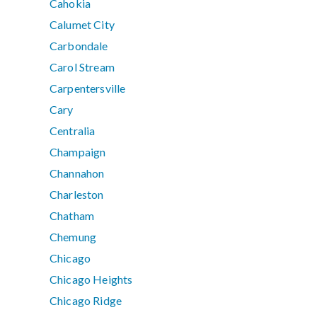
Cahokia
Calumet City
Carbondale
Carol Stream
Carpentersville
Cary
Centralia
Champaign
Channahon
Charleston
Chatham
Chemung
Chicago
Chicago Heights
Chicago Ridge