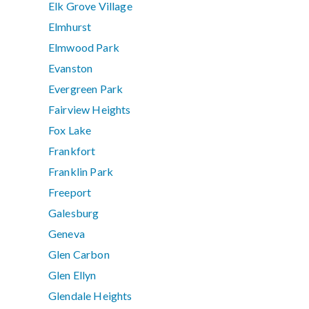
Elk Grove Village
Elmhurst
Elmwood Park
Evanston
Evergreen Park
Fairview Heights
Fox Lake
Frankfort
Franklin Park
Freeport
Galesburg
Geneva
Glen Carbon
Glen Ellyn
Glendale Heights