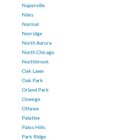
Naperville
Niles
Normal
Norridge
North Aurora
North Chicago
Northbrook
Oak Lawn
Oak Park
Orland Park
Oswego
Ottawa
Palatine
Palos Hills
Park Ridge