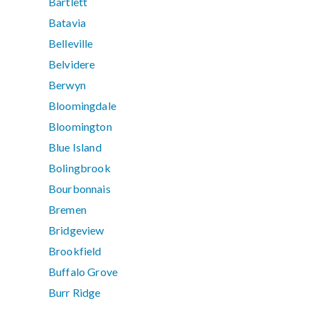
Bartlett
Batavia
Belleville
Belvidere
Berwyn
Bloomingdale
Bloomington
Blue Island
Bolingbrook
Bourbonnais
Bremen
Bridgeview
Brookfield
Buffalo Grove
Burr Ridge