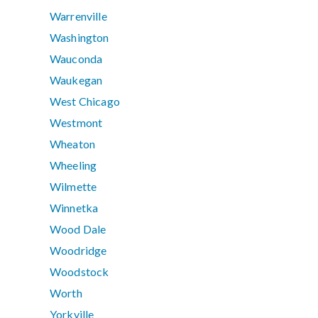
Warrenville
Washington
Wauconda
Waukegan
West Chicago
Westmont
Wheaton
Wheeling
Wilmette
Winnetka
Wood Dale
Woodridge
Woodstock
Worth
Yorkville