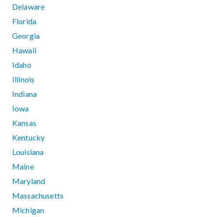
Delaware
Florida
Georgia
Hawaii
Idaho
Illinois
Indiana
Iowa
Kansas
Kentucky
Louisiana
Maine
Maryland
Massachusetts
Michigan