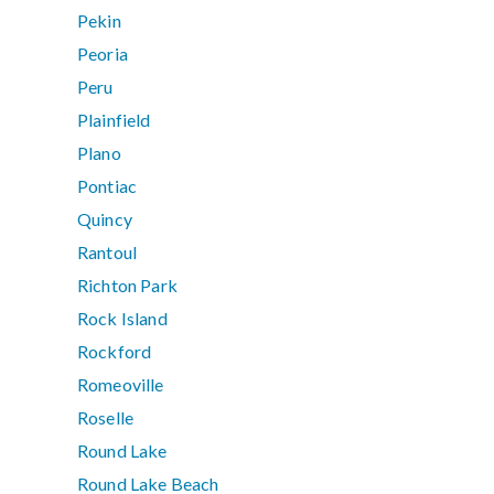
Pekin
Peoria
Peru
Plainfield
Plano
Pontiac
Quincy
Rantoul
Richton Park
Rock Island
Rockford
Romeoville
Roselle
Round Lake
Round Lake Beach