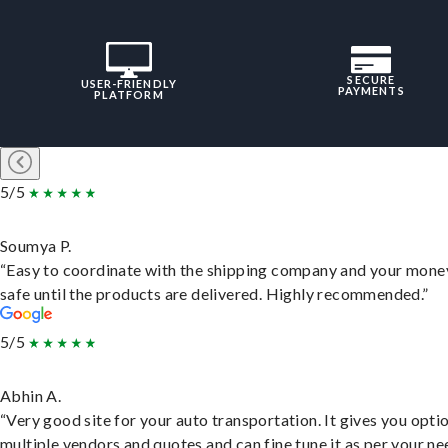
SECURE
USER-FRIENDLY
PAYMENTS
PLATFORM
5/5
Soumya P.
“Easy to coordinate with the shipping company and your money
safe until the products are delivered. Highly recommended.”
5/5
Abhin A.
“Very good site for your auto transportation. It gives you opti
multiple vendors and quotes and can fine tune it as per your ne