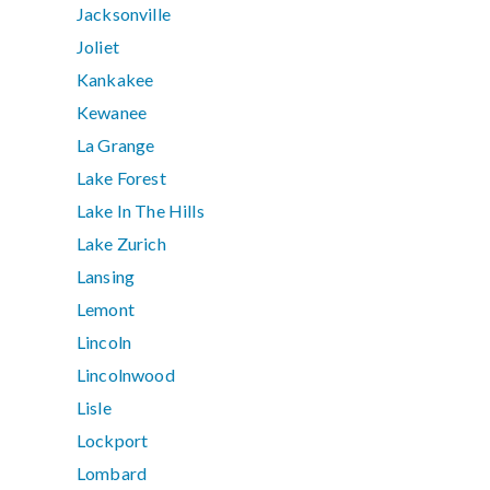
Jacksonville
Joliet
Kankakee
Kewanee
La Grange
Lake Forest
Lake In The Hills
Lake Zurich
Lansing
Lemont
Lincoln
Lincolnwood
Lisle
Lockport
Lombard