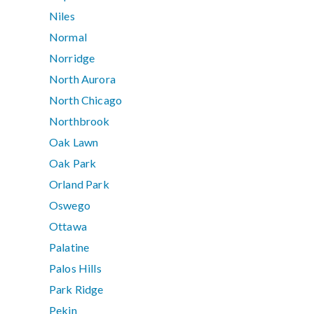
Niles
Normal
Norridge
North Aurora
North Chicago
Northbrook
Oak Lawn
Oak Park
Orland Park
Oswego
Ottawa
Palatine
Palos Hills
Park Ridge
Pekin