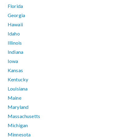
Florida
Georgia
Hawaii
Idaho
Illinois
Indiana
Iowa
Kansas
Kentucky
Louisiana
Maine
Maryland
Massachusetts
Michigan
Minnesota