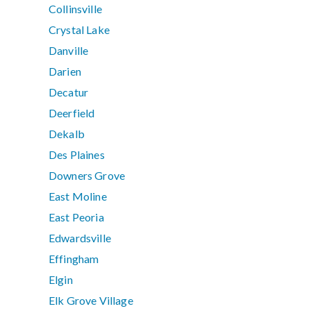
Collinsville
Crystal Lake
Danville
Darien
Decatur
Deerfield
Dekalb
Des Plaines
Downers Grove
East Moline
East Peoria
Edwardsville
Effingham
Elgin
Elk Grove Village