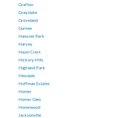
Grafton
Grayslake
Groveland
Gurnee
Hanover Park
Harvey
Hazel Crest
Hickory Hills
Highland Park
Hinsdale
Hoffman Estates
Homer
Homer Glen
Homewood
Jacksonville