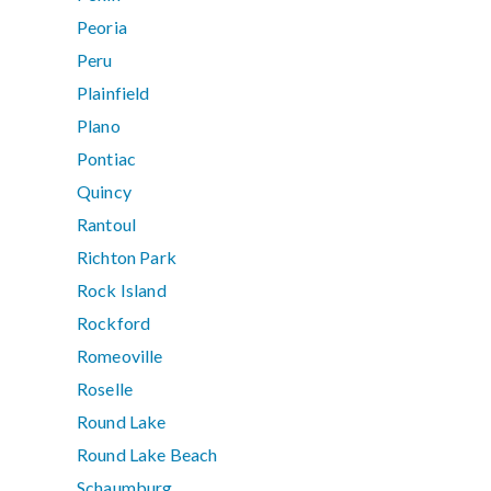
Peoria
Peru
Plainfield
Plano
Pontiac
Quincy
Rantoul
Richton Park
Rock Island
Rockford
Romeoville
Roselle
Round Lake
Round Lake Beach
Schaumburg