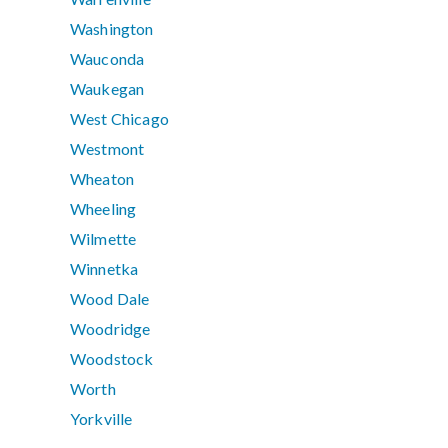
Washington
Wauconda
Waukegan
West Chicago
Westmont
Wheaton
Wheeling
Wilmette
Winnetka
Wood Dale
Woodridge
Woodstock
Worth
Yorkville