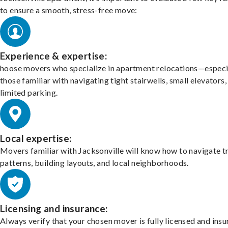
to ensure a smooth, stress-free move:
Experience & expertise:
hoose movers who specialize in apartment relocations—especi
those familiar with navigating tight stairwells, small elevators,
limited parking.
Local expertise:
Movers familiar with Jacksonville will know how to navigate tr
patterns, building layouts, and local neighborhoods.
Licensing and insurance:
Always verify that your chosen mover is fully licensed and insu