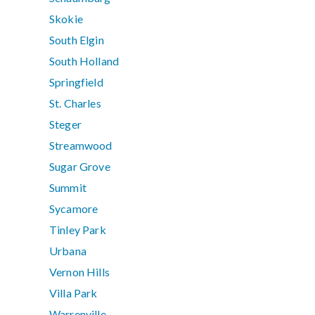
Skokie
South Elgin
South Holland
Springfield
St. Charles
Steger
Streamwood
Sugar Grove
Summit
Sycamore
Tinley Park
Urbana
Vernon Hills
Villa Park
Warrenville