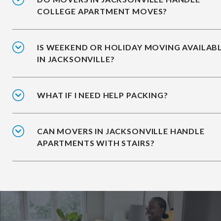
COLLEGE APARTMENT MOVES?
IS WEEKEND OR HOLIDAY MOVING AVAILAB
IN JACKSONVILLE?
WHAT IF I NEED HELP PACKING?
CAN MOVERS IN JACKSONVILLE HANDLE
APARTMENTS WITH STAIRS?