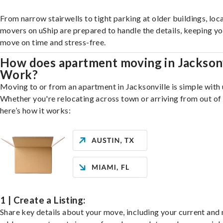
From narrow stairwells to tight parking at older buildings, loca
movers on uShip are prepared to handle the details, keeping y
move on time and stress-free.
How does apartment moving in Jacksonv
Work?
Moving to or from an apartment in Jacksonville is simple with 
Whether you're relocating across town or arriving from out of 
here’s how it works:
1 | Create a Listing:
Share key details about your move, including your current and