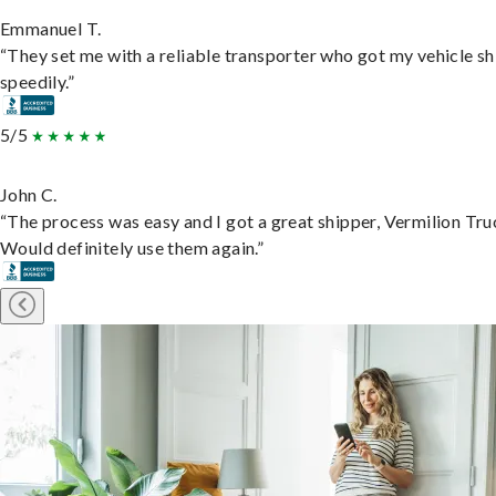
Emmanuel T.
“They set me with a reliable transporter who got my vehicle s
speedily.”
5/5
John C.
“The process was easy and I got a great shipper, Vermilion Tru
Would definitely use them again.”