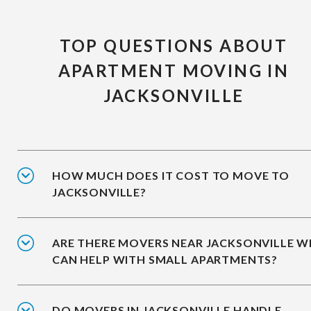
TOP QUESTIONS ABOUT
APARTMENT MOVING IN
JACKSONVILLE
HOW MUCH DOES IT COST TO MOVE TO
JACKSONVILLE?
ARE THERE MOVERS NEAR JACKSONVILLE 
CAN HELP WITH SMALL APARTMENTS?
DO MOVERS IN JACKSONVILLE HANDLE