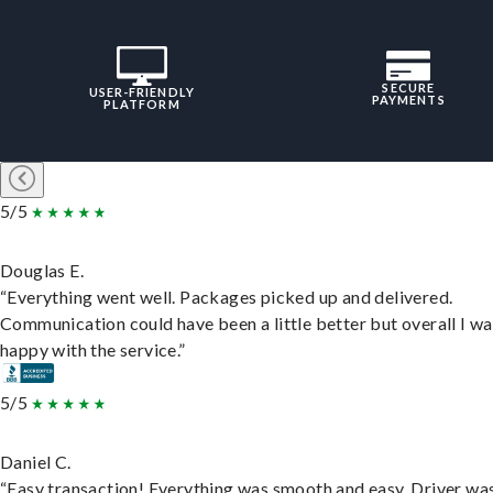
SECURE
USER-FRIENDLY
PAYMENTS
PLATFORM
5/5
Douglas E.
“Everything went well. Packages picked up and delivered.
Communication could have been a little better but overall I wa
happy with the service.”
5/5
Daniel C.
“Easy transaction! Everything was smooth and easy. Driver wa