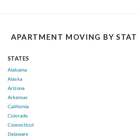
APARTMENT MOVING BY STAT
STATES
Alabama
Alaska
Arizona
Arkansas
California
Colorado
Connecticut
Delaware