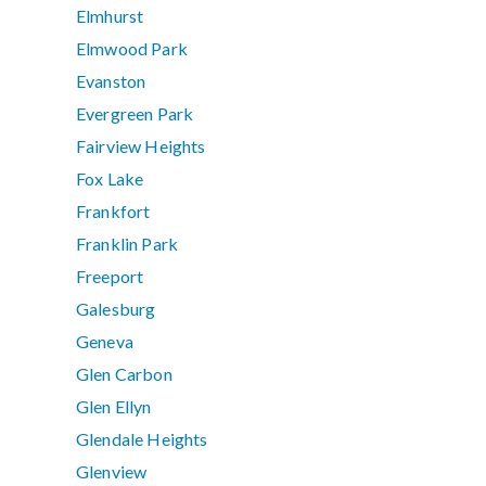
Elmhurst
Elmwood Park
Evanston
Evergreen Park
Fairview Heights
Fox Lake
Frankfort
Franklin Park
Freeport
Galesburg
Geneva
Glen Carbon
Glen Ellyn
Glendale Heights
Glenview