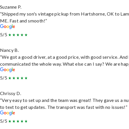
Suzanne P.
“Shipped my son's vintage pickup from Hartshorne, OK to Lam
ME. Fast and smooth!”
5/5
Nancy B.
“We got a good driver, at a good price, with good service. And
communicated the whole way. What else can I say? We are hap
5/5
Chrissy D.
“Very easy to set up and the team was great! They gave us a 
to text to get updates. The transport was fast with no issues!”
5/5