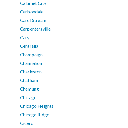
Calumet City
Carbondale
Carol Stream
Carpentersville
Cary
Centralia
Champaign
Channahon
Charleston
Chatham
Chemung
Chicago
Chicago Heights
Chicago Ridge
Cicero