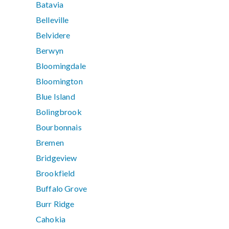
Batavia
Belleville
Belvidere
Berwyn
Bloomingdale
Bloomington
Blue Island
Bolingbrook
Bourbonnais
Bremen
Bridgeview
Brookfield
Buffalo Grove
Burr Ridge
Cahokia