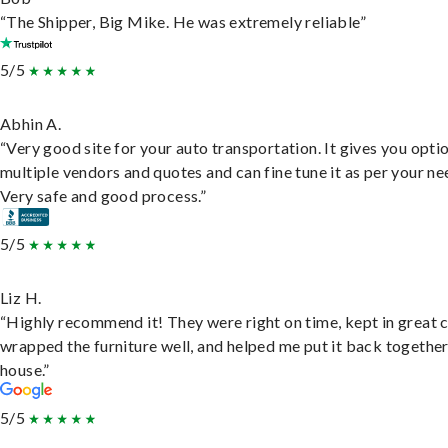
“The Shipper, Big Mike. He was extremely reliable”
5/5
Abhin A.
“Very good site for your auto transportation. It gives you opti
multiple vendors and quotes and can fine tune it as per your ne
Very safe and good process.”
5/5
Liz H.
“Highly recommend it! They were right on time, kept in great 
wrapped the furniture well, and helped me put it back togethe
house.”
5/5