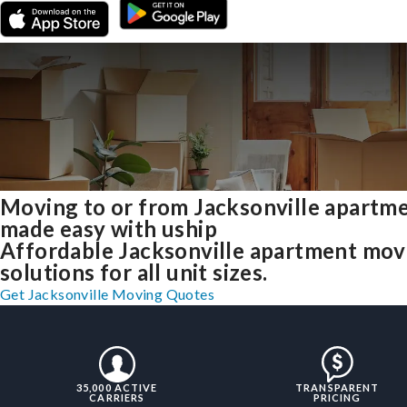
Moving to or from Jacksonville apartm
made easy with uship
Affordable Jacksonville apartment mov
solutions for all unit sizes.
Get Jacksonville Moving Quotes
35,000 ACTIVE
TRANSPARENT
CARRIERS
PRICING