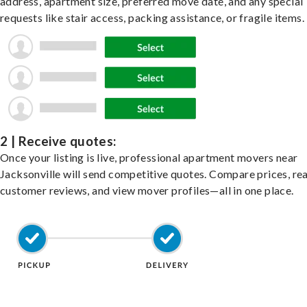
address, apartment size, preferred move date, and any special
requests like stair access, packing assistance, or fragile items.
2 | Receive quotes:
Once your listing is live, professional apartment movers near
Jacksonville will send competitive quotes. Compare prices, re
customer reviews, and view mover profiles—all in one place.