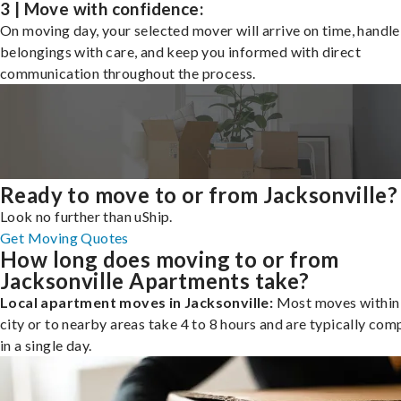
3 | Move with confidence:
On moving day, your selected mover will arrive on time, handle
belongings with care, and keep you informed with direct
communication throughout the process.
Ready to move to or from Jacksonville?
Look no further than uShip.
Get Moving Quotes
How long does moving to or from
Jacksonville Apartments take?
Local apartment moves in Jacksonville:
Most moves within
city or to nearby areas take 4 to 8 hours and are typically com
in a single day.