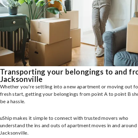
Transporting your belongings to and f
Jacksonville
Whether you're settling into a new apartment or moving out fo
fresh start, getting your belongings from point A to point B sh
be a hassle.
uShip makes it simple to connect with trusted movers who
understand the ins and outs of apartment moves in and around
Jacksonville.