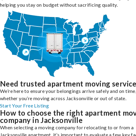
helping you stay on budget without sacrificing quality.
Need trusted apartment moving servic
We’re here to ensure your belongings arrive safely and on time
whether you’re moving across Jacksonville or out of state.
Start Your Free Listing
How to choose the right apartment mo
company in Jacksonville
When selecting a moving company for relocating to or from a
Jacksonville apartment, it’s important to evaluate a few key f