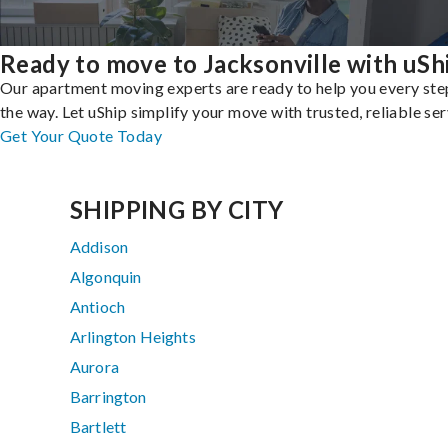
Ready to move to Jacksonville with uSh
Our apartment moving experts are ready to help you every ste
the way. Let uShip simplify your move with trusted, reliable ser
Get Your Quote Today
SHIPPING BY CITY
Addison
Algonquin
Antioch
Arlington Heights
Aurora
Barrington
Bartlett