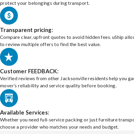
protect your belongings during transport.
Transparent pricing:
Compare clear, upfront quotes to avoid hidden fees. uShip all
to review multiple offers to find the best value.
Customer FEEDBACK:
Verified reviews from other Jacksonville residents help you ga
mover’s reliability and service quality before booking.
Available Services:
Whether you need full-service packing or just furniture transpo
choose a provider who matches your needs and budget.