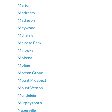
Marion
Markham
Matteson
Maywood
Mchenry
Melrose Park
Minooka
Mokena
Moline
Morton Grove
Mount Prospect
Mount Vernon
Mundelein
Murphysboro
Naperville