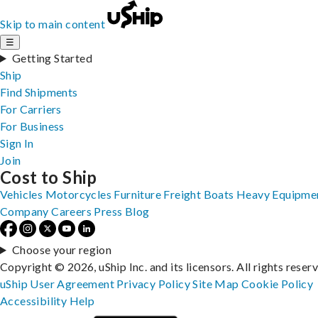
Skip to main content
☰
Getting Started
Ship
Find Shipments
For Carriers
For Business
Sign In
Join
Cost to Ship
Vehicles
Motorcycles
Furniture
Freight
Boats
Heavy Equipme
Company
Careers
Press
Blog
Choose your region
Copyright © 2026, uShip Inc. and its licensors. All rights reser
uShip User Agreement
Privacy Policy
Site Map
Cookie Policy
Accessibility
Help