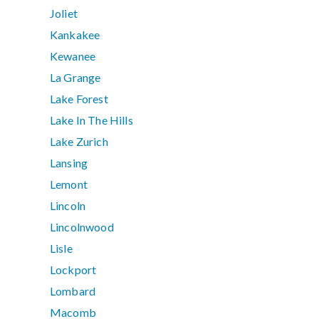
Joliet
Kankakee
Kewanee
La Grange
Lake Forest
Lake In The Hills
Lake Zurich
Lansing
Lemont
Lincoln
Lincolnwood
Lisle
Lockport
Lombard
Macomb