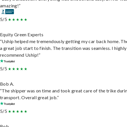
amazing!”
5/5
Equity Green Experts
“Uship helped me tremendously getting my car back home. Th
a great job start to finish. The transition was seamless. I highly
recommend Uship!”
5/5
Bob A.
“The shipper was on time and took great care of the trike duri
transport. Overall great job.”
5/5
Bob