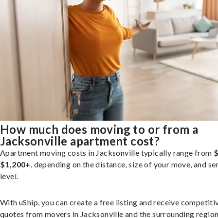
How much does moving to or from a
Jacksonville apartment cost?
Apartment moving costs in Jacksonville typically range from
$
$1,200+
, depending on the distance, size of your move, and se
level.
With uShip, you can create a free listing and receive competiti
quotes from movers in Jacksonville and the surrounding region