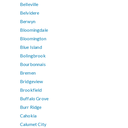
Belleville
Belvidere
Berwyn
Bloomingdale
Bloomington
Blue Island
Bolingbrook
Bourbonnais
Bremen
Bridgeview
Brookfield
Buffalo Grove
Burr Ridge
Cahokia
Calumet City