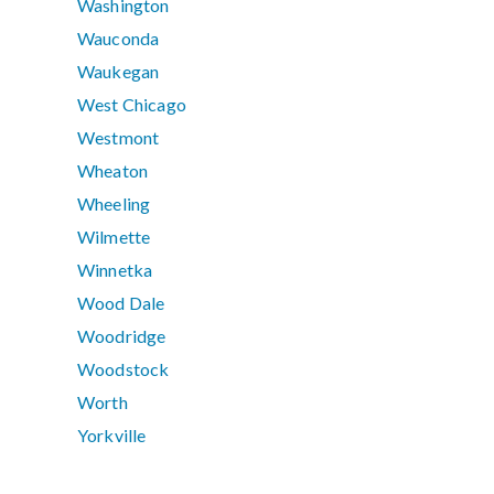
Washington
Wauconda
Waukegan
West Chicago
Westmont
Wheaton
Wheeling
Wilmette
Winnetka
Wood Dale
Woodridge
Woodstock
Worth
Yorkville