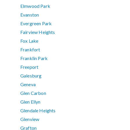
Elmwood Park
Evanston
Evergreen Park
Fairview Heights
Fox Lake
Frankfort
Franklin Park
Freeport
Galesburg
Geneva
Glen Carbon
Glen Ellyn
Glendale Heights
Glenview
Grafton