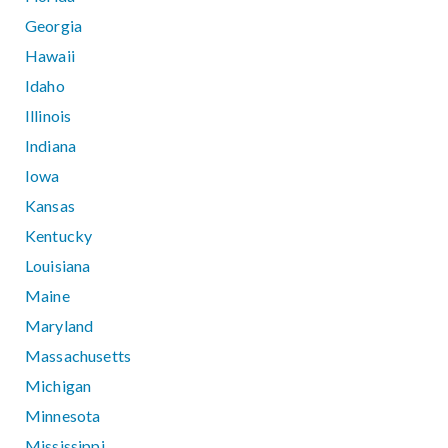
Georgia
Hawaii
Idaho
Illinois
Indiana
Iowa
Kansas
Kentucky
Louisiana
Maine
Maryland
Massachusetts
Michigan
Minnesota
Mississippi