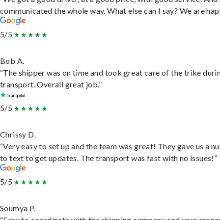
communicated the whole way. What else can I say? We are hap
5/5
Bob A.
“The shipper was on time and took great care of the trike duri
transport. Overall great job.”
5/5
Chrissy D.
“Very easy to set up and the team was great! They gave us a 
to text to get updates. The transport was fast with no issues!”
5/5
Soumya P.
“Easy to coordinate with the shipping company and your money