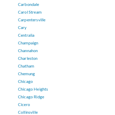
Carbondale
Carol Stream
Carpentersville
Cary
Centralia
Champaign
Channahon
Charleston
Chatham
Chemung
Chicago
Chicago Heights
Chicago Ridge
Cicero
Collinsville