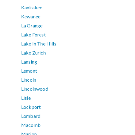
Kankakee
Kewanee
La Grange
Lake Forest
Lake In The Hills
Lake Zurich
Lansing
Lemont
Lincoln
Lincolnwood
Lisle
Lockport
Lombard
Macomb
Marion