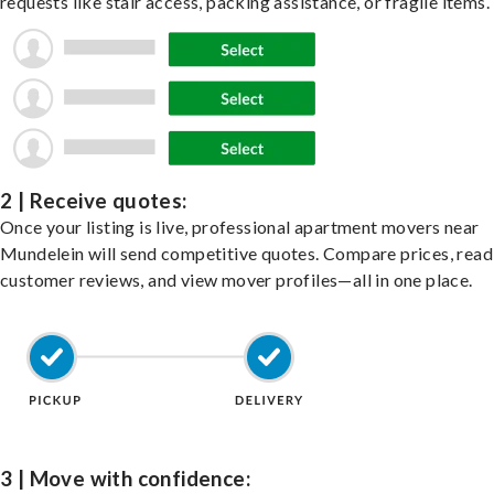
requests like stair access, packing assistance, or fragile items.
2 | Receive quotes:
Once your listing is live, professional apartment movers near
Mundelein will send competitive quotes. Compare prices, read
customer reviews, and view mover profiles—all in one place.
3 | Move with confidence: