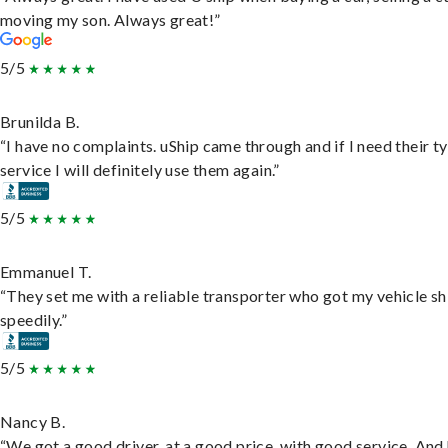
moving my son. Always great!”
5/5
Brunilda B.
“I have no complaints. uShip came through and if I need their t
service I will definitely use them again.”
5/5
Emmanuel T.
“They set me with a reliable transporter who got my vehicle s
speedily.”
5/5
Nancy B.
“We got a good driver, at a good price, with good service. And