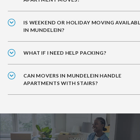
IS WEEKEND OR HOLIDAY MOVING AVAILAB
IN MUNDELEIN?
WHAT IF I NEED HELP PACKING?
CAN MOVERS IN MUNDELEIN HANDLE
APARTMENTS WITH STAIRS?