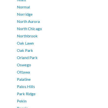
Normal
Norridge
North Aurora
North Chicago
Northbrook
Oak Lawn
Oak Park
Orland Park
Oswego
Ottawa
Palatine
Palos Hills
Park Ridge
Pekin