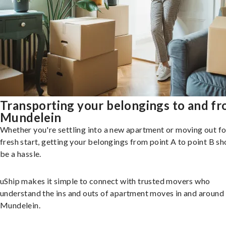
Transporting your belongings to and f
Mundelein
Whether you're settling into a new apartment or moving out fo
fresh start, getting your belongings from point A to point B sh
be a hassle.
uShip makes it simple to connect with trusted movers who
understand the ins and outs of apartment moves in and around
Mundelein.