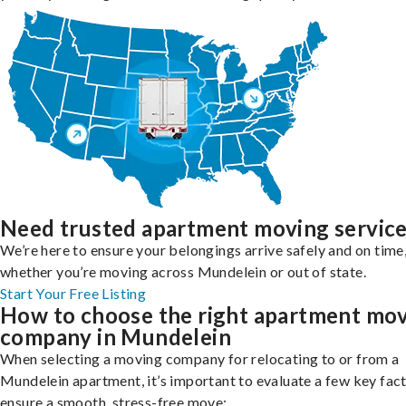
Need trusted apartment moving servic
We’re here to ensure your belongings arrive safely and on time
whether you’re moving across Mundelein or out of state.
Start Your Free Listing
How to choose the right apartment mo
company in Mundelein
When selecting a moving company for relocating to or from a
Mundelein apartment, it’s important to evaluate a few key fact
ensure a smooth, stress-free move: