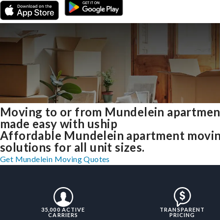
Moving to or from Mundelein apartmen
made easy with uship
Affordable Mundelein apartment movi
solutions for all unit sizes.
Get Mundelein Moving Quotes
35,000 ACTIVE
TRANSPARENT
CARRIERS
PRICING