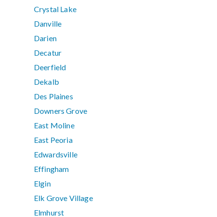
Crystal Lake
Danville
Darien
Decatur
Deerfield
Dekalb
Des Plaines
Downers Grove
East Moline
East Peoria
Edwardsville
Effingham
Elgin
Elk Grove Village
Elmhurst