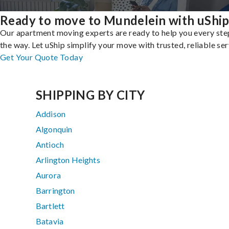
Ready to move to Mundelein with uShi
Our apartment moving experts are ready to help you every ste
the way. Let uShip simplify your move with trusted, reliable ser
Get Your Quote Today
SHIPPING BY CITY
Addison
Algonquin
Antioch
Arlington Heights
Aurora
Barrington
Bartlett
Batavia