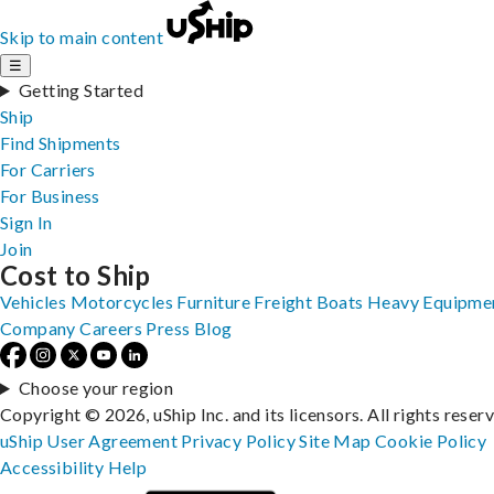
Skip to main content
☰
Getting Started
Ship
Find Shipments
For Carriers
For Business
Sign In
Join
Cost to Ship
Vehicles
Motorcycles
Furniture
Freight
Boats
Heavy Equipme
Company
Careers
Press
Blog
Choose your region
Copyright © 2026, uShip Inc. and its licensors. All rights reser
uShip User Agreement
Privacy Policy
Site Map
Cookie Policy
Accessibility
Help