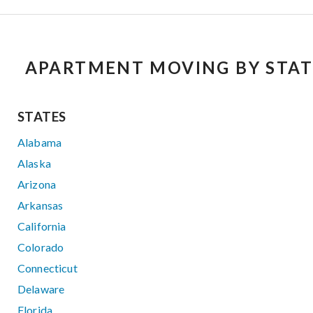
APARTMENT MOVING BY STAT
STATES
Alabama
Alaska
Arizona
Arkansas
California
Colorado
Connecticut
Delaware
Florida