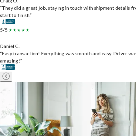
Craig O.
“They did a great job, staying in touch with shipment details f
start to finish.”
5/5
Daniel C.
“Easy transaction! Everything was smooth and easy. Driver wa
amazing!”