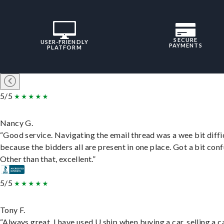
SECURE
USER-FRIENDLY
PAYMENTS
PLATFORM
5/5
Nancy G.
“Good service. Navigating the email thread was a wee bit diffic
because the bidders all are present in one place. Got a bit conf
Other than that, excellent.”
5/5
Tony F.
“Always great. I have used U ship when buying a car, selling a c