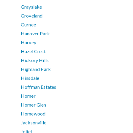
Grayslake
Groveland
Gurnee
Hanover Park
Harvey
Hazel Crest
Hickory Hills
Highland Park
Hinsdale
Hoffman Estates
Homer
Homer Glen
Homewood
Jacksonville
Joliet