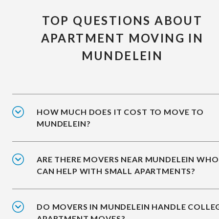
TOP QUESTIONS ABOUT
APARTMENT MOVING IN
MUNDELEIN
HOW MUCH DOES IT COST TO MOVE TO
MUNDELEIN?
ARE THERE MOVERS NEAR MUNDELEIN WHO
CAN HELP WITH SMALL APARTMENTS?
DO MOVERS IN MUNDELEIN HANDLE COLLE
APARTMENT MOVES?