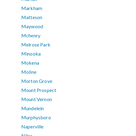
Markham
Matteson
Maywood
Mchenry
Melrose Park
Minooka
Mokena
Moline
Morton Grove
Mount Prospect
Mount Vernon
Mundelein
Murphysboro
Naperville
Niles