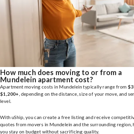
How much does moving to or from a
Mundelein apartment cost?
Apartment moving costs in Mundelein typically range from
$3
$1,200+
, depending on the distance, size of your move, and se
level.
With uShip, you can create a free listing and receive competiti
quotes from movers in Mundelein and the surrounding region, 
you stay on budget without sacrificing quality.