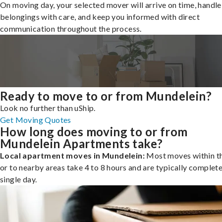
On moving day, your selected mover will arrive on time, handle
belongings with care, and keep you informed with direct
communication throughout the process.
Ready to move to or from Mundelein?
Look no further than uShip.
Get Moving Quotes
How long does moving to or from
Mundelein Apartments take?
Local apartment moves in Mundelein:
Most moves within th
or to nearby areas take 4 to 8 hours and are typically complete
single day.