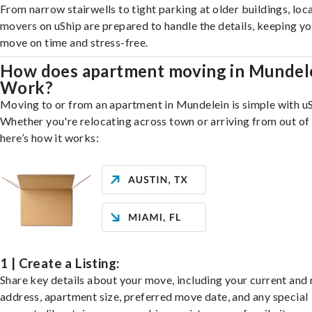
From narrow stairwells to tight parking at older buildings, loca
movers on uShip are prepared to handle the details, keeping y
move on time and stress-free.
How does apartment moving in Mundel
Work?
Moving to or from an apartment in Mundelein is simple with uS
Whether you're relocating across town or arriving from out of 
here’s how it works:
1 | Create a Listing:
Share key details about your move, including your current and
address, apartment size, preferred move date, and any special