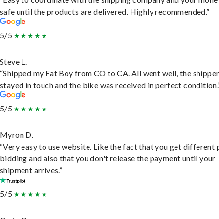
safe until the products are delivered. Highly recommended.”
5/5
Steve L.
“Shipped my Fat Boy from CO to CA. All went well, the shippe
stayed in touch and the bike was received in perfect condition.
5/5
Myron D.
“Very easy to use website. Like the fact that you get different
bidding and also that you don't release the payment until your
shipment arrives.”
5/5