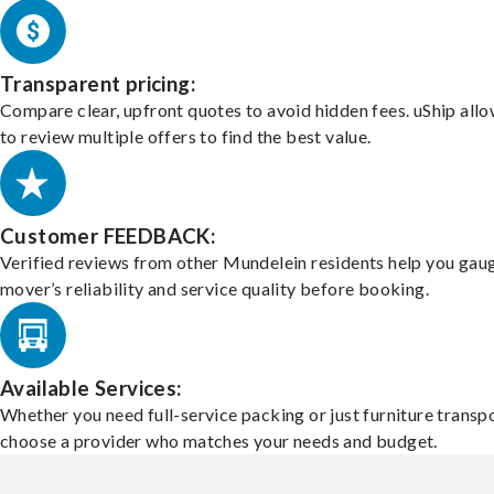
Transparent pricing:
Compare clear, upfront quotes to avoid hidden fees. uShip all
to review multiple offers to find the best value.
Customer FEEDBACK:
Verified reviews from other Mundelein residents help you gau
mover’s reliability and service quality before booking.
Available Services:
Whether you need full-service packing or just furniture transpo
choose a provider who matches your needs and budget.