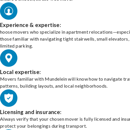
Experience & expertise:
hoose movers who specialize in apartment relocations—especi
those familiar with navigating tight stairwells, small elevators,
limited parking.
Local expertise:
Movers familiar with Mundelein will know how to navigate tra
patterns, building layouts, and local neighborhoods.
Licensing and insurance:
Always verify that your chosen mover is fully licensed and insu
protect your belongings during transport.