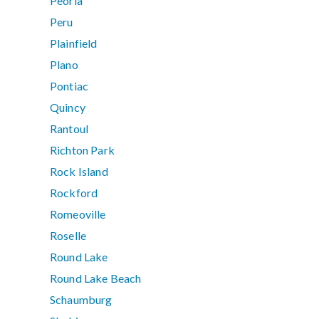
Peoria
Peru
Plainfield
Plano
Pontiac
Quincy
Rantoul
Richton Park
Rock Island
Rockford
Romeoville
Roselle
Round Lake
Round Lake Beach
Schaumburg