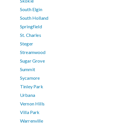
Skokie
South Elgin
South Holland
Springfield
St. Charles
Steger
Streamwood
Sugar Grove
Summit
Sycamore
Tinley Park
Urbana
Vernon Hills
Villa Park
Warrenville