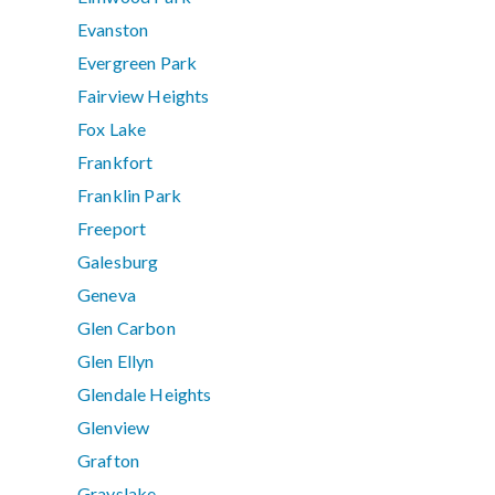
Evanston
Evergreen Park
Fairview Heights
Fox Lake
Frankfort
Franklin Park
Freeport
Galesburg
Geneva
Glen Carbon
Glen Ellyn
Glendale Heights
Glenview
Grafton
Grayslake