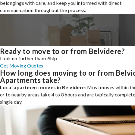
belongings with care, and keep you informed with direct
communication throughout the process.
Ready to move to or from Belvidere?
Look no further than uShip.
Get Moving Quotes
How long does moving to or from Belvi
Apartments take?
Local apartment moves in Belvidere:
Most moves within the
or to nearby areas take 4 to 8 hours and are typically complete
single day.