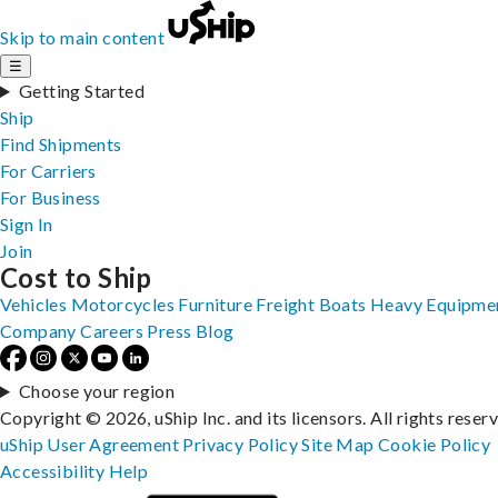
Skip to main content
☰
Getting Started
Ship
Find Shipments
For Carriers
For Business
Sign In
Join
Cost to Ship
Vehicles
Motorcycles
Furniture
Freight
Boats
Heavy Equipme
Company
Careers
Press
Blog
Choose your region
Copyright © 2026, uShip Inc. and its licensors. All rights reser
uShip User Agreement
Privacy Policy
Site Map
Cookie Policy
Accessibility
Help