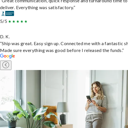
“Great communication, quick response and turnaround time to
deliver. Everything was satisfactory.”
5/5
D. K.
“Ship was great. Easy sign up. Connected me with a fantastic sh
Made sure everything was good before I released the funds.”