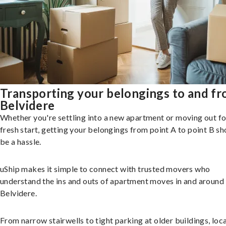
Transporting your belongings to and f
Belvidere
Whether you're settling into a new apartment or moving out fo
fresh start, getting your belongings from point A to point B sh
be a hassle.
uShip makes it simple to connect with trusted movers who
understand the ins and outs of apartment moves in and around
Belvidere.
From narrow stairwells to tight parking at older buildings, loca