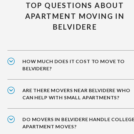
TOP QUESTIONS ABOUT
APARTMENT MOVING IN
BELVIDERE
HOW MUCH DOES IT COST TO MOVE TO
BELVIDERE?
ARE THERE MOVERS NEAR BELVIDERE WHO
CAN HELP WITH SMALL APARTMENTS?
DO MOVERS IN BELVIDERE HANDLE COLLEG
APARTMENT MOVES?