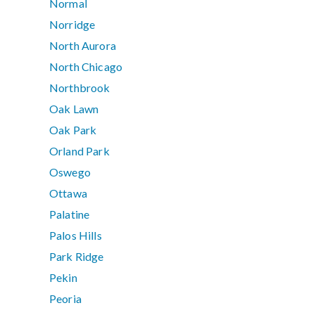
Normal
Norridge
North Aurora
North Chicago
Northbrook
Oak Lawn
Oak Park
Orland Park
Oswego
Ottawa
Palatine
Palos Hills
Park Ridge
Pekin
Peoria