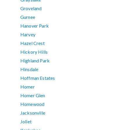
Groveland
Gurnee
Hanover Park
Harvey
Hazel Crest
Hickory Hills
Highland Park
Hinsdale
Hoffman Estates
Homer
Homer Glen
Homewood
Jacksonville
Joliet