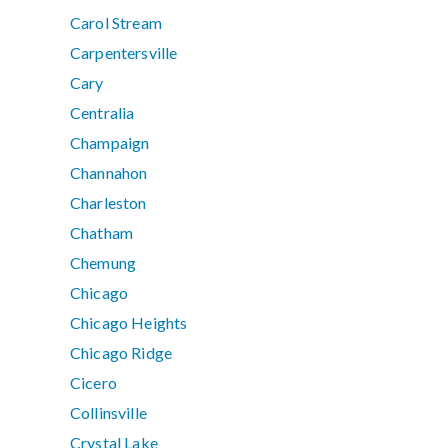
Carol Stream
Carpentersville
Cary
Centralia
Champaign
Channahon
Charleston
Chatham
Chemung
Chicago
Chicago Heights
Chicago Ridge
Cicero
Collinsville
Crystal Lake