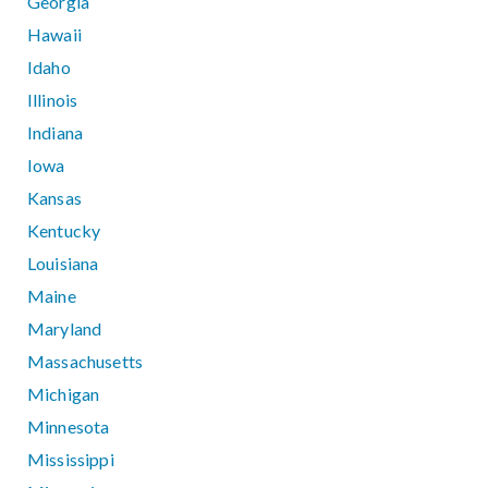
Georgia
Hawaii
Idaho
Illinois
Indiana
Iowa
Kansas
Kentucky
Louisiana
Maine
Maryland
Massachusetts
Michigan
Minnesota
Mississippi