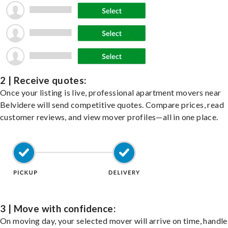
2 | Receive quotes:
Once your listing is live, professional apartment movers near
Belvidere will send competitive quotes. Compare prices, read
customer reviews, and view mover profiles—all in one place.
3 | Move with confidence:
On moving day, your selected mover will arrive on time, handle