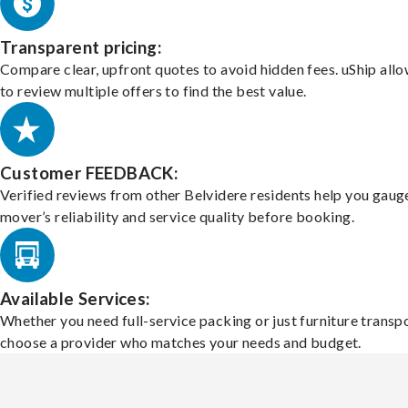
Transparent pricing:
Compare clear, upfront quotes to avoid hidden fees. uShip all
to review multiple offers to find the best value.
Customer FEEDBACK:
Verified reviews from other Belvidere residents help you gaug
mover’s reliability and service quality before booking.
Available Services:
Whether you need full-service packing or just furniture transpo
choose a provider who matches your needs and budget.