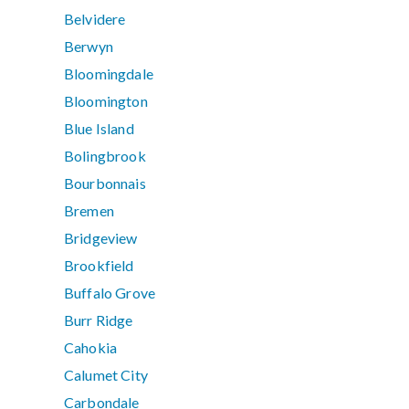
Belvidere
Berwyn
Bloomingdale
Bloomington
Blue Island
Bolingbrook
Bourbonnais
Bremen
Bridgeview
Brookfield
Buffalo Grove
Burr Ridge
Cahokia
Calumet City
Carbondale