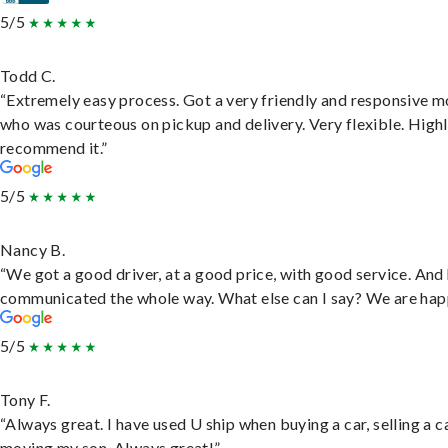
5/5
Todd C.
“Extremely easy process. Got a very friendly and responsive 
who was courteous on pickup and delivery. Very flexible. High
recommend it.”
5/5
Nancy B.
“We got a good driver, at a good price, with good service. And
communicated the whole way. What else can I say? We are hap
5/5
Tony F.
“Always great. I have used U ship when buying a car, selling a c
moving my son. Always great!”