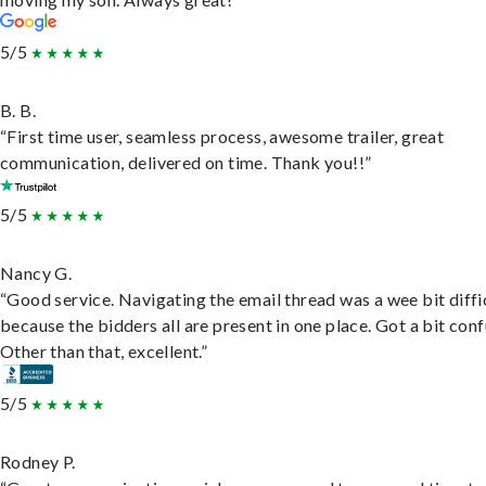
5/5
B. B.
“First time user, seamless process, awesome trailer, great
communication, delivered on time. Thank you!!”
5/5
Nancy G.
“Good service. Navigating the email thread was a wee bit diffic
because the bidders all are present in one place. Got a bit conf
Other than that, excellent.”
5/5
Rodney P.