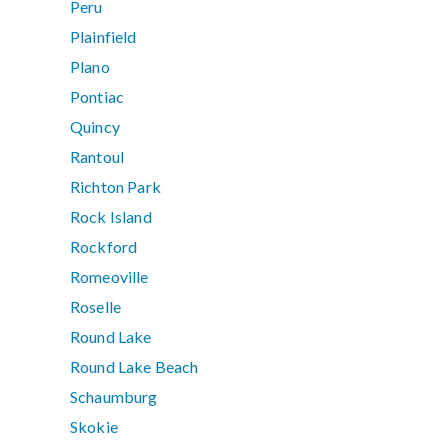
Peru
Plainfield
Plano
Pontiac
Quincy
Rantoul
Richton Park
Rock Island
Rockford
Romeoville
Roselle
Round Lake
Round Lake Beach
Schaumburg
Skokie