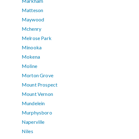
Markham
Matteson
Maywood
Mchenry
Melrose Park
Minooka
Mokena
Moline
Morton Grove
Mount Prospect
Mount Vernon
Mundelein
Murphysboro
Naperville
Niles