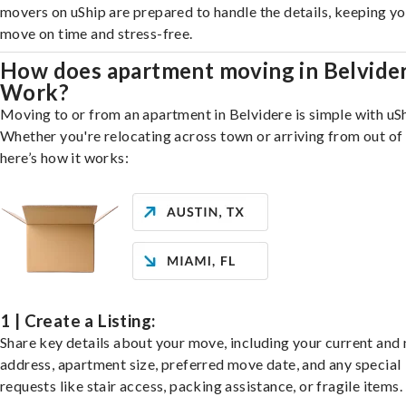
movers on uShip are prepared to handle the details, keeping y
move on time and stress-free.
How does apartment moving in Belvide
Work?
Moving to or from an apartment in Belvidere is simple with uSh
Whether you're relocating across town or arriving from out of 
here’s how it works:
1 | Create a Listing:
Share key details about your move, including your current and
address, apartment size, preferred move date, and any special
requests like stair access, packing assistance, or fragile items.