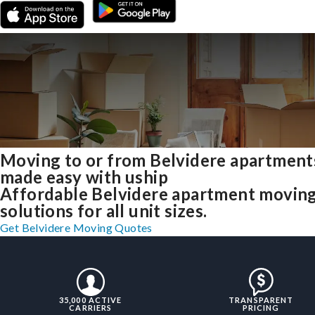
Moving to or from Belvidere apartment
made easy with uship
Affordable Belvidere apartment movin
solutions for all unit sizes.
Get Belvidere Moving Quotes
35,000 ACTIVE
TRANSPARENT
CARRIERS
PRICING