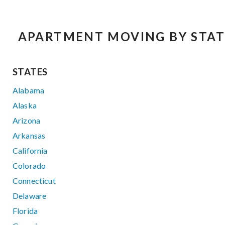
APARTMENT MOVING BY STAT
STATES
Alabama
Alaska
Arizona
Arkansas
California
Colorado
Connecticut
Delaware
Florida