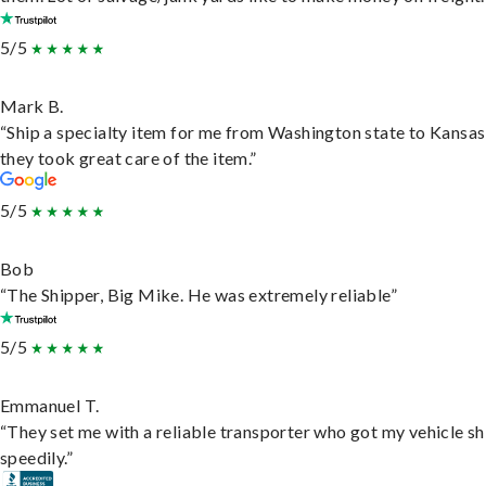
5/5
Mark B.
“Ship a specialty item for me from Washington state to Kansas
they took great care of the item.”
5/5
Bob
“The Shipper, Big Mike. He was extremely reliable”
5/5
Emmanuel T.
“They set me with a reliable transporter who got my vehicle s
speedily.”