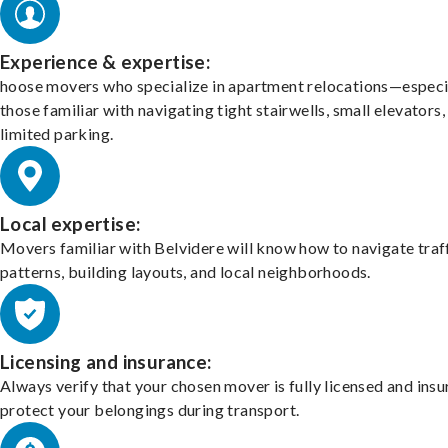
Experience & expertise:
hoose movers who specialize in apartment relocations—especi
those familiar with navigating tight stairwells, small elevators,
limited parking.
Local expertise:
Movers familiar with Belvidere will know how to navigate traf
patterns, building layouts, and local neighborhoods.
Licensing and insurance:
Always verify that your chosen mover is fully licensed and insu
protect your belongings during transport.