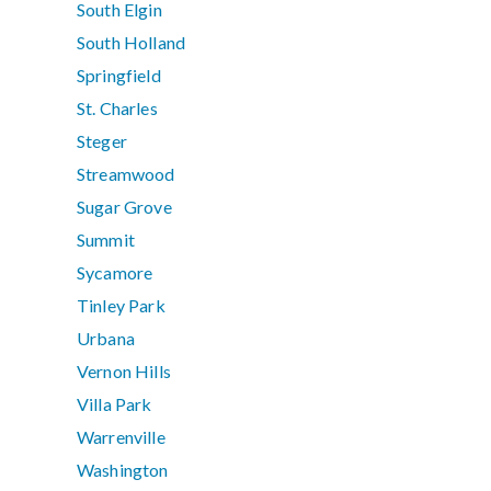
South Elgin
South Holland
Springfield
St. Charles
Steger
Streamwood
Sugar Grove
Summit
Sycamore
Tinley Park
Urbana
Vernon Hills
Villa Park
Warrenville
Washington