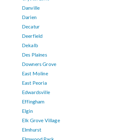
Danville
Darien
Decatur
Deerfield
Dekalb
Des Plaines
Downers Grove
East Moline
East Peoria
Edwardsville
Effingham
Elgin
Elk Grove Village
Elmhurst
Elmwood Park