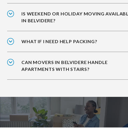
IS WEEKEND OR HOLIDAY MOVING AVAILAB
IN BELVIDERE?
WHAT IF I NEED HELP PACKING?
CAN MOVERS IN BELVIDERE HANDLE
APARTMENTS WITH STAIRS?