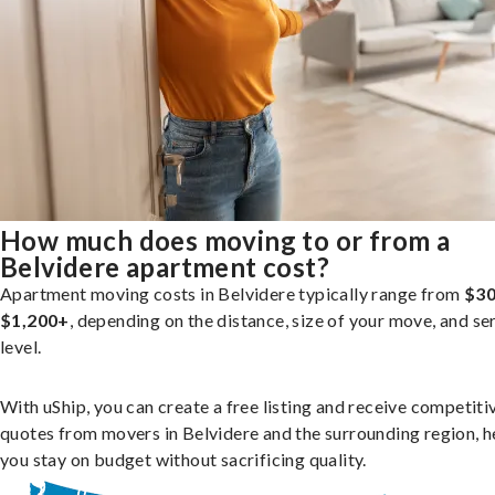
How much does moving to or from a
Belvidere apartment cost?
Apartment moving costs in Belvidere typically range from
$30
$1,200+
, depending on the distance, size of your move, and se
level.
With uShip, you can create a free listing and receive competiti
quotes from movers in Belvidere and the surrounding region, h
you stay on budget without sacrificing quality.