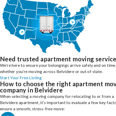
Need trusted apartment moving servic
We’re here to ensure your belongings arrive safely and on time
whether you’re moving across Belvidere or out of state.
Start Your Free Listing
How to choose the right apartment mo
company in Belvidere
When selecting a moving company for relocating to or from a
Belvidere apartment, it’s important to evaluate a few key fact
ensure a smooth, stress-free move: