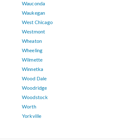
Wauconda
Waukegan
West Chicago
Westmont
Wheaton
Wheeling
Wilmette
Winnetka
Wood Dale
Woodridge
Woodstock
Worth
Yorkville