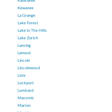
Kankakee
Kewanee
La Grange
Lake Forest
Lake In The Hills
Lake Zurich
Lansing
Lemont
Lincoln
Lincolnwood
Lisle
Lockport
Lombard
Macomb
Marion