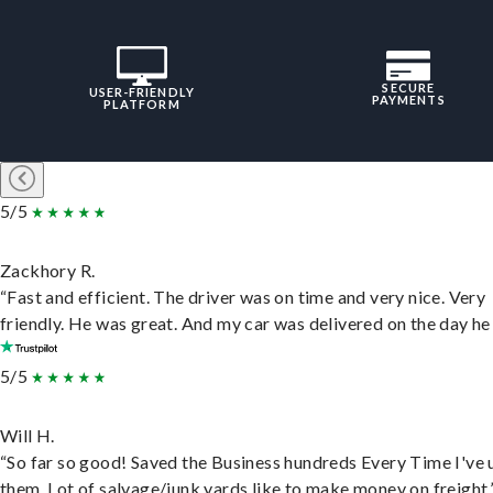
SECURE
USER-FRIENDLY
PAYMENTS
PLATFORM
5/5
Zackhory R.
“Fast and efficient. The driver was on time and very nice. Very
friendly. He was great. And my car was delivered on the day he 
5/5
Will H.
“So far so good! Saved the Business hundreds Every Time I've 
them. Lot of salvage/junk yards like to make money on freight.