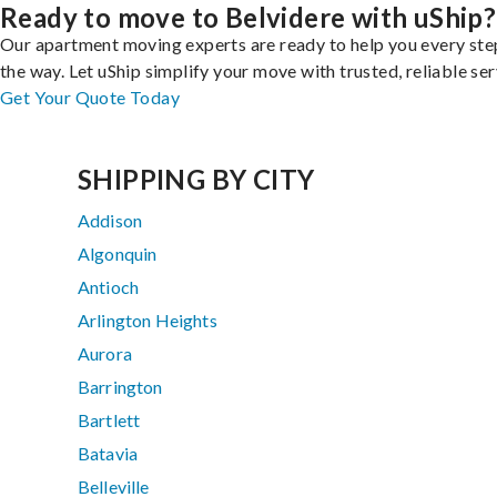
Ready to move to Belvidere with uShip?
Our apartment moving experts are ready to help you every ste
the way. Let uShip simplify your move with trusted, reliable ser
Get Your Quote Today
SHIPPING BY CITY
Addison
Algonquin
Antioch
Arlington Heights
Aurora
Barrington
Bartlett
Batavia
Belleville