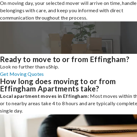
On moving day, your selected mover will arrive on time, handle
belongings with care, and keep you informed with direct
communication throughout the process.
Ready to move to or from Effingham?
Look no further than uShip.
Get Moving Quotes
How long does moving to or from
Effingham Apartments take?
Local apartment moves in Effingham:
Most moves within th
or to nearby areas take 4 to 8 hours and are typically complete
single day.