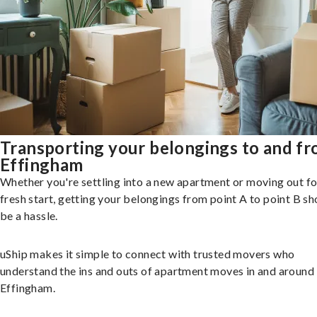
Transporting your belongings to and f
Effingham
Whether you're settling into a new apartment or moving out fo
fresh start, getting your belongings from point A to point B sh
be a hassle.
uShip makes it simple to connect with trusted movers who
understand the ins and outs of apartment moves in and around
Effingham.