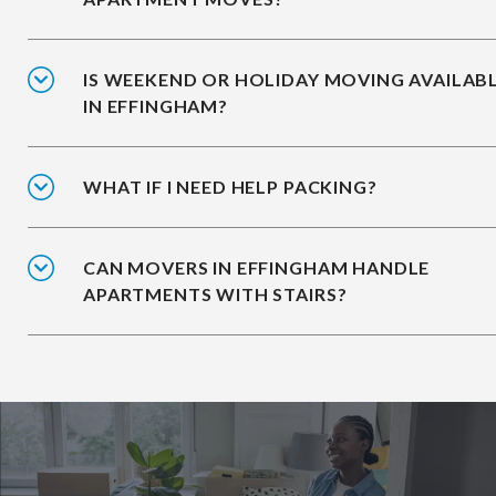
IS WEEKEND OR HOLIDAY MOVING AVAILAB
IN EFFINGHAM?
WHAT IF I NEED HELP PACKING?
CAN MOVERS IN EFFINGHAM HANDLE
APARTMENTS WITH STAIRS?