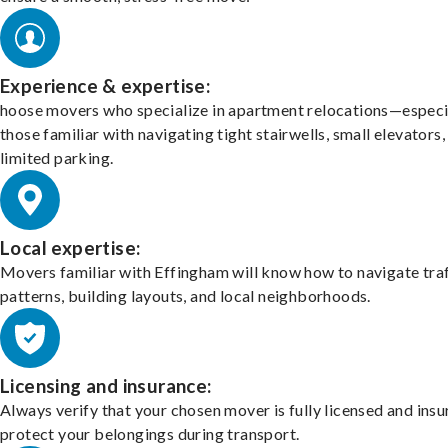
Experience & expertise:
hoose movers who specialize in apartment relocations—especi
those familiar with navigating tight stairwells, small elevators,
limited parking.
Local expertise:
Movers familiar with Effingham will know how to navigate traf
patterns, building layouts, and local neighborhoods.
Licensing and insurance:
Always verify that your chosen mover is fully licensed and insu
protect your belongings during transport.