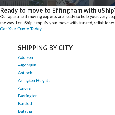
Ready to move to Effingham with uShip
Our apartment moving experts are ready to help you every ste
the way. Let uShip simplify your move with trusted, reliable ser
Get Your Quote Today
SHIPPING BY CITY
Addison
Algonquin
Antioch
Arlington Heights
Aurora
Barrington
Bartlett
Batavia