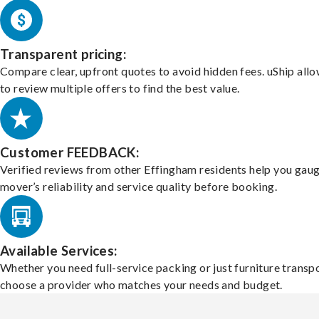
Transparent pricing:
Compare clear, upfront quotes to avoid hidden fees. uShip all
to review multiple offers to find the best value.
Customer FEEDBACK:
Verified reviews from other Effingham residents help you gaug
mover’s reliability and service quality before booking.
Available Services:
Whether you need full-service packing or just furniture transpo
choose a provider who matches your needs and budget.