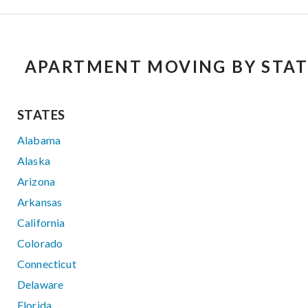
APARTMENT MOVING BY STAT
STATES
Alabama
Alaska
Arizona
Arkansas
California
Colorado
Connecticut
Delaware
Florida