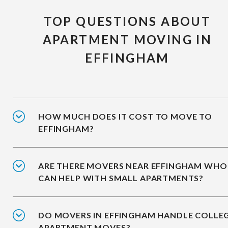
TOP QUESTIONS ABOUT
APARTMENT MOVING IN
EFFINGHAM
HOW MUCH DOES IT COST TO MOVE TO
EFFINGHAM?
ARE THERE MOVERS NEAR EFFINGHAM WHO
CAN HELP WITH SMALL APARTMENTS?
DO MOVERS IN EFFINGHAM HANDLE COLLE
APARTMENT MOVES?