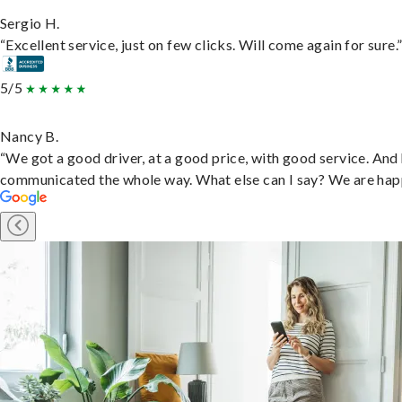
Sergio H.
“Excellent service, just on few clicks. Will come again for sure.
5/5
Nancy B.
“We got a good driver, at a good price, with good service. And
communicated the whole way. What else can I say? We are hap