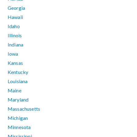
Georgia
Hawaii
Idaho
Illinois
Indiana
Iowa
Kansas
Kentucky
Louisiana
Maine
Maryland
Massachusetts
Michigan
Minnesota
Mississippi