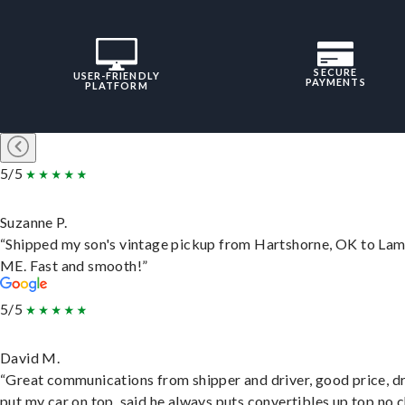
SECURE
USER-FRIENDLY
PAYMENTS
PLATFORM
5/5
Suzanne P.
“Shipped my son's vintage pickup from Hartshorne, OK to Lam
ME. Fast and smooth!”
5/5
David M.
“Great communications from shipper and driver, good price, dr
put my car on top, said he always puts convertibles up top no c