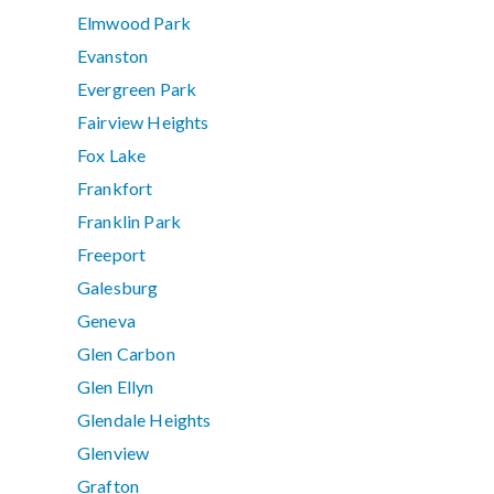
Elmwood Park
Evanston
Evergreen Park
Fairview Heights
Fox Lake
Frankfort
Franklin Park
Freeport
Galesburg
Geneva
Glen Carbon
Glen Ellyn
Glendale Heights
Glenview
Grafton