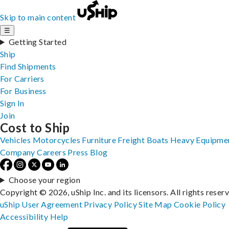
Skip to main content
☰
Getting Started
Ship
Find Shipments
For Carriers
For Business
Sign In
Join
Cost to Ship
Vehicles
Motorcycles
Furniture
Freight
Boats
Heavy Equipme
Company
Careers
Press
Blog
Choose your region
Copyright © 2026, uShip Inc. and its licensors. All rights reser
uShip User Agreement
Privacy Policy
Site Map
Cookie Policy
Accessibility
Help