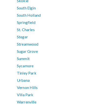
Skokie
South Elgin
South Holland
Springfield
St. Charles
Steger
Streamwood
Sugar Grove
Summit
Sycamore
Tinley Park
Urbana
Vernon Hills
Villa Park
Warrenville