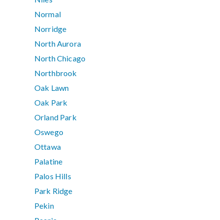
Normal
Norridge
North Aurora
North Chicago
Northbrook
Oak Lawn
Oak Park
Orland Park
Oswego
Ottawa
Palatine
Palos Hills
Park Ridge
Pekin