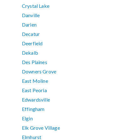
Crystal Lake
Danville
Darien
Decatur
Deerfield
Dekalb
Des Plaines
Downers Grove
East Moline
East Peoria
Edwardsville
Effingham
Elgin
Elk Grove Village
Elmhurst