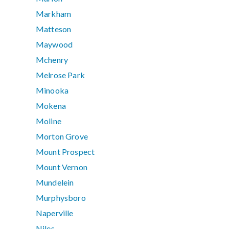
Markham
Matteson
Maywood
Mchenry
Melrose Park
Minooka
Mokena
Moline
Morton Grove
Mount Prospect
Mount Vernon
Mundelein
Murphysboro
Naperville
Niles