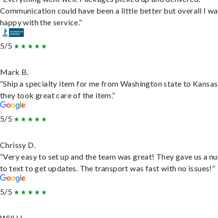
Communication could have been a little better but overall I wa
happy with the service.”
5/5
Mark B.
“Ship a specialty item for me from Washington state to Kansas
they took great care of the item.”
5/5
Chrissy D.
“Very easy to set up and the team was great! They gave us a 
to text to get updates. The transport was fast with no issues!”
5/5
Will H.