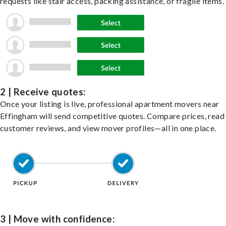
requests like stair access, packing assistance, or fragile items.
2 | Receive quotes:
Once your listing is live, professional apartment movers near
Effingham will send competitive quotes. Compare prices, read
customer reviews, and view mover profiles—all in one place.
3 | Move with confidence: