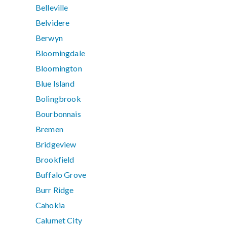
Belleville
Belvidere
Berwyn
Bloomingdale
Bloomington
Blue Island
Bolingbrook
Bourbonnais
Bremen
Bridgeview
Brookfield
Buffalo Grove
Burr Ridge
Cahokia
Calumet City