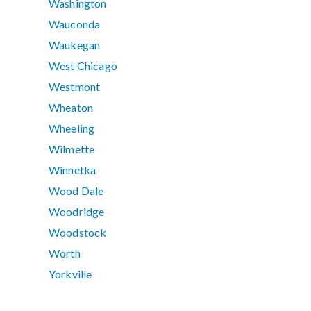
Washington
Wauconda
Waukegan
West Chicago
Westmont
Wheaton
Wheeling
Wilmette
Winnetka
Wood Dale
Woodridge
Woodstock
Worth
Yorkville