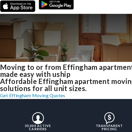
Moving to or from Effingham apartmen
made easy with uship
Affordable Effingham apartment movi
solutions for all unit sizes.
Get Effingham Moving Quotes
35,000 ACTIVE
TRANSPARENT
CARRIERS
PRICING