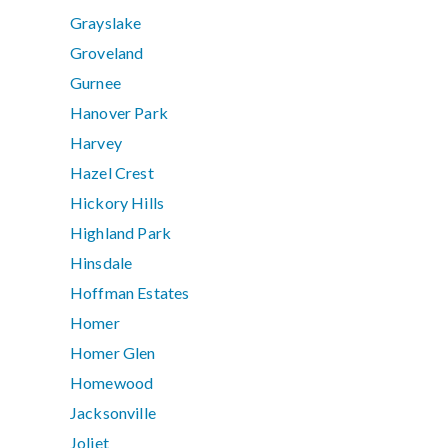
Grayslake
Groveland
Gurnee
Hanover Park
Harvey
Hazel Crest
Hickory Hills
Highland Park
Hinsdale
Hoffman Estates
Homer
Homer Glen
Homewood
Jacksonville
Joliet