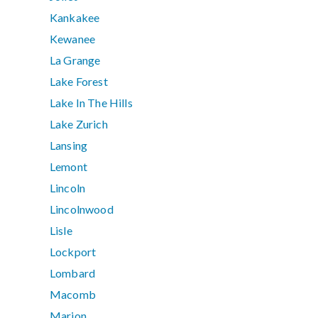
Kankakee
Kewanee
La Grange
Lake Forest
Lake In The Hills
Lake Zurich
Lansing
Lemont
Lincoln
Lincolnwood
Lisle
Lockport
Lombard
Macomb
Marion