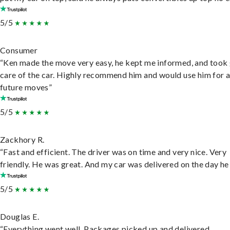
5/5
Consumer
“Ken made the move very easy, he kept me informed, and took
care of the car. Highly recommend him and would use him for 
future moves”
5/5
Zackhory R.
“Fast and efficient. The driver was on time and very nice. Very
friendly. He was great. And my car was delivered on the day he 
5/5
Douglas E.
“Everything went well. Packages picked up and delivered.