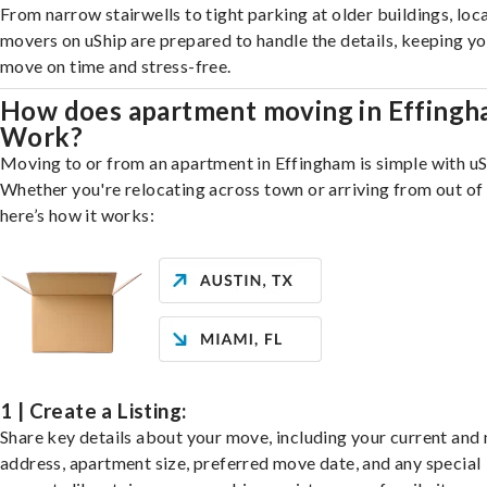
From narrow stairwells to tight parking at older buildings, loca
movers on uShip are prepared to handle the details, keeping y
move on time and stress-free.
How does apartment moving in Effing
Work?
Moving to or from an apartment in Effingham is simple with uS
Whether you're relocating across town or arriving from out of 
here’s how it works:
1 | Create a Listing:
Share key details about your move, including your current and
address, apartment size, preferred move date, and any special