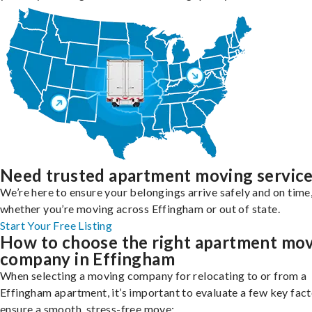
Need trusted apartment moving servic
We’re here to ensure your belongings arrive safely and on time
whether you’re moving across Effingham or out of state.
Start Your Free Listing
How to choose the right apartment mo
company in Effingham
When selecting a moving company for relocating to or from a
Effingham apartment, it’s important to evaluate a few key fact
ensure a smooth, stress-free move: