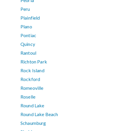
Peoria
Peru
Plainfield
Plano
Pontiac
Quincy
Rantoul
Richton Park
Rock Island
Rockford
Romeoville
Roselle
Round Lake
Round Lake Beach
Schaumburg