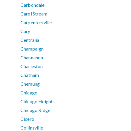
Carbondale
Carol Stream
Carpentersville
Cary
Centralia
Champaign
Channahon
Charleston
Chatham
Chemung
Chicago
Chicago Heights
Chicago Ridge
Cicero
Collinsville