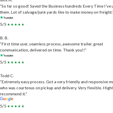
“So far so good! Saved the Business hundreds Every Time I've 
them. Lot of salvage/junk yards like to make money on freight.
5/5
B. B.
“First time user, seamless process, awesome trailer, great
communication, delivered on time. Thank you!!”
5/5
Todd C.
“Extremely easy process. Got a very friendly and responsive 
who was courteous on pickup and delivery. Very flexible. High
recommend it.”
5/5