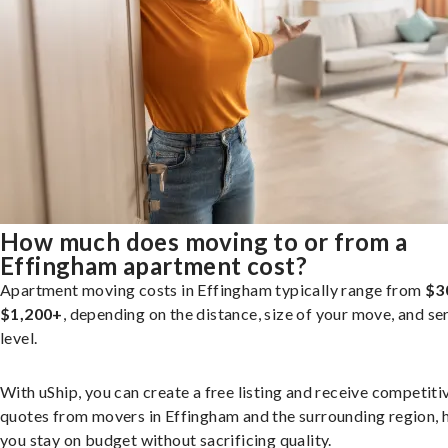
How much does moving to or from a
Effingham apartment cost?
Apartment moving costs in Effingham typically range from
$3
$1,200+
, depending on the distance, size of your move, and se
level.
With uShip, you can create a free listing and receive competiti
quotes from movers in Effingham and the surrounding region, 
you stay on budget without sacrificing quality.