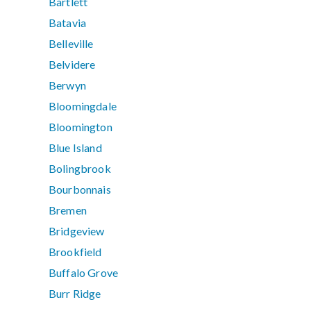
Bartlett
Batavia
Belleville
Belvidere
Berwyn
Bloomingdale
Bloomington
Blue Island
Bolingbrook
Bourbonnais
Bremen
Bridgeview
Brookfield
Buffalo Grove
Burr Ridge