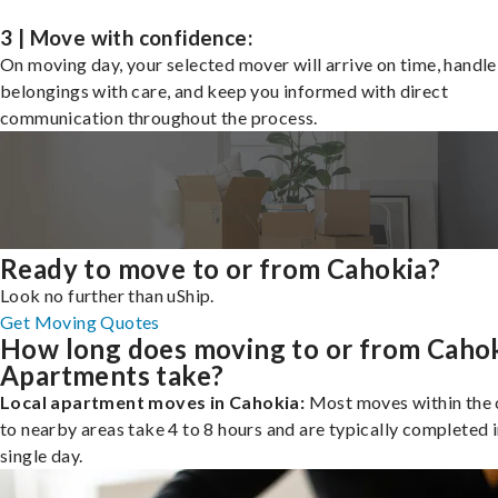
3 | Move with confidence:
On moving day, your selected mover will arrive on time, handle
belongings with care, and keep you informed with direct
communication throughout the process.
Ready to move to or from Cahokia?
Look no further than uShip.
Get Moving Quotes
How long does moving to or from Caho
Apartments take?
Local apartment moves in Cahokia:
Most moves within the c
to nearby areas take 4 to 8 hours and are typically completed i
single day.