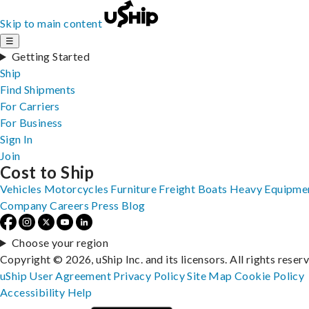
Skip to main content
☰
Getting Started
Ship
Find Shipments
For Carriers
For Business
Sign In
Join
Cost to Ship
Vehicles
Motorcycles
Furniture
Freight
Boats
Heavy Equipme
Company
Careers
Press
Blog
Choose your region
Copyright © 2026, uShip Inc. and its licensors. All rights reser
uShip User Agreement
Privacy Policy
Site Map
Cookie Policy
Accessibility
Help