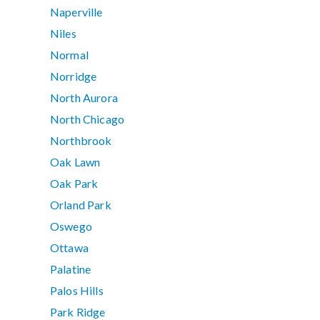
Naperville
Niles
Normal
Norridge
North Aurora
North Chicago
Northbrook
Oak Lawn
Oak Park
Orland Park
Oswego
Ottawa
Palatine
Palos Hills
Park Ridge