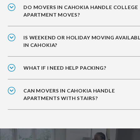
DO MOVERS IN CAHOKIA HANDLE COLLEGE
APARTMENT MOVES?
IS WEEKEND OR HOLIDAY MOVING AVAILAB
IN CAHOKIA?
WHAT IF I NEED HELP PACKING?
CAN MOVERS IN CAHOKIA HANDLE
APARTMENTS WITH STAIRS?