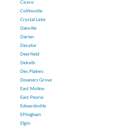
Cicero
Collinsville
Crystal Lake
Danville
Darien
Decatur
Deerfield
Dekalb
Des Plaines
Downers Grove
East Moline
East Peoria
Edwardsville
Effingham
Elgin