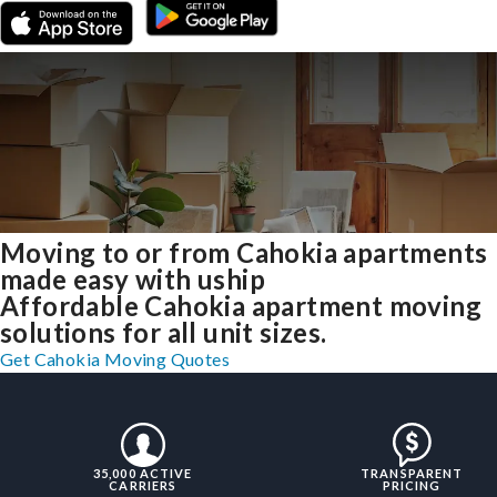
Moving to or from Cahokia apartments
made easy with uship
Affordable Cahokia apartment moving
solutions for all unit sizes.
Get Cahokia Moving Quotes
35,000 ACTIVE
TRANSPARENT
CARRIERS
PRICING