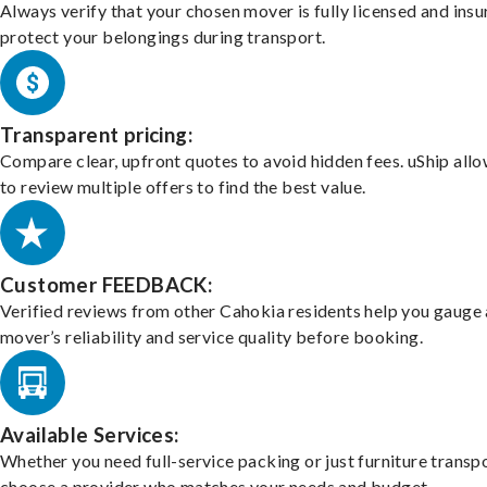
Always verify that your chosen mover is fully licensed and insu
protect your belongings during transport.
Transparent pricing:
Compare clear, upfront quotes to avoid hidden fees. uShip all
to review multiple offers to find the best value.
Customer FEEDBACK:
Verified reviews from other Cahokia residents help you gauge 
mover’s reliability and service quality before booking.
Available Services:
Whether you need full-service packing or just furniture transpo
choose a provider who matches your needs and budget.