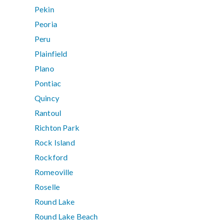
Pekin
Peoria
Peru
Plainfield
Plano
Pontiac
Quincy
Rantoul
Richton Park
Rock Island
Rockford
Romeoville
Roselle
Round Lake
Round Lake Beach