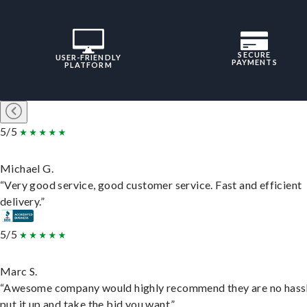
SECURE
USER-FRIENDLY
PAYMENTS
PLATFORM
5/5
Michael G.
“Very good service, good customer service. Fast and efficient
delivery.”
5/5
Marc S.
“Awesome company would highly recommend they are no hassl
put it up and take the bid you want.”