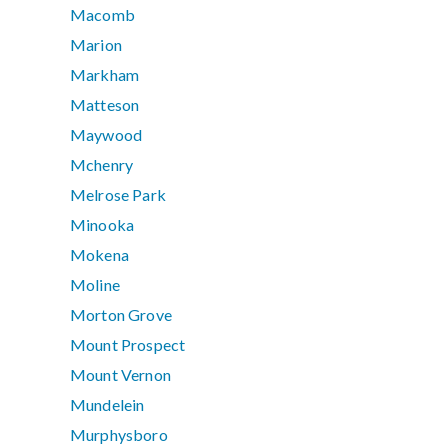
Macomb
Marion
Markham
Matteson
Maywood
Mchenry
Melrose Park
Minooka
Mokena
Moline
Morton Grove
Mount Prospect
Mount Vernon
Mundelein
Murphysboro