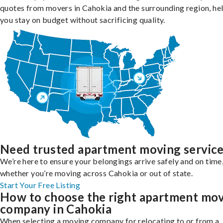
quotes from movers in Cahokia and the surrounding region, he
you stay on budget without sacrificing quality.
Need trusted apartment moving servic
We’re here to ensure your belongings arrive safely and on time
whether you’re moving across Cahokia or out of state.
Start Your Free Listing
How to choose the right apartment mo
company in Cahokia
When selecting a moving company for relocating to or from a