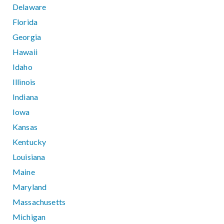
Delaware
Florida
Georgia
Hawaii
Idaho
Illinois
Indiana
Iowa
Kansas
Kentucky
Louisiana
Maine
Maryland
Massachusetts
Michigan