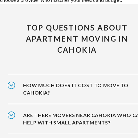
TOP QUESTIONS ABOUT
APARTMENT MOVING IN
CAHOKIA
HOW MUCH DOES IT COST TO MOVE TO
CAHOKIA?
ARE THERE MOVERS NEAR CAHOKIA WHO C
HELP WITH SMALL APARTMENTS?