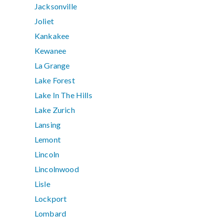
Jacksonville
Joliet
Kankakee
Kewanee
La Grange
Lake Forest
Lake In The Hills
Lake Zurich
Lansing
Lemont
Lincoln
Lincolnwood
Lisle
Lockport
Lombard