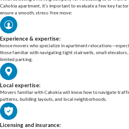
Cahokia apartment, it’s important to evaluate a few key factor
ensure a smooth, stress-free move:
Experience & expertise:
hoose movers who specialize in apartment relocations—especi
those familiar with navigating tight stairwells, small elevators,
limited parking.
Local expertise:
Movers familiar with Cahokia will know how to navigate traffi
patterns, building layouts, and local neighborhoods.
Licensing and insurance: