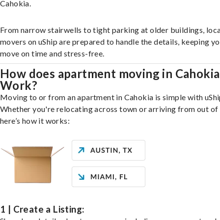
Cahokia.
From narrow stairwells to tight parking at older buildings, loca
movers on uShip are prepared to handle the details, keeping y
move on time and stress-free.
How does apartment moving in Cahokia
Work?
Moving to or from an apartment in Cahokia is simple with uShi
Whether you're relocating across town or arriving from out of 
here’s how it works:
1 | Create a Listing: