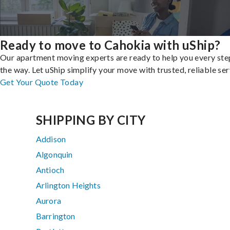
Ready to move to Cahokia with uShip?
Our apartment moving experts are ready to help you every ste
the way. Let uShip simplify your move with trusted, reliable ser
Get Your Quote Today
SHIPPING BY CITY
Addison
Algonquin
Antioch
Arlington Heights
Aurora
Barrington