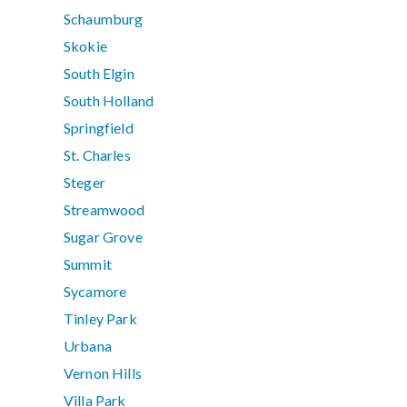
Schaumburg
Skokie
South Elgin
South Holland
Springfield
St. Charles
Steger
Streamwood
Sugar Grove
Summit
Sycamore
Tinley Park
Urbana
Vernon Hills
Villa Park