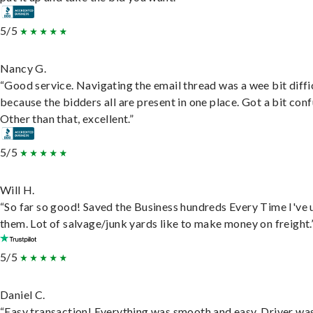
5/5
Nancy G.
“Good service. Navigating the email thread was a wee bit diffic
because the bidders all are present in one place. Got a bit conf
Other than that, excellent.”
5/5
Will H.
“So far so good! Saved the Business hundreds Every Time I've 
them. Lot of salvage/junk yards like to make money on freight.
5/5
Daniel C.
“Easy transaction! Everything was smooth and easy. Driver wa