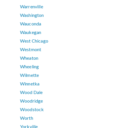
Warrenville
Washington
Wauconda
Waukegan
West Chicago
Westmont
Wheaton
Wheeling
Wilmette
Winnetka
Wood Dale
Woodridge
Woodstock
Worth
Yorkville