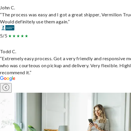
John C.
“The process was easy and I got a great shipper, Vermilion Tru
Would definitely use them again.”
5/5
Todd C.
“Extremely easy process. Got a very friendly and responsive 
who was courteous on pickup and delivery. Very flexible. High
recommend it.”