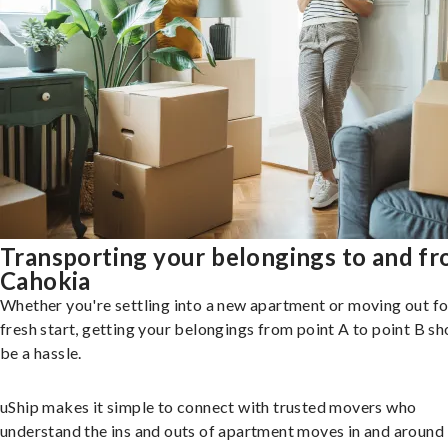
Transporting your belongings to and f
Cahokia
Whether you're settling into a new apartment or moving out fo
fresh start, getting your belongings from point A to point B sh
be a hassle.
uShip makes it simple to connect with trusted movers who
understand the ins and outs of apartment moves in and around