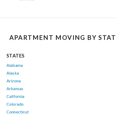
APARTMENT MOVING BY STAT
STATES
Alabama
Alaska
Arizona
Arkansas
California
Colorado
Connecticut