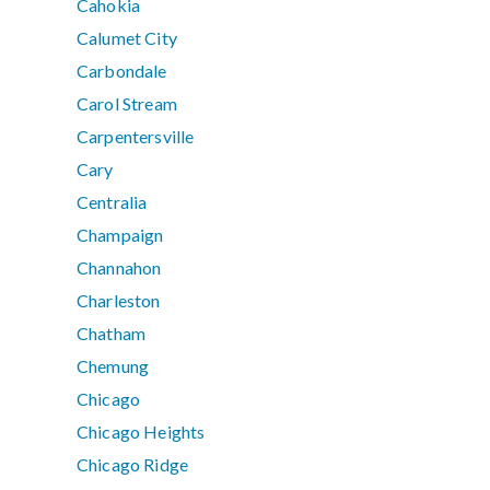
Cahokia
Calumet City
Carbondale
Carol Stream
Carpentersville
Cary
Centralia
Champaign
Channahon
Charleston
Chatham
Chemung
Chicago
Chicago Heights
Chicago Ridge