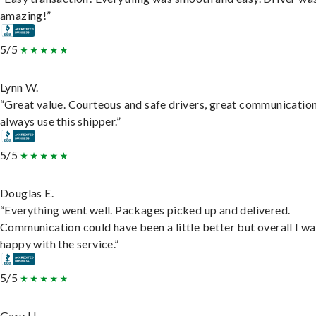
amazing!”
5/5
Lynn W.
“Great value. Courteous and safe drivers, great communication
always use this shipper.”
5/5
Douglas E.
“Everything went well. Packages picked up and delivered.
Communication could have been a little better but overall I wa
happy with the service.”
5/5
Gary H.