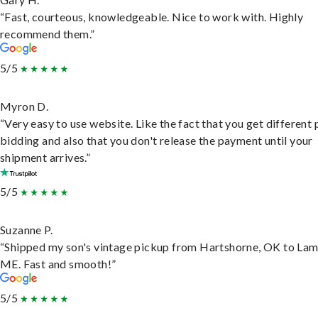
“Fast, courteous, knowledgeable. Nice to work with. Highly
recommend them.”
5/5
Myron D.
“Very easy to use website. Like the fact that you get different
bidding and also that you don't release the payment until your
shipment arrives.”
5/5
Suzanne P.
“Shipped my son's vintage pickup from Hartshorne, OK to Lam
ME. Fast and smooth!”
5/5