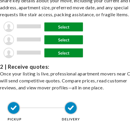
Share key details about your move, including your current and
address, apartment size, preferred move date, and any special
requests like stair access, packing assistance, or fragile items.
2 | Receive quotes:
Once your listing is live, professional apartment movers near 
will send competitive quotes. Compare prices, read customer
reviews, and view mover profiles—all in one place.