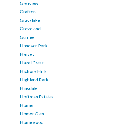
Glenview
Grafton
Grayslake
Groveland
Gurnee
Hanover Park
Harvey
Hazel Crest
Hickory Hills
Highland Park
Hinsdale
Hoffman Estates
Homer
Homer Glen
Homewood