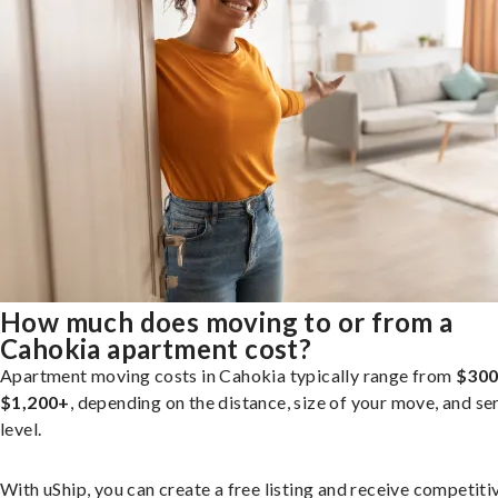
How much does moving to or from a
Cahokia apartment cost?
Apartment moving costs in Cahokia typically range from
$300
$1,200+
, depending on the distance, size of your move, and se
level.
With uShip, you can create a free listing and receive competiti