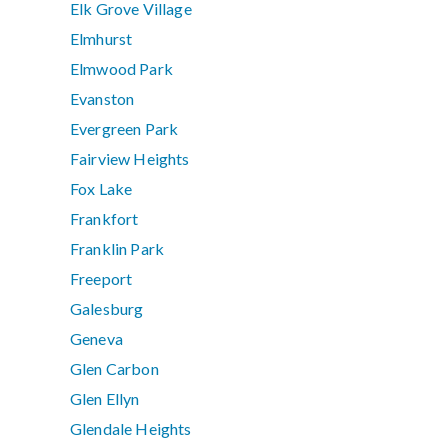
Elk Grove Village
Elmhurst
Elmwood Park
Evanston
Evergreen Park
Fairview Heights
Fox Lake
Frankfort
Franklin Park
Freeport
Galesburg
Geneva
Glen Carbon
Glen Ellyn
Glendale Heights