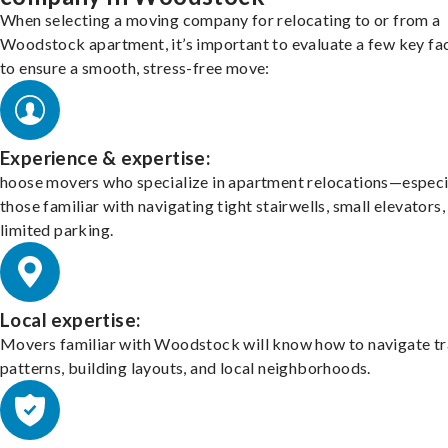
When selecting a moving company for relocating to or from a
Woodstock apartment, it’s important to evaluate a few key fa
to ensure a smooth, stress-free move:
Experience & expertise:
hoose movers who specialize in apartment relocations—especi
those familiar with navigating tight stairwells, small elevators,
limited parking.
Local expertise:
Movers familiar with Woodstock will know how to navigate tr
patterns, building layouts, and local neighborhoods.