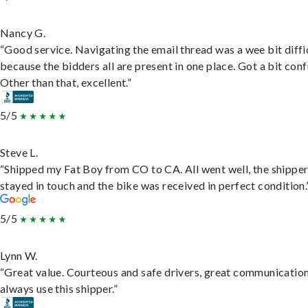
Nancy G.
“Good service. Navigating the email thread was a wee bit diffic
because the bidders all are present in one place. Got a bit conf
Other than that, excellent.”
5/5
Steve L.
“Shipped my Fat Boy from CO to CA. All went well, the shippe
stayed in touch and the bike was received in perfect condition.
5/5
Lynn W.
“Great value. Courteous and safe drivers, great communication
always use this shipper.”