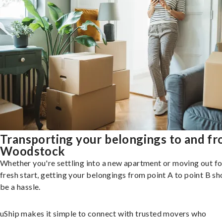
Transporting your belongings to and f
Woodstock
Whether you're settling into a new apartment or moving out fo
fresh start, getting your belongings from point A to point B sh
be a hassle.
uShip makes it simple to connect with trusted movers who