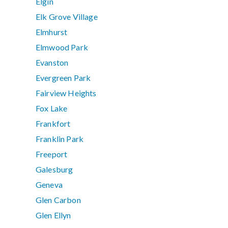
Elgin
Elk Grove Village
Elmhurst
Elmwood Park
Evanston
Evergreen Park
Fairview Heights
Fox Lake
Frankfort
Franklin Park
Freeport
Galesburg
Geneva
Glen Carbon
Glen Ellyn