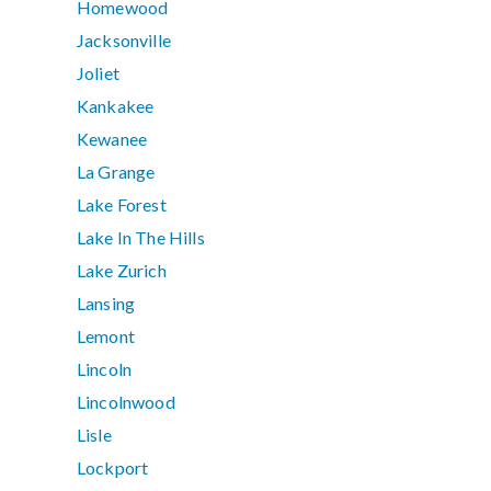
Homewood
Jacksonville
Joliet
Kankakee
Kewanee
La Grange
Lake Forest
Lake In The Hills
Lake Zurich
Lansing
Lemont
Lincoln
Lincolnwood
Lisle
Lockport