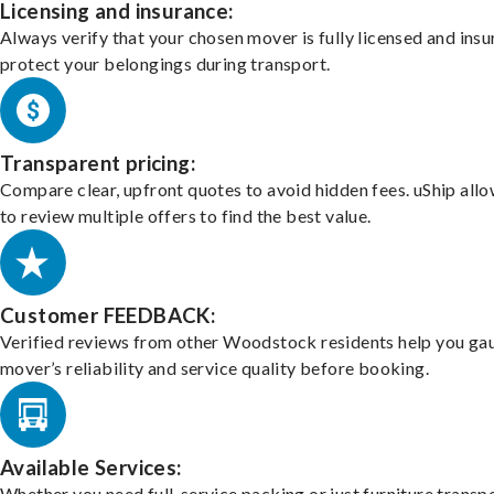
Licensing and insurance:
Always verify that your chosen mover is fully licensed and insu
protect your belongings during transport.
Transparent pricing:
Compare clear, upfront quotes to avoid hidden fees. uShip all
to review multiple offers to find the best value.
Customer FEEDBACK:
Verified reviews from other Woodstock residents help you ga
mover’s reliability and service quality before booking.
Available Services:
Whether you need full-service packing or just furniture transpo