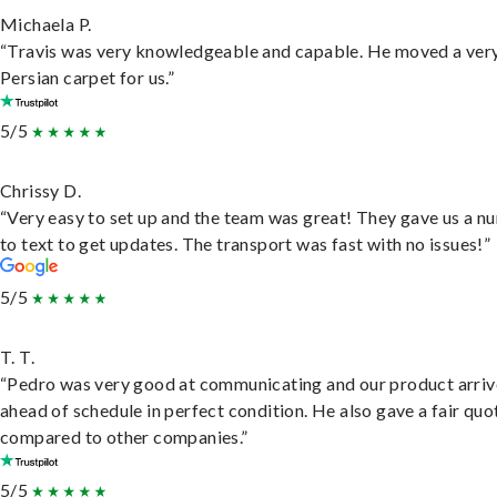
Michaela P.
“Travis was very knowledgeable and capable. He moved a ver
Persian carpet for us.”
5/5
Chrissy D.
“Very easy to set up and the team was great! They gave us a 
to text to get updates. The transport was fast with no issues!”
5/5
T. T.
“Pedro was very good at communicating and our product arri
ahead of schedule in perfect condition. He also gave a fair quo
compared to other companies.”
5/5