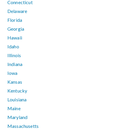
Connecticut
Delaware
Florida
Georgia
Hawaii
Idaho
Illinois
Indiana
Iowa
Kansas
Kentucky
Louisiana
Maine
Maryland
Massachusetts