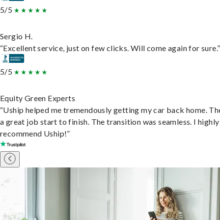
5/5
Sergio H.
“Excellent service, just on few clicks. Will come again for sure.
5/5
Equity Green Experts
“Uship helped me tremendously getting my car back home. Th
a great job start to finish. The transition was seamless. I highly
recommend Uship!”