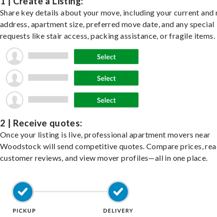
1 | Create a Listing:
Share key details about your move, including your current and
address, apartment size, preferred move date, and any special
requests like stair access, packing assistance, or fragile items.
2 | Receive quotes:
Once your listing is live, professional apartment movers near
Woodstock will send competitive quotes. Compare prices, re
customer reviews, and view mover profiles—all in one place.