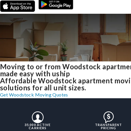
Moving to or from Woodstock apartme
made easy with uship
Affordable Woodstock apartment mov
solutions for all unit sizes.
Get Woodstock Moving Quotes
35,000 ACTIVE
TRANSPARENT
CARRIERS
PRICING