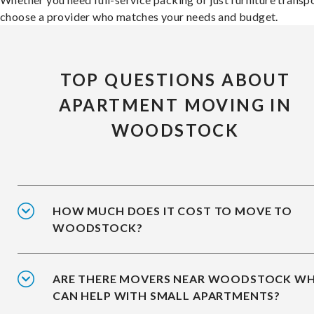
choose a provider who matches your needs and budget.
TOP QUESTIONS ABOUT
APARTMENT MOVING IN
WOODSTOCK
HOW MUCH DOES IT COST TO MOVE TO
WOODSTOCK?
ARE THERE MOVERS NEAR WOODSTOCK W
CAN HELP WITH SMALL APARTMENTS?