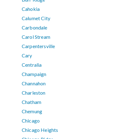
Cahokia
Calumet City
Carbondale
Carol Stream
Carpentersville
Cary
Centralia
Champaign
Channahon
Charleston
Chatham
Chemung
Chicago
Chicago Heights