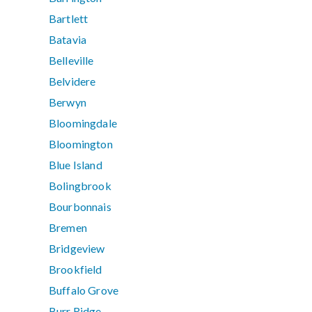
Bartlett
Batavia
Belleville
Belvidere
Berwyn
Bloomingdale
Bloomington
Blue Island
Bolingbrook
Bourbonnais
Bremen
Bridgeview
Brookfield
Buffalo Grove
Burr Ridge