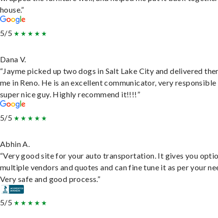
house.”
5/5
Dana V.
“Jayme picked up two dogs in Salt Lake City and delivered the
me in Reno. He is an excellent communicator, very responsible
super nice guy. Highly recommend it!!!!”
5/5
Abhin A.
“Very good site for your auto transportation. It gives you opti
multiple vendors and quotes and can fine tune it as per your ne
Very safe and good process.”
5/5