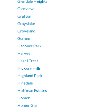
Glendale Heights
Glenview
Grafton
Grayslake
Groveland
Gurnee
Hanover Park
Harvey
Hazel Crest
Hickory Hills
Highland Park
Hinsdale
Hoffman Estates
Homer
Homer Glen