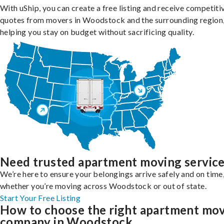
With uShip, you can create a free listing and receive competiti
quotes from movers in Woodstock and the surrounding region
helping you stay on budget without sacrificing quality.
Need trusted apartment moving servic
We’re here to ensure your belongings arrive safely and on time
whether you’re moving across Woodstock or out of state.
Start Your Free Listing
How to choose the right apartment mo
company in Woodstock