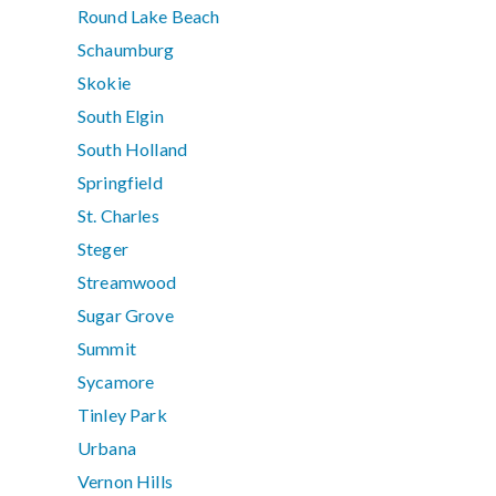
Round Lake Beach
Schaumburg
Skokie
South Elgin
South Holland
Springfield
St. Charles
Steger
Streamwood
Sugar Grove
Summit
Sycamore
Tinley Park
Urbana
Vernon Hills