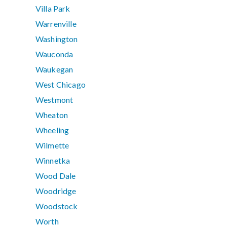
Villa Park
Warrenville
Washington
Wauconda
Waukegan
West Chicago
Westmont
Wheaton
Wheeling
Wilmette
Winnetka
Wood Dale
Woodridge
Woodstock
Worth