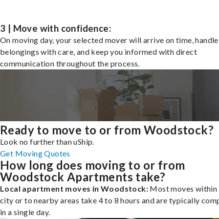
3 | Move with confidence:
On moving day, your selected mover will arrive on time, handle
belongings with care, and keep you informed with direct
communication throughout the process.
Ready to move to or from Woodstock?
Look no further than uShip.
Get Moving Quotes
How long does moving to or from
Woodstock Apartments take?
Local apartment moves in Woodstock:
Most moves within 
city or to nearby areas take 4 to 8 hours and are typically com
in a single day.