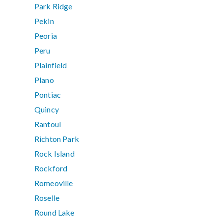
Park Ridge
Pekin
Peoria
Peru
Plainfield
Plano
Pontiac
Quincy
Rantoul
Richton Park
Rock Island
Rockford
Romeoville
Roselle
Round Lake