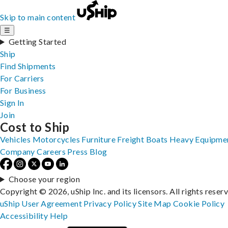
Skip to main content
☰
Getting Started
Ship
Find Shipments
For Carriers
For Business
Sign In
Join
Cost to Ship
Vehicles
Motorcycles
Furniture
Freight
Boats
Heavy Equipme
Company
Careers
Press
Blog
Choose your region
Copyright © 2026, uShip Inc. and its licensors. All rights reser
uShip User Agreement
Privacy Policy
Site Map
Cookie Policy
Accessibility
Help