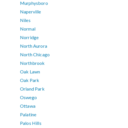
Murphysboro
Naperville
Niles
Normal
Norridge
North Aurora
North Chicago
Northbrook
Oak Lawn
Oak Park
Orland Park
Oswego
Ottawa
Palatine
Palos Hills