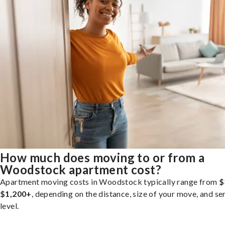
How much does moving to or from a
Woodstock apartment cost?
Apartment moving costs in Woodstock typically range from
$
$1,200+
, depending on the distance, size of your move, and se
level.