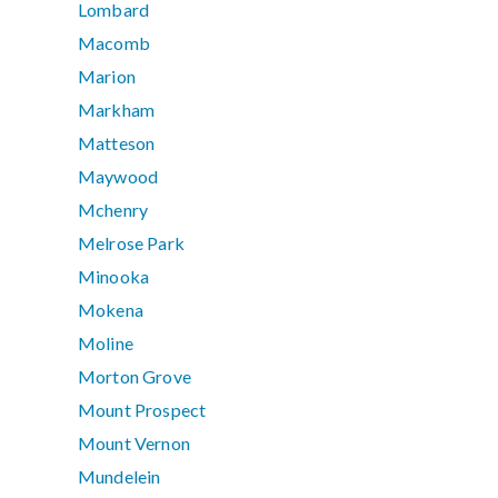
Lombard
Macomb
Marion
Markham
Matteson
Maywood
Mchenry
Melrose Park
Minooka
Mokena
Moline
Morton Grove
Mount Prospect
Mount Vernon
Mundelein