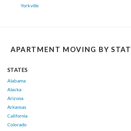
Yorkville
APARTMENT MOVING BY STAT
STATES
Alabama
Alaska
Arizona
Arkansas
California
Colorado