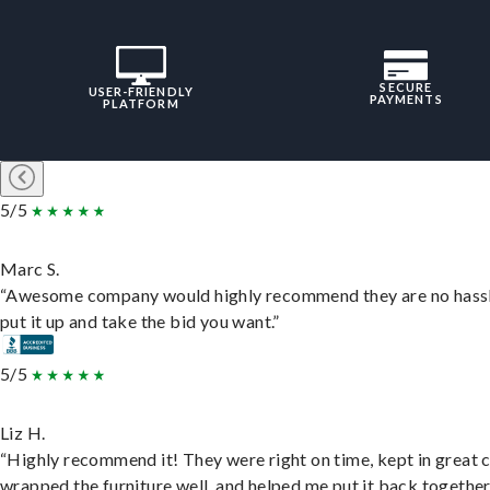
SECURE
USER-FRIENDLY
PAYMENTS
PLATFORM
5/5
Marc S.
“Awesome company would highly recommend they are no hassl
put it up and take the bid you want.”
5/5
Liz H.
“Highly recommend it! They were right on time, kept in great 
wrapped the furniture well, and helped me put it back togethe