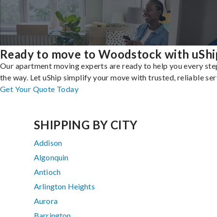
Ready to move to Woodstock with uShi
Our apartment moving experts are ready to help you every ste
the way. Let uShip simplify your move with trusted, reliable ser
Get Your Quote Today
SHIPPING BY CITY
Addison
Algonquin
Antioch
Arlington Heights
Aurora
Barrington