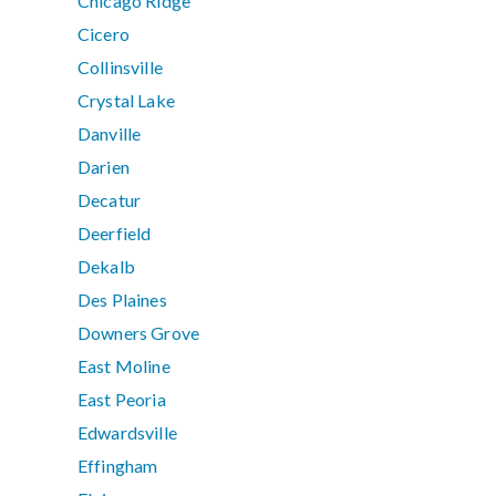
Chicago Ridge
Cicero
Collinsville
Crystal Lake
Danville
Darien
Decatur
Deerfield
Dekalb
Des Plaines
Downers Grove
East Moline
East Peoria
Edwardsville
Effingham