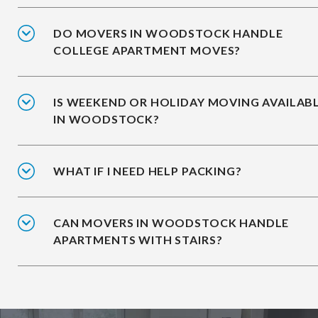
DO MOVERS IN WOODSTOCK HANDLE
COLLEGE APARTMENT MOVES?
IS WEEKEND OR HOLIDAY MOVING AVAILAB
IN WOODSTOCK?
WHAT IF I NEED HELP PACKING?
CAN MOVERS IN WOODSTOCK HANDLE
APARTMENTS WITH STAIRS?