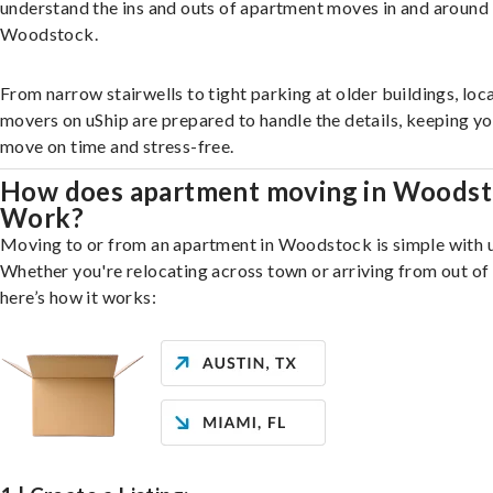
understand the ins and outs of apartment moves in and around
Woodstock.
From narrow stairwells to tight parking at older buildings, loca
movers on uShip are prepared to handle the details, keeping y
move on time and stress-free.
How does apartment moving in Woods
Work?
Moving to or from an apartment in Woodstock is simple with u
Whether you're relocating across town or arriving from out of 
here’s how it works: