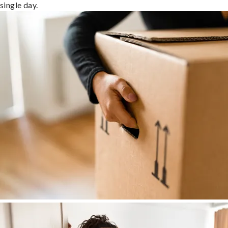
single day.