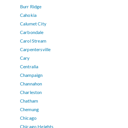
Burr Ridge
Cahokia
Calumet City
Carbondale
Carol Stream
Carpentersville
Cary
Centralia
Champaign
Channahon
Charleston
Chatham
Chemung
Chicago
Chicago Heights