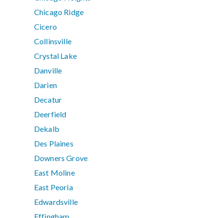
Chicago Ridge
Cicero
Collinsville
Crystal Lake
Danville
Darien
Decatur
Deerfield
Dekalb
Des Plaines
Downers Grove
East Moline
East Peoria
Edwardsville
Effingham