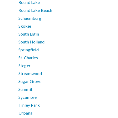
Round Lake
Round Lake Beach
Schaumburg
Skokie
South Elgin
South Holland
Springfield
St. Charles
Steger
Streamwood
Sugar Grove
Summit
Sycamore
Tinley Park
Urbana