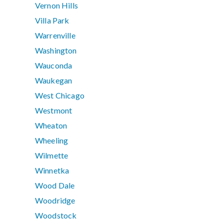
Vernon Hills
Villa Park
Warrenville
Washington
Wauconda
Waukegan
West Chicago
Westmont
Wheaton
Wheeling
Wilmette
Winnetka
Wood Dale
Woodridge
Woodstock