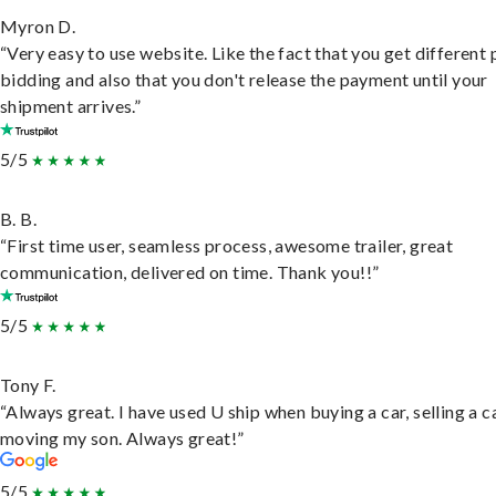
Myron D.
“Very easy to use website. Like the fact that you get different
bidding and also that you don't release the payment until your
shipment arrives.”
5/5
B. B.
“First time user, seamless process, awesome trailer, great
communication, delivered on time. Thank you!!”
5/5
Tony F.
“Always great. I have used U ship when buying a car, selling a c
moving my son. Always great!”
5/5