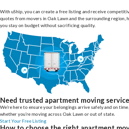
With uShip, you can create a free listing and receive competiti
quotes from movers in Oak Lawn and the surrounding region, h
you stay on budget without sacrificing quality.
Need trusted apartment moving servic
We’re here to ensure your belongings arrive safely and on time
whether you’re moving across Oak Lawn or out of state.
Start Your Free Listing
How to choose the right apartment mo