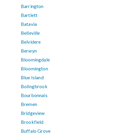
Barrington
Bartlett
Batavia
Belleville
Belvidere
Berwyn
Bloomingdale
Bloomington
Blue Island
Bolingbrook
Bourbonnais
Bremen
Bridgeview
Brookfield
Buffalo Grove