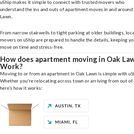
uShip makes it simple to connect with trusted movers who
understand the ins and outs of apartment moves in and aroun
Lawn.
From narrow stairwells to tight parking at older buildings, loca
movers on uShip are prepared to handle the details, keeping y
move on time and stress-free.
How does apartment moving in Oak La
Work?
Moving to or from an apartment in Oak Lawn is simple with uS
Whether you're relocating across town or arriving from out of 
here’s how it works: