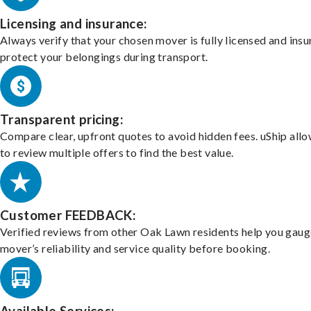
Licensing and insurance:
Always verify that your chosen mover is fully licensed and insu
protect your belongings during transport.
Transparent pricing:
Compare clear, upfront quotes to avoid hidden fees. uShip all
to review multiple offers to find the best value.
Customer FEEDBACK:
Verified reviews from other Oak Lawn residents help you gaug
mover’s reliability and service quality before booking.