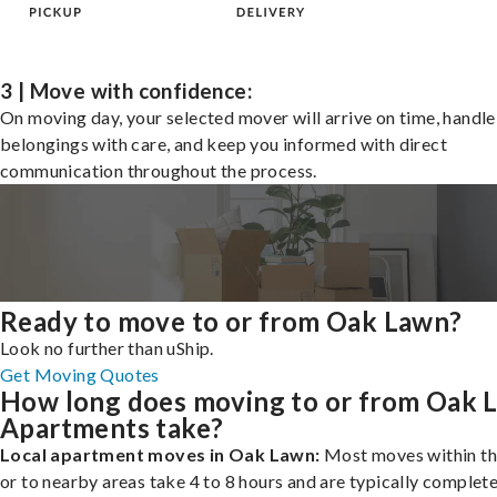
3 | Move with confidence:
On moving day, your selected mover will arrive on time, handle
belongings with care, and keep you informed with direct
communication throughout the process.
Ready to move to or from Oak Lawn?
Look no further than uShip.
Get Moving Quotes
How long does moving to or from Oak 
Apartments take?
Local apartment moves in Oak Lawn:
Most moves within th
or to nearby areas take 4 to 8 hours and are typically complete