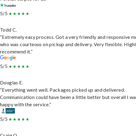
5/5
Todd C.
“Extremely easy process. Got a very friendly and responsive 
who was courteous on pickup and delivery. Very flexible. High
recommend it.”
5/5
Douglas E.
“Everything went well. Packages picked up and delivered.
Communication could have been a little better but overall I wa
happy with the service.”
5/5
Craig O.