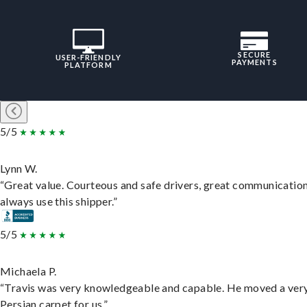
SECURE
USER-FRIENDLY
PAYMENTS
PLATFORM
5/5
Lynn W.
“Great value. Courteous and safe drivers, great communication
always use this shipper.”
5/5
Michaela P.
“Travis was very knowledgeable and capable. He moved a ver
Persian carpet for us.”