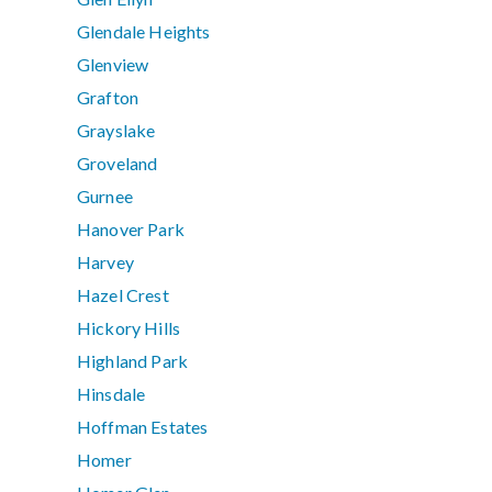
Glendale Heights
Glenview
Grafton
Grayslake
Groveland
Gurnee
Hanover Park
Harvey
Hazel Crest
Hickory Hills
Highland Park
Hinsdale
Hoffman Estates
Homer