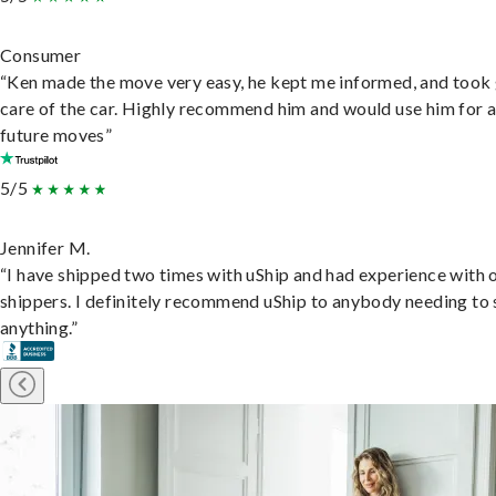
Consumer
“Ken made the move very easy, he kept me informed, and took
care of the car. Highly recommend him and would use him for 
future moves”
5/5
Jennifer M.
“I have shipped two times with uShip and had experience with 
shippers. I definitely recommend uShip to anybody needing to 
anything.”