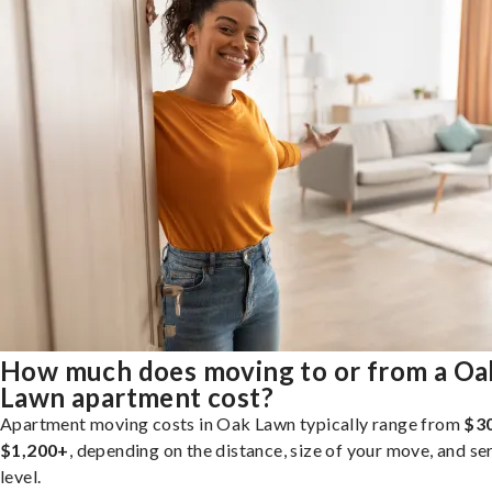
How much does moving to or from a Oa
Lawn apartment cost?
Apartment moving costs in Oak Lawn typically range from
$3
$1,200+
, depending on the distance, size of your move, and se
level.