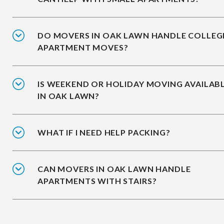
DO MOVERS IN OAK LAWN HANDLE COLLEG
APARTMENT MOVES?
IS WEEKEND OR HOLIDAY MOVING AVAILAB
IN OAK LAWN?
WHAT IF I NEED HELP PACKING?
CAN MOVERS IN OAK LAWN HANDLE
APARTMENTS WITH STAIRS?