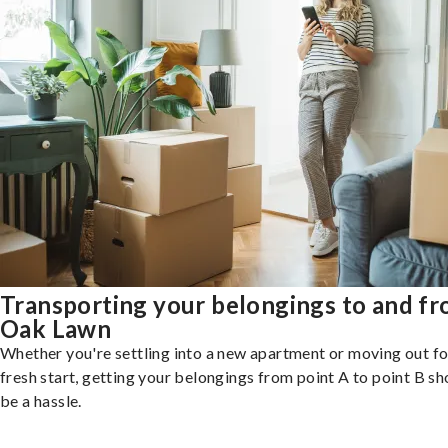
Transporting your belongings to and f
Oak Lawn
Whether you're settling into a new apartment or moving out fo
fresh start, getting your belongings from point A to point B sh
be a hassle.