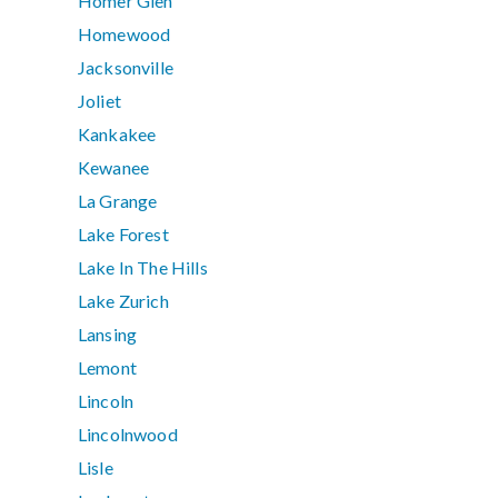
Homer Glen
Homewood
Jacksonville
Joliet
Kankakee
Kewanee
La Grange
Lake Forest
Lake In The Hills
Lake Zurich
Lansing
Lemont
Lincoln
Lincolnwood
Lisle