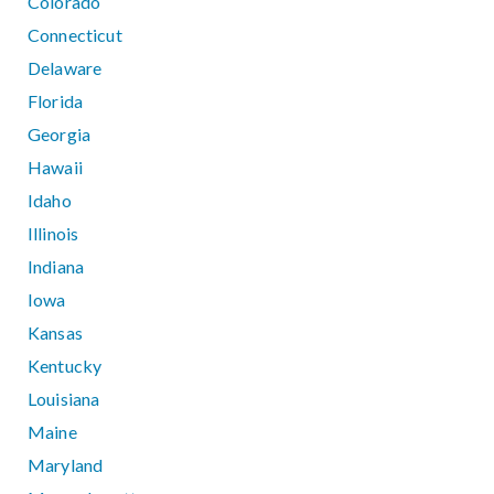
Colorado
Connecticut
Delaware
Florida
Georgia
Hawaii
Idaho
Illinois
Indiana
Iowa
Kansas
Kentucky
Louisiana
Maine
Maryland