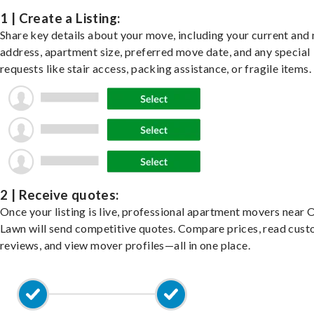
1 | Create a Listing:
Share key details about your move, including your current and
address, apartment size, preferred move date, and any special
requests like stair access, packing assistance, or fragile items.
2 | Receive quotes:
Once your listing is live, professional apartment movers near 
Lawn will send competitive quotes. Compare prices, read cus
reviews, and view mover profiles—all in one place.