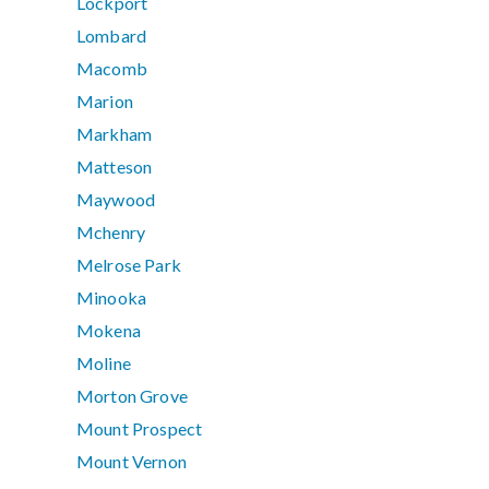
Lockport
Lombard
Macomb
Marion
Markham
Matteson
Maywood
Mchenry
Melrose Park
Minooka
Mokena
Moline
Morton Grove
Mount Prospect
Mount Vernon