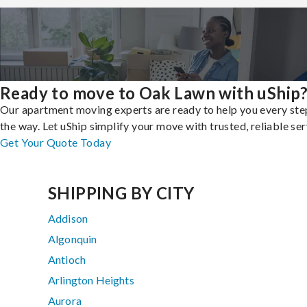
Ready to move to Oak Lawn with uShip
Our apartment moving experts are ready to help you every ste
the way. Let uShip simplify your move with trusted, reliable ser
Get Your Quote Today
SHIPPING BY CITY
Addison
Algonquin
Antioch
Arlington Heights
Aurora