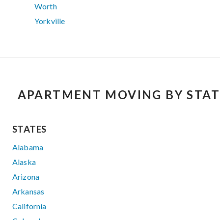
Worth
Yorkville
APARTMENT MOVING BY STAT
STATES
Alabama
Alaska
Arizona
Arkansas
California