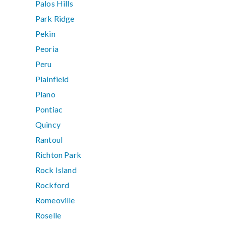
Palos Hills
Park Ridge
Pekin
Peoria
Peru
Plainfield
Plano
Pontiac
Quincy
Rantoul
Richton Park
Rock Island
Rockford
Romeoville
Roselle