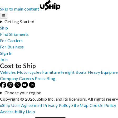
Skip to main content
☰
Getting Started
Ship
Find Shipments
For Carriers
For Business
Sign In
Join
Cost to Ship
Vehicles
Motorcycles
Furniture
Freight
Boats
Heavy Equipme
Company
Careers
Press
Blog
Choose your region
Copyright © 2026, uShip Inc. and its licensors. All rights reser
uShip User Agreement
Privacy Policy
Site Map
Cookie Policy
Accessibility
Help