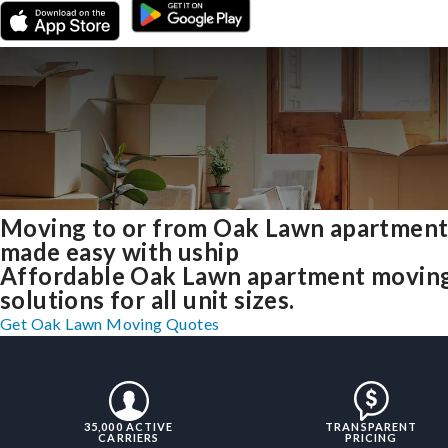
Moving to or from Oak Lawn apartment
made easy with uship
Affordable Oak Lawn apartment movin
solutions for all unit sizes.
Get Oak Lawn Moving Quotes
35,000 ACTIVE
TRANSPARENT
CARRIERS
PRICING