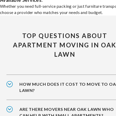
Available Services:
Whether you need full-service packing or just furniture transpo
choose a provider who matches your needs and budget.
TOP QUESTIONS ABOUT
APARTMENT MOVING IN OA
LAWN
HOW MUCH DOES IT COST TO MOVE TO O
LAWN?
ARE THERE MOVERS NEAR OAK LAWN WHO
CAN HELP WITH SMALL APARTMENTS?