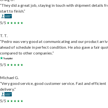
“They did a great job, staying in touch with shipment details f
start to finish.”
5/5
T. T.
“Pedro was very good at communicating and our product arri
ahead of schedule in perfect condition. He also gave a fair quo
compared to other companies.”
5/5
Michael G.
“Very good service, good customer service. Fast and efficient
delivery.”
5/5