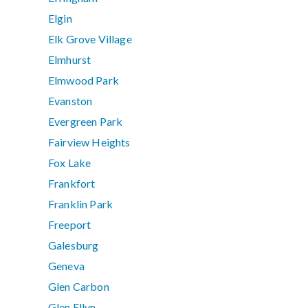
Elgin
Elk Grove Village
Elmhurst
Elmwood Park
Evanston
Evergreen Park
Fairview Heights
Fox Lake
Frankfort
Franklin Park
Freeport
Galesburg
Geneva
Glen Carbon
Glen Ellyn