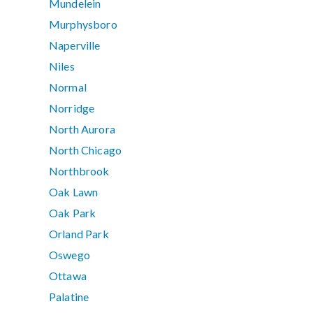
Mundelein
Murphysboro
Naperville
Niles
Normal
Norridge
North Aurora
North Chicago
Northbrook
Oak Lawn
Oak Park
Orland Park
Oswego
Ottawa
Palatine