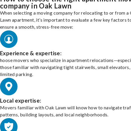
company in Oak Lawn
When selecting a moving company for relocating to or from a
Lawn apartment, it’s important to evaluate a few key factors t
ensure a smooth, stress-free move:
Experience & expertise:
hoose movers who specialize in apartment relocations—especi
those familiar with navigating tight stairwells, small elevators,
limited parking.
Local expertise:
Movers familiar with Oak Lawn will know how to navigate traf
patterns, building layouts, and local neighborhoods.