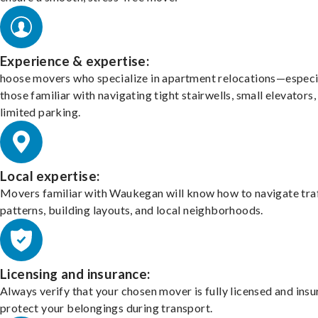
Experience & expertise:
hoose movers who specialize in apartment relocations—especi
those familiar with navigating tight stairwells, small elevators,
limited parking.
Local expertise:
Movers familiar with Waukegan will know how to navigate tra
patterns, building layouts, and local neighborhoods.
Licensing and insurance:
Always verify that your chosen mover is fully licensed and insu
protect your belongings during transport.