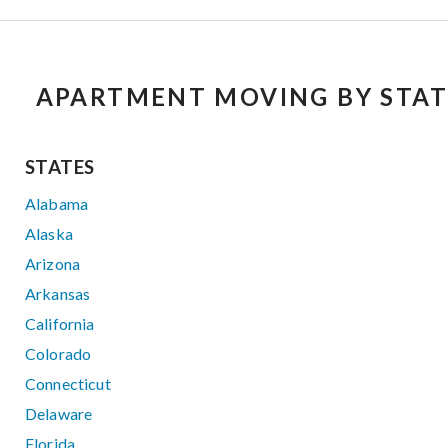
APARTMENT MOVING BY STAT
STATES
Alabama
Alaska
Arizona
Arkansas
California
Colorado
Connecticut
Delaware
Florida