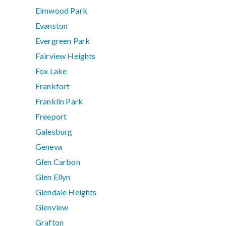
Elmwood Park
Evanston
Evergreen Park
Fairview Heights
Fox Lake
Frankfort
Franklin Park
Freeport
Galesburg
Geneva
Glen Carbon
Glen Ellyn
Glendale Heights
Glenview
Grafton