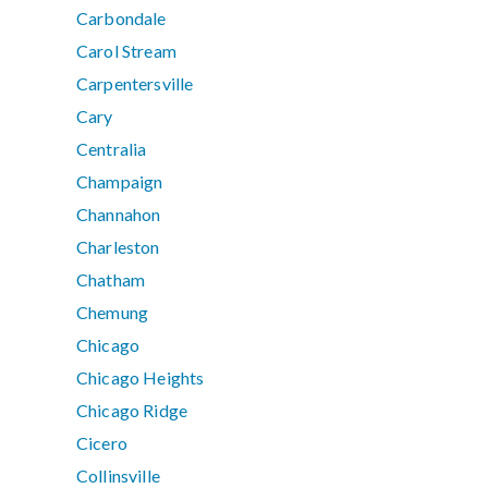
Carbondale
Carol Stream
Carpentersville
Cary
Centralia
Champaign
Channahon
Charleston
Chatham
Chemung
Chicago
Chicago Heights
Chicago Ridge
Cicero
Collinsville