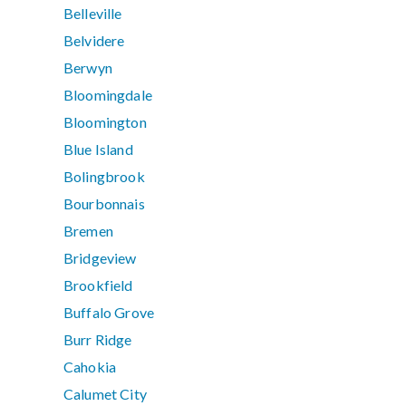
Belleville
Belvidere
Berwyn
Bloomingdale
Bloomington
Blue Island
Bolingbrook
Bourbonnais
Bremen
Bridgeview
Brookfield
Buffalo Grove
Burr Ridge
Cahokia
Calumet City