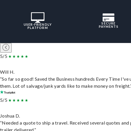
SECURE
USER-FRIENDLY
PAYMENTS
PLATFORM
5/5
Will H.
“So far so good! Saved the Business hundreds Every Time I've 
them. Lot of salvage/junk yards like to make money on freight.
5/5
Joshua D.
“Needed a quote to ship a travel. Received several quotes and 
trailer delivered.”