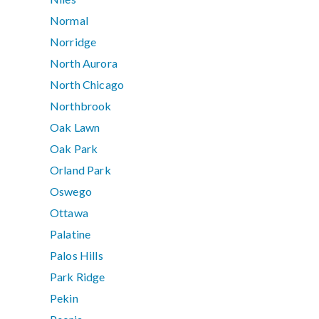
Normal
Norridge
North Aurora
North Chicago
Northbrook
Oak Lawn
Oak Park
Orland Park
Oswego
Ottawa
Palatine
Palos Hills
Park Ridge
Pekin