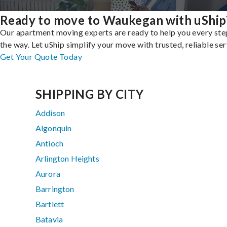
Ready to move to Waukegan with uShip
Our apartment moving experts are ready to help you every ste
the way. Let uShip simplify your move with trusted, reliable ser
Get Your Quote Today
SHIPPING BY CITY
Addison
Algonquin
Antioch
Arlington Heights
Aurora
Barrington
Bartlett
Batavia