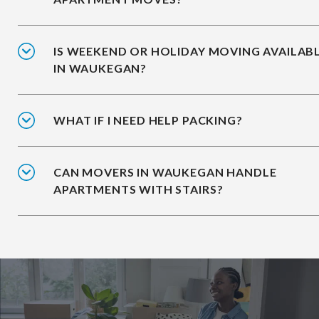
IS WEEKEND OR HOLIDAY MOVING AVAILAB
IN WAUKEGAN?
WHAT IF I NEED HELP PACKING?
CAN MOVERS IN WAUKEGAN HANDLE
APARTMENTS WITH STAIRS?