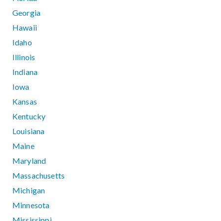
Georgia
Hawaii
Idaho
Illinois
Indiana
Iowa
Kansas
Kentucky
Louisiana
Maine
Maryland
Massachusetts
Michigan
Minnesota
Mississippi