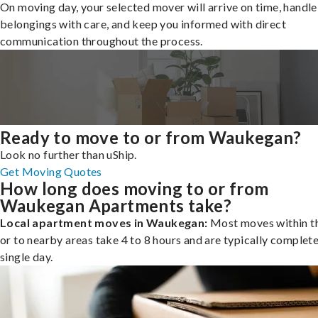
On moving day, your selected mover will arrive on time, handle
belongings with care, and keep you informed with direct
communication throughout the process.
Ready to move to or from Waukegan?
Look no further than uShip.
Get Moving Quotes
How long does moving to or from
Waukegan Apartments take?
Local apartment moves in Waukegan:
Most moves within th
or to nearby areas take 4 to 8 hours and are typically complete
single day.