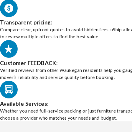
Transparent pricing:
Compare clear, upfront quotes to avoid hidden fees. uShip all
to review multiple offers to find the best value.
Customer FEEDBACK:
Verified reviews from other Waukegan residents help you gau
mover’s reliability and service quality before booking.
Available Services:
Whether you need full-service packing or just furniture transpo
choose a provider who matches your needs and budget.