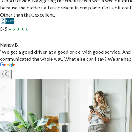
“Good service. Navigating the email thread was a wee bit diffic
because the bidders all are present in one place. Got a bit conf
Other than that, excellent.”
5/5
Nancy B.
“We got a good driver, at a good price, with good service. And
communicated the whole way. What else can I say? We are hap