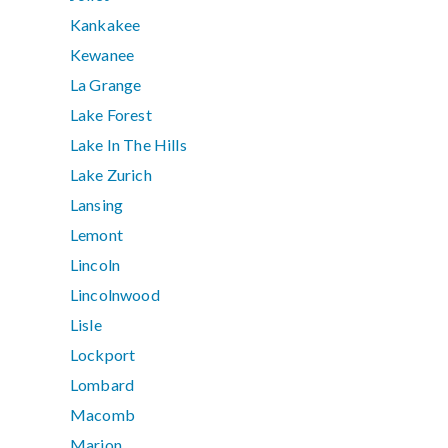
Kankakee
Kewanee
La Grange
Lake Forest
Lake In The Hills
Lake Zurich
Lansing
Lemont
Lincoln
Lincolnwood
Lisle
Lockport
Lombard
Macomb
Marion