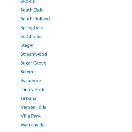
Skokie
South Elgin
South Holland
Springfield
St. Charles
Steger
Streamwood
Sugar Grove
Summit
Sycamore
Tinley Park
Urbana
Vernon Hills
Villa Park
Warrenville