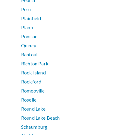
Peoria
Peru
Plainfield
Plano
Pontiac
Quincy
Rantoul
Richton Park
Rock Island
Rockford
Romeoville
Roselle
Round Lake
Round Lake Beach
Schaumburg