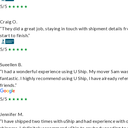
5/5
Craig O.
“They did a great job, staying in touch with shipment details f
start to finish.”
5/5
Sueellen B.
“I had a wonderful experience using U Ship. My mover Sam wa
fantastic. I highly recommend using U Ship, I have already refe
friends.”
5/5
Jennifer M.
“I have shipped two times with uShip and had experience with 
shippers. I definitely recommend uShip to anybody needing to 