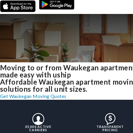
Moving to or from Waukegan apartmen
made easy with uship
Affordable Waukegan apartment movi
solutions for all unit sizes.
Get Waukegan Moving Quotes
35,000 ACTIVE
TRANSPARENT
CARRIERS
PRICING