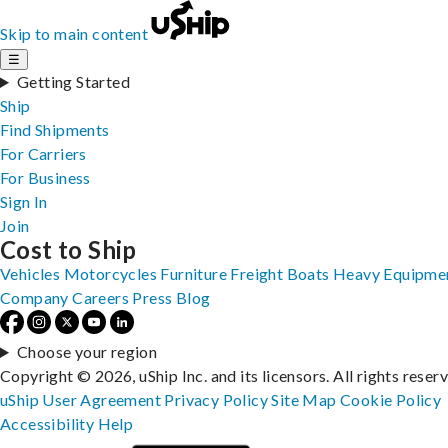
Skip to main content
☰
Getting Started
Ship
Find Shipments
For Carriers
For Business
Sign In
Join
Cost to Ship
Vehicles
Motorcycles
Furniture
Freight
Boats
Heavy Equipme
Company
Careers
Press
Blog
Choose your region
Copyright © 2026, uShip Inc. and its licensors. All rights reser
uShip User Agreement
Privacy Policy
Site Map
Cookie Policy
Accessibility
Help