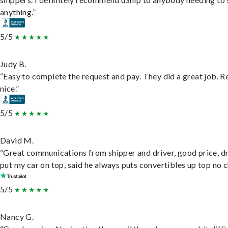
anything.”
5/5
Judy B.
“Easy to complete the request and pay. They did a great job. R
nice.”
5/5
David M.
“Great communications from shipper and driver, good price, dr
put my car on top, said he always puts convertibles up top no c
5/5
Nancy G.