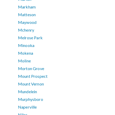
Markham
Matteson
Maywood
Mchenry
Melrose Park
Minooka
Mokena
Moline
Morton Grove
Mount Prospect
Mount Vernon
Mundelein
Murphysboro
Naperville
Niles