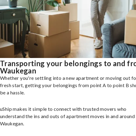
Transporting your belongings to and f
Waukegan
Whether you're settling into a new apartment or moving out fo
fresh start, getting your belongings from point A to point B sh
be a hassle.
uShip makes it simple to connect with trusted movers who
understand the ins and outs of apartment moves in and around
Waukegan.