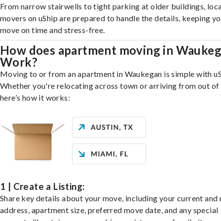
From narrow stairwells to tight parking at older buildings, loca
movers on uShip are prepared to handle the details, keeping y
move on time and stress-free.
How does apartment moving in Wauke
Work?
Moving to or from an apartment in Waukegan is simple with uS
Whether you're relocating across town or arriving from out of 
here’s how it works:
1 | Create a Listing:
Share key details about your move, including your current and
address, apartment size, preferred move date, and any special