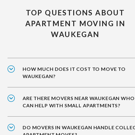
TOP QUESTIONS ABOUT
APARTMENT MOVING IN
WAUKEGAN
HOW MUCH DOES IT COST TO MOVE TO
WAUKEGAN?
ARE THERE MOVERS NEAR WAUKEGAN WHO
CAN HELP WITH SMALL APARTMENTS?
DO MOVERS IN WAUKEGAN HANDLE COLLE
APARTMENT MOVES?