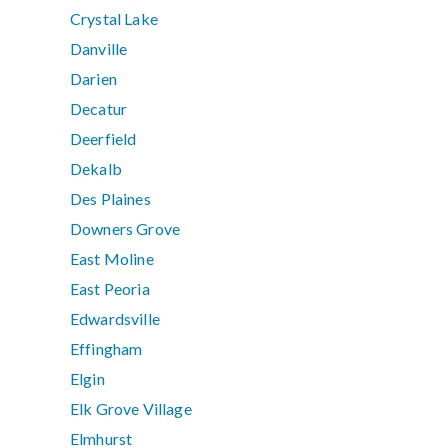
Crystal Lake
Danville
Darien
Decatur
Deerfield
Dekalb
Des Plaines
Downers Grove
East Moline
East Peoria
Edwardsville
Effingham
Elgin
Elk Grove Village
Elmhurst