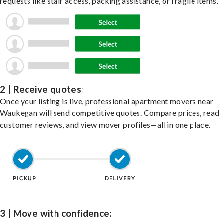
requests like stair access, packing assistance, or fragile items.
2 | Receive quotes:
Once your listing is live, professional apartment movers near
Waukegan will send competitive quotes. Compare prices, read
customer reviews, and view mover profiles—all in one place.
3 | Move with confidence: