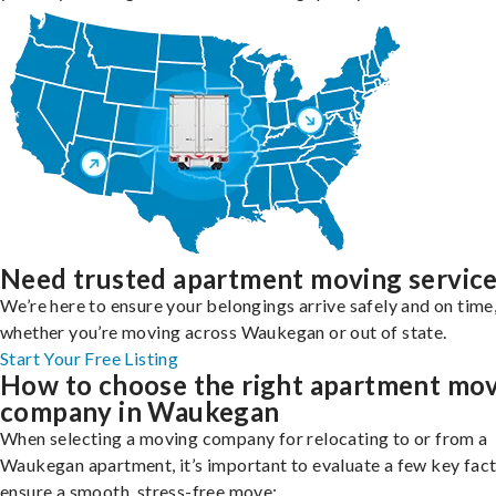
Need trusted apartment moving servic
We’re here to ensure your belongings arrive safely and on time
whether you’re moving across Waukegan or out of state.
Start Your Free Listing
How to choose the right apartment mo
company in Waukegan
When selecting a moving company for relocating to or from a
Waukegan apartment, it’s important to evaluate a few key fact
ensure a smooth, stress-free move: