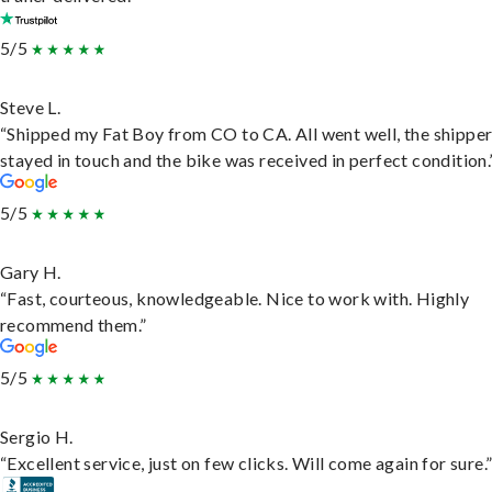
5/5
Steve L.
“Shipped my Fat Boy from CO to CA. All went well, the shippe
stayed in touch and the bike was received in perfect condition.
5/5
Gary H.
“Fast, courteous, knowledgeable. Nice to work with. Highly
recommend them.”
5/5
Sergio H.
“Excellent service, just on few clicks. Will come again for sure.