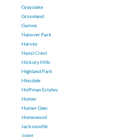
Grayslake
Groveland
Gurnee
Hanover Park
Harvey
Hazel Crest
Hickory Hills
Highland Park
Hinsdale
Hoffman Estates
Homer
Homer Glen
Homewood
Jacksonville
Joliet