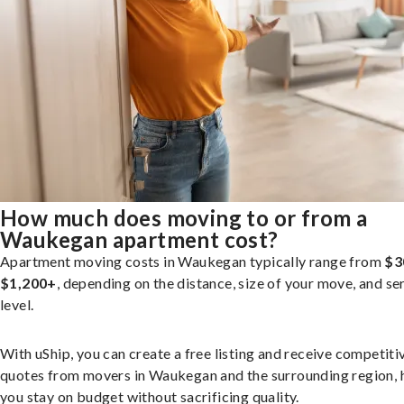
How much does moving to or from a
Waukegan apartment cost?
Apartment moving costs in Waukegan typically range from
$3
$1,200+
, depending on the distance, size of your move, and se
level.
With uShip, you can create a free listing and receive competiti
quotes from movers in Waukegan and the surrounding region, 
you stay on budget without sacrificing quality.