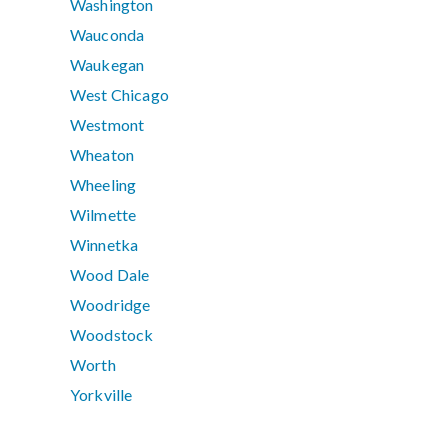
Washington
Wauconda
Waukegan
West Chicago
Westmont
Wheaton
Wheeling
Wilmette
Winnetka
Wood Dale
Woodridge
Woodstock
Worth
Yorkville