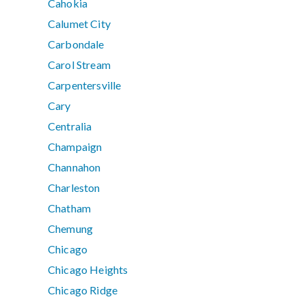
Cahokia
Calumet City
Carbondale
Carol Stream
Carpentersville
Cary
Centralia
Champaign
Channahon
Charleston
Chatham
Chemung
Chicago
Chicago Heights
Chicago Ridge