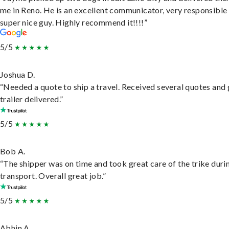
me in Reno. He is an excellent communicator, very responsible
super nice guy. Highly recommend it!!!!”
5/5
Joshua D.
“Needed a quote to ship a travel. Received several quotes and 
trailer delivered.”
5/5
Bob A.
“The shipper was on time and took great care of the trike duri
transport. Overall great job.”
5/5
Abhin A.