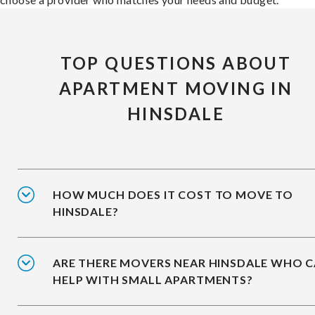
TOP QUESTIONS ABOUT
APARTMENT MOVING IN
HINSDALE
HOW MUCH DOES IT COST TO MOVE TO
HINSDALE?
ARE THERE MOVERS NEAR HINSDALE WHO 
HELP WITH SMALL APARTMENTS?