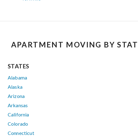
APARTMENT MOVING BY STAT
STATES
Alabama
Alaska
Arizona
Arkansas
California
Colorado
Connecticut