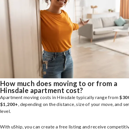
How much does moving to or from a
Hinsdale apartment cost?
Apartment moving costs in Hinsdale typically range from
$30
$1,200+
, depending on the distance, size of your move, and se
level.
With uShip, you can create a free listing and receive competiti