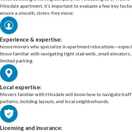
Hinsdale apartment, it’s important to evaluate a few key facto
ensure a smooth, stress-free move:
Experience & expertise:
hoose movers who specialize in apartment relocations—especi
those familiar with navigating tight stairwells, small elevators,
limited parking.
Local expertise:
Movers familiar with Hinsdale will know how to navigate traff
patterns, building layouts, and local neighborhoods.
Licensing and insurance: