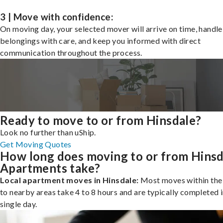
3 | Move with confidence:
On moving day, your selected mover will arrive on time, handle
belongings with care, and keep you informed with direct
communication throughout the process.
Ready to move to or from Hinsdale?
Look no further than uShip.
Get Moving Quotes
How long does moving to or from Hinsd
Apartments take?
Local apartment moves in Hinsdale:
Most moves within the 
to nearby areas take 4 to 8 hours and are typically completed i
single day.