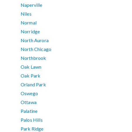
Naperville
Niles
Normal
Norridge
North Aurora
North Chicago
Northbrook
Oak Lawn
Oak Park
Orland Park
Oswego
Ottawa
Palatine
Palos Hills
Park Ridge