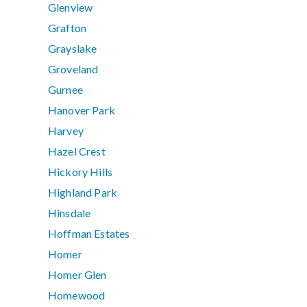
Glenview
Grafton
Grayslake
Groveland
Gurnee
Hanover Park
Harvey
Hazel Crest
Hickory Hills
Highland Park
Hinsdale
Hoffman Estates
Homer
Homer Glen
Homewood