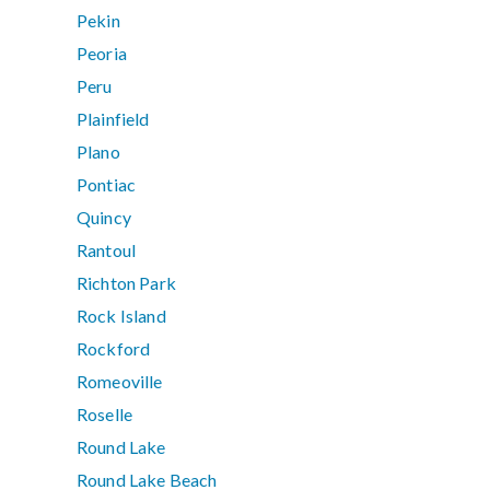
Pekin
Peoria
Peru
Plainfield
Plano
Pontiac
Quincy
Rantoul
Richton Park
Rock Island
Rockford
Romeoville
Roselle
Round Lake
Round Lake Beach