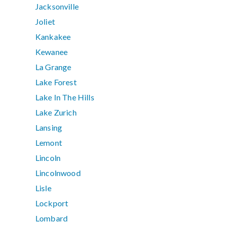
Jacksonville
Joliet
Kankakee
Kewanee
La Grange
Lake Forest
Lake In The Hills
Lake Zurich
Lansing
Lemont
Lincoln
Lincolnwood
Lisle
Lockport
Lombard