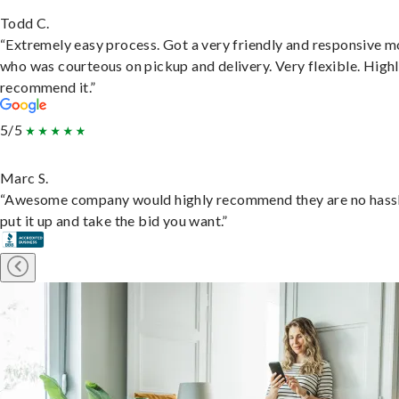
Todd C.
“Extremely easy process. Got a very friendly and responsive 
who was courteous on pickup and delivery. Very flexible. High
recommend it.”
5/5
Marc S.
“Awesome company would highly recommend they are no hassl
put it up and take the bid you want.”