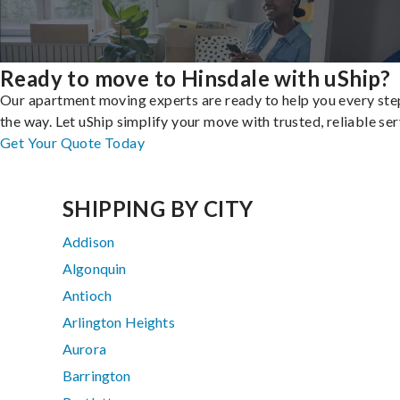
Ready to move to Hinsdale with uShip?
Our apartment moving experts are ready to help you every ste
the way. Let uShip simplify your move with trusted, reliable ser
Get Your Quote Today
SHIPPING BY CITY
Addison
Algonquin
Antioch
Arlington Heights
Aurora
Barrington