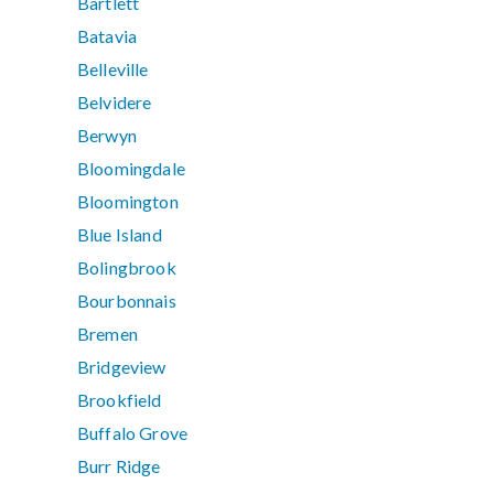
Bartlett
Batavia
Belleville
Belvidere
Berwyn
Bloomingdale
Bloomington
Blue Island
Bolingbrook
Bourbonnais
Bremen
Bridgeview
Brookfield
Buffalo Grove
Burr Ridge