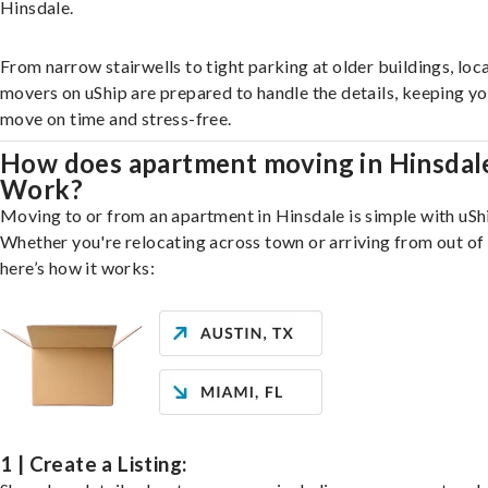
Hinsdale.
From narrow stairwells to tight parking at older buildings, loca
movers on uShip are prepared to handle the details, keeping y
move on time and stress-free.
How does apartment moving in Hinsdal
Work?
Moving to or from an apartment in Hinsdale is simple with uSh
Whether you're relocating across town or arriving from out of 
here’s how it works:
1 | Create a Listing: