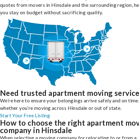
quotes from movers in Hinsdale and the surrounding region, he
you stay on budget without sacrificing quality.
Need trusted apartment moving servic
We’re here to ensure your belongings arrive safely and on time
whether you’re moving across Hinsdale or out of state.
Start Your Free Listing
How to choose the right apartment mo
company in Hinsdale
When selecting a moving company for relocating to or from a