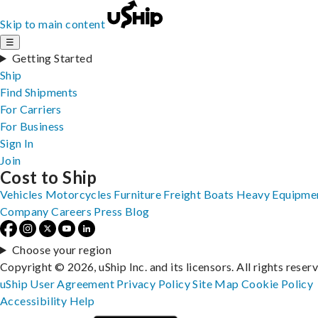
Skip to main content
☰
Getting Started
Ship
Find Shipments
For Carriers
For Business
Sign In
Join
Cost to Ship
Vehicles
Motorcycles
Furniture
Freight
Boats
Heavy Equipme
Company
Careers
Press
Blog
Choose your region
Copyright © 2026, uShip Inc. and its licensors. All rights reser
uShip User Agreement
Privacy Policy
Site Map
Cookie Policy
Accessibility
Help