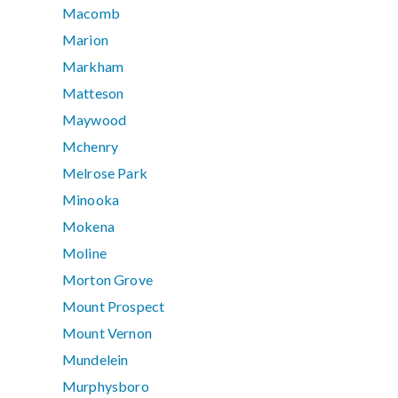
Macomb
Marion
Markham
Matteson
Maywood
Mchenry
Melrose Park
Minooka
Mokena
Moline
Morton Grove
Mount Prospect
Mount Vernon
Mundelein
Murphysboro