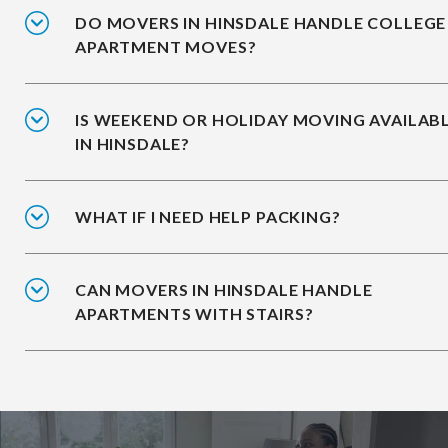
DO MOVERS IN HINSDALE HANDLE COLLEGE
APARTMENT MOVES?
IS WEEKEND OR HOLIDAY MOVING AVAILAB
IN HINSDALE?
WHAT IF I NEED HELP PACKING?
CAN MOVERS IN HINSDALE HANDLE
APARTMENTS WITH STAIRS?