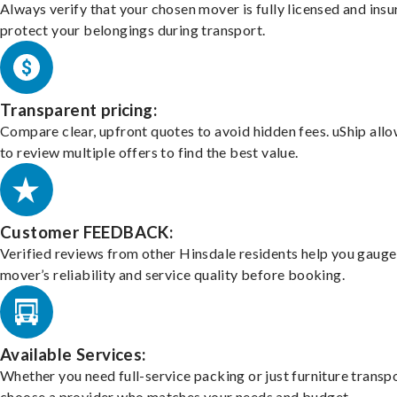
Always verify that your chosen mover is fully licensed and insu
protect your belongings during transport.
Transparent pricing:
Compare clear, upfront quotes to avoid hidden fees. uShip all
to review multiple offers to find the best value.
Customer FEEDBACK:
Verified reviews from other Hinsdale residents help you gauge
mover’s reliability and service quality before booking.
Available Services:
Whether you need full-service packing or just furniture transpo
choose a provider who matches your needs and budget.