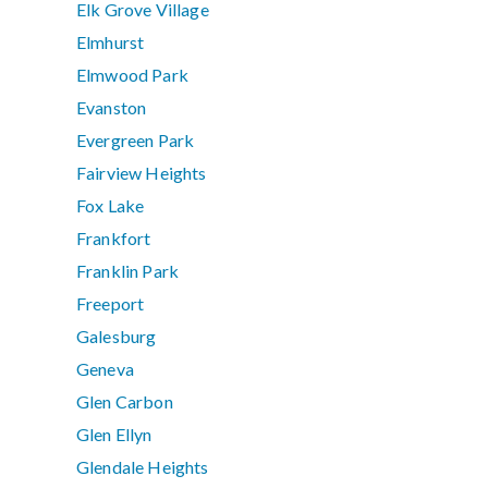
Elk Grove Village
Elmhurst
Elmwood Park
Evanston
Evergreen Park
Fairview Heights
Fox Lake
Frankfort
Franklin Park
Freeport
Galesburg
Geneva
Glen Carbon
Glen Ellyn
Glendale Heights