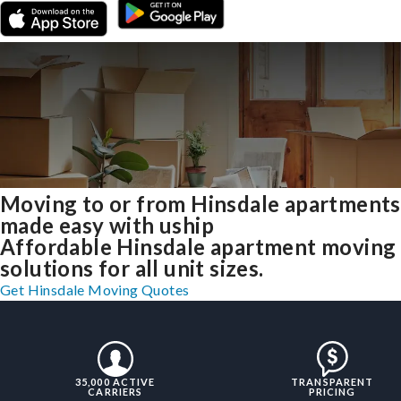
Moving to or from Hinsdale apartments
made easy with uship
Affordable Hinsdale apartment moving
solutions for all unit sizes.
Get Hinsdale Moving Quotes
35,000 ACTIVE
TRANSPARENT
CARRIERS
PRICING