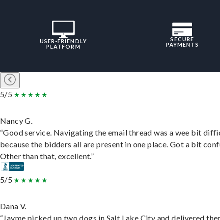
SECURE
USER-FRIENDLY
PAYMENTS
PLATFORM
5/5
Nancy G.
“Good service. Navigating the email thread was a wee bit diffic
because the bidders all are present in one place. Got a bit conf
Other than that, excellent.”
5/5
Dana V.
“Jayme picked up two dogs in Salt Lake City and delivered the