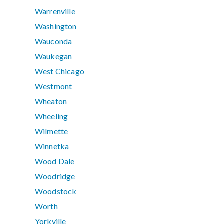
Warrenville
Washington
Wauconda
Waukegan
West Chicago
Westmont
Wheaton
Wheeling
Wilmette
Winnetka
Wood Dale
Woodridge
Woodstock
Worth
Yorkville