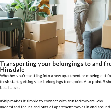
Transporting your belongings to and f
Hinsdale
Whether you're settling into a new apartment or moving out fo
fresh start, getting your belongings from point A to point B sh
be a hassle.
uShip makes it simple to connect with trusted movers who
understand the ins and outs of apartment moves in and around