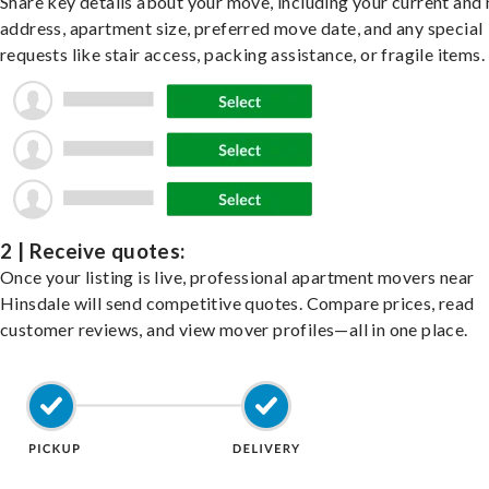
Share key details about your move, including your current and
address, apartment size, preferred move date, and any special
requests like stair access, packing assistance, or fragile items.
2 | Receive quotes:
Once your listing is live, professional apartment movers near
Hinsdale will send competitive quotes. Compare prices, read
customer reviews, and view mover profiles—all in one place.