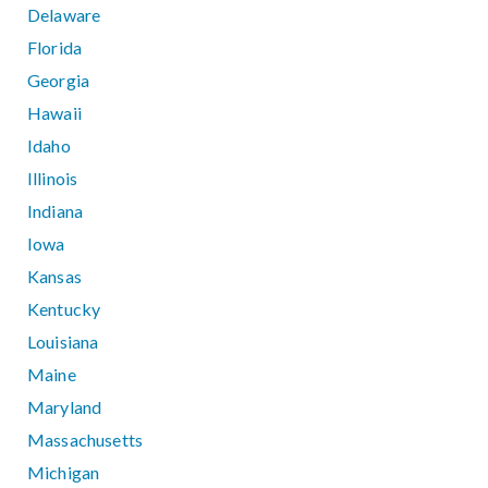
Delaware
Florida
Georgia
Hawaii
Idaho
Illinois
Indiana
Iowa
Kansas
Kentucky
Louisiana
Maine
Maryland
Massachusetts
Michigan