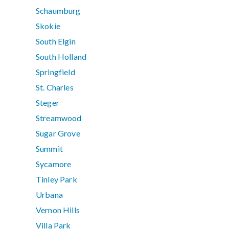
Schaumburg
Skokie
South Elgin
South Holland
Springfield
St. Charles
Steger
Streamwood
Sugar Grove
Summit
Sycamore
Tinley Park
Urbana
Vernon Hills
Villa Park