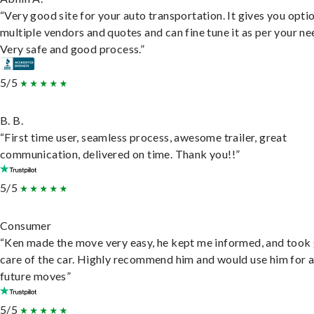
“Very good site for your auto transportation. It gives you opti
multiple vendors and quotes and can fine tune it as per your ne
Very safe and good process.”
5/5
B. B.
“First time user, seamless process, awesome trailer, great
communication, delivered on time. Thank you!!”
5/5
Consumer
“Ken made the move very easy, he kept me informed, and took
care of the car. Highly recommend him and would use him for 
future moves”
5/5