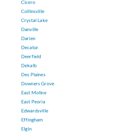
Cicero
Collinsville
Crystal Lake
Danville
Darien
Decatur
Deerfield
Dekalb
Des Plaines
Downers Grove
East Moline
East Peoria
Edwardsville
Effingham
Elgin