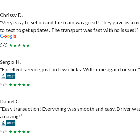
Chrissy D.
“Very easy to set up and the team was great! They gave us a 
to text to get updates. The transport was fast with no issues!”
5/5
Sergio H.
“Excellent service, just on few clicks. Will come again for sure.
5/5
Daniel C.
“Easy transaction! Everything was smooth and easy. Driver wa
amazing!”
5/5