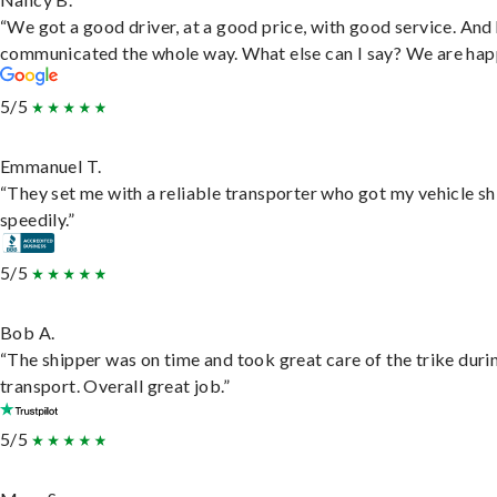
“We got a good driver, at a good price, with good service. And
communicated the whole way. What else can I say? We are hap
5/5
Emmanuel T.
“They set me with a reliable transporter who got my vehicle s
speedily.”
5/5
Bob A.
“The shipper was on time and took great care of the trike duri
transport. Overall great job.”
5/5