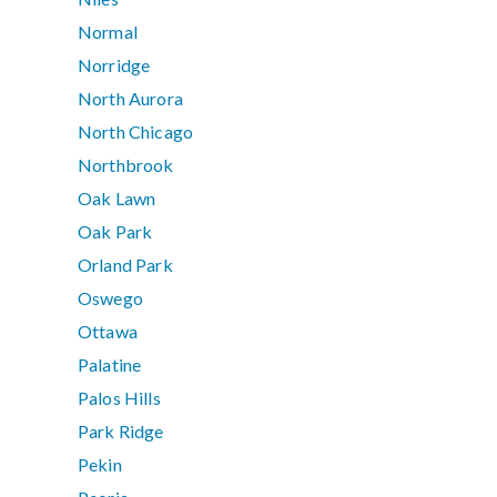
Normal
Norridge
North Aurora
North Chicago
Northbrook
Oak Lawn
Oak Park
Orland Park
Oswego
Ottawa
Palatine
Palos Hills
Park Ridge
Pekin