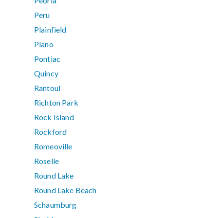
Peoria
Peru
Plainfield
Plano
Pontiac
Quincy
Rantoul
Richton Park
Rock Island
Rockford
Romeoville
Roselle
Round Lake
Round Lake Beach
Schaumburg