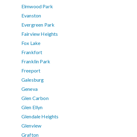
Elmwood Park
Evanston
Evergreen Park
Fairview Heights
Fox Lake
Frankfort
Franklin Park
Freeport
Galesburg
Geneva
Glen Carbon
Glen Ellyn
Glendale Heights
Glenview
Grafton