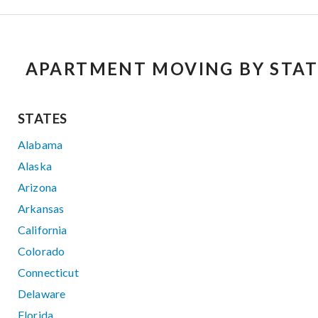
APARTMENT MOVING BY STAT
STATES
Alabama
Alaska
Arizona
Arkansas
California
Colorado
Connecticut
Delaware
Florida