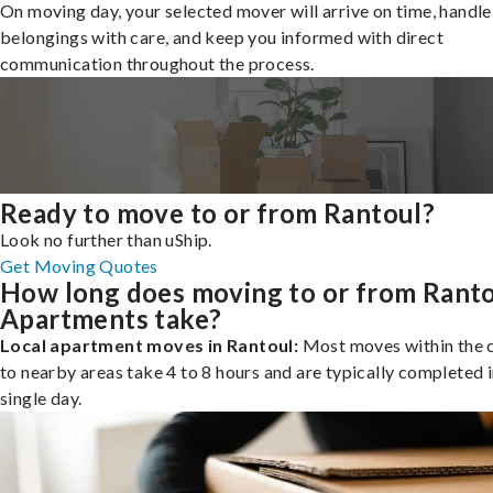
On moving day, your selected mover will arrive on time, handle
belongings with care, and keep you informed with direct
communication throughout the process.
Ready to move to or from Rantoul?
Look no further than uShip.
Get Moving Quotes
How long does moving to or from Rant
Apartments take?
Local apartment moves in Rantoul:
Most moves within the c
to nearby areas take 4 to 8 hours and are typically completed i
single day.