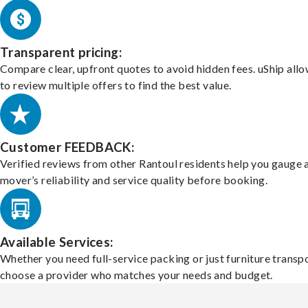
Transparent pricing:
Compare clear, upfront quotes to avoid hidden fees. uShip all
to review multiple offers to find the best value.
Customer FEEDBACK:
Verified reviews from other Rantoul residents help you gauge 
mover’s reliability and service quality before booking.
Available Services:
Whether you need full-service packing or just furniture transpo
choose a provider who matches your needs and budget.