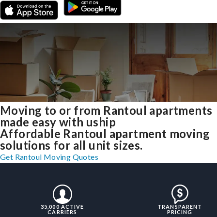
Moving to or from Rantoul apartments
made easy with uship
Affordable Rantoul apartment moving
solutions for all unit sizes.
Get Rantoul Moving Quotes
35,000 ACTIVE
TRANSPARENT
CARRIERS
PRICING