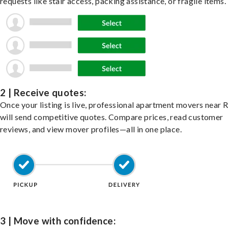
requests like stair access, packing assistance, or fragile items.
2 | Receive quotes:
Once your listing is live, professional apartment movers near 
will send competitive quotes. Compare prices, read customer
reviews, and view mover profiles—all in one place.
3 | Move with confidence: