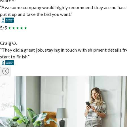
Marc S.
“Awesome company would highly recommend they are no hassl
put it up and take the bid you want.”
5/5
Craig O.
“They did a great job, staying in touch with shipment details f
start to finish.”