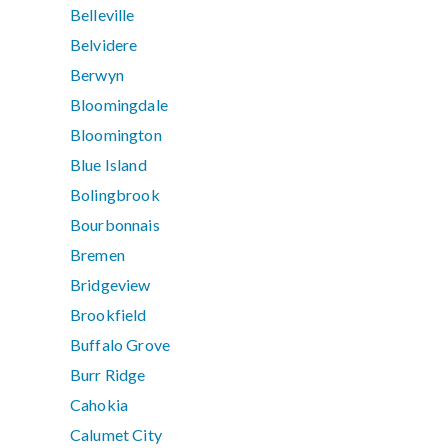
Belleville
Belvidere
Berwyn
Bloomingdale
Bloomington
Blue Island
Bolingbrook
Bourbonnais
Bremen
Bridgeview
Brookfield
Buffalo Grove
Burr Ridge
Cahokia
Calumet City