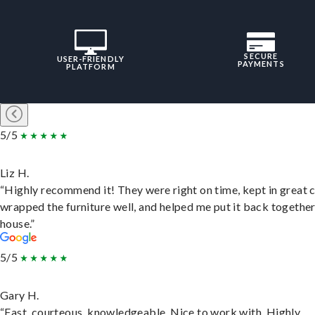
SECURE
USER-FRIENDLY
PAYMENTS
PLATFORM
5/5
Liz H.
“Highly recommend it! They were right on time, kept in great 
wrapped the furniture well, and helped me put it back togethe
house.”
5/5
Gary H.
“Fast, courteous, knowledgeable. Nice to work with. Highly