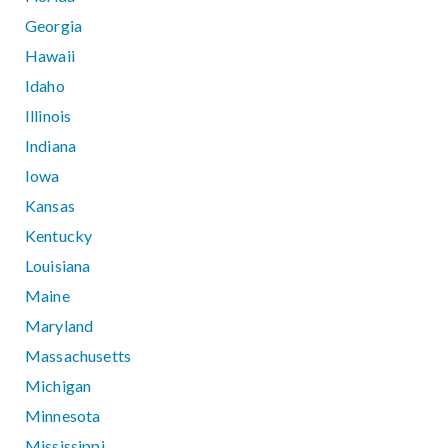
Georgia
Hawaii
Idaho
Illinois
Indiana
Iowa
Kansas
Kentucky
Louisiana
Maine
Maryland
Massachusetts
Michigan
Minnesota
Mississippi