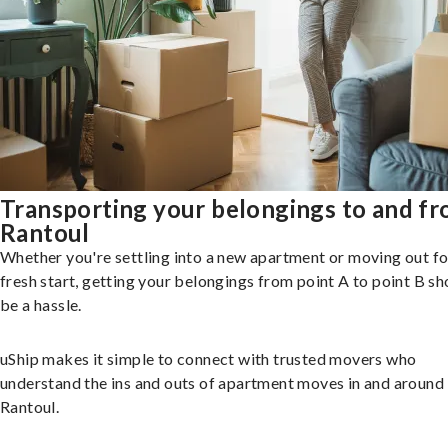
Transporting your belongings to and f
Rantoul
Whether you're settling into a new apartment or moving out fo
fresh start, getting your belongings from point A to point B sh
be a hassle.
uShip makes it simple to connect with trusted movers who
understand the ins and outs of apartment moves in and around
Rantoul.