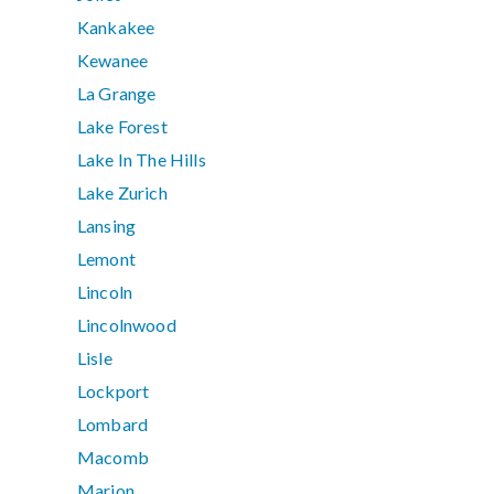
Kankakee
Kewanee
La Grange
Lake Forest
Lake In The Hills
Lake Zurich
Lansing
Lemont
Lincoln
Lincolnwood
Lisle
Lockport
Lombard
Macomb
Marion