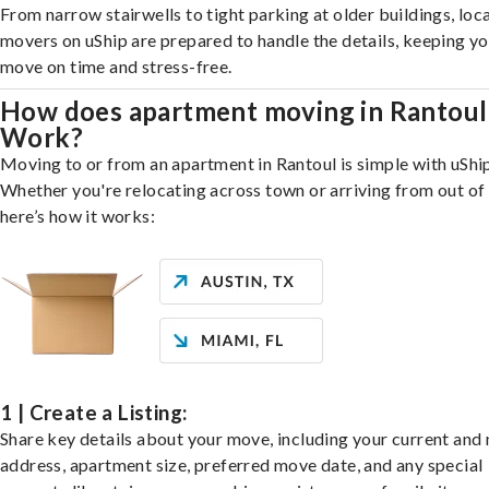
From narrow stairwells to tight parking at older buildings, loca
movers on uShip are prepared to handle the details, keeping y
move on time and stress-free.
How does apartment moving in Rantoul
Work?
Moving to or from an apartment in Rantoul is simple with uShip
Whether you're relocating across town or arriving from out of 
here’s how it works:
1 | Create a Listing:
Share key details about your move, including your current and
address, apartment size, preferred move date, and any special