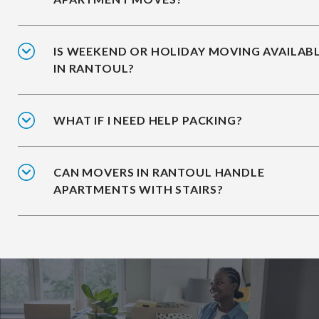
IS WEEKEND OR HOLIDAY MOVING AVAILAB
IN RANTOUL?
WHAT IF I NEED HELP PACKING?
CAN MOVERS IN RANTOUL HANDLE
APARTMENTS WITH STAIRS?