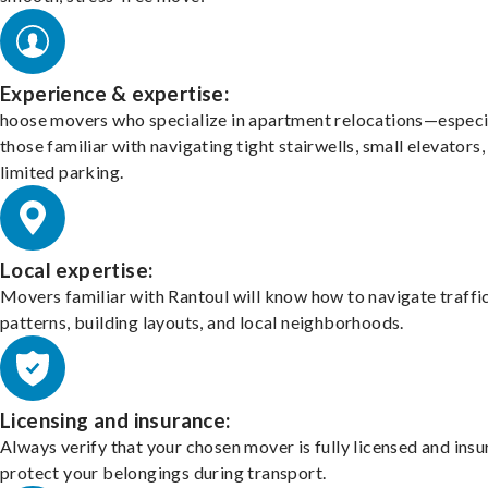
Experience & expertise:
hoose movers who specialize in apartment relocations—especi
those familiar with navigating tight stairwells, small elevators,
limited parking.
Local expertise:
Movers familiar with Rantoul will know how to navigate traffi
patterns, building layouts, and local neighborhoods.
Licensing and insurance:
Always verify that your chosen mover is fully licensed and insu
protect your belongings during transport.