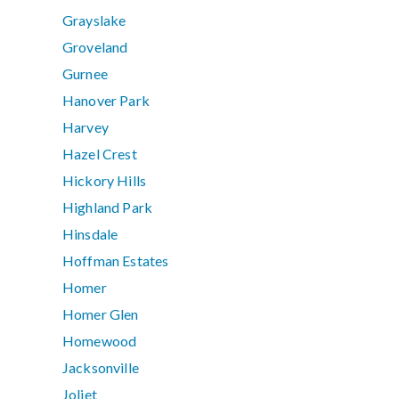
Grayslake
Groveland
Gurnee
Hanover Park
Harvey
Hazel Crest
Hickory Hills
Highland Park
Hinsdale
Hoffman Estates
Homer
Homer Glen
Homewood
Jacksonville
Joliet