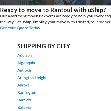
Ready to move to Rantoul with uShip?
Our apartment moving experts are ready to help you every ste
the way. Let uShip simplify your move with trusted, reliable ser
Get Your Quote Today
SHIPPING BY CITY
Addison
Algonquin
Antioch
Arlington Heights
Aurora
Barrington
Bartlett
Batavia