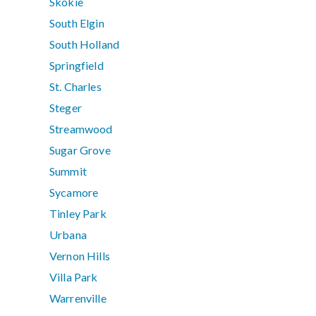
Skokie
South Elgin
South Holland
Springfield
St. Charles
Steger
Streamwood
Sugar Grove
Summit
Sycamore
Tinley Park
Urbana
Vernon Hills
Villa Park
Warrenville