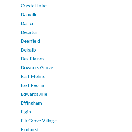
Crystal Lake
Danville
Darien
Decatur
Deerfield
Dekalb
Des Plaines
Downers Grove
East Moline
East Peoria
Edwardsville
Effingham
Elgin
Elk Grove Village
Elmhurst