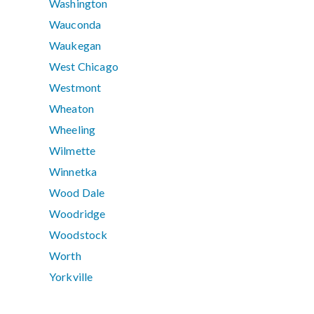
Washington
Wauconda
Waukegan
West Chicago
Westmont
Wheaton
Wheeling
Wilmette
Winnetka
Wood Dale
Woodridge
Woodstock
Worth
Yorkville