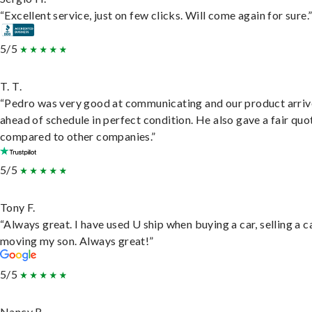
“Excellent service, just on few clicks. Will come again for sure.
5/5
T. T.
“Pedro was very good at communicating and our product arri
ahead of schedule in perfect condition. He also gave a fair quo
compared to other companies.”
5/5
Tony F.
“Always great. I have used U ship when buying a car, selling a c
moving my son. Always great!”
5/5
Nancy B.