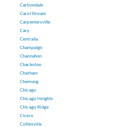
Carbondale
Carol Stream
Carpentersville
Cary
Centralia
Champaign
Channahon
Charleston
Chatham
Chemung
Chicago
Chicago Heights
Chicago Ridge
Cicero
Collinsville