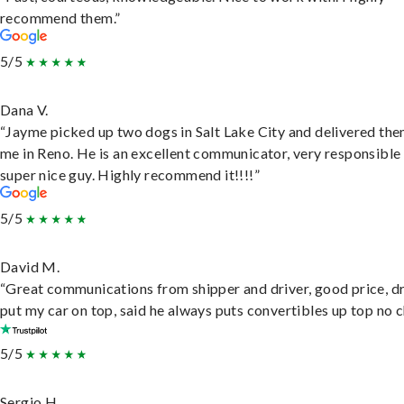
recommend them.”
5/5
Dana V.
“Jayme picked up two dogs in Salt Lake City and delivered the
me in Reno. He is an excellent communicator, very responsible
super nice guy. Highly recommend it!!!!”
5/5
David M.
“Great communications from shipper and driver, good price, dr
put my car on top, said he always puts convertibles up top no c
5/5
Sergio H.