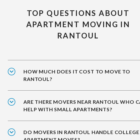
TOP QUESTIONS ABOUT
APARTMENT MOVING IN
RANTOUL
HOW MUCH DOES IT COST TO MOVE TO
RANTOUL?
ARE THERE MOVERS NEAR RANTOUL WHO 
HELP WITH SMALL APARTMENTS?
DO MOVERS IN RANTOUL HANDLE COLLEGE
APARTMENT MOVES?