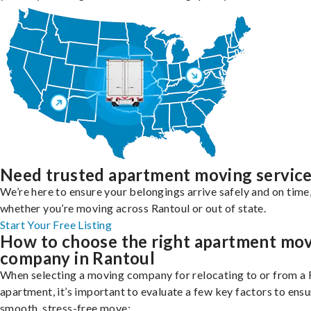
Need trusted apartment moving servic
We’re here to ensure your belongings arrive safely and on time
whether you’re moving across Rantoul or out of state.
Start Your Free Listing
How to choose the right apartment mo
company in Rantoul
When selecting a moving company for relocating to or from a 
apartment, it’s important to evaluate a few key factors to ensu
smooth, stress-free move: