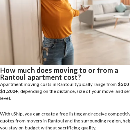
How much does moving to or from a
Rantoul apartment cost?
Apartment moving costs in Rantoul typically range from
$300
$1,200+
, depending on the distance, size of your move, and se
level.
With uShip, you can create a free listing and receive competiti
quotes from movers in Rantoul and the surrounding region, hel
you stay on budget without sacrificing quality.