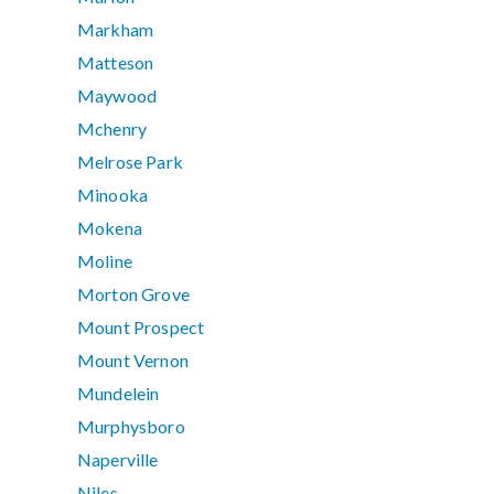
Markham
Matteson
Maywood
Mchenry
Melrose Park
Minooka
Mokena
Moline
Morton Grove
Mount Prospect
Mount Vernon
Mundelein
Murphysboro
Naperville
Niles