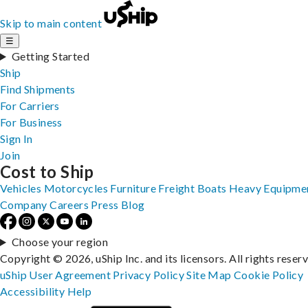
Skip to main content
☰
Getting Started
Ship
Find Shipments
For Carriers
For Business
Sign In
Join
Cost to Ship
Vehicles
Motorcycles
Furniture
Freight
Boats
Heavy Equipme
Company
Careers
Press
Blog
Choose your region
Copyright © 2026, uShip Inc. and its licensors. All rights reser
uShip User Agreement
Privacy Policy
Site Map
Cookie Policy
Accessibility
Help