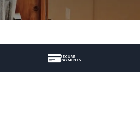
SECURE
PAYMENTS