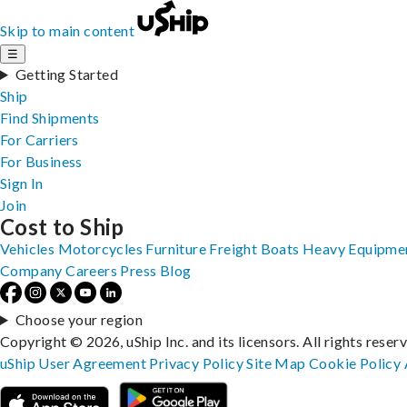
Skip to main content
☰
Getting Started
Ship
Find Shipments
For Carriers
For Business
Sign In
Join
Cost to Ship
Vehicles
Motorcycles
Furniture
Freight
Boats
Heavy Equipme
Company
Careers
Press
Blog
Choose your region
Copyright © 2026, uShip Inc. and its licensors. All rights reser
uShip User Agreement
Privacy Policy
Site Map
Cookie Policy