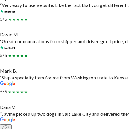
“Very easy to use website. Like the fact that you get different
5/5
David M.
“Great communications from shipper and driver, good price, dri
5/5
Mark B.
“Ship a specialty item for me from Washington state to Kansas,
5/5
Dana V.
“Jayme picked up two dogs in Salt Lake City and delivered them