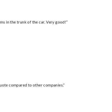
ms in the trunk of the car. Very good!”
 quote compared to other companies.”