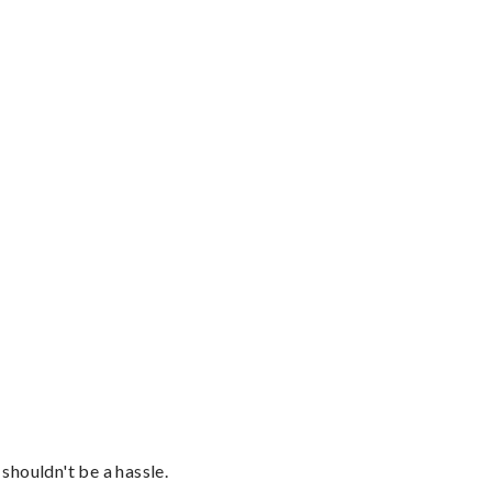
shouldn't be a hassle.