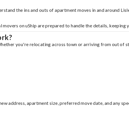
rstand the ins and outs of apartment moves in and around Lisl
al movers on uShip are prepared to handle the details, keeping 
ork?
hether you're relocating across town or arriving from out of st
ew address, apartment size, preferred move date, and any specia