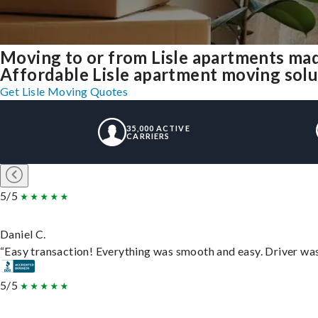
Moving to or from Lisle apartments mad
Affordable Lisle apartment moving soluti
Get Lisle Moving Quotes
35,000 ACTIVE
CARRIERS
5/5
Daniel C.
“Easy transaction! Everything was smooth and easy. Driver wa
5/5