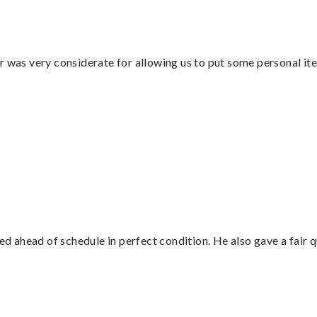
r was very considerate for allowing us to put some personal ite
d ahead of schedule in perfect condition. He also gave a fair