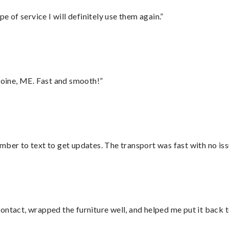
e of service I will definitely use them again.”
oine, ME. Fast and smooth!”
mber to text to get updates. The transport was fast with no iss
ontact, wrapped the furniture well, and helped me put it back 