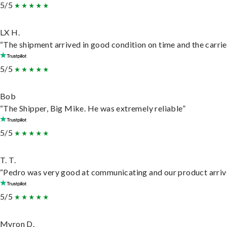
5/5
LX H.
“The shipment arrived in good condition on time and the carrie
5/5
Bob
“The Shipper, Big Mike. He was extremely reliable”
5/5
T. T.
“Pedro was very good at communicating and our product arrive
5/5
Myron D.