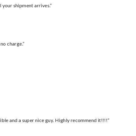
l your shipment arrives.”
 no charge.”
ble and a super nice guy. Highly recommend it!!!!”