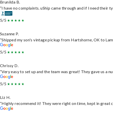
Brunilda B.
“I have no complaints. uShip came through and if I need their typ
5/5
Suzanne P.
“Shipped my son's vintage pickup from Hartshorne, OK to Lam
5/5
Chrissy D.
“Very easy to set up and the team was great! They gave us a nu
5/5
Liz H.
“Highly recommend it! They were right on time, kept in great c