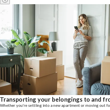
Transporting your belongings to and fr
Whether you're settling into a new apartment or moving out for 