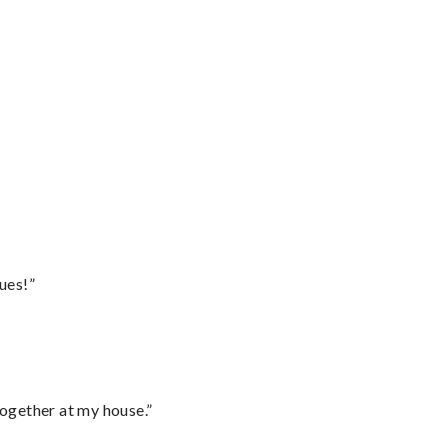
ues!”
together at my house.”