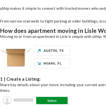
uShip makes it simple to connect with trusted movers who unde
From narrow stairwells to tight parking at older buildings, loc
How does apartment moving in Lisle W
Moving to or from an apartment in Lisle is simple with uShip. W
1 | Create a Listing:
Share key details about your move, including your current and n
items.