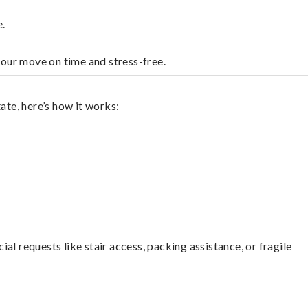
e.
your move on time and stress-free.
ate, here’s how it works:
l requests like stair access, packing assistance, or fragile