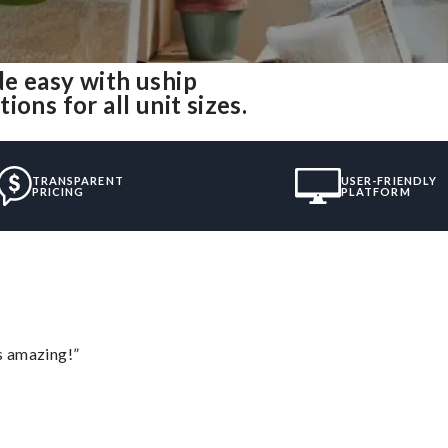
e easy with uship
ons for all unit sizes.
TRANSPARENT
USER-FRIENDLY
PRICING
PLATFORM
s amazing!”