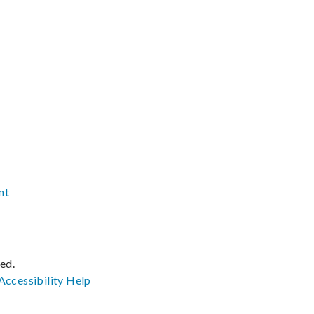
nt
ved.
Accessibility
Help