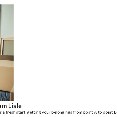
om Lisle
a fresh start, getting your belongings from point A to point B 