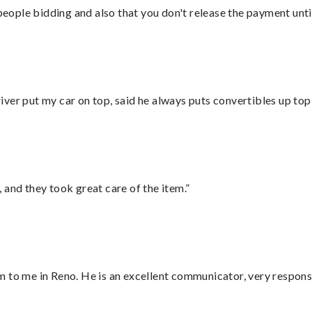
 people bidding and also that you don't release the payment unti
ver put my car on top, said he always puts convertibles up top
 and they took great care of the item.”
 to me in Reno. He is an excellent communicator, very responsi