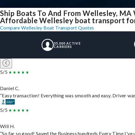
Ship Boats To And From Wellesley, MA 
Affordable Wellesley boat transport for
Compare Wellesley Boat Transport Quotes
35,000 ACTIVE
CARRIERS
5/5
Daniel C.
“Easy transaction! Everything was smooth and easy. Driver wa
5/5
Will H.
“So far so good! Saved the Business hundreds Every Time I've u