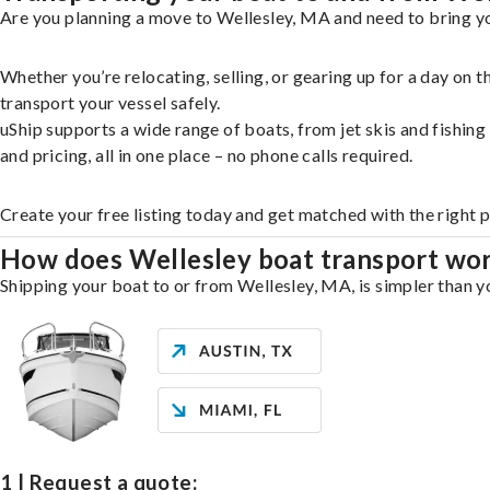
Are you planning a move to Wellesley, MA and need to bring yo
Whether you’re relocating, selling, or gearing up for a day on
transport your vessel safely.
uShip supports a wide range of boats, from jet skis and fishin
and pricing, all in one place – no phone calls required.
Create your free listing today and get matched with the right 
How does Wellesley boat transport wo
Shipping your boat to or from Wellesley, MA, is simpler than yo
1 | Request a quote: