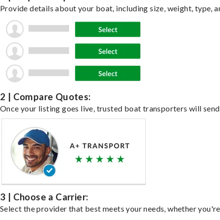
Provide details about your boat, including size, weight, type, a
2 | Compare Quotes:
Once your listing goes live, trusted boat transporters will send
3 | Choose a Carrier:
Select the provider that best meets your needs, whether you're 