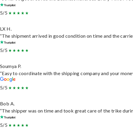
5/5
LX H.
“The shipment arrived in good condition on time and the carrie
5/5
Soumya P.
“Easy to coordinate with the shipping company and your money 
5/5
Bob A.
“The shipper was on time and took great care of the trike durin
5/5