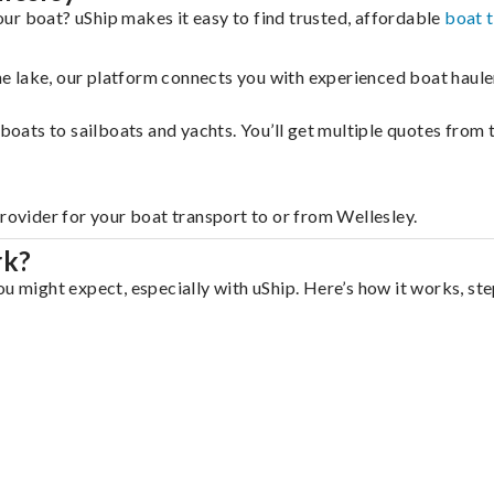
ur boat? uShip makes it easy to find trusted, affordable
boat 
 the lake, our platform connects you with experienced boat hau
g boats to sailboats and yachts. You’ll get multiple quotes fro
provider for your boat transport to or from Wellesley.
rk?
u might expect, especially with uShip. Here’s how it works, ste