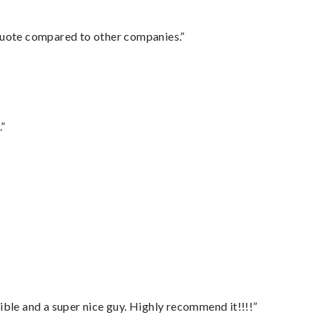
 quote compared to other companies.”
.”
ble and a super nice guy. Highly recommend it!!!!”