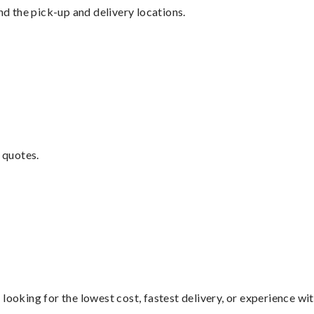
nd the pick-up and delivery locations.
 quotes.
looking for the lowest cost, fastest delivery, or experience wi