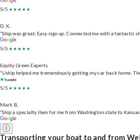
5/5
D. K.
“Ship was great. Easy sign up. Connected me with a fantastic s
5/5
Equity Green Experts
“Uship helped me tremendously getting my car back home. They 
5/5
Mark B.
“Ship a specialty item for me from Washington state to Kansas,
Transporting your boat to and from Wel