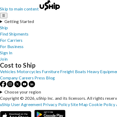
Skip to main content
☰
Getting Started
Ship
Find Shipments
For Carriers
For Business
Sign In
Join
Cost to Ship
Vehicles
Motorcycles
Furniture
Freight
Boats
Heavy Equipme
Company
Careers
Press
Blog
Choose your region
Copyright © 2026, uShip Inc. and its licensors. All rights reser
uShip User Agreement
Privacy Policy
Site Map
Cookie Policy