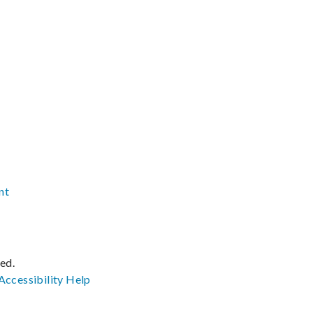
nt
ved.
Accessibility
Help