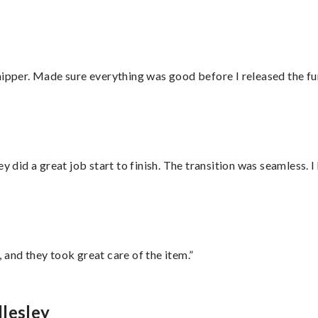
hipper. Made sure everything was good before I released the fu
did a great job start to finish. The transition was seamless. 
 and they took great care of the item.”
lesley