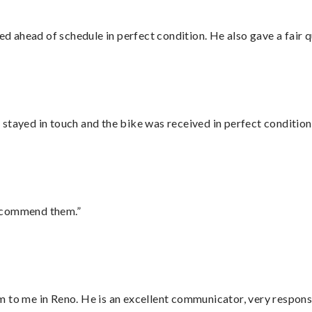
d ahead of schedule in perfect condition. He also gave a fair
stayed in touch and the bike was received in perfect condition
recommend them.”
 to me in Reno. He is an excellent communicator, very responsi