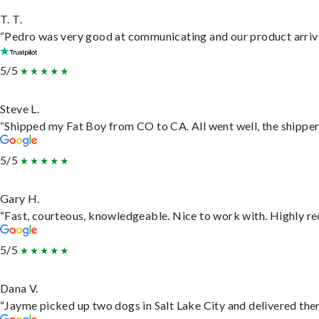
T. T.
“Pedro was very good at communicating and our product arrive
5/5
Steve L.
“Shipped my Fat Boy from CO to CA. All went well, the shipper 
5/5
Gary H.
“Fast, courteous, knowledgeable. Nice to work with. Highly 
5/5
Dana V.
“Jayme picked up two dogs in Salt Lake City and delivered them