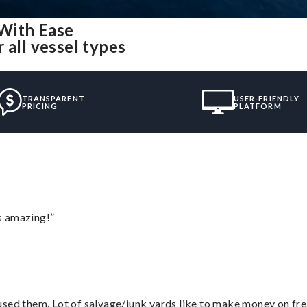
With Ease
 all vessel types
TRANSPARENT
USER-FRIENDLY
PRICING
PLATFORM
s amazing!”
sed them. Lot of salvage/junk yards like to make money on frei