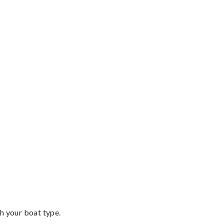
th your boat type.