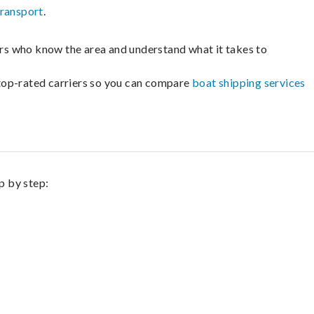
transport
.
lers who know the area and understand what it takes to
m top-rated carriers so you can compare
boat shipping services
p by step: