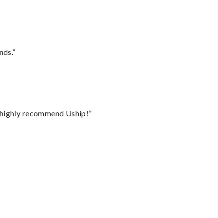
nds.”
I highly recommend Uship!”