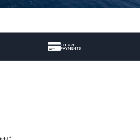
SECURE
PAYMENTS
ght.”