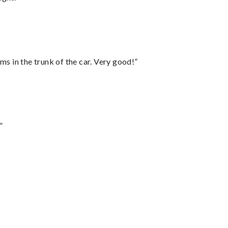
ms in the trunk of the car. Very good!”
”