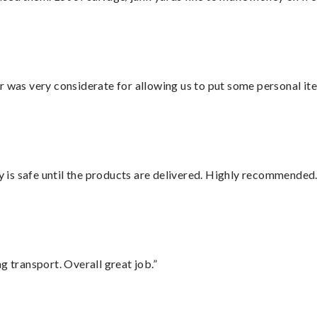
r was very considerate for allowing us to put some personal ite
is safe until the products are delivered. Highly recommended.
g transport. Overall great job.”