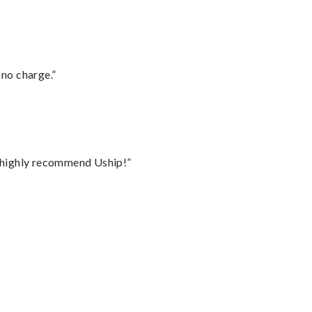
 no charge.”
I highly recommend Uship!”