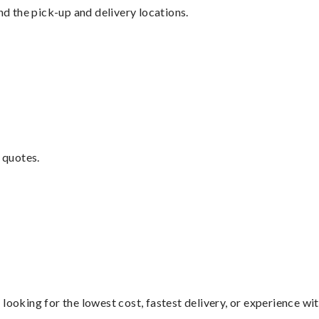
nd the pick-up and delivery locations.
 quotes.
looking for the lowest cost, fastest delivery, or experience wi