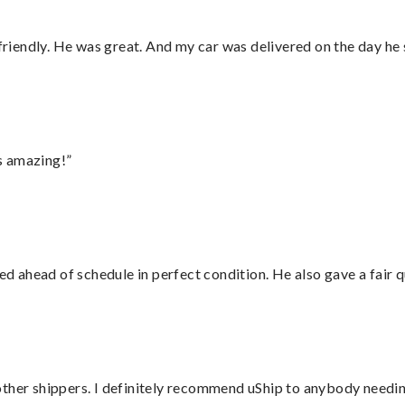
 friendly. He was great. And my car was delivered on the day he 
s amazing!”
d ahead of schedule in perfect condition. He also gave a fair
ther shippers. I definitely recommend uShip to anybody needing