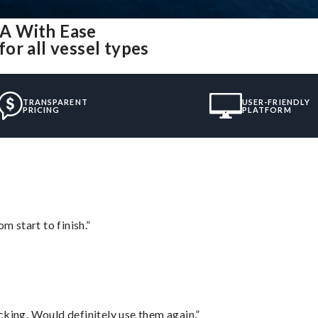
A With Ease
or all vessel types
TRANSPARENT
USER-FRIENDLY
PRICING
PLATFORM
m start to finish.”
cking. Would definitely use them again.”