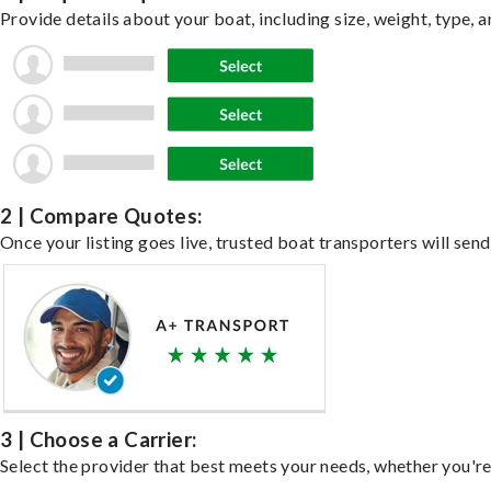
Provide details about your boat, including size, weight, type, a
2 | Compare Quotes:
Once your listing goes live, trusted boat transporters will send
3 | Choose a Carrier:
Select the provider that best meets your needs, whether you're 