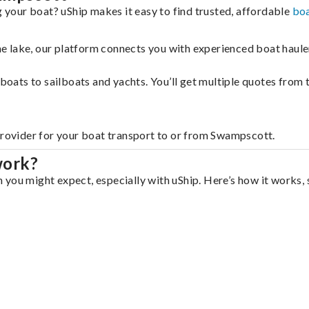
your boat? uShip makes it easy to find trusted, affordable
boa
 the lake, our platform connects you with experienced boat hau
g boats to sailboats and yachts. You’ll get multiple quotes fro
 provider for your boat transport to or from Swampscott.
work?
you might expect, especially with uShip. Here’s how it works, 