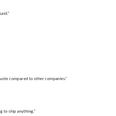
said.”
 quote compared to other companies.”
 to ship anything.”