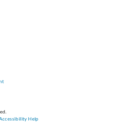
nt
ved.
Accessibility
Help