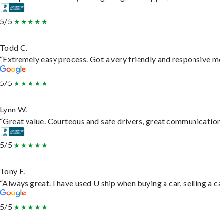
5/5
Todd C.
“Extremely easy process. Got a very friendly and responsive m
5/5
Lynn W.
“Great value. Courteous and safe drivers, great communication. 
5/5
Tony F.
“Always great. I have used U ship when buying a car, selling a
5/5