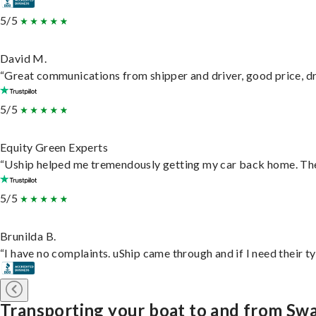
5/5
David M.
“Great communications from shipper and driver, good price, dri
5/5
Equity Green Experts
“Uship helped me tremendously getting my car back home. They 
5/5
Brunilda B.
“I have no complaints. uShip came through and if I need their typ
Transporting your boat to and from S