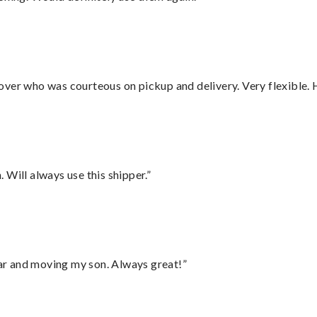
over who was courteous on pickup and delivery. Very flexible. 
Will always use this shipper.”
 car and moving my son. Always great!”