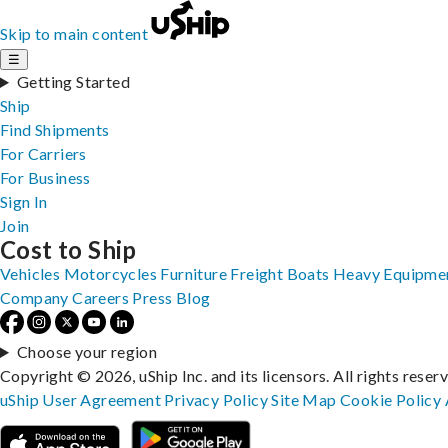
Skip to main content
☰
Getting Started
Ship
Find Shipments
For Carriers
For Business
Sign In
Join
Cost to Ship
Vehicles
Motorcycles
Furniture
Freight
Boats
Heavy Equipme
Company
Careers
Press
Blog
Choose your region
Copyright © 2026, uShip Inc. and its licensors. All rights reser
uShip User Agreement
Privacy Policy
Site Map
Cookie Policy