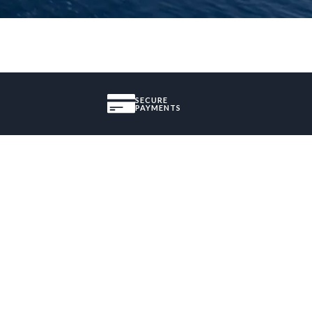
SECURE
PAYMENTS