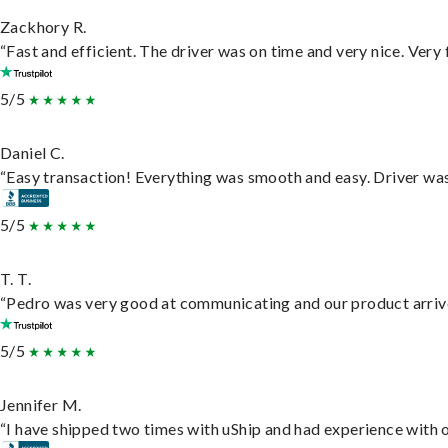
Zackhory R.
“Fast and efficient. The driver was on time and very nice. Very
5/5
Daniel C.
“Easy transaction! Everything was smooth and easy. Driver wa
5/5
T. T.
“Pedro was very good at communicating and our product arrive
5/5
Jennifer M.
“I have shipped two times with uShip and had experience with o