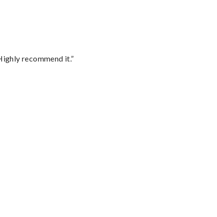
Highly recommend it.”