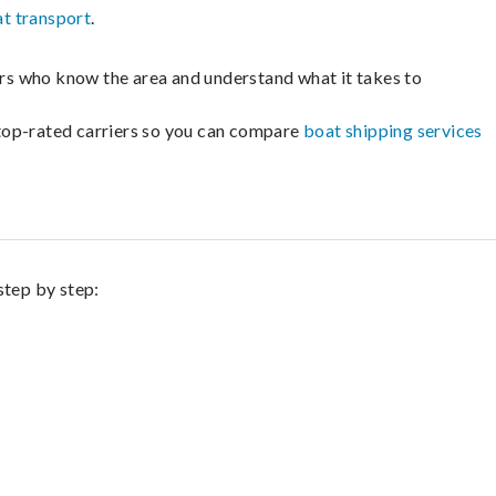
t transport
.
lers who know the area and understand what it takes to
m top-rated carriers so you can compare
boat shipping services
step by step: