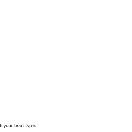
th your boat type.