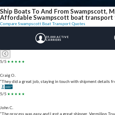
Ship Boats To And From Swampscott, M
Affordable Swampscott boat transport f
Compare Swampscott Boat Transport Quotes
35,000 ACTIVE
CARRIERS
5/5
Craig O.
“They did a great job, staying in touch with shipment details fro
5/5
John C.
“The process was easy and I got a great shipper, Vermilion Tru