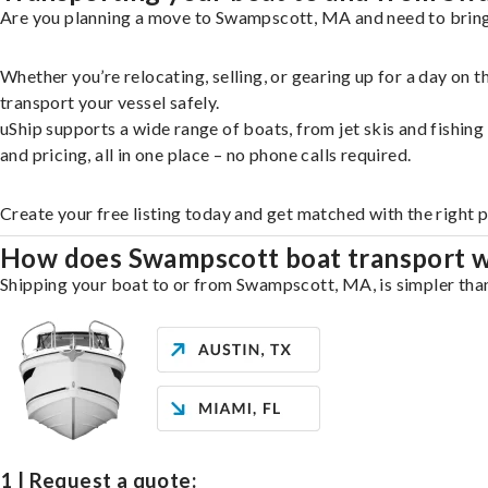
Are you planning a move to Swampscott, MA and need to bring 
Whether you’re relocating, selling, or gearing up for a day on
transport your vessel safely.
uShip supports a wide range of boats, from jet skis and fishin
and pricing, all in one place – no phone calls required.
Create your free listing today and get matched with the right
How does Swampscott boat transport 
Shipping your boat to or from Swampscott, MA, is simpler than 
1 | Request a quote: