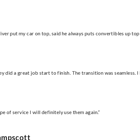
ver put my car on top, said he always puts convertibles up top
did a great job start to finish. The transition was seamless. 
e of service I will definitely use them again.”
wampscott