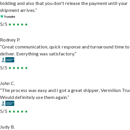
bidding and also that you don't release the payment until your
shipment arrives.”
5/5
Rodney P.
“Great communication, quick response and turnaround time to
deliver. Everything was satisfactory.”
5/5
John C.
“The process was easy and I got a great shipper, Vermilion Tru
Would definitely use them again.”
5/5
Judy B.