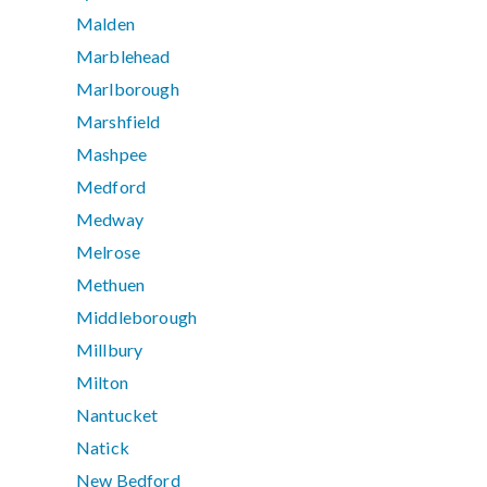
Malden
Marblehead
Marlborough
Marshfield
Mashpee
Medford
Medway
Melrose
Methuen
Middleborough
Millbury
Milton
Nantucket
Natick
New Bedford