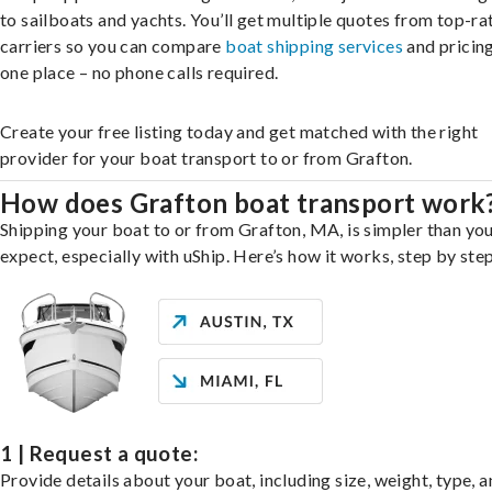
to sailboats and yachts. You’ll get multiple quotes from top-ra
carriers so you can compare
boat shipping services
and pricing,
one place – no phone calls required.
Create your free listing today and get matched with the right
provider for your boat transport to or from Grafton.
How does Grafton boat transport work
Shipping your boat to or from Grafton, MA, is simpler than yo
expect, especially with uShip. Here’s how it works, step by step
1 | Request a quote:
Provide details about your boat, including size, weight, type, a