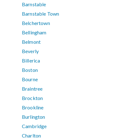
Barnstable
Barnstable Town
Belchertown
Bellingham
Belmont
Beverly
Billerica
Boston
Bourne
Braintree
Brockton
Brookline
Burlington
Cambridge
Charlton