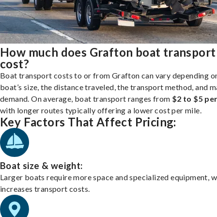
How much does Grafton boat transport
cost?
Boat transport costs to or from Grafton can vary depending o
boat’s size, the distance traveled, the transport method, and 
demand. On average, boat transport ranges from
$2 to $5 per
with longer routes typically offering a lower cost per mile.
Key Factors That Affect Pricing:
Boat size & weight:
Larger boats require more space and specialized equipment, w
increases transport costs.