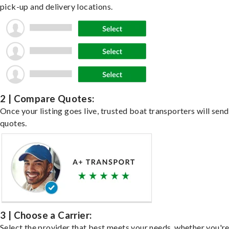
pick-up and delivery locations.
2 | Compare Quotes:
Once your listing goes live, trusted boat transporters will send
quotes.
3 | Choose a Carrier:
Select the provider that best meets your needs, whether you'r