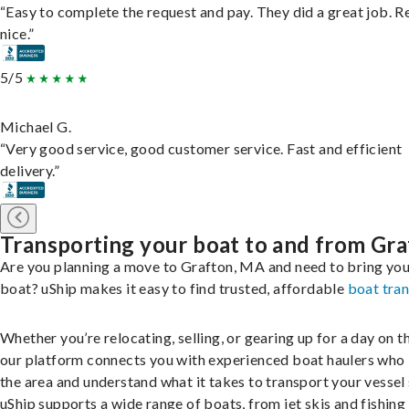
“Easy to complete the request and pay. They did a great job. R
nice.”
5/5
Michael G.
“Very good service, good customer service. Fast and efficient
delivery.”
Transporting your boat to and from Gr
Are you planning a move to Grafton, MA and need to bring you
boat? uShip makes it easy to find trusted, affordable
boat tra
Whether you’re relocating, selling, or gearing up for a day on th
our platform connects you with experienced boat haulers wh
the area and understand what it takes to transport your vessel 
uShip supports a wide range of boats, from jet skis and fishing