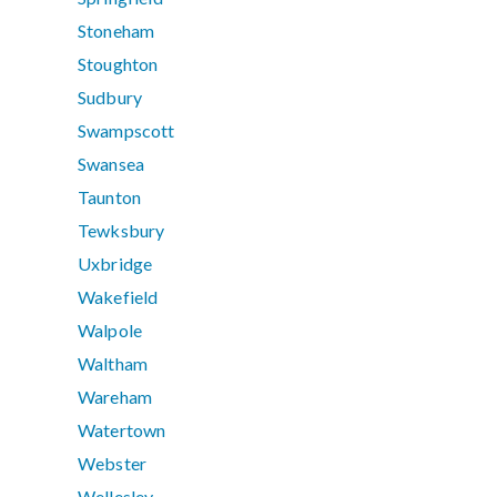
Stoneham
Stoughton
Sudbury
Swampscott
Swansea
Taunton
Tewksbury
Uxbridge
Wakefield
Walpole
Waltham
Wareham
Watertown
Webster
Wellesley