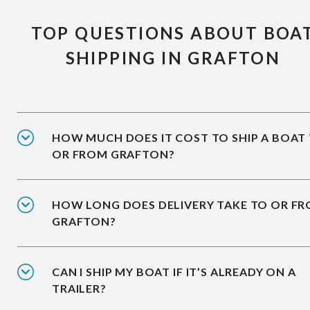
TOP QUESTIONS ABOUT BOA
SHIPPING IN GRAFTON
HOW MUCH DOES IT COST TO SHIP A BOAT
OR FROM GRAFTON?
HOW LONG DOES DELIVERY TAKE TO OR F
GRAFTON?
CAN I SHIP MY BOAT IF IT’S ALREADY ON A
TRAILER?