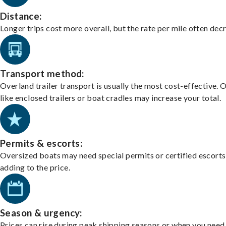
Distance:
Longer trips cost more overall, but the rate per mile often dec
Transport method:
Overland trailer transport is usually the most cost-effective. 
like enclosed trailers or boat cradles may increase your total.
Permits & escorts:
Oversized boats may need special permits or certified escorts
adding to the price.
Season & urgency:
Prices can rise during peak shipping seasons or when you need