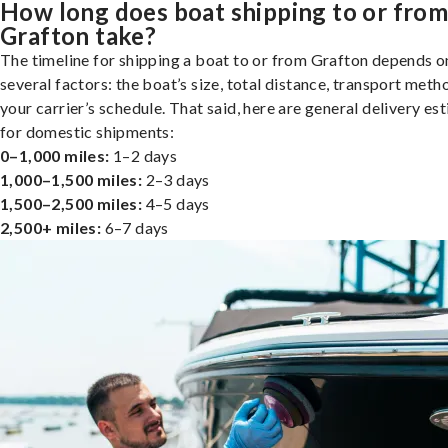
How long does boat shipping to or fro
Grafton take?
The timeline for shipping a boat to or from Grafton depends o
several factors: the boat’s size, total distance, transport meth
your carrier’s schedule. That said, here are general delivery es
for domestic shipments:
0–1,000 miles:
1–2 days
1,000–1,500 miles:
2–3 days
1,500–2,500 miles:
4–5 days
2,500+ miles:
6–7 days