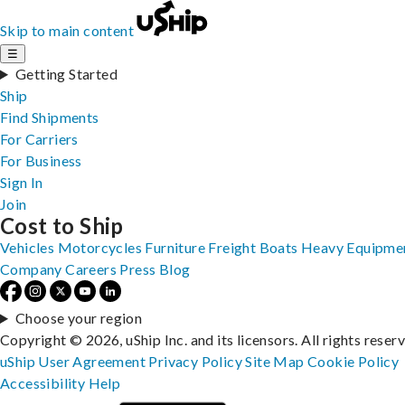
Skip to main content
☰
Getting Started
Ship
Find Shipments
For Carriers
For Business
Sign In
Join
Cost to Ship
Vehicles
Motorcycles
Furniture
Freight
Boats
Heavy Equipme
Company
Careers
Press
Blog
Choose your region
Copyright © 2026, uShip Inc. and its licensors. All rights reser
uShip User Agreement
Privacy Policy
Site Map
Cookie Policy
Accessibility
Help