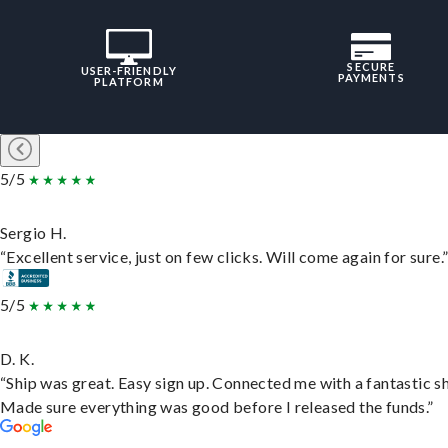
SECURE
USER-FRIENDLY
PAYMENTS
PLATFORM
5/5
Sergio H.
“Excellent service, just on few clicks. Will come again for sure.
5/5
D. K.
“Ship was great. Easy sign up. Connected me with a fantastic sh
Made sure everything was good before I released the funds.”