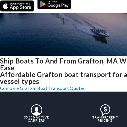
Ship Boats To And From Grafton, MA W
Ease
Affordable Grafton boat transport for a
vessel types
Compare Grafton Boat Transport Quotes
35,000 ACTIVE
TRANSPARENT
CARRIERS
PRICING