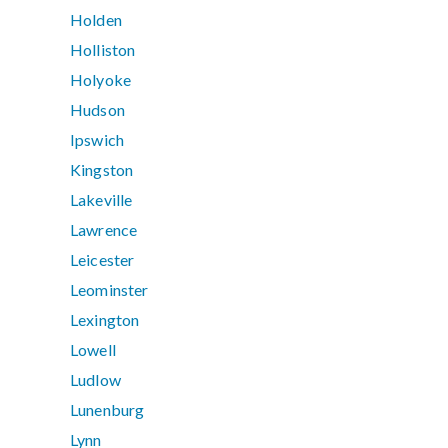
Holden
Holliston
Holyoke
Hudson
Ipswich
Kingston
Lakeville
Lawrence
Leicester
Leominster
Lexington
Lowell
Ludlow
Lunenburg
Lynn