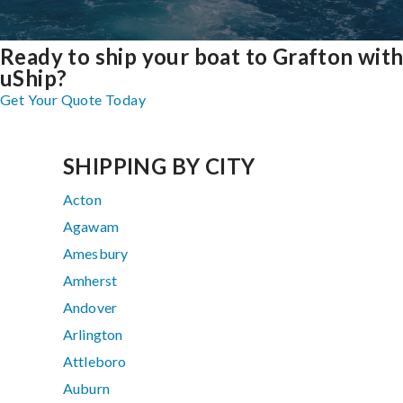
Ready to ship your boat to Grafton wit
uShip?
Get Your Quote Today
SHIPPING BY CITY
Acton
Agawam
Amesbury
Amherst
Andover
Arlington
Attleboro
Auburn