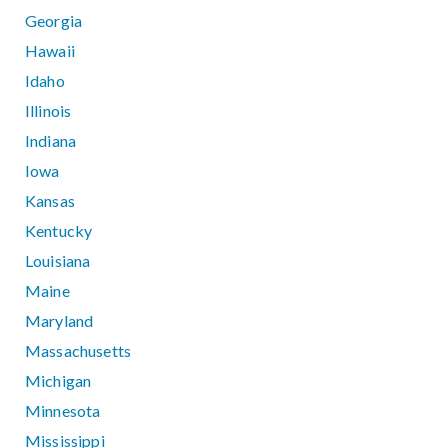
Georgia
Hawaii
Idaho
Illinois
Indiana
Iowa
Kansas
Kentucky
Louisiana
Maine
Maryland
Massachusetts
Michigan
Minnesota
Mississippi