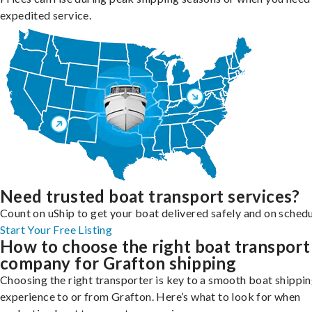
expedited service.
Need trusted boat transport services?
Count on uShip to get your boat delivered safely and on schedu
Start Your Free Listing
How to choose the right boat transport
company for Grafton shipping
Choosing the right transporter is key to a smooth boat shippi
experience to or from Grafton. Here’s what to look for when