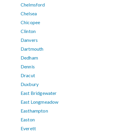
Chelmsford
Chelsea
Chicopee
Clinton
Danvers
Dartmouth
Dedham
Dennis
Dracut
Duxbury
East Bridgewater
East Longmeadow
Easthampton
Easton
Everett