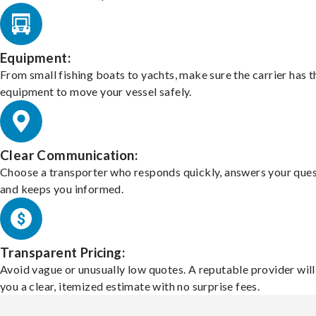
Equipment:
From small fishing boats to yachts, make sure the carrier has t
equipment to move your vessel safely.
Clear Communication:
Choose a transporter who responds quickly, answers your ques
and keeps you informed.
Transparent Pricing:
Avoid vague or unusually low quotes. A reputable provider will
you a clear, itemized estimate with no surprise fees.