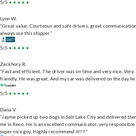
5/5
Lynn W.
“Great value. Courteous and safe drivers, great communication
always use this shipper.”
5/5
Zackhory R.
“Fast and efficient. The driver was on time and very nice. Very
friendly. He was great. And my car was delivered on the day he 
5/5
Dana V.
“Jayme picked up two dogs in Salt Lake City and delivered the
me in Reno. He is an excellent communicator, very responsible
super nice guy. Highly recommend it!!!!”