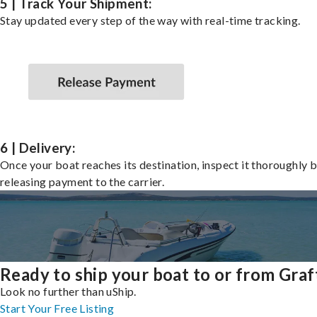
5 | Track Your Shipment:
Stay updated every step of the way with real-time tracking.
6 | Delivery:
Once your boat reaches its destination, inspect it thoroughly 
releasing payment to the carrier.
Ready to ship your boat to or from Gra
Look no further than uShip.
Start Your Free Listing