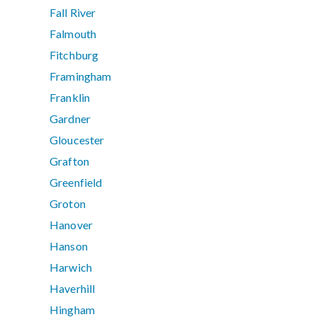
Fall River
Falmouth
Fitchburg
Framingham
Franklin
Gardner
Gloucester
Grafton
Greenfield
Groton
Hanover
Hanson
Harwich
Haverhill
Hingham