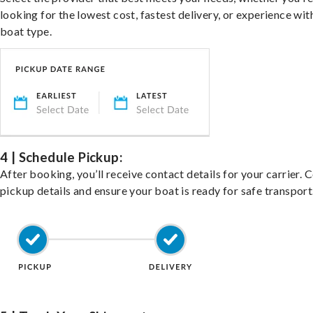
looking for the lowest cost, fastest delivery, or experience wit
boat type.
4 | Schedule Pickup:
After booking, you’ll receive contact details for your carrier. 
pickup details and ensure your boat is ready for safe transport