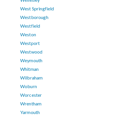
West Springfield
Westborough
Westfield
Weston
Westport
Westwood
Weymouth
Whitman
Wilbraham
Woburn
Worcester
Wrentham
Yarmouth