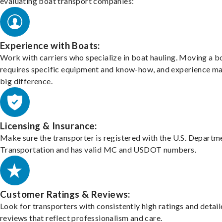
evaluating boat transport companies:
Experience with Boats:
Work with carriers who specialize in boat hauling. Moving a b
requires specific equipment and know-how, and experience m
big difference.
Licensing & Insurance:
Make sure the transporter is registered with the U.S. Departm
Transportation and has valid MC and USDOT numbers.
Customer Ratings & Reviews:
Look for transporters with consistently high ratings and detai
reviews that reflect professionalism and care.