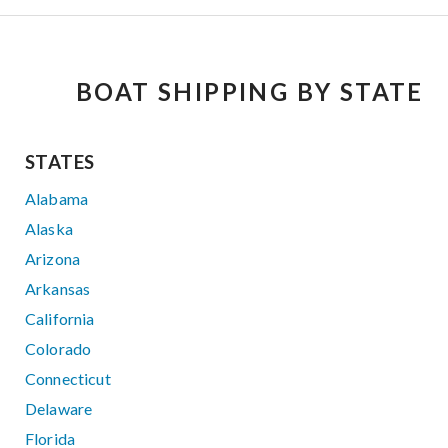
BOAT SHIPPING BY STATE
STATES
Alabama
Alaska
Arizona
Arkansas
California
Colorado
Connecticut
Delaware
Florida