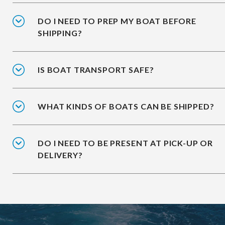
DO I NEED TO PREP MY BOAT BEFORE
SHIPPING?
IS BOAT TRANSPORT SAFE?
WHAT KINDS OF BOATS CAN BE SHIPPED?
DO I NEED TO BE PRESENT AT PICK-UP OR
DELIVERY?