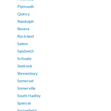
Plymouth
Quincy
Randolph
Revere
Rockland
Salem
Sandwich
Scituate
Seekonk
Shrewsbury
Somerset
Somerville
South Hadley
Spencer
Springfield