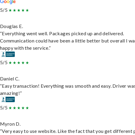
5/5
Douglas E.
“Everything went well. Packages picked up and delivered.
Communication could have been a little better but overall I wa
happy with the service.”
5/5
Daniel C.
“Easy transaction! Everything was smooth and easy. Driver wa
amazing!”
5/5
Myron D.
“Very easy to use website. Like the fact that you get different