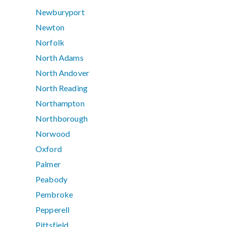
Newburyport
Newton
Norfolk
North Adams
North Andover
North Reading
Northampton
Northborough
Norwood
Oxford
Palmer
Peabody
Pembroke
Pepperell
Pittsfield